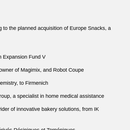
 to the planned acquisition of Europe Snacks, a
ian Expansion Fund V
, owner of Magimix, and Robot Coupe
hemistry, to Firmenich
Group, a specialist in home medical assistance
vider of innovative bakery solutions, from IK