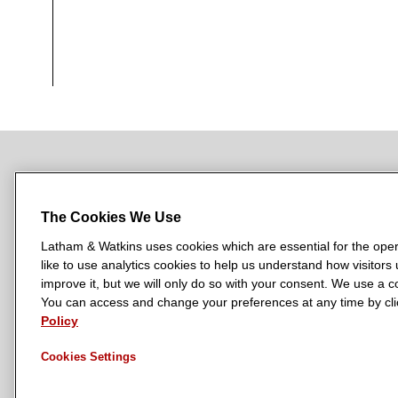
NEWSROOM
OFFICES
SUBSCRIBE
The Cookies We Use
Latham & Watkins uses cookies which are essential for the oper
like to use analytics cookies to help us understand how visitors
L
L
L
L
L
improve it, but we will only do so with your consent. We use a
a
a
a
a
a
You can access and change your preferences at any time by clic
LATHAM & WATKINS HAS OFFICES IN:
t
t
t
t
t
Policy
Austin
Beijing
Boston
Brussels
Chicago
Dubai
Düsseldor
h
h
h
h
h
Manchester — GSO
Milan
Munich
New York
Orange Count
Cookies Settings
a
a
a
a
a
m
m
m
m
m