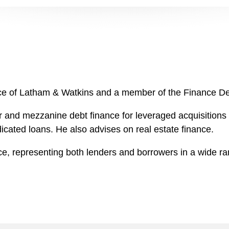
ffice of Latham & Watkins and a member of the Finance D
 and mezzanine debt finance for leveraged acquisitions i
dicated loans. He also advises on real estate finance.
ance, representing both lenders and borrowers in a wide 