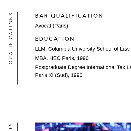
Eurazeo on its contemplated sale of 
QUALIFICATIONS
BAR QUALIFICATION
The arrangers on the French veterin
Avocat (Paris)
ICG in connection with the financing
EDUCATION
The refinancing of certain existing 
LLM, Columbia University School of Law
Vivalto Santé, the third leading grou
MBA, HEC Paris, 1990
shareholders
Postgraduate Degree International Tax L
Paris XI (Sud), 1990
The refinancing of certain existing 
distribution to its shareholders
Vivalto Santé, the third leading grou
shareholders
SK Capital in its acquisition of SE