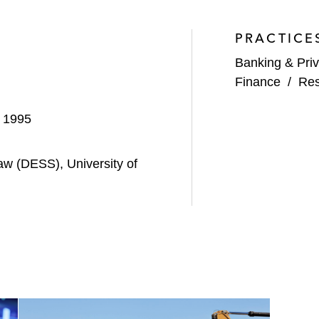
D.O.R.C. for an enterprise value of €985 million
PRACTICE
ary pharmaceutical group Ceva Santé Animale’s term loan
Banking & Priv
 of the acquisition of the Circet group, a provider of te
Finance
/
Res
financial debts and recap of the Prosol group, the parent
, 1995
p of private hospitals in France, in its acquisition by Viv
aw (DESS), University of
financial debts of the DORC group, a supplier of instrumen
p of private hospitals in France, in its acquisition by Viv
QENS