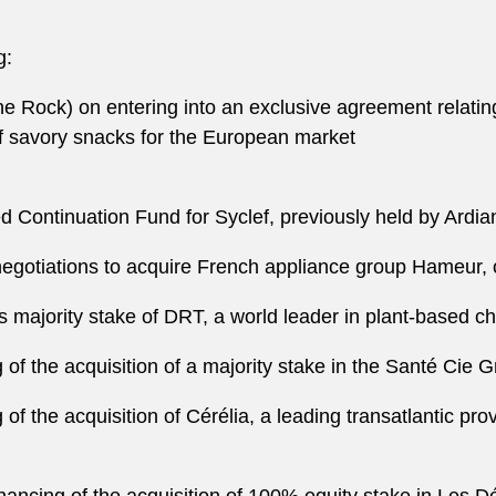
g:
 Rock) on entering into an exclusive agreement relating
of savory snacks for the European market
d Continuation Fund for Syclef, previously held by Ard
e negotiations to acquire French appliance group Hameur
its majority stake of DRT, a world leader in plant-based c
g of the acquisition of a majority stake in the Santé Cie 
 of the acquisition of Cérélia, a leading transatlantic pro