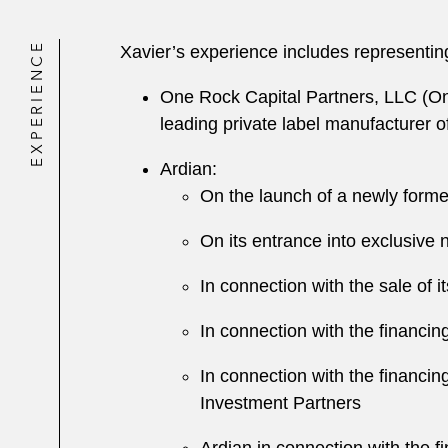
EXPERIENCE
Xavier’s experience includes representin
One Rock Capital Partners, LLC (One
leading private label manufacturer 
Ardian:
On the launch of a newly forme
On its entrance into exclusiv
In connection with the sale of 
In connection with the financin
In connection with the financing
Investment Partners