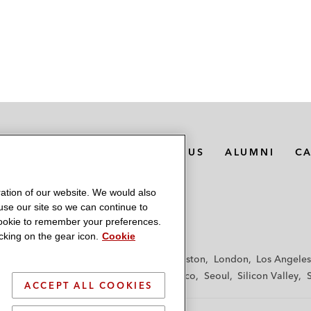
MEDIA CONTACTS
ABOUT US
ALUMNI
C
ation of our website. We would also
 use our site so we can continue to
 cookie to remember your preferences.
king on the gear icon.
Cookie
f
Frankfurt
Hamburg
Hong Kong
Houston
London
Los Angeles
y
Paris
Riyadh
San Diego
San Francisco
Seoul
Silicon Valley
ACCEPT ALL COOKIES