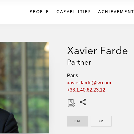
PEOPLE
CAPABILITIES
ACHIEVEMENT
Xavier Farde
Partner
Paris
xavier.farde@lw.com
+33.1.40.62.23.12
Share this pages
D
o
EN
ENGLISH
FR
FRENCH
w