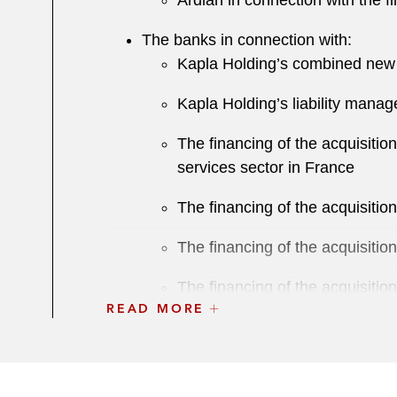
Ardian in connection with the f
The banks in connection with:
Kapla Holding’s combined new i
Kapla Holding’s liability manag
T he financing of the acquisiti
services sector in France
The financing of the acquisiti
The financing of the acquisiti
The financing of the acquisitio
READ MORE
The financing of the acquisiti
The financing of the acquisiti