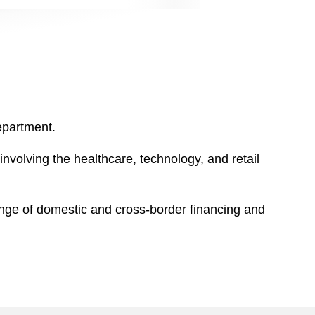
epartment.
nvolving the healthcare, technology, and retail
range of domestic and cross-border financing and