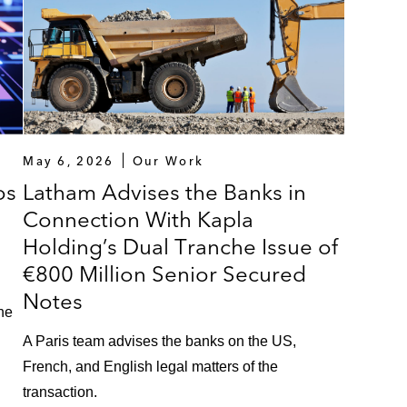
in the merger of Siaci Saint Honoré and the Burrus Group
 Ardian, in connection with the financing of the acquisi
 financing of Financière Colisée
ction with the refinancing of the existing financial ind
May 6, 2026
Our Work
l amount of €2.150 billion
os
Latham Advises the Banks in
Connection With Kapla
nancing of the acquisition of Kiloutou
Holding’s Dual Tranche Issue of
th the financing of the acquisition of Aricent Technologie
€800 Million Senior Secured
Notes
ased pharmaceutical manufacturing company in connectio
the
the financing of the acquisition of Dutch Ophthalmic R
A Paris team advises the banks on the US,
French, and English legal matters of the
transaction.
 with the financing of the acquisition of SQS Software 