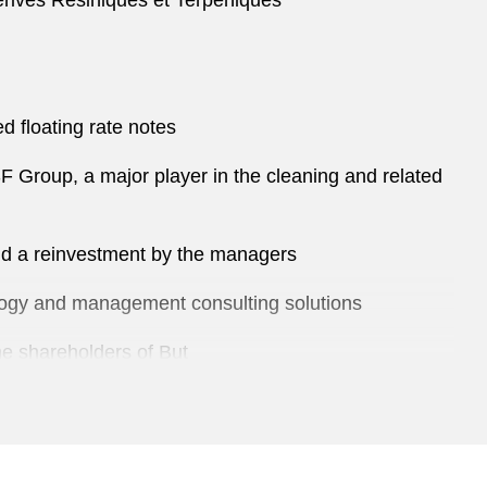
Dérivés Résiniques et Terpéniques
d floating rate notes
SF Group, a major player in the cleaning and related
and a reinvestment by the managers
nology and management consulting solutions
the shareholders of But
of snacks in France and Spain, by Apax Partners