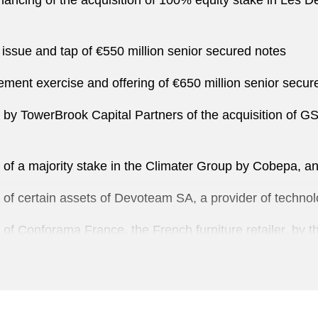
inancing of the acquisition of 100% equity stake in Les 
ssue and tap of €550 million senior secured notes
ement exercise and offering of €650 million senior secure
on by TowerBrook Capital Partners of the acquisition of G
on of a majority stake in the Climater Group by Cobepa, 
on of certain assets of Devoteam SA, a provider of tech
n of Conforama France, the French furniture retailer, by 
on of Domidep by I Squared Capital
on of Ibersnacks and Agromaiz, producers, and suppliers 