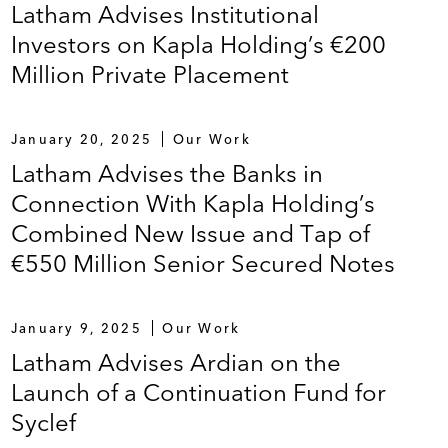
Latham Advises Institutional
Investors on Kapla Holding’s €200
tion of The Holchem Group Limited and its
Million Private Placement
January 20, 2025
Our Work
ebtedness of the Ceva Group, a veterinary
Latham Advises the Banks in
Connection With Kapla Holding’s
Combined New Issue and Tap of
€550 Million Senior Secured Notes
s
n with the refinance existing debt
January 9, 2025
Our Work
Latham Advises Ardian on the
esearch Center (DORC), a medical technology
Launch of a Continuation Fund for
Syclef
Quality Systems