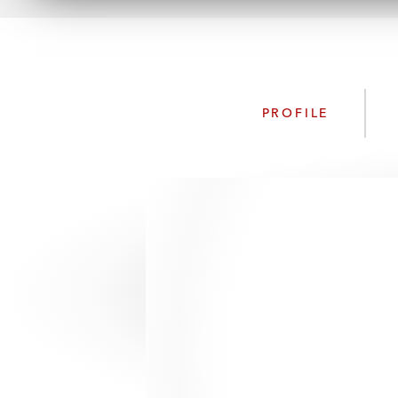
PROFILE