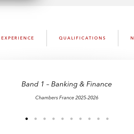
n
l
o
a
d
EXPERIENCE
QUALIFICATIONS
N
Band 1 – Banking & Finance
Chambers France 2025-2026