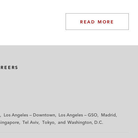
READ MORE
AREERS
Los Angeles — Downtown
Los Angeles — GSO
Madrid
Singapore
Tel Aviv
Tokyo
Washington, D.C.