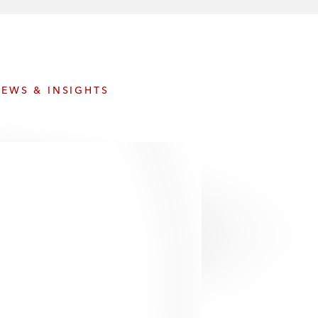
e
s
EWS & INSIGHTS