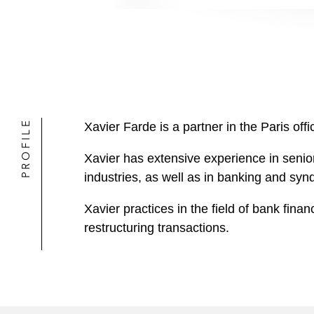
PROFILE
Xavier Farde is a partner in the Paris o
Xavier has extensive experience in senior
industries, as well as in banking and syn
Xavier practices in the field of bank fin
restructuring transactions.