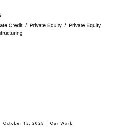
S
 B refinancing of €2.3 billion
ate Credit
/
Private Equity
/
Private Equity
lecommunications network services
tructuring
 company of the French food retailer Grand Frais
alto Partners alongside a consortium of minority
ts for ophthalmic surgery, and the financing of a
alto Partners alongside a consortium of minority
October 13, 2025
Our Work