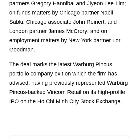
partners Gregory Hannibal and Jiyeon Lee-Lim;
on funds matters by Chicago partner Nabil
Sabki, Chicago associate John Reinert, and
London partner James McCrory; and on
employment matters by New York partner Lori
Goodman.
The deal marks the latest Warburg Pincus
portfolio company exit on which the firm has
advised, having previously represented Warburg
Pincus-backed Vincom Retail on its high-profile
IPO on the Ho Chi Minh City Stock Exchange.