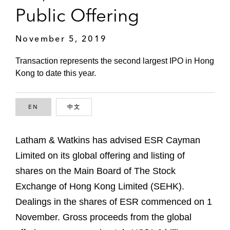
Public Offering
November 5, 2019
Transaction represents the second largest IPO in Hong
Kong to date this year.
EN
ENGLISH
中文
CHINESE
Latham & Watkins has advised ESR Cayman
Limited on its global offering and listing of
shares on the Main Board of The Stock
Exchange of Hong Kong Limited (SEHK).
Dealings in the shares of ESR commenced on 1
November. Gross proceeds from the global