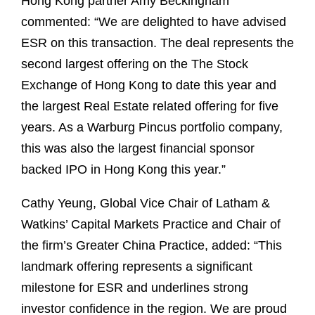
Hong Kong partner Amy Beckingham
commented: “We are delighted to have advised
ESR on this transaction. The deal represents the
second largest offering on the The Stock
Exchange of Hong Kong to date this year and
the largest Real Estate related offering for five
years. As a Warburg Pincus portfolio company,
this was also the largest financial sponsor
backed IPO in Hong Kong this year.”
Cathy Yeung, Global Vice Chair of Latham &
Watkins’ Capital Markets Practice and Chair of
the firm’s Greater China Practice, added: “This
landmark offering represents a significant
milestone for ESR and underlines strong
investor confidence in the region. We are proud