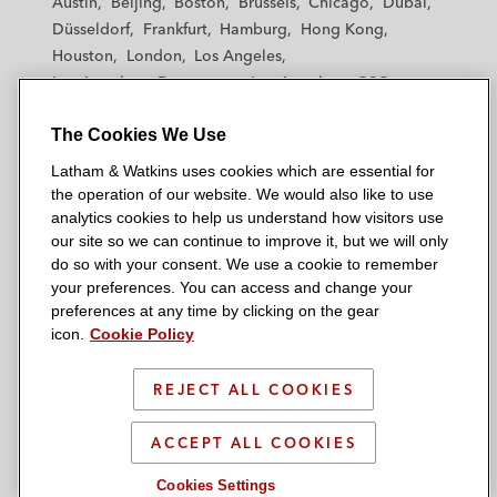
Austin
Beijing
Boston
Brussels
Chicago
Dubai
h
h
h
h
h
Düsseldorf
Frankfurt
Hamburg
Hong Kong
a
a
a
a
a
Houston
London
Los Angeles
m
m
m
m
m
Los Angeles — Downtown
Los Angeles — GSO
&
&
&
&
&
Madrid
Manchester — GSO
Milan
Munich
W
W
W
W
W
The Cookies We Use
New York
Orange County
Paris
Riyadh
a
a
a
a
a
San Diego
San Francisco
Seoul
Silicon Valley
Latham & Watkins uses cookies which are essential for
t
t
t
t
t
Singapore
Tel Aviv
Tokyo
Washington, D.C.
the operation of our website. We would also like to use
k
k
k
k
k
analytics cookies to help us understand how visitors use
i
i
i
i
i
our site so we can continue to improve it, but we will only
n
n
n
n
n
do so with your consent. We use a cookie to remember
s
s
s
s
s
your preferences. You can access and change your
© 2026 Latham & Watkins
L
T
F
Y
o
preferences at any time by clicking on the gear
Site Map
icon.
Cookie Policy
i
w
a
o
n
n
i
c
u
I
Privacy Policy
k
t
b
t
n
REJECT ALL COOKIES
Scam Warning
e
t
o
u
s
d
Attorney Advertising & Terms of Use
e
o
b
t
ACCEPT ALL COOKIES
i
r
k
e
a
Cookies Settings
n
g