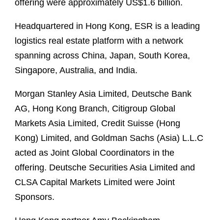
offering were approximately US$1.6 billion.
Headquartered in Hong Kong, ESR is a leading
logistics real estate platform with a network
spanning across China, Japan, South Korea,
Singapore, Australia, and India.
Morgan Stanley Asia Limited, Deutsche Bank
AG, Hong Kong Branch, Citigroup Global
Markets Asia Limited, Credit Suisse (Hong
Kong) Limited, and Goldman Sachs (Asia) L.L.C
acted as Joint Global Coordinators in the
offering. Deutsche Securities Asia Limited and
CLSA Capital Markets Limited were Joint
Sponsors.