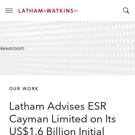
T
T
o
o
g
g
g
g
l
l
e
e
M
S
e
e
n
a
u
r
OUR WORK
c
h
Latham Advises ESR
B
a
Cayman Limited on Its
r
US$1.6 Billion Initial