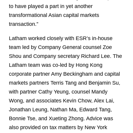
to have played a part in yet another
transformational Asian capital markets
transaction.”
Latham worked closely with ESR’s in-house
team led by Company General counsel Zoe
Shou and Company secretary Richard Lee. The
Latham team was co-led by Hong Kong
corporate partner Amy Beckingham and capital
markets partners Terris Tang and Benjamin Su,
with partner Cathy Yeung, counsel Mandy
Wong, and associates Kevin Chow, Alex Lai,
Jonathan Leung, Nathan Ma, Edward Tang,
Bonnie Tse, and Xueting Zhong. Advice was
also provided on tax matters by New York