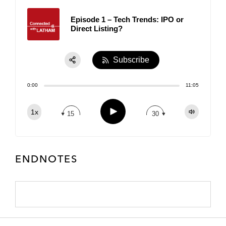
Episode 1 – Tech Trends: IPO or
Direct Listing?
Subscribe
Share:
0:00
11:05
RSS
Apple Podcast
Play
1x
15
30
Spotify
TuneIn
ENDNOTES