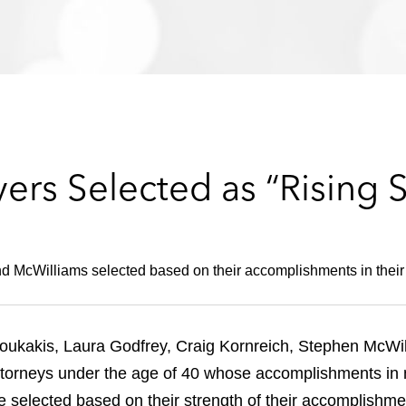
rs Selected as “Rising S
d McWilliams selected based on their accomplishments in their 
ukakis, Laura Godfrey, Craig Kornreich, Stephen McWil
ttorneys under the age of 40 whose accomplishments in maj
selected based on their strength of their accomplishmen