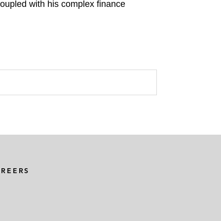
coupled with his complex finance
AREERS