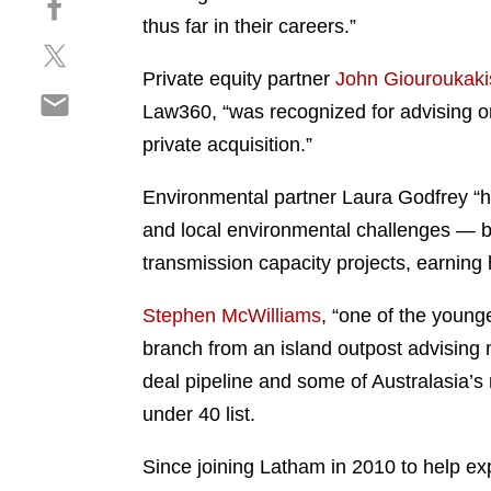
a
h
thus far in their careers.”
r
S
a
e
h
r
Private equity partner
John Giouroukaki
o
S
a
e
n
Law360, “was recognized for advising on 
h
r
o
l
private acquisition.”
a
e
n
i
r
o
f
n
Environmental partner Laura Godfrey “h
e
n
a
k
o
and local environmental challenges — bo
t
c
e
n
w
e
transmission capacity projects, earning
d
e
i
b
i
m
t
o
Stephen McWilliams
, “one of the youn
n
a
t
o
branch from an island outpost advising 
i
e
k
deal pipeline and some of Australasia’s
l
r
under 40 list.
Since joining Latham in 2010 to help ex