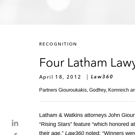
RECOGNITION
Four Latham Lawye
April 18, 2012
Law360
Partners Giouroukakis, Godfrey, Kornreich an
Latham & Watkins attorneys John Giouro
S
“Rising Stars” feature “which honored a
h
their age.”
Law360
noted: “Winners were 
S