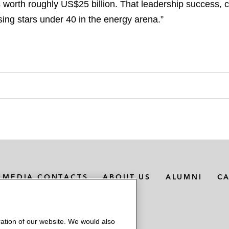
 worth roughly US$25 billion. That leadership success, 
ing stars under 40 in the energy arena.”
MEDIA CONTACTS
ABOUT US
ALUMNI
C
ation of our website. We would also