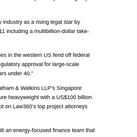
y industry as a rising legal star by
 including a multibillion-dollar take-
s in the western US fend off federal
gulatory approval for large-scale
tars under 40.”
Latham & Watkins LLP’s Singapore
ture heavyweight with a US$100 billion
ot on Law360’s top project attorneys
ilt an energy-focused finance team that