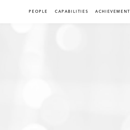
PEOPLE
CAPABILITIES
ACHIEVEMENT