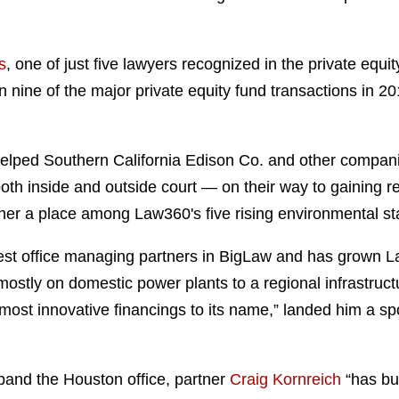
s
, one of just five lawyers recognized in the private equit
nine of the major private equity fund transactions in 2011
elped Southern California Edison Co. and other companie
th inside and outside court — on their way to gaining re
 her a place among Law360's five rising environmental s
gest office managing partners in BigLaw and has grown 
mostly on domestic power plants to a regional infrastruc
 most innovative financings to its name,” landed him a sp
pand the Houston office, partner
Craig Kornreich
“has bu