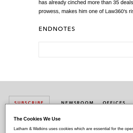
has already cinched more than 35 deals
prowess, makes him one of Law360's ris
ENDNOTES
NEWSROOM
OFFICES
SUBSCRIBE
The Cookies We Use
Latham & Watkins uses cookies which are essential for the oper
L
L
L
L
L