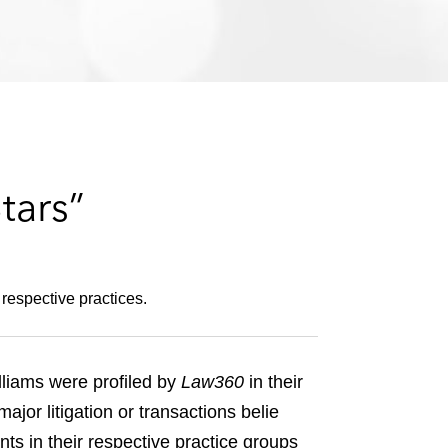
e
s
tars”
respective practices.
liams were profiled by
Law360
in their
or litigation or transactions belie
ts in their respective practice groups