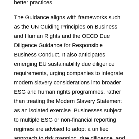
better practices.
The Guidance aligns with frameworks such
as the UN Guiding Principles on Business
and Human Rights and the OECD Due
Diligence Guidance for Responsible
Business Conduct. It also anticipates
emerging EU sustainability due diligence
requirements, urging companies to integrate
modern slavery considerations into broader
ESG and human rights programmes, rather
than treating the Modern Slavery Statement
as an isolated exercise. Businesses subject
to multiple ESG or non-financial reporting
regimes are advised to adopt a unified
approach to risk mapping, due diligence, and