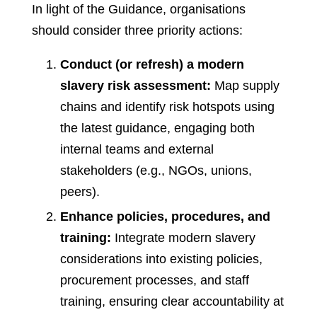
In light of the Guidance, organisations
should consider three priority actions:
Conduct (or refresh) a modern
slavery risk assessment:
Map supply
chains and identify risk hotspots using
the latest guidance, engaging both
internal teams and external
stakeholders (e.g., NGOs, unions,
peers).
Enhance policies, procedures, and
training:
Integrate modern slavery
considerations into existing policies,
procurement processes, and staff
training, ensuring clear accountability at