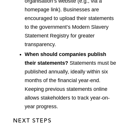
organisation’s website (e.g., via a
homepage link). Businesses are
encouraged to upload their statements
to the government’s Modern Slavery
Statement Registry for greater
transparency.
When should companies publish
their statements?
Statements must be
published annually, ideally within six
months of the financial year-end.
Keeping previous statements online
allows stakeholders to track year-on-
year progress.
NEXT STEPS