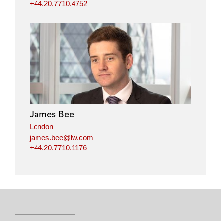
+44.20.7710.4752
James Bee
London
james.bee@lw.com
+44.20.7710.1176