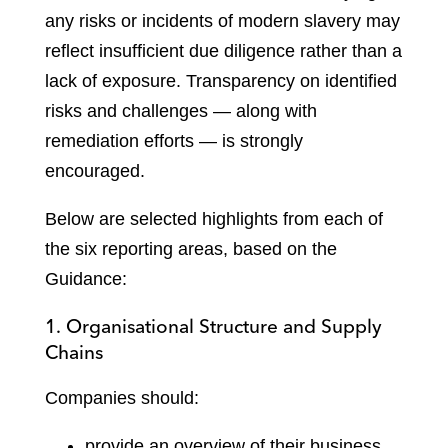
any risks or incidents of modern slavery may
reflect insufficient due diligence rather than a
lack of exposure. Transparency on identified
risks and challenges — along with
remediation efforts — is strongly
encouraged.
Below are selected highlights from each of
the six reporting areas, based on the
Guidance:
1. Organisational Structure and Supply
Chains
Companies should:
provide an overview of their business