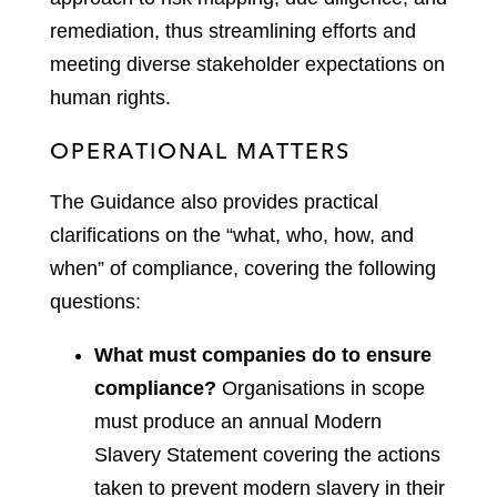
remediation, thus streamlining efforts and
meeting diverse stakeholder expectations on
human rights.
OPERATIONAL MATTERS
The Guidance also provides practical
clarifications on the “what, who, how, and
when” of compliance, covering the following
questions:
What must companies do to ensure
compliance?
Organisations in scope
must produce an annual Modern
Slavery Statement covering the actions
taken to prevent modern slavery in their