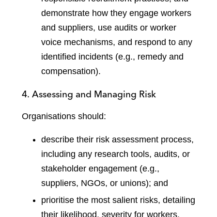
demonstrate how they engage workers
and suppliers, use audits or worker
voice mechanisms, and respond to any
identified incidents (e.g., remedy and
compensation).
4. Assessing and Managing Risk
Organisations should:
describe their risk assessment process,
including any research tools, audits, or
stakeholder engagement (e.g.,
suppliers, NGOs, or unions); and
prioritise the most salient risks, detailing
their likelihood, severity for workers,