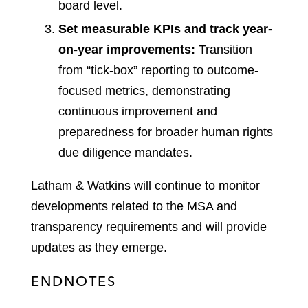
board level.
Set measurable KPIs and track year-
on-year improvements:
Transition
from “tick-box” reporting to outcome-
focused metrics, demonstrating
continuous improvement and
preparedness for broader human rights
due diligence mandates.
Latham & Watkins will continue to monitor
developments related to the MSA and
transparency requirements and will provide
updates as they emerge.
ENDNOTES