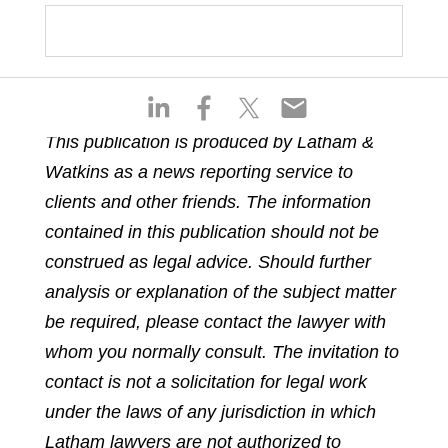
S
S
S
S
h
h
h
h
This publication is produced by Latham &
a
a
a
a
Watkins as a news reporting service to
r
r
r
r
e
e
e
e
clients and other friends. The information
o
o
o
o
contained in this publication should not be
n
n
n
n
construed as legal advice. Should further
l
f
t
e
analysis or explanation of the subject matter
i
a
w
m
n
c
i
a
be required, please contact the lawyer with
k
e
t
i
whom you normally consult. The invitation to
e
b
t
l
contact is not a solicitation for legal work
d
o
e
under the laws of any jurisdiction in which
i
o
r
n
k
Latham lawyers are not authorized to