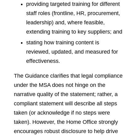
providing targeted training for different
staff roles (frontline, HR, procurement,
leadership) and, where feasible,
extending training to key suppliers; and
stating how training content is
reviewed, updated, and measured for
effectiveness.
The Guidance clarifies that legal compliance
under the MSA does not hinge on the
narrative quality of the statement; rather, a
compliant statement will describe all steps
taken (or acknowledge if no steps were
taken). However, the Home Office strongly
encourages robust disclosure to help drive