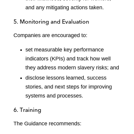
and any mitigating actions taken.
5. Monitoring and Evaluation
Companies are encouraged to:
set measurable key performance
indicators (KPIs) and track how well
they address modern slavery risks; and
disclose lessons learned, success
stories, and next steps for improving
systems and processes.
6. Training
The Guidance recommends: