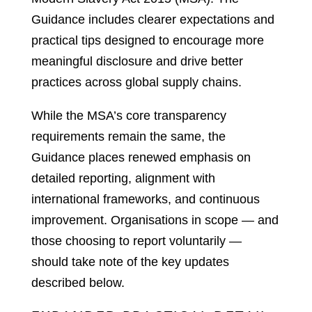
Guidance includes clearer expectations and
practical tips designed to encourage more
meaningful disclosure and drive better
practices across global supply chains.
While the MSA’s core transparency
requirements remain the same, the
Guidance places renewed emphasis on
detailed reporting, alignment with
international frameworks, and continuous
improvement. Organisations in scope — and
those choosing to report voluntarily —
should take note of the key updates
described below.