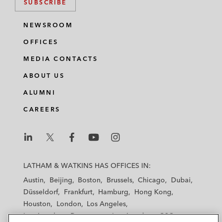
SUBSCRIBE
NEWSROOM
OFFICES
MEDIA CONTACTS
ABOUT US
ALUMNI
CAREERS
L
L
L
L
L
a
a
a
a
a
LATHAM & WATKINS HAS OFFICES IN:
t
t
t
t
t
Austin
Beijing
Boston
Brussels
Chicago
Dubai
h
h
h
h
h
Düsseldorf
Frankfurt
Hamburg
Hong Kong
a
a
a
a
a
Houston
London
Los Angeles
m
m
m
m
m
Los Angeles — Downtown
Los Angeles — GSO
&
&
&
&
&