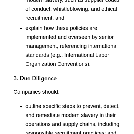
of conduct, whistleblowing, and ethical
recruitment; and
explain how these policies are
implemented and overseen by senior
management, referencing international
standards (e.g., International Labor
Organization Conventions).
3. Due Diligence
Companies should:
outline specific steps to prevent, detect,
and remediate modern slavery in their
operations and supply chains, including
responsible recruitment practices; and