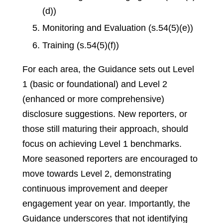
(d))
Monitoring and Evaluation (s.54(5)(e))
Training (s.54(5)(f))
For each area, the Guidance sets out Level
1 (basic or foundational) and Level 2
(enhanced or more comprehensive)
disclosure suggestions. New reporters, or
those still maturing their approach, should
focus on achieving Level 1 benchmarks.
More seasoned reporters are encouraged to
move towards Level 2, demonstrating
continuous improvement and deeper
engagement year on year. Importantly, the
Guidance underscores that not identifying