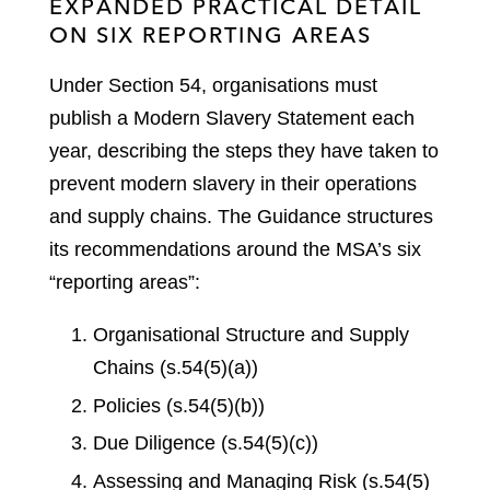
EXPANDED PRACTICAL DETAIL
ON SIX REPORTING AREAS
Under Section 54, organisations must
publish a Modern Slavery Statement each
year, describing the steps they have taken to
prevent modern slavery in their operations
and supply chains. The Guidance structures
its recommendations around the MSA’s six
“reporting areas”:
Organisational Structure and Supply
Chains (s.54(5)(a))
Policies (s.54(5)(b))
Due Diligence (s.54(5)(c))
Assessing and Managing Risk (s.54(5)