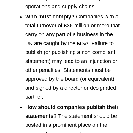
operations and supply chains.
Who must comply?
Companies with a
total turnover of £36 million or more that
carry on any part of a business in the
UK are caught by the MSA. Failure to
publish (or publishing a non-compliant
statement) may lead to an injunction or
other penalties. Statements must be
approved by the board (or equivalent)
and signed by a director or designated
partner.
How should companies publish their
statements?
The statement should be
posted in a prominent place on the