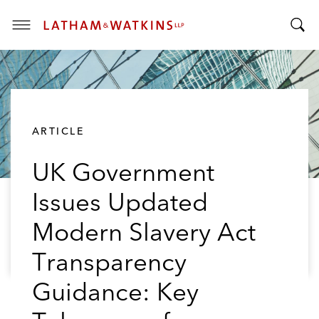
T
T
o
o
g
g
g
g
l
l
e
ARTICLE
e
M
S
e
UK Government
e
n
a
u
Issues Updated
r
c
Modern Slavery Act
h
B
Transparency
a
Guidance: Key
r