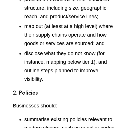
structure, including size, geographic
reach, and product/service lines;
map out (at least at a high level) where
their supply chains operate and how
goods or services are sourced; and
disclose what they do not know (for
instance, mapping below tier 1), and
outline steps planned to improve
visibility.
2. Policies
Businesses should:
summarise existing policies relevant to
modern slavery, such as supplier codes