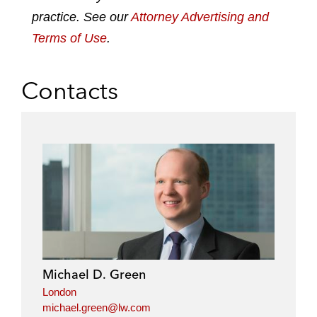
practice. See our
Attorney Advertising and
Terms of Use
.
Contacts
Michael D. Green
London
michael.green@lw.com