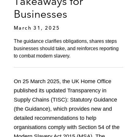
Takeaways for
Businesses
March 31, 2025
The guidance clarifies obligations, shares steps
businesses should take, and reinforces reporting
to combat modern slavery.
On 25 March 2025, the UK Home Office
published its updated Transparency in
Supply Chains (TISC): Statutory Guidance
(the Guidance), which provides new and
detailed recommendations to help
organisations comply with Section 54 of the
Modern Slavery Act 2015 (MSA). The