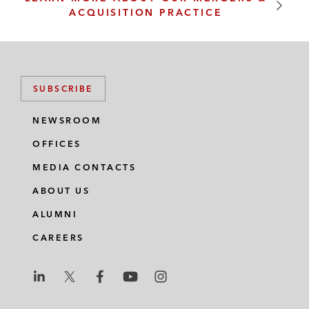
ACQUISITION PRACTICE
SUBSCRIBE
NEWSROOM
OFFICES
MEDIA CONTACTS
ABOUT US
ALUMNI
CAREERS
L
L
L
L
L