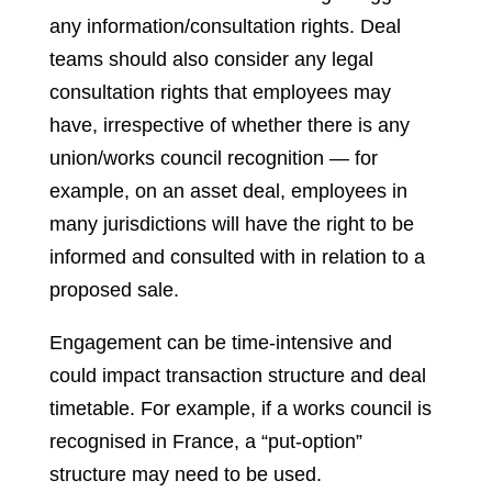
any information/consultation rights. Deal
teams should also consider any legal
consultation rights that employees may
have, irrespective of whether there is any
union/works council recognition — for
example, on an asset deal, employees in
many jurisdictions will have the right to be
informed and consulted with in relation to a
proposed sale.
Engagement can be time-intensive and
could impact transaction structure and deal
timetable. For example, if a works council is
recognised in France, a “put-option”
structure may need to be used.