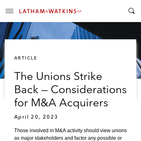
T
T
o
o
g
g
g
g
l
l
e
ARTICLE
e
M
S
e
The Unions Strike
e
n
a
u
Back — Considerations
r
c
for M&A Acquirers
h
B
April 20, 2023
a
r
Those involved in M&A activity should view unions
as major stakeholders and factor any possible or