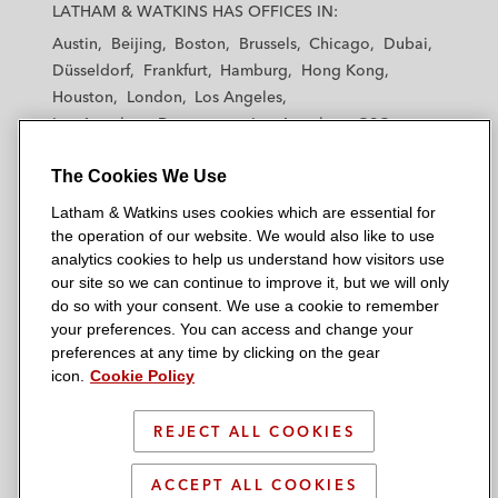
a
a
a
a
a
LATHAM & WATKINS HAS OFFICES IN:
t
t
t
t
t
Austin
Beijing
Boston
Brussels
Chicago
Dubai
h
h
h
h
h
Düsseldorf
Frankfurt
Hamburg
Hong Kong
a
a
a
a
a
Houston
London
Los Angeles
m
m
m
m
m
Los Angeles — Downtown
Los Angeles — GSO
&
&
&
&
&
Madrid
Manchester — GSO
Milan
Munich
W
W
W
W
W
The Cookies We Use
New York
Orange County
Paris
Riyadh
a
a
a
a
a
San Diego
San Francisco
Seoul
Silicon Valley
Latham & Watkins uses cookies which are essential for
t
t
t
t
t
Singapore
Tel Aviv
Tokyo
Washington, D.C.
the operation of our website. We would also like to use
k
k
k
k
k
analytics cookies to help us understand how visitors use
i
i
i
i
i
our site so we can continue to improve it, but we will only
n
n
n
n
n
do so with your consent. We use a cookie to remember
s
s
s
s
s
your preferences. You can access and change your
© 2026 Latham & Watkins
L
T
F
Y
o
preferences at any time by clicking on the gear
Site Map
icon.
Cookie Policy
i
w
a
o
n
n
i
c
u
I
Privacy Policy
k
t
b
t
n
REJECT ALL COOKIES
Scam Warning
e
t
o
u
s
d
Attorney Advertising & Terms of Use
e
o
b
t
ACCEPT ALL COOKIES