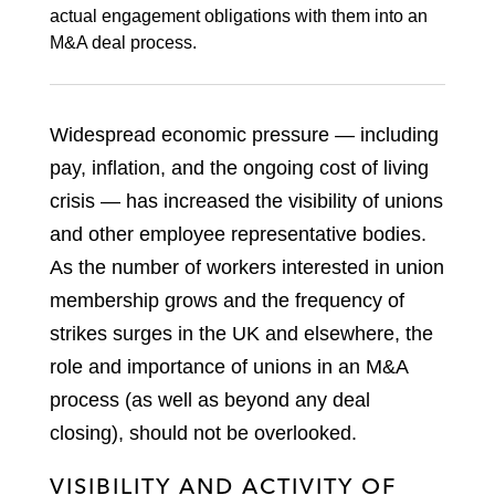
actual engagement obligations with them into an
M&A deal process.
Widespread economic pressure — including
pay, inflation, and the ongoing cost of living
crisis — has increased the visibility of unions
and other employee representative bodies.
As the number of workers interested in union
membership grows and the frequency of
strikes surges in the UK and elsewhere, the
role and importance of unions in an M&A
process (as well as beyond any deal
closing), should not be overlooked.
VISIBILITY AND ACTIVITY OF