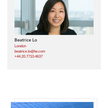
Beatrice Lo
London
beatrice.lo@lw.com
+44.20.7710.4637