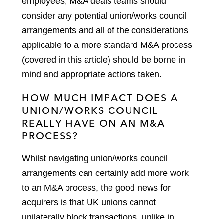
employees, M&A deals teams should
consider any potential union/works council
arrangements and all of the considerations
applicable to a more standard M&A process
(covered in this article) should be borne in
mind and appropriate actions taken.
HOW MUCH IMPACT DOES A
UNION/WORKS COUNCIL
REALLY HAVE ON AN M&A
PROCESS?
Whilst navigating union/works council
arrangements can certainly add more work
to an M&A process, the good news for
acquirers is that UK unions cannot
unilaterally block transactions, unlike in