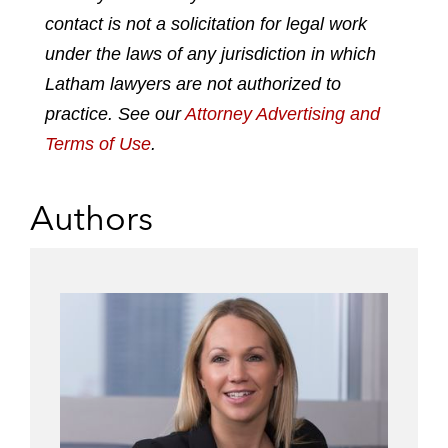
contact is not a solicitation for legal work
under the laws of any jurisdiction in which
Latham lawyers are not authorized to
practice. See our
Attorney Advertising and
Terms of Use
.
Authors