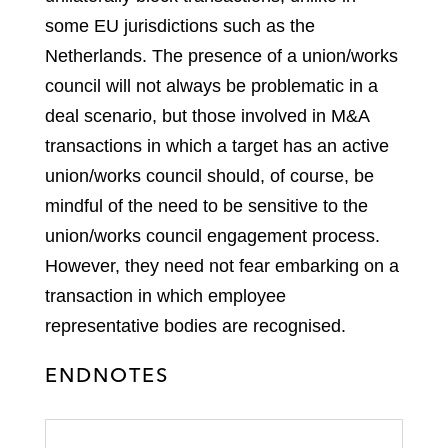
some EU jurisdictions such as the
Netherlands. The presence of a union/works
council will not always be problematic in a
deal scenario, but those involved in M&A
transactions in which a target has an active
union/works council should, of course, be
mindful of the need to be sensitive to the
union/works council engagement process.
However, they need not fear embarking on a
transaction in which employee
representative bodies are recognised.
ENDNOTES