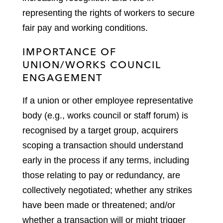
representing the rights of workers to secure
fair pay and working conditions.
IMPORTANCE OF
UNION/WORKS COUNCIL
ENGAGEMENT
If a union or other employee representative
body (e.g., works council or staff forum) is
recognised by a target group, acquirers
scoping a transaction should understand
early in the process if any terms, including
those relating to pay or redundancy, are
collectively negotiated; whether any strikes
have been made or threatened; and/or
whether a transaction will or might trigger