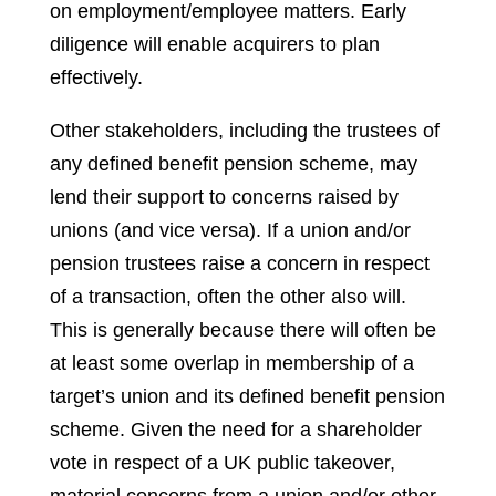
on employment/employee matters. Early
diligence will enable acquirers to plan
effectively.
Other stakeholders, including the trustees of
any defined benefit pension scheme, may
lend their support to concerns raised by
unions (and vice versa). If a union and/or
pension trustees raise a concern in respect
of a transaction, often the other also will.
This is generally because there will often be
at least some overlap in membership of a
target’s union and its defined benefit pension
scheme. Given the need for a shareholder
vote in respect of a UK public takeover,