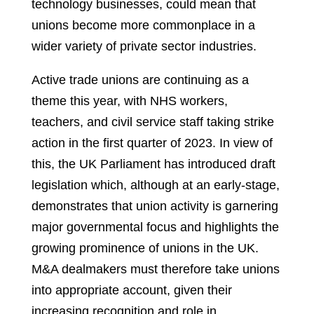
technology businesses, could mean that
unions become more commonplace in a
wider variety of private sector industries.
Active trade unions are continuing as a
theme this year, with NHS workers,
teachers, and civil service staff taking strike
action in the first quarter of 2023.
In view of
this, the UK Parliament has introduced draft
legislation which, although at an early-stage,
demonstrates that union activity is garnering
major governmental focus and highlights the
growing prominence of unions in the UK.
M&A dealmakers must therefore take unions
into appropriate account, given their
increasing recognition and role in