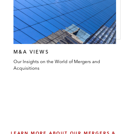
M&A VIEWS
Our Insights on the World of Mergers and
Acquisitions
LEARN MORE ABOUT OUR MERGERS &