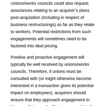
Unions/works councils could also request
assurances relating to an acquirer’s plans
post-acquisition (including in respect of
business restructurings) so far as they relate
to workers. Potential restrictions from such
engagements will sometimes need to be
factored into deal pricing.
Positive and proactive engagement will
typically be well received by unions/works
councils. Therefore, if unions must be
consulted with (or might otherwise become
interested in a transaction given its potential
impact on employees), acquirers should
ensure that they approach engagement in