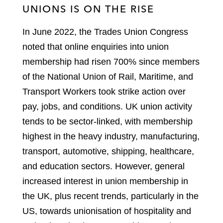
UNIONS IS ON THE RISE
In June 2022, the Trades Union Congress
noted that online enquiries into union
membership had risen 700% since members
of the National Union of Rail, Maritime, and
Transport Workers took strike action over
pay, jobs, and conditions. UK union activity
tends to be sector-linked, with membership
highest in the heavy industry, manufacturing,
transport, automotive, shipping, healthcare,
and education sectors. However, general
increased interest in union membership in
the UK, plus recent trends, particularly in the
US, towards unionisation of hospitality and