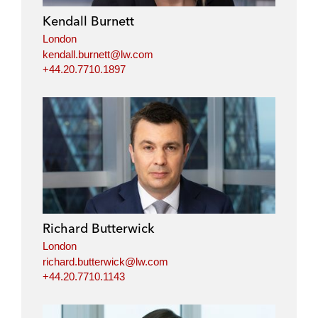
Kendall Burnett
London
kendall.burnett@lw.com
+44.20.7710.1897
Richard Butterwick
London
richard.butterwick@lw.com
+44.20.7710.1143