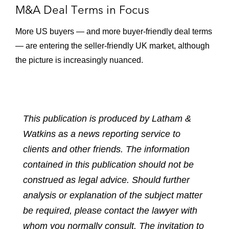
M&A Deal Terms in Focus
More US buyers — and more buyer-friendly deal terms
— are entering the seller-friendly UK market, although
the picture is increasingly nuanced.
This publication is produced by Latham &
Watkins as a news reporting service to
clients and other friends. The information
contained in this publication should not be
construed as legal advice. Should further
analysis or explanation of the subject matter
be required, please contact the lawyer with
whom you normally consult. The invitation to