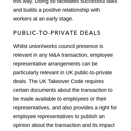
this way. Doing so facilitates successful talks
and builds a positive relationship with
workers at an early stage.
PUBLIC-TO-PRIVATE DEALS
Whilst union/works council presence is
relevant in any M&A transaction, employee
representative arrangements can be
particularly relevant in UK public-to-private
deals. The UK Takeover Code requires
certain documents about the transaction to
be made available to employees or their
representatives, and also provides a right for
employee representatives to publish an
opinion about the transaction and its impact