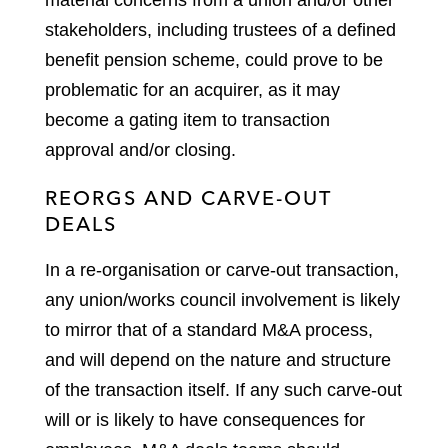
material concerns from a union and/or other
stakeholders, including trustees of a defined
benefit pension scheme, could prove to be
problematic for an acquirer, as it may
become a gating item to transaction
approval and/or closing.
REORGS AND CARVE-OUT
DEALS
In a re-organisation or carve-out transaction,
any union/works council involvement is likely
to mirror that of a standard M&A process,
and will depend on the nature and structure
of the transaction itself. If any such carve-out
will or is likely to have consequences for