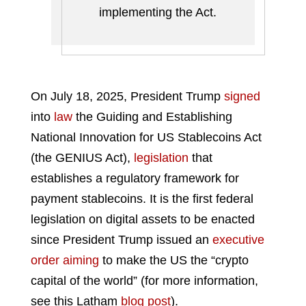
implementing the Act.
On July 18, 2025, President Trump
signed
into
law
the Guiding and Establishing
National Innovation for US Stablecoins Act
(the GENIUS Act),
legislation
that
establishes a regulatory framework for
payment stablecoins. It is the first federal
legislation on digital assets to be enacted
since President Trump issued an
executive
order
aiming
to make the US the “crypto
capital of the world” (for more information,
see this Latham
blog post
).