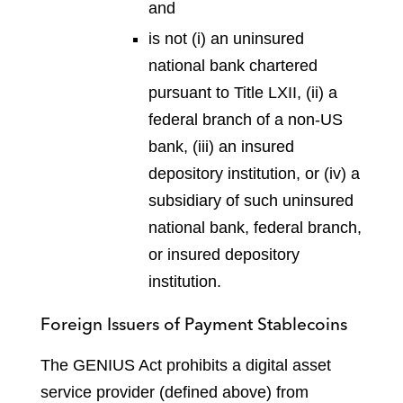
and
is not (i) an uninsured
national bank chartered
pursuant to Title LXII, (ii) a
federal branch of a non-US
bank, (iii) an insured
depository institution, or (iv) a
subsidiary of such uninsured
national bank, federal branch,
or insured depository
institution.
Foreign Issuers of Payment Stablecoins
The GENIUS Act prohibits a digital asset
service provider (defined above) from