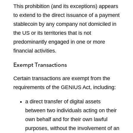
This prohibition (and its exceptions) appears
to extend to the direct issuance of a payment
stablecoin by any company not domiciled in
the US or its territories that is not
predominantly engaged in one or more
financial activities.
Exempt Transactions
Certain transactions are exempt from the
requirements of the GENIUS Act, including:
a direct transfer of digital assets
between two individuals acting on their
own behalf and for their own lawful
purposes, without the involvement of an