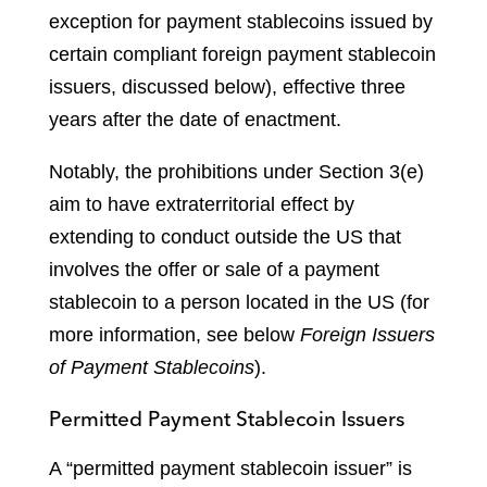
exception for payment stablecoins issued by
certain compliant foreign payment stablecoin
issuers, discussed below), effective three
years after the date of enactment.
Notably, the prohibitions under Section 3(e)
aim to have extraterritorial effect by
extending to conduct outside the US that
involves the offer or sale of a payment
stablecoin to a person located in the US (for
more information, see below
Foreign Issuers
of Payment Stablecoins
).
Permitted Payment Stablecoin Issuers
A “permitted payment stablecoin issuer” is