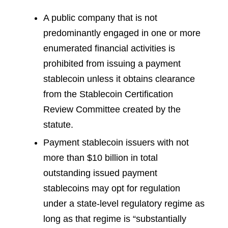
A public company that is not
predominantly engaged in one or more
enumerated financial activities is
prohibited from issuing a payment
stablecoin unless it obtains clearance
from the Stablecoin Certification
Review Committee created by the
statute.
Payment stablecoin issuers with not
more than $10 billion in total
outstanding issued payment
stablecoins may opt for regulation
under a state-level regulatory regime as
long as that regime is “substantially