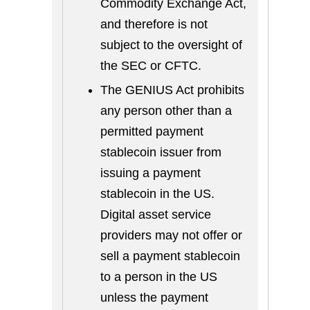
Commodity Exchange Act,
and therefore is not
subject to the oversight of
the SEC or CFTC.
The GENIUS Act prohibits
any person other than a
permitted payment
stablecoin issuer from
issuing a payment
stablecoin in the US.
Digital asset service
providers may not offer or
sell a payment stablecoin
to a person in the US
unless the payment