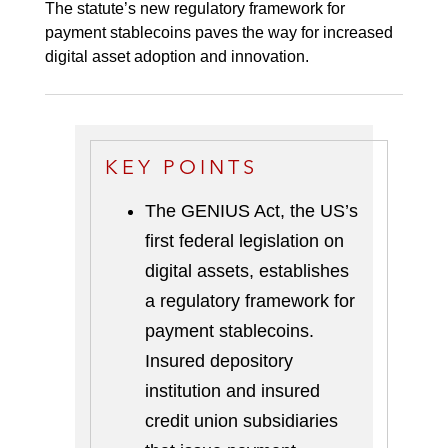
The statute’s new regulatory framework for
payment stablecoins paves the way for increased
digital asset adoption and innovation.
KEY POINTS
The GENIUS Act, the US’s
first federal legislation on
digital assets, establishes
a regulatory framework for
payment stablecoins.
Insured depository
institution and insured
credit union subsidiaries