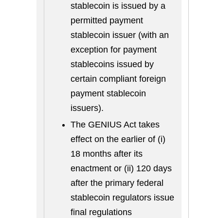
stablecoin is issued by a
permitted payment
stablecoin issuer (with an
exception for payment
stablecoins issued by
certain compliant foreign
payment stablecoin
issuers).
The GENIUS Act takes
effect on the earlier of (i)
18 months after its
enactment or (ii) 120 days
after the primary federal
stablecoin regulators issue
final regulations