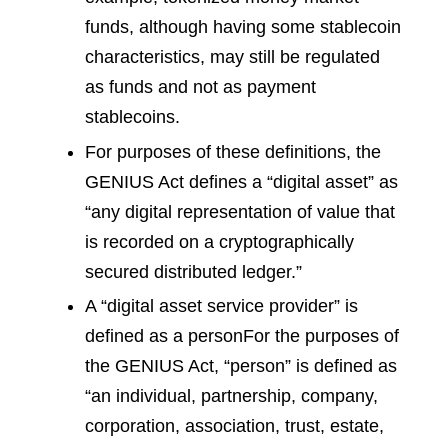
funds, although having some stablecoin
characteristics, may still be regulated
as funds and not as payment
stablecoins.
For purposes of these definitions, the
GENIUS Act defines a “digital asset” as
“any digital representation of value that
is recorded on a cryptographically
secured distributed ledger.”
A “digital asset service provider” is
defined as a person
For the purposes of
the GENIUS Act, “person” is defined as
“an individual, partnership, company,
corporation, association, trust, estate,