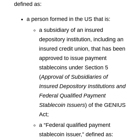
defined as:
a person formed in the US that is:
a subsidiary of an insured
depository institution, including an
insured credit union, that has been
approved to issue payment
stablecoins under Section 5
(
Approval of Subsidiaries of
Insured Depository Institutions and
Federal Qualified Payment
Stablecoin Issuers
) of the GENIUS
Act;
a “Federal qualified payment
stablecoin issuer,” defined as: