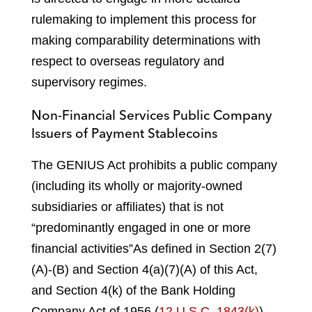
rulemaking to implement this process for
making comparability determinations with
respect to overseas regulatory and
supervisory regimes.
Non-Financial Services Public Company
Issuers of Payment Stablecoins
The GENIUS Act prohibits a public company
(including its wholly or majority-owned
subsidiaries or affiliates) that is not
“predominantly engaged in one or more
financial activities”
As defined in Section 2(7)
(A)-(B) and Section 4(a)(7)(A) of this Act,
and Section 4(k) of the Bank Holding
Company Act of 1956 (
12 U.S.C. 1843(k)
),