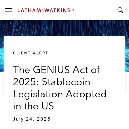
T
T
o
o
g
g
g
g
l
l
e
CLIENT ALERT
e
M
S
e
The GENIUS Act of
e
n
a
u
2025: Stablecoin
r
c
Legislation Adopted
h
B
in the US
a
r
July 24, 2025