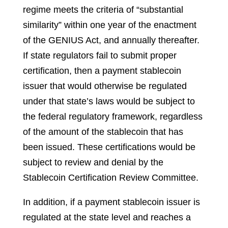
regime meets the criteria of “substantial
similarity” within one year of the enactment
of the GENIUS Act, and annually thereafter.
If state regulators fail to submit proper
certification, then a payment stablecoin
issuer that would otherwise be regulated
under that state’s laws would be subject to
the federal regulatory framework, regardless
of the amount of the stablecoin that has
been issued. These certifications would be
subject to review and denial by the
Stablecoin Certification Review Committee.
In addition, if a payment stablecoin issuer is
regulated at the state level and reaches a