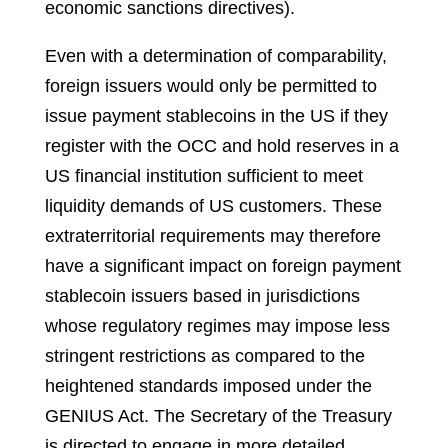
economic sanctions directives).
Even with a determination of comparability,
foreign issuers would only be permitted to
issue payment stablecoins in the US if they
register with the OCC and hold reserves in a
US financial institution sufficient to meet
liquidity demands of US customers. These
extraterritorial requirements may therefore
have a significant impact on foreign payment
stablecoin issuers based in jurisdictions
whose regulatory regimes may impose less
stringent restrictions as compared to the
heightened standards imposed under the
GENIUS Act. The Secretary of the Treasury
is directed to engage in more detailed