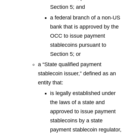
Section 5; and
a federal branch of a non-US
bank that is approved by the
OCC to issue payment
stablecoins pursuant to
Section 5; or
a “State qualified payment
stablecoin issuer,” defined as an
entity that:
is legally established under
the laws of a state and
approved to issue payment
stablecoins by a state
payment stablecoin regulator,