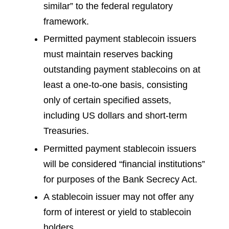
similar” to the federal regulatory
framework.
Permitted payment stablecoin issuers
must maintain reserves backing
outstanding payment stablecoins on at
least a one-to-one basis, consisting
only of certain specified assets,
including US dollars and short-term
Treasuries.
Permitted payment stablecoin issuers
will be considered “financial institutions”
for purposes of the Bank Secrecy Act.
A stablecoin issuer may not offer any
form of interest or yield to stablecoin
holders.