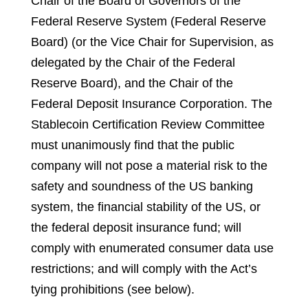
Chair of the Board of Governors of the
Federal Reserve System (Federal Reserve
Board) (or the Vice Chair for Supervision, as
delegated by the Chair of the Federal
Reserve Board), and the Chair of the
Federal Deposit Insurance Corporation
.
The
Stablecoin Certification Review Committee
must unanimously find that the public
company will not pose a material risk to the
safety and soundness of the US banking
system, the financial stability of the US, or
the federal deposit insurance fund; will
comply with enumerated consumer data use
restrictions; and will comply with the Act’s
tying prohibitions (see below).