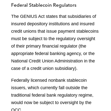
Federal Stablecoin Regulators
The GENIUS Act states that subsidiaries of
insured depository institutions and insured
credit unions that issue payment stablecoins
must be subject to the regulatory oversight
of their primary financial regulator (the
appropriate federal banking agency, or the
National Credit Union Administration in the
case of a credit union subsidiary).
Federally licensed nonbank stablecoin
issuers, which currently fall outside the
traditional federal bank regulatory regime,
would now be subject to oversight by the
OCC.