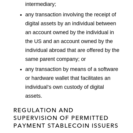
intermediary;
any transaction involving the receipt of
digital assets by an individual between
an account owned by the individual in
the US and an account owned by the
individual abroad that are offered by the
same parent company; or
any transaction by means of a software
or hardware wallet that facilitates an
individual’s own custody of digital
assets.
REGULATION AND
SUPERVISION OF PERMITTED
PAYMENT STABLECOIN ISSUERS