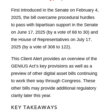
First introduced in the Senate on February 4,
2025, the bill overcame procedural hurdles
to pass with bipartisan support in the Senate
on June 17, 2025 (by a vote of 68 to 30) and
the House of Representatives on July 17,
2025 (by a vote of 308 to 122).
This Client Alert provides an overview of the
GENIUS Act’s key provisions as well as a
preview of other digital asset bills continuing
to work their way through Congress. These
other bills may provide additional regulatory
clarity later this year.
KEY TAKEAWAYS