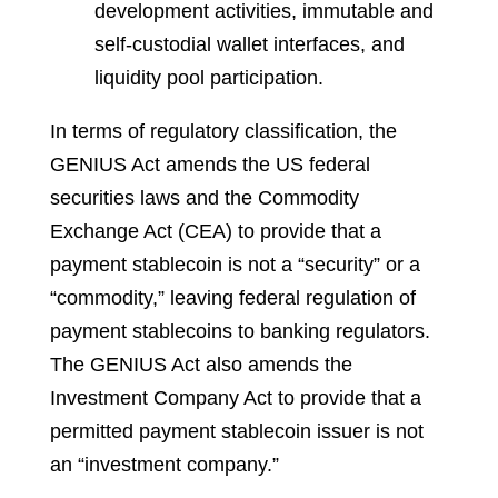
development activities, immutable and
self-custodial wallet interfaces, and
liquidity pool participation.
In terms of regulatory classification, the
GENIUS Act amends the US federal
securities laws and the Commodity
Exchange Act (CEA) to provide that a
payment stablecoin is not a “security” or a
“commodity,” leaving federal regulation of
payment stablecoins to banking regulators.
The GENIUS Act also amends the
Investment Company Act to provide that a
permitted payment stablecoin issuer is not
an “investment company.”