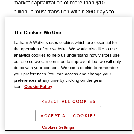
market capitalization of more than $10
billion, it must transition within 360 days to
regulation under the federal regulatory
framework (if a depository institution, under
The Cookies We Use
the Federal Reserve Board; and if not a
Latham & Watkins uses cookies which are essential for
depository institution, then under the OCC)
the operation of our website. We would also like to use
analytics cookies to help us understand how visitors use
or obtain a waiver from the applicable
our site so we can continue to improve it, but we will only
primary federal payment stablecoin
do so with your consent. We use a cookie to remember
your preferences. You can access and change your
regulator. In the alternative, the state
preferences at any time by clicking on the gear
stablecoin issuer must cease issuing new
icon.
Cookie Policy
stablecoins until its market capitalization falls
below the $10 billion threshold.
REJECT ALL COOKIES
Preemption
ACCEPT ALL COOKIES
S
S
S
S
S
Cookies Settings
For federal qualified payment stablecoin
h
h
h
h
h