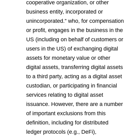
cooperative organization, or other
business entity, incorporated or
unincorporated.”
who, for compensation
or profit, engages in the business in the
US (including on behalf of customers or
users in the US) of exchanging digital
assets for monetary value or other
digital assets, transferring digital assets
to a third party, acting as a digital asset
custodian, or participating in financial
services relating to digital asset
issuance. However, there are a number
of important exclusions from this
definition, including for distributed
ledger protocols (e.g., DeFi),