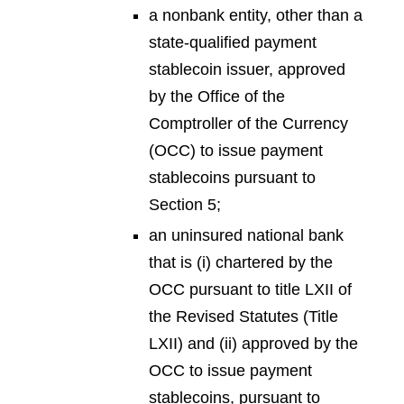
a nonbank entity, other than a
state-qualified payment
stablecoin issuer, approved
by the Office of the
Comptroller of the Currency
(OCC) to issue payment
stablecoins pursuant to
Section 5;
an uninsured national bank
that is (i) chartered by the
OCC pursuant to title LXII of
the Revised Statutes (Title
LXII) and (ii) approved by the
OCC to issue payment
stablecoins, pursuant to