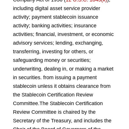
including digital asset service provider
activity; payment stablecoin issuance
activity; banking activities; insurance
activities; financial, investment, or economic
advisory services; lending, exchanging,
transferring, investing for others, or
safeguarding money or securities;
underwriting, dealing in, or making a market
in securities
.
from issuing a payment
stablecoin unless it obtains clearance from
the Stablecoin Certification Review
Committee.
The Stablecoin Certification
Review Committee is chaired by the
Secretary of the Treasury, and includes the