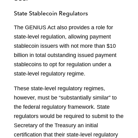
State Stablecoin Regulators
The GENIUS Act also provides a role for
state-level regulation, allowing payment
stablecoin issuers with not more than $10
billion in total outstanding issued payment
stablecoins to opt for regulation under a
state-level regulatory regime.
These state-level regulatory regimes,
however, must be “substantially similar” to
the federal regulatory framework. State
regulators would be required to submit to the
Secretary of the Treasury an initial
certification that their state-level regulatory