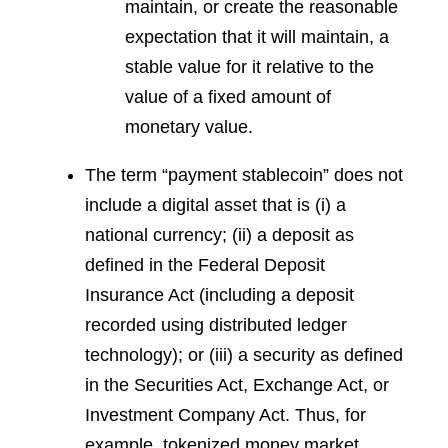
maintain, or create the reasonable
expectation that it will maintain, a
stable value for it relative to the
value of a fixed amount of
monetary value.
The term “payment stablecoin” does not
include a digital asset that is (i) a
national currency; (ii) a deposit as
defined in the Federal Deposit
Insurance Act (including a deposit
recorded using distributed ledger
technology); or (iii) a security as defined
in the Securities Act, Exchange Act, or
Investment Company Act. Thus, for
example, tokenized money market