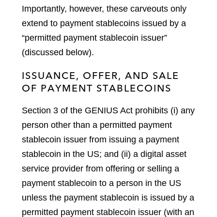
Importantly, however, these carveouts only
extend to payment stablecoins issued by a
“permitted payment stablecoin issuer”
(discussed below).
ISSUANCE, OFFER, AND SALE
OF PAYMENT STABLECOINS
Section 3 of the GENIUS Act prohibits (i) any
person other than a permitted payment
stablecoin issuer from issuing a payment
stablecoin in the US; and (ii) a digital asset
service provider from offering or selling a
payment stablecoin to a person in the US
unless the payment stablecoin is issued by a
permitted payment stablecoin issuer (with an