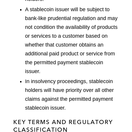
A stablecoin issuer will be subject to
bank-like prudential regulation and may
not condition the availability of products
or services to a customer based on
whether that customer obtains an
additional paid product or service from
the permitted payment stablecoin
issuer.
In insolvency proceedings, stablecoin
holders will have priority over all other
claims against the permitted payment
stablecoin issuer.
KEY TERMS AND REGULATORY
CLASSIFICATION