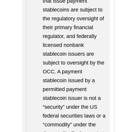
that issue payment
stablecoins are subject to
the regulatory oversight of
their primary financial
regulator, and federally
licensed nonbank
stablecoin issuers are
subject to oversight by the
OCC. A payment
stablecoin issued by a
permitted payment
stablecoin issuer is not a
“security” under the US
federal securities laws or a
“commodity” under the