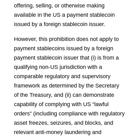
offering, selling, or otherwise making
available in the US a payment stablecoin
issued by a foreign stablecoin issuer.
However, this prohibition does not apply to
payment stablecoins issued by a foreign
payment stablecoin issuer that (i) is from a
qualifying non-US jurisdiction with a
comparable regulatory and supervisory
framework as determined by the Secretary
of the Treasury, and (ii) can demonstrate
capability of complying with US “lawful
orders” (including compliance with regulatory
asset freezes, seizures, and blocks, and
relevant anti-money laundering and