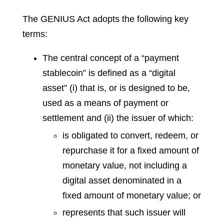
The GENIUS Act adopts the following key
terms:
The central concept of a “payment
stablecoin” is defined as a “digital
asset” (i) that is, or is designed to be,
used as a means of payment or
settlement and (ii) the issuer of which:
is obligated to convert, redeem, or
repurchase it for a fixed amount of
monetary value, not including a
digital asset denominated in a
fixed amount of monetary value; or
represents that such issuer will