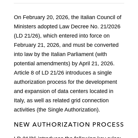
On February 20, 2026, the Italian Council of
Ministers adopted Law Decree No. 21/2026
(LD 21/26), which entered into force on
February 21, 2026, and must be converted
into law by the Italian Parliament (with
potential amendments) by April 21, 2026.
Article 8 of LD 21/26 introduces a single
authorization process for the development
and expansion of data centers located in
Italy, as well as related grid connection
activities (the Single Authorization).
NEW AUTHORIZATION PROCESS