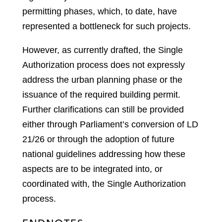
permitting phases, which, to date, have
represented a bottleneck for such projects.
However, as currently drafted, the Single
Authorization process does not expressly
address the urban planning phase or the
issuance of the required building permit.
Further clarifications can still be provided
either through Parliament’s conversion of LD
21/26 or through the adoption of future
national guidelines addressing how these
aspects are to be integrated into, or
coordinated with, the Single Authorization
process.