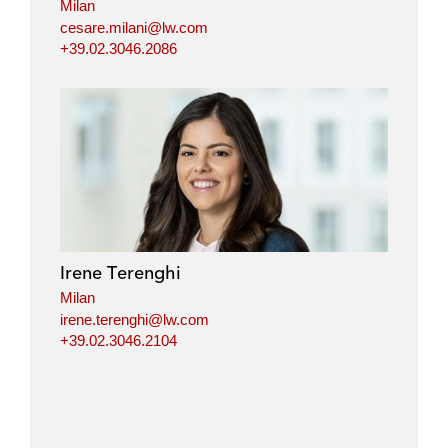
Milan
cesare.milani@lw.com
+39.02.3046.2086
Irene Terenghi
Milan
irene.terenghi@lw.com
+39.02.3046.2104