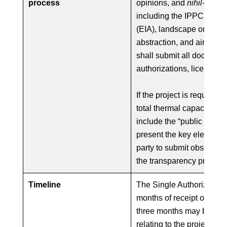
process
opinions, and
nihil-obstat
including the IPPC permi
(EIA), landscape or cultur
abstraction, and air emis
shall submit all document
authorizations, licenses, 
If the project is required 
total thermal capacity ov
include the “public notice”
present the key elements 
party to submit observatio
the transparency principle
Timeline
The Single Authorization
months of receipt of the 
three months may be prov
relating to the project’s 