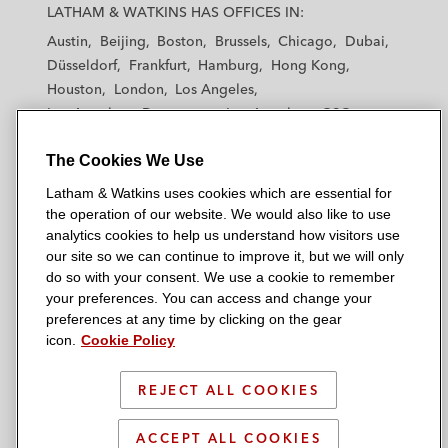
a
a
a
a
a
LATHAM & WATKINS HAS OFFICES IN:
t
t
t
t
t
Austin
Beijing
Boston
Brussels
Chicago
Dubai
h
h
h
h
h
Düsseldorf
Frankfurt
Hamburg
Hong Kong
a
a
a
a
a
Houston
London
Los Angeles
m
m
m
m
m
Los Angeles — Downtown
Los Angeles — GSO
&
&
&
&
&
Madrid
Manchester — GSO
Milan
Munich
W
W
W
W
W
The Cookies We Use
New York
Orange County
Paris
Riyadh
a
a
a
a
a
San Diego
San Francisco
Seoul
Silicon Valley
Latham & Watkins uses cookies which are essential for
t
t
t
t
t
Singapore
Tel Aviv
Tokyo
Washington, D.C.
the operation of our website. We would also like to use
k
k
k
k
k
analytics cookies to help us understand how visitors use
i
i
i
i
i
our site so we can continue to improve it, but we will only
n
n
n
n
n
do so with your consent. We use a cookie to remember
s
s
s
s
s
your preferences. You can access and change your
© 2026 Latham & Watkins
L
T
F
Y
o
preferences at any time by clicking on the gear
Site Map
icon.
Cookie Policy
i
w
a
o
n
n
i
c
u
I
Privacy Policy
k
t
b
t
n
REJECT ALL COOKIES
Scam Warning
e
t
o
u
s
d
Attorney Advertising & Terms of Use
e
o
b
t
ACCEPT ALL COOKIES