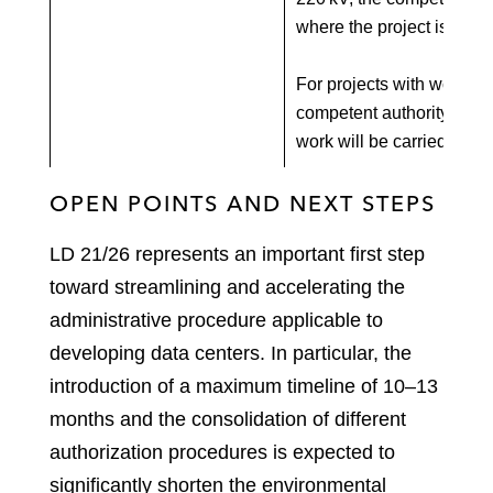
where the project is locat
For projects with work ex
competent authority is ba
work will be carried out.
OPEN POINTS AND NEXT STEPS
LD 21/26 represents an important first step
toward streamlining and accelerating the
administrative procedure applicable to
developing data centers. In particular, the
introduction of a maximum timeline of 10–13
months and the consolidation of different
authorization procedures is expected to
significantly shorten the environmental