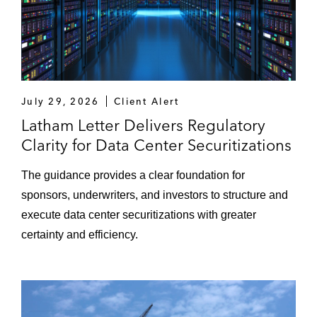
July 29, 2026
Client Alert
Latham Letter Delivers Regulatory
Clarity for Data Center Securitizations
The guidance provides a clear foundation for
sponsors, underwriters, and investors to structure and
execute data center securitizations with greater
certainty and efficiency.