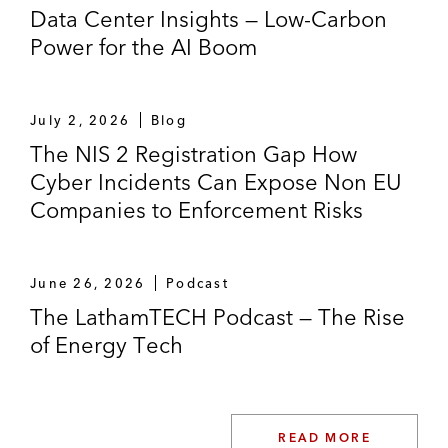
Data Center Insights — Low-Carbon
Power for the AI Boom
July 2, 2026
Blog
The NIS 2 Registration Gap How
Cyber Incidents Can Expose Non EU
Companies to Enforcement Risks
June 26, 2026
Podcast
The LathamTECH Podcast — The Rise
of Energy Tech
READ MORE