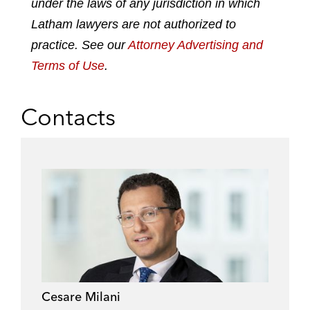
under the laws of any jurisdiction in which
i
o
r
n
k
Latham lawyers are not authorized to
practice. See our
Attorney Advertising and
Terms of Use
.
Contacts
Cesare Milani