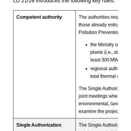
LD 21/26 introduces the following key rules:
Competent authority
The authorities responsib
those already entrusted w
Pollution Prevention and
the Ministry of Env
plants (i.e., data ce
least 300 MW); and
regional authorities 
total thermal capa
The Single Authorization i
joint meetings where all t
environmental, landscape 
examine the project toge
Single Authorization
The Single Authorization 