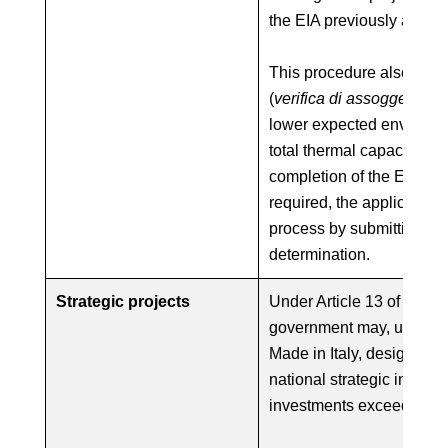
the EIA previously applic
This procedure also appli
(
verifica di assoggettabili
lower expected environme
total thermal capacity b
completion of the EIA scre
required, the applicant c
process by submitting the
determination.
Strategic projects
Under Article 13 of Law D
government may, upon pro
Made in Italy, designate a
national strategic interest
investments exceeding €1 