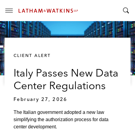
T
T
o
o
g
g
g
g
l
l
e
CLIENT ALERT
e
M
S
e
Italy Passes New Data
e
n
a
u
Center Regulations
r
c
February 27, 2026
h
B
The Italian government adopted a new law
a
simplifying the authorization process for data
r
center development.