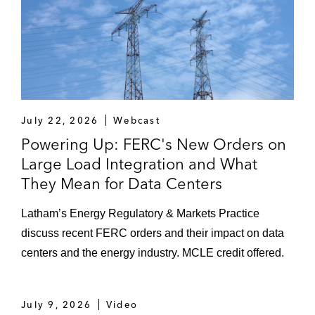
July 22, 2026
Webcast
Powering Up: FERC's New Orders on
Large Load Integration and What
They Mean for Data Centers
Latham’s Energy Regulatory & Markets Practice
discuss recent FERC orders and their impact on data
centers and the energy industry. MCLE credit offered.
July 9, 2026
Video