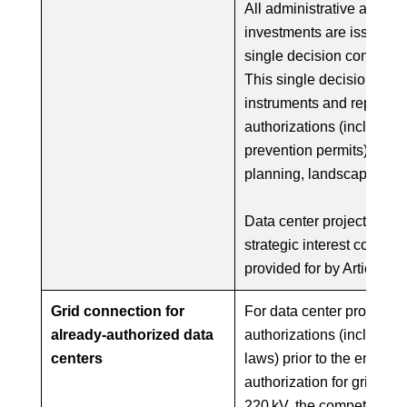
All administrative acts r
investments are issued th
single decision consolida
This single decision als
instruments and replaces 
authorizations (including 
prevention permits) requi
planning, landscape, an
Data center projects clas
strategic interest contin
provided for by Article 1
Grid connection for
For data center projects 
already-authorized data
authorizations (includin
centers
laws) prior to the entry i
authorization for grid‑co
220 kV, the competent auth