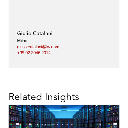
Giulio Catalani
Milan
giulio.catalani@lw.com
+39.02.3046.2014
Related Insights