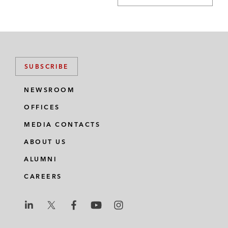
SUBSCRIBE
NEWSROOM
OFFICES
MEDIA CONTACTS
ABOUT US
ALUMNI
CAREERS
L
L
L
L
L