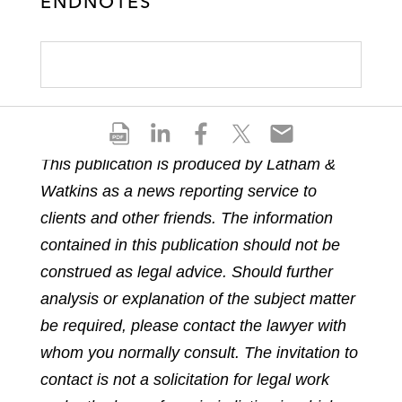
ENDNOTES
S
S
S
S
S
h
h
h
h
h
This publication is produced by Latham &
a
a
a
a
a
Watkins as a news reporting service to
r
r
r
r
r
e
e
e
e
e
clients and other friends. The information
p
o
o
o
o
contained in this publication should not be
d
n
n
n
n
construed as legal advice. Should further
f
l
f
t
e
analysis or explanation of the subject matter
i
a
w
m
n
c
i
a
be required, please contact the lawyer with
k
e
t
i
whom you normally consult. The invitation to
e
b
t
l
contact is not a solicitation for legal work
d
o
e