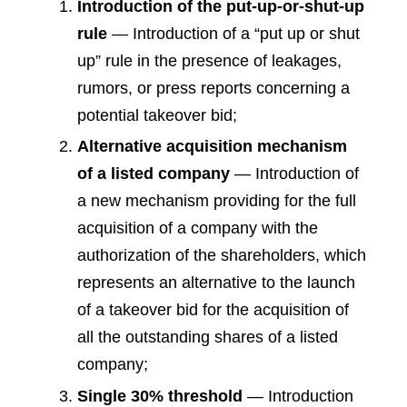
Introduction of the put-up-or-shut-up
rule
— Introduction of a “put up or shut
up” rule in the presence of leakages,
rumors, or press reports concerning a
potential takeover bid;
Alternative acquisition mechanism
of a listed company
— Introduction of
a new mechanism providing for the full
acquisition of a company with the
authorization of the shareholders, which
represents an alternative to the launch
of a takeover bid for the acquisition of
all the outstanding shares of a listed
company;
Single 30% threshold
— Introduction