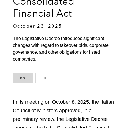
Consolidated
Financial Act
October 23, 2025
The Legislative Decree introduces significant
changes with regard to takeover bids, corporate
governance, and other obligations for listed
companies.
EN
ENGLISH
IT
ITALIAN
In its meeting on October 8, 2025, the Italian
Council of Ministers approved, in a
preliminary review, the Legislative Decree
amending both the Consolidated Financial