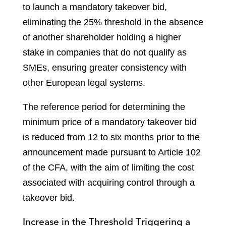
to launch a mandatory takeover bid,
eliminating the 25% threshold in the absence
of another shareholder holding a higher
stake in companies that do not qualify as
SMEs, ensuring greater consistency with
other European legal systems.
The reference period for determining the
minimum price of a mandatory takeover bid
is reduced from 12 to six months prior to the
announcement made pursuant to Article 102
of the CFA, with the aim of limiting the cost
associated with acquiring control through a
takeover bid.
Increase in the Threshold Triggering a