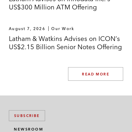
US$300 Million ATM Offering
August 7, 2026
Our Work
Latham & Watkins Advises on ICON’s
US$2.15 Billion Senior Notes Offering
READ MORE
SUBSCRIBE
NEWSROOM