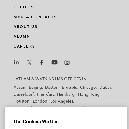
OFFICES
MEDIA CONTACTS
ABOUT US
ALUMNI
CAREERS
L
L
L
L
L
a
a
a
a
a
LATHAM & WATKINS HAS OFFICES IN:
t
t
t
t
t
Austin
Beijing
Boston
Brussels
Chicago
Dubai
h
h
h
h
h
Düsseldorf
Frankfurt
Hamburg
Hong Kong
a
a
a
a
a
Houston
London
Los Angeles
m
m
m
m
m
Los Angeles — Downtown
Los Angeles — GSO
&
&
&
&
&
Madrid
Manchester — GSO
Milan
Munich
W
W
W
W
W
The Cookies We Use
New York
Orange County
Paris
Riyadh
a
a
a
a
a
San Diego
San Francisco
Seoul
Silicon Valley