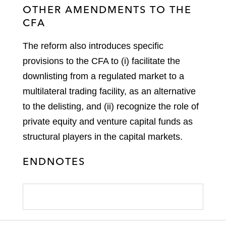
OTHER AMENDMENTS TO THE
CFA
The reform also introduces specific
provisions to the CFA to (i) facilitate the
downlisting from a regulated market to a
multilateral trading facility, as an alternative
to the delisting, and (ii) recognize the role of
private equity and venture capital funds as
structural players in the capital markets.
ENDNOTES