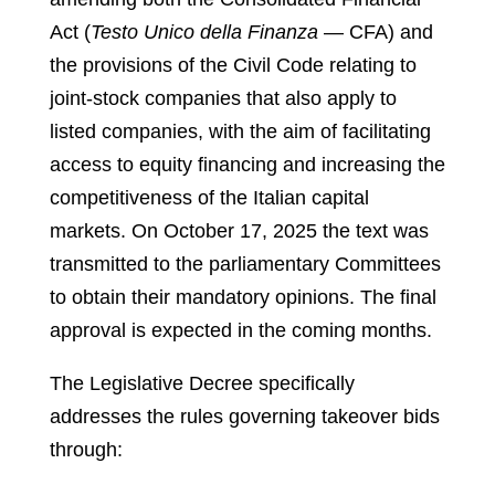
Act (
Testo Unico della Finanza
— CFA) and
the provisions of the Civil Code relating to
joint-stock companies that also apply to
listed companies, with the aim of facilitating
access to equity financing and increasing the
competitiveness of the Italian capital
markets. On October 17, 2025 the text was
transmitted to the parliamentary Committees
to obtain their mandatory opinions. The final
approval is expected in the coming months.
The Legislative Decree specifically
addresses the rules governing takeover bids
through: