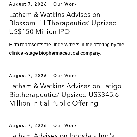
August 7, 2026
Our Work
Latham & Watkins Advises on
BlossomHill Therapeutics’ Upsized
US$150 Million IPO
Firm represents the underwriters in the offering by the
clinical-stage biopharmaceutical company.
August 7, 2026
Our Work
Latham & Watkins Advises on Latigo
Biotherapeutics’ Upsized US$345.6
Million Initial Public Offering
August 7, 2026
Our Work
Latham Advises on Innodata Inc.’s