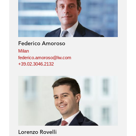
Federico Amoroso
Milan
federico.amoroso@lw.com
+39.02.3046.2132
Lorenzo Rovelli