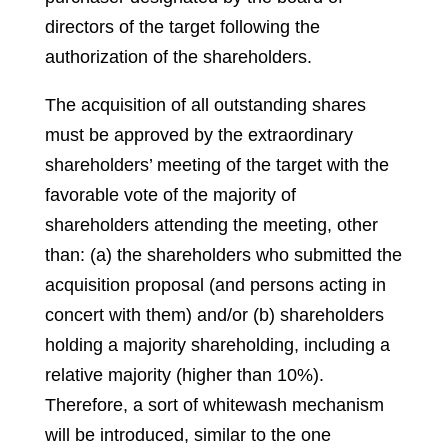
directors of the target following the
authorization of the shareholders.
The acquisition of all outstanding shares
must be approved by the extraordinary
shareholders’ meeting of the target with the
favorable vote of the majority of
shareholders attending the meeting, other
than: (a) the shareholders who submitted the
acquisition proposal (and persons acting in
concert with them) and/or (b) shareholders
holding a majority shareholding, including a
relative majority (higher than 10%).
Therefore, a sort of whitewash mechanism
will be introduced, similar to the one