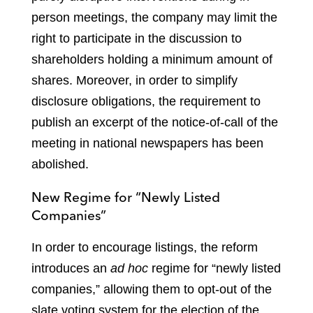
person meetings, the company may limit the
right to participate in the discussion to
shareholders holding a minimum amount of
shares. Moreover, in order to simplify
disclosure obligations, the requirement to
publish an excerpt of the notice-of-call of the
meeting in national newspapers has been
abolished.
New Regime for “Newly Listed
Companies”
In order to encourage listings, the reform
introduces an
ad hoc
regime for “newly listed
companies,” allowing them to opt-out of the
slate voting system for the election of the