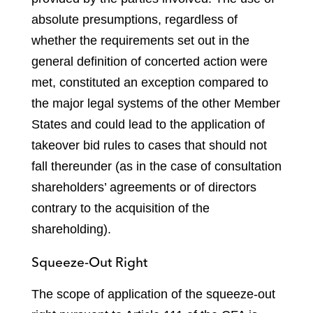
absolute presumptions, regardless of
whether the requirements set out in the
general definition of concerted action were
met, constituted an exception compared to
the major legal systems of the other Member
States and could lead to the application of
takeover bid rules to cases that should not
fall thereunder (as in the case of consultation
shareholders’ agreements or of directors
contrary to the acquisition of the
shareholding).
Squeeze-Out Right
The scope of application of the squeeze-out