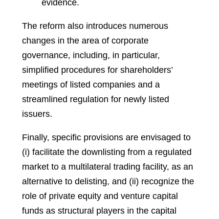
evidence.
The reform also introduces numerous
changes in the area of corporate
governance, including, in particular,
simplified procedures for shareholders’
meetings of listed companies and a
streamlined regulation for newly listed
issuers.
Finally, specific provisions are envisaged to
(i) facilitate the downlisting from a regulated
market to a multilateral trading facility, as an
alternative to delisting, and (ii) recognize the
role of private equity and venture capital
funds as structural players in the capital