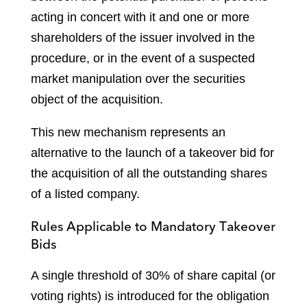
acting in concert with it and one or more
shareholders of the issuer involved in the
procedure, or in the event of a suspected
market manipulation over the securities
object of the acquisition.
This new mechanism represents an
alternative to the launch of a takeover bid for
the acquisition of all the outstanding shares
of a listed company.
Rules Applicable to Mandatory Takeover
Bids
A single threshold of 30% of share capital (or
voting rights) is introduced for the obligation