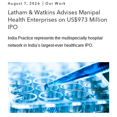
August 7, 2026
Our Work
Latham & Watkins Advises Manipal
Health Enterprises on US$973 Million
IPO
India Practice represents the multispecialty hospital
network in India’s largest-ever healthcare IPO.