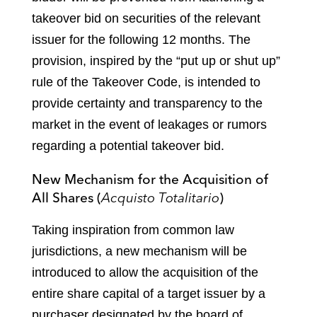
takeover bid on securities of the relevant
issuer for the following 12 months. The
provision, inspired by the “put up or shut up”
rule of the Takeover Code, is intended to
provide certainty and transparency to the
market in the event of leakages or rumors
regarding a potential takeover bid.
New Mechanism for the Acquisition of
All Shares (
Acquisto Totalitario
)
Taking inspiration from common law
jurisdictions, a new mechanism will be
introduced to allow the acquisition of the
entire share capital of a target issuer by a
purchaser designated by the board of