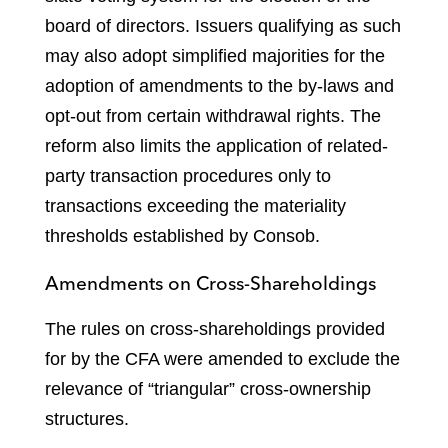
board of directors. Issuers qualifying as such
may also adopt simplified majorities for the
adoption of amendments to the by-laws and
opt-out from certain withdrawal rights. The
reform also limits the application of related-
party transaction procedures only to
transactions exceeding the materiality
thresholds established by Consob.
Amendments on Cross-Shareholdings
The rules on cross-shareholdings provided
for by the CFA were amended to exclude the
relevance of “triangular” cross-ownership
structures.