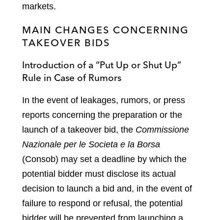
markets.
MAIN CHANGES CONCERNING
TAKEOVER BIDS
Introduction of a “Put Up or Shut Up”
Rule in Case of Rumors
In the event of leakages, rumors, or press
reports concerning the preparation or the
launch of a takeover bid, the
Commissione
Nazionale per le Societa e la Borsa
(Consob) may set a deadline by which the
potential bidder must disclose its actual
decision to launch a bid and, in the event of
failure to respond or refusal, the potential
bidder will be prevented from launching a