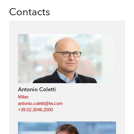
Contacts
Antonio Coletti
Milan
antonio.coletti@lw.com
+39.02.3046.2000