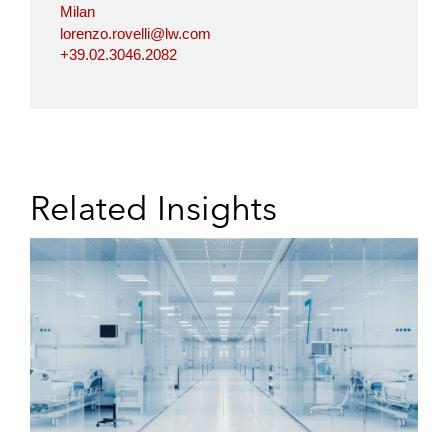
Milan
lorenzo.rovelli@lw.com
+39.02.3046.2082
Related Insights