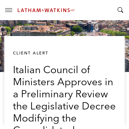
T
T
o
o
g
g
g
g
l
l
e
CLIENT ALERT
e
M
S
e
Italian Council of
e
n
a
u
Ministers Approves in
r
c
a Preliminary Review
h
B
the Legislative Decree
a
Modifying the
r