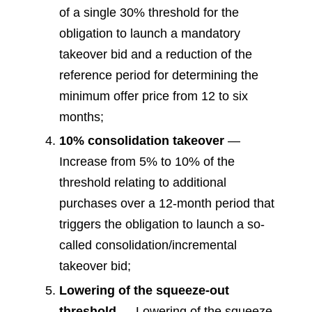
of a single 30% threshold for the
obligation to launch a mandatory
takeover bid and a reduction of the
reference period for determining the
minimum offer price from 12 to six
months;
10% consolidation takeover
—
Increase from 5% to 10% of the
threshold relating to additional
purchases over a 12-month period that
triggers the obligation to launch a so-
called consolidation/incremental
takeover bid;
Lowering of the squeeze-out
threshold
— Lowering of the squeeze-