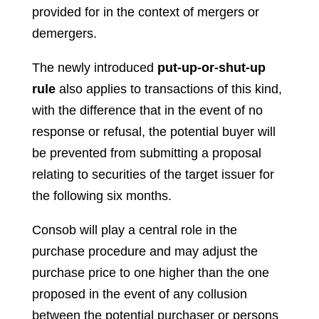
provided for in the context of mergers or
demergers.
The newly introduced
put-up-or-shut-up
rule
also applies to transactions of this kind,
with the difference that in the event of no
response or refusal, the potential buyer will
be prevented from submitting a proposal
relating to securities of the target issuer for
the following six months.
Consob will play a central role in the
purchase procedure and may adjust the
purchase price to one higher than the one
proposed in the event of any collusion
between the potential purchaser or persons