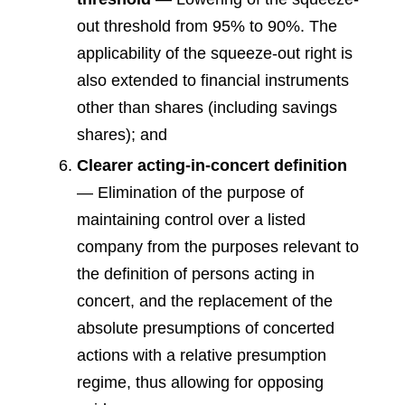
out threshold from 95% to 90%. The
applicability of the squeeze-out right is
also extended to financial instruments
other than shares (including savings
shares); and
Clearer acting-in-concert definition
— Elimination of the purpose of
maintaining control over a listed
company from the purposes relevant to
the definition of persons acting in
concert, and the replacement of the
absolute presumptions of concerted
actions with a relative presumption
regime, thus allowing for opposing