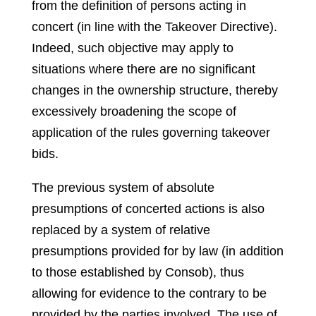
from the definition of persons acting in
concert (in line with the Takeover Directive).
Indeed, such objective may apply to
situations where there are no significant
changes in the ownership structure, thereby
excessively broadening the scope of
application of the rules governing takeover
bids.
The previous system of absolute
presumptions of concerted actions is also
replaced by a system of relative
presumptions provided for by law (in addition
to those established by Consob), thus
allowing for evidence to the contrary to be
provided by the parties involved. The use of