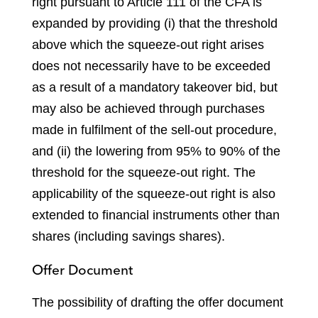
right pursuant to Article 111 of the CFA is
expanded by providing (i) that the threshold
above which the squeeze-out right arises
does not necessarily have to be exceeded
as a result of a mandatory takeover bid, but
may also be achieved through purchases
made in fulfilment of the sell-out procedure,
and (ii) the lowering from 95% to 90% of the
threshold for the squeeze-out right. The
applicability of the squeeze-out right is also
extended to financial instruments other than
shares (including savings shares).
Offer Document
The possibility of drafting the offer document