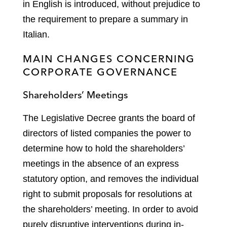
in English is introduced, without prejudice to
the requirement to prepare a summary in
Italian.
MAIN CHANGES CONCERNING
CORPORATE GOVERNANCE
Shareholders’ Meetings
The Legislative Decree grants the board of
directors of listed companies the power to
determine how to hold the shareholders’
meetings in the absence of an express
statutory option, and removes the individual
right to submit proposals for resolutions at
the shareholders’ meeting. In order to avoid
purely disruptive interventions during in-