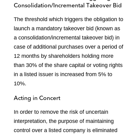
Consolidation/Incremental Takeover Bid
The threshold which triggers the obligation to
launch a mandatory takeover bid (known as
a consolidation/incremental takeover bid) in
case of additional purchases over a period of
12 months by shareholders holding more
than 30% of the share capital or voting rights
in a listed issuer is increased from 5% to
10%.
Acting in Concert
In order to remove the risk of uncertain
interpretation, the purpose of maintaining
control over a listed company is eliminated