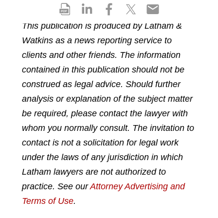
S
S
S
S
S
h
h
h
h
h
This publication is produced by Latham &
a
a
a
a
a
Watkins as a news reporting service to
r
r
r
r
r
e
e
e
e
e
clients and other friends. The information
p
o
o
o
o
contained in this publication should not be
d
n
n
n
n
construed as legal advice. Should further
f
l
f
t
e
analysis or explanation of the subject matter
i
a
w
m
n
c
i
a
be required, please contact the lawyer with
k
e
t
i
whom you normally consult. The invitation to
e
b
t
l
contact is not a solicitation for legal work
d
o
e
under the laws of any jurisdiction in which
i
o
r
n
k
Latham lawyers are not authorized to
practice. See our
Attorney Advertising and
Terms of Use
.