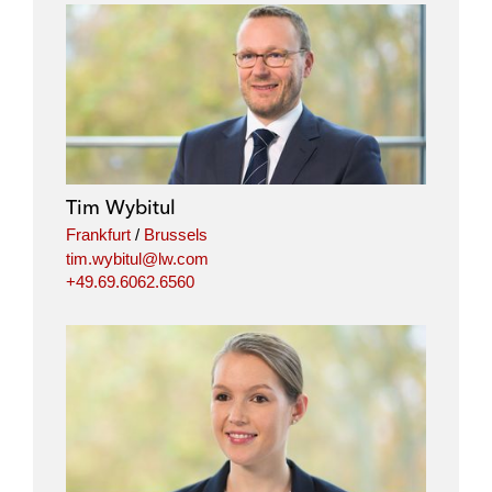
Tim Wybitul
Frankfurt
/
Brussels
tim.wybitul@lw.com
+49.69.6062.6560