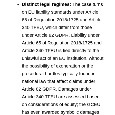
Distinct legal regimes:
The case turns
on EU liability standards under Article
65 of Regulation 2018/1725 and Article
340 TFEU, which differ from those
under Article 82 GDPR. Liability under
Article 65 of Regulation 2018/1725 and
Article 340 TFEU is tied directly to the
unlawful act of an EU institution, without
the possibility of exoneration or the
procedural hurdles typically found in
national law that affect claims under
Article 82 GDPR. Damages under
Article 340 TFEU are assessed based
on considerations of equity; the GCEU
has even awarded symbolic damages