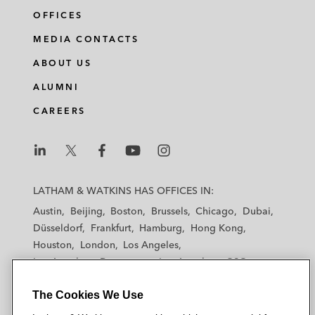
OFFICES
MEDIA CONTACTS
ABOUT US
ALUMNI
CAREERS
L
L
L
L
L
a
a
a
a
a
LATHAM & WATKINS HAS OFFICES IN:
t
t
t
t
t
Austin
Beijing
Boston
Brussels
Chicago
Dubai
h
h
h
h
h
Düsseldorf
Frankfurt
Hamburg
Hong Kong
a
a
a
a
a
Houston
London
Los Angeles
m
m
m
m
m
Los Angeles — Downtown
Los Angeles — GSO
&
&
&
&
&
Madrid
Manchester — GSO
Milan
Munich
W
W
W
W
W
The Cookies We Use
New York
Orange County
Paris
Riyadh
a
a
a
a
a
San Diego
San Francisco
Seoul
Silicon Valley