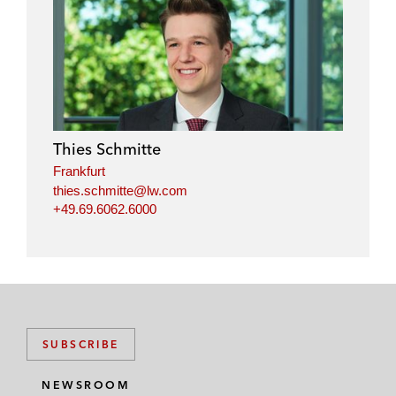
Thies Schmitte
Frankfurt
thies.schmitte@lw.com
+49.69.6062.6000
SUBSCRIBE
NEWSROOM