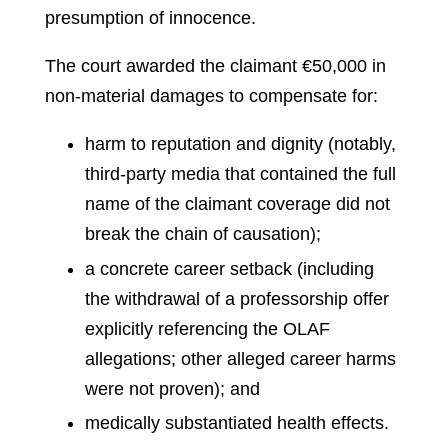
presumption of innocence.
The court awarded the claimant €50,000 in
non‑material damages to compensate for:
harm to reputation and dignity (notably,
third‑party media that contained the full
name of the claimant coverage did not
break the chain of causation);
a concrete career setback (including
the withdrawal of a professorship offer
explicitly referencing the OLAF
allegations; other alleged career harms
were not proven); and
medically substantiated health effects.