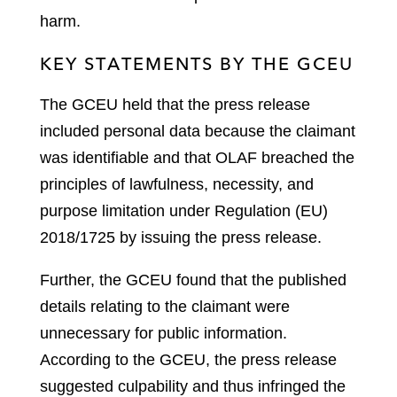
harm.
KEY STATEMENTS BY THE GCEU
The GCEU held that the press release
included personal data because the claimant
was identifiable and that OLAF breached the
principles of lawfulness, necessity, and
purpose limitation under Regulation (EU)
2018/1725 by issuing the press release.
Further, the GCEU found that the published
details relating to the claimant were
unnecessary for public information.
According to the GCEU, the press release
suggested culpability and thus infringed the