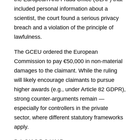
included personal information about a
scientist, the court found a serious privacy
breach and a violation of the principle of
lawfulness.
The GCEU ordered the European
Commission to pay €50,000 in non‑material
damages to the claimant. While the ruling
will likely encourage claimants to pursue
higher awards (e.g., under Article 82 GDPR),
strong counter‑arguments remain —
especially for controllers in the private
sector, where different statutory frameworks
apply.