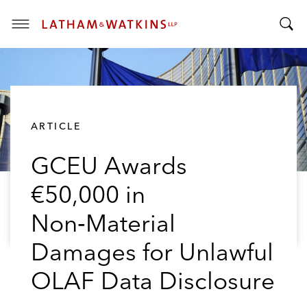
T
T
o
o
g
g
g
g
l
l
e
ARTICLE
e
M
S
e
GCEU Awards
e
n
a
u
€50,000 in
r
c
Non‑Material
h
B
Damages for Unlawful
a
OLAF Data Disclosure
r