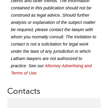
clients and other friends. The information
o
o
o
o
contained in this publication should not be
n
n
n
n
construed as legal advice. Should further
l
f
t
e
analysis or explanation of the subject matter
i
a
w
m
n
c
i
a
be required, please contact the lawyer with
k
e
t
i
whom you normally consult. The invitation to
e
b
t
l
contact is not a solicitation for legal work
d
o
e
under the laws of any jurisdiction in which
i
o
r
n
k
Latham lawyers are not authorized to
practice. See our
Attorney Advertising and
Terms of Use
.
Contacts