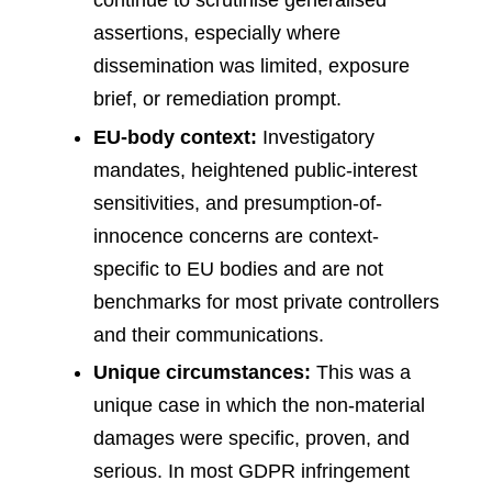
continue to scrutinise generalised
assertions, especially where
dissemination was limited, exposure
brief, or remediation prompt.
EU-body context:
Investigatory
mandates, heightened public-interest
sensitivities, and presumption-of-
innocence concerns are context-
specific to EU bodies and are not
benchmarks for most private controllers
and their communications.
Unique circumstances:
This was a
unique case in which the non-material
damages were specific, proven, and
serious. In most GDPR infringement