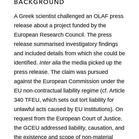
BACKGROUND
A Greek scientist challenged an OLAF press
release about a project funded by the
European Research Council. The press
release summarised investigatory findings
and included details from which she could be
identified.
Inter alia
the media picked up the
press release. The claim was pursued
against the European Commission under the
EU non‑contractual liability regime (cf. Article
340 TFEU, which sets out tort liability for
unlawful acts caused by EU institutions). On
request from the European Court of Justice,
the GCEU addressed liability, causation, and
the existence and scope of non‑material