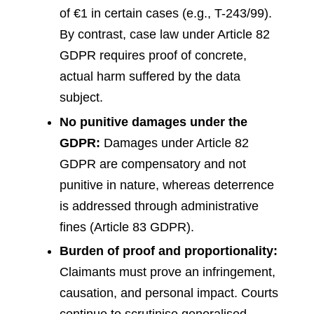
of €1 in certain cases (e.g., T-243/99).
By contrast, case law under Article 82
GDPR requires proof of concrete,
actual harm suffered by the data
subject.
No punitive damages under the
GDPR:
Damages under Article 82
GDPR are compensatory and not
punitive in nature, whereas deterrence
is addressed through administrative
fines (Article 83 GDPR).
Burden of proof and proportionality:
Claimants must prove an infringement,
causation, and personal impact. Courts