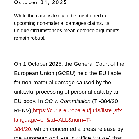
October 31, 2025
While the case is likely to be mentioned in
upcoming non-material damages claims, its
unique circumstances mean defence arguments
remain robust.
On 1 October 2025, the General Court of the
European Union (GCEU) held the EU liable
for non‑material damage caused by the
unlawful processing of personal data by an
EU body. In
OC v. Commission
(T ‑384/20
RENV),
https://curia.europa.eu/juris/liste.jsf?
language=en&td=ALL&num=T-
384/20
.
which concerned a press release by
the European Anti‑Fraud Office (OLAF) that