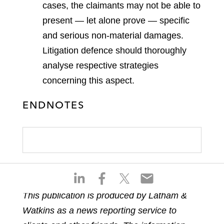
cases, the claimants may not be able to
present — let alone prove — specific
and serious non-material damages.
Litigation defence should thoroughly
analyse respective strategies
concerning this aspect.
ENDNOTES
S
S
S
S
h
h
h
h
This publication is produced by Latham &
a
a
a
a
Watkins as a news reporting service to
r
r
r
r
e
e
e
e