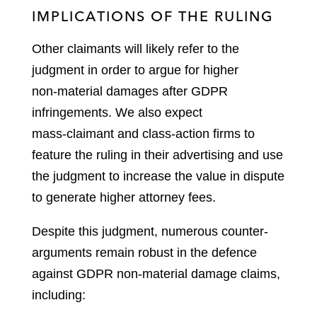
IMPLICATIONS OF THE RULING
Other claimants will likely refer to the
judgment in order to argue for higher
non‑material damages after GDPR
infringements. We also expect
mass‑claimant and class‑action firms to
feature the ruling in their advertising and use
the judgment to increase the value in dispute
to generate higher attorney fees.
Despite this judgment, numerous counter-
arguments remain robust in the defence
against GDPR non-material damage claims,
including: