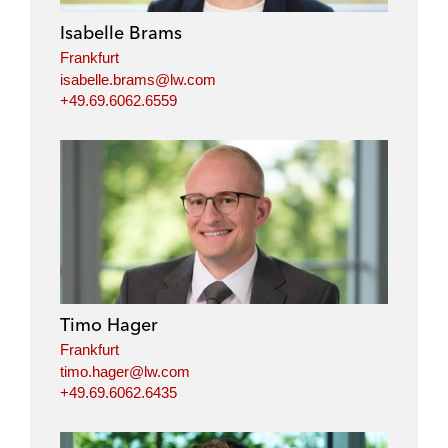
Isabelle Brams
Frankfurt
isabelle.brams@lw.com
+49.69.6062.6559
Timo Hager
Frankfurt
timo.hager@lw.com
+49.69.6062.6435