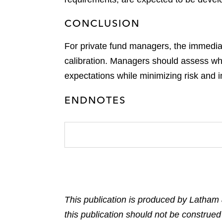
CONCLUSION
For private fund managers, the immediate 
calibration. Managers should assess whet
expectations while minimizing risk and in
ENDNOTES
This publication is produced by Latham 
this publication should not be construed