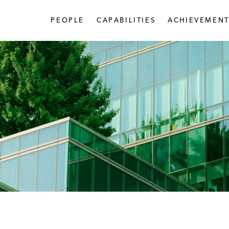
PEOPLE
CAPABILITIES
ACHIEVEMENT