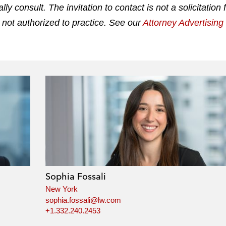
 consult. The invitation to contact is not a solicitation 
 not authorized to practice. See our
Attorney Advertisin
Sophia Fossali
New York
sophia.fossali@lw.com
+1.332.240.2453