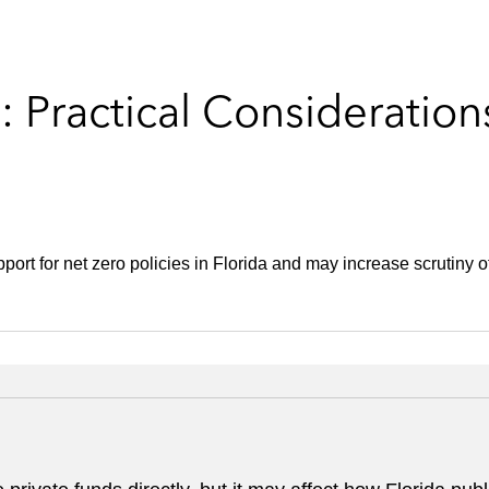
: Practical Consideration
port for net zero policies in Florida and may increase scrutiny 