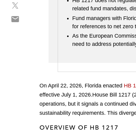
HB 1217 does not regulate 
S
a
e
related fund mandates, di
h
r
o
S
a
Fund managers with Florid
e
n
h
r
o
for references to net zero 
l
a
e
n
i
As the European Commissi
r
o
f
n
need to address potentially
e
n
a
k
o
t
c
e
n
w
e
d
e
i
b
i
m
t
o
n
a
t
o
On April 22, 2026, Florida enacted
HB 1
i
e
k
effective July 1, 2026.
House Bill 1217 (
l
r
operations, but it signals a continued 
sustainability requirements. This diver
OVERVIEW OF HB 1217