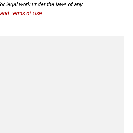
for legal work under the laws of any
g and Terms of Use
.