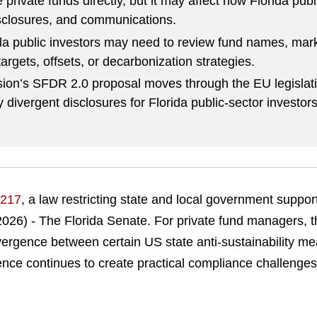
private funds directly, but it may affect how Florida publ
sclosures, and communications.
a public investors may need to review fund names, marke
targets, offsets, or decarbonization strategies.
on’s SFDR 2.0 proposal moves through the EU legislat
 divergent disclosures for Florida public-sector investors
217
, a law restricting state and local government suppor
2026) - The Florida Senate.
For private fund managers, th
divergence between certain US state anti-sustainability 
gence continues to create practical compliance challeng