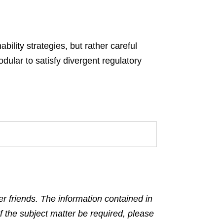
bility strategies, but rather careful
dular to satisfy divergent regulatory
r friends. The information contained in
f the subject matter be required, please