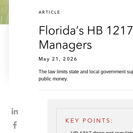
ARTICLE
Florida’s HB 1217
Managers
May 21, 2026
The law limits state and local government sup
public money.
S
h
KEY POINTS:
S
a
h
r