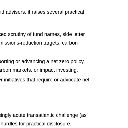
 advisers, it raises several practical
sed scrutiny of fund names, side letter
missions-reduction targets, carbon
orting or advancing a net zero policy,
arbon markets, or impact investing.
 initiatives that require or advocate net
singly acute transatlantic challenge (as
hurdles for practical disclosure,