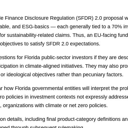
e Finance Disclosure Regulation (SFDR) 2.0 proposal 
inable, and ESG-basics — each generally tied to a 70% i
for sustainability-related claims. Thus, an EU-facing fu
n objectives to satisfy SFDR 2.0 expectations.
ions for Florida public-sector investors if they are des
ticipation in climate-aligned initiatives. They may also p
, or ideological objectives rather than pecuniary factors.
ar how Florida governmental entities will interpret the pro
ro policies in investment contexts not expressly address
, organizations with climate or net zero policies.
details, including final product-category definitions and
loped through subsequent rulemaking.