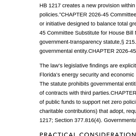
HB 1217 creates a new provision within 
policies.”
CHAPTER 2026-45 Committee Su
or initiative designed to balance tota
45 Committee Substitute for House Bill 
government-transparency statute,
§ 215.
governmental entity.
CHAPTER 2026-45 Co
The law’s legislative findings are expli
Florida’s energy security and economic 
The statute prohibits governmental entiti
of contracts with third parties.
CHAPTER 2
of public funds to support net zero pol
charitable contributions) that adopt, req
1217; Section 377.816(4).
Governmental 
PRACTICAL CONSIDERATIO