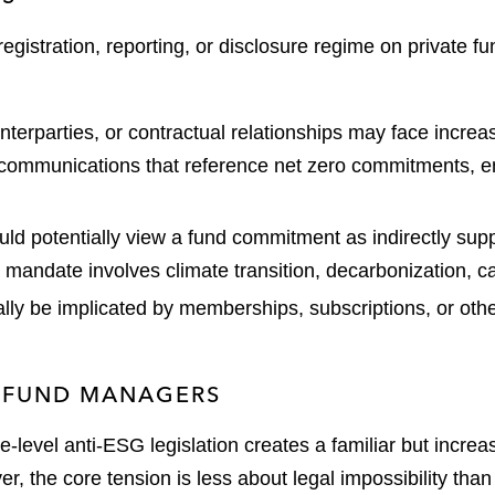
stration, reporting, or disclosure regime on private fund
unterparties, or contractual relationships may face increa
r communications that reference net zero commitments, e
ld potentially view a fund commitment as indirectly supp
d mandate involves climate transition, decarbonization, c
lly be implicated by memberships, subscriptions, or other
L FUND MANAGERS
-level anti-ESG legislation creates a familiar but increa
r, the core tension is less about legal impossibility than 