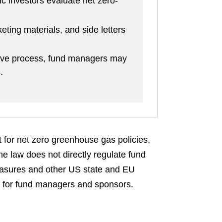
ic investors evaluate net zero-
ting materials, and side letters
ive process, fund managers may
.
t for net zero greenhouse gas policies,
e law does not directly regulate fund
measures and other US state and EU
es for fund managers and sponsors.