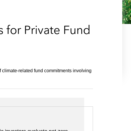
e
s
s for Private Fund
of climate-related fund commitments involving