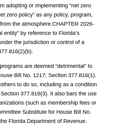
rom adopting or implementing “net zero
et zero policy” as any policy, program,
 from the atmosphere.
CHAPTER 2026-
 entity” by reference to Florida’s
der the jurisdiction or control of a
77.816(2)(b).
ng programs are deemed “detrimental” to
se Bill No. 1217; Section 377.816(1).
others to do so, including as a condition
Section 377.816(3).
It also bars the use
ganizations (such as membership fees or
ittee Substitute for House Bill No.
 the Florida Department of Revenue.