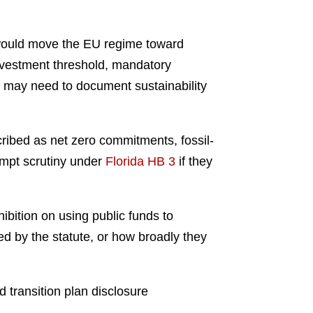
would move the EU regime toward
nvestment threshold, mandatory
nd may need to document sustainability
cribed as net zero commitments, fossil-
rompt scrutiny under
Florida HB 3
if they
hibition on using public funds to
ed by the statute, or how broadly they
 transition plan disclosure