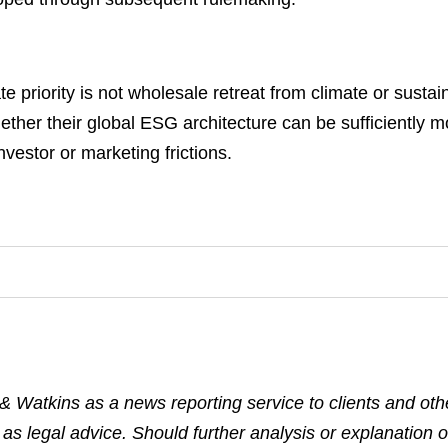
priority is not wholesale retreat from climate or sustaina
her their global ESG architecture can be sufficiently mo
vestor or marketing frictions.
& Watkins as a news reporting service to clients and othe
 as legal advice. Should further analysis or explanation o