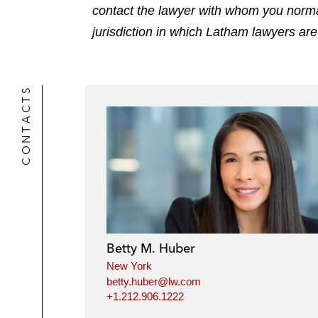
contact the lawyer with whom you normally
jurisdiction in which Latham lawyers are
CONTACTS
Betty M. Huber
New York
betty.huber@lw.com
+1.212.906.1222