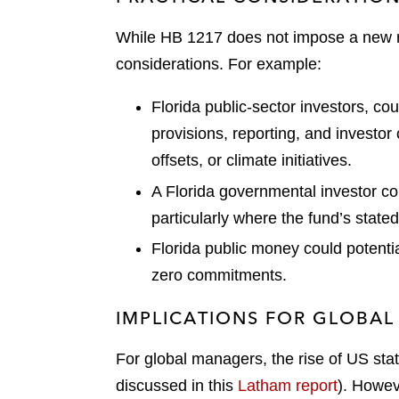
While HB 1217 does not impose a new regi
considerations. For example:
Florida public-sector investors, co
provisions, reporting, and investo
offsets, or climate initiatives.
A Florida governmental investor cou
particularly where the fund’s state
Florida public money could potentia
zero commitments.
IMPLICATIONS FOR GLOBA
For global managers, the rise of US state
discussed in this
Latham report
). Howeve