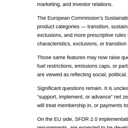
marketing, and investor relations.
The European Commission’s Sustainabl
product categories — transition, susta
exclusions, and more prescriptive rules 
characteristics, exclusions, or transitio
Those same features may now raise quest
fuel restrictions, emissions caps, or par
are viewed as reflecting social, political
Significant questions remain. It is uncle
“support, implement, or advance” net ze
will treat membership in, or payments to
On the EU side, SFDR 2.0 implementation 
requirements, are expected to be deve