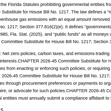
the Florida Statutes prohibiting governmental entities f
bstitute for House Bill No. 1217.
The law defines a “n
l greenhouse gas emissions with an equal amount removed
No. 1217; Section 377.816(2)(e).
It defines “governmental
985, Fla. Stat. (2025).
and “public funds” as all moneys un
mmittee Substitute for House Bill No. 1217; Section 3
cit: Net zero policies, carbon taxes, and emissions-tradi
interests.
CHAPTER 2026-45 Committee Substitute for Hou
es from enacting or enforcing such policies, or requiring 
026-45 Committee Substitute for House Bill No. 1217; 
icies through procurement preferences or payments to or
uire, or advocate for such policies.
CHAPTER 2026-45 Comm
entities must annually submit a compliance affidavit to
NS