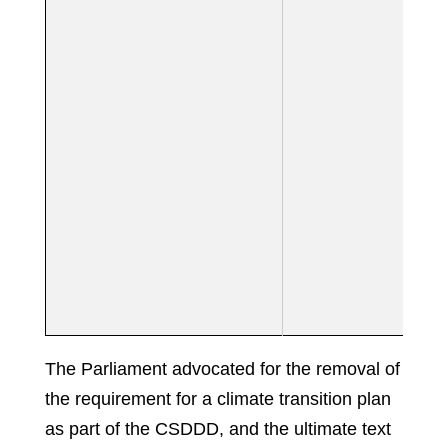
The Parliament advocated for the removal of
the requirement for a climate transition plan
as part of the CSDDD, and the ultimate text