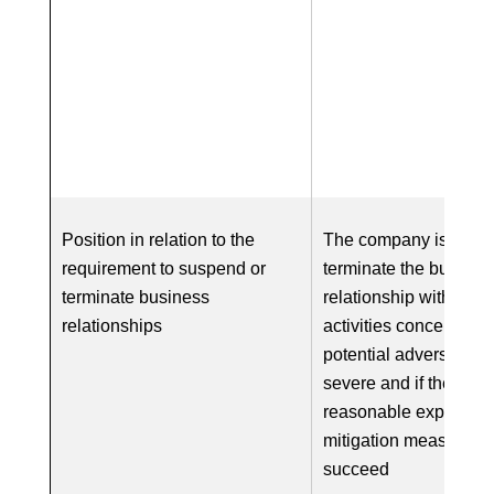
Position in relation to the
The company is requi
requirement to suspend or
terminate the busines
terminate business
relationship with respe
relationships
activities concerned if
potential adverse impa
severe and if there is
reasonable expectatio
mitigation measures w
succeed