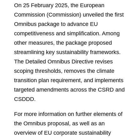
On 25 February 2025, the European
Commission (Commission) unveiled the first
Omnibus package to advance EU
competitiveness and simplification. Among
other measures, the package proposed
streamlining key sustainability frameworks.
The Detailed Omnibus Directive revises
scoping thresholds, removes the climate
transition plan requirement, and implements
targeted amendments across the CSRD and
CSDDD.
For more information on further elements of
the Omnibus proposal, as well as an
overview of EU corporate sustainability