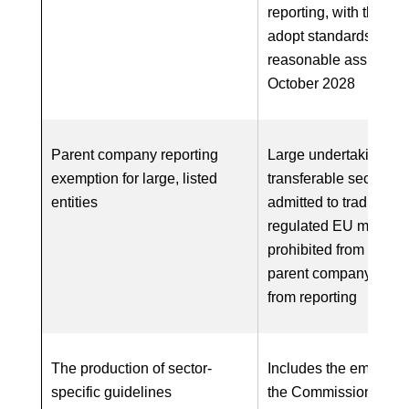
reporting, with the abil
adopt standards for
reasonable assurance
October 2028
Parent company reporting
Large undertakings w
exemption for large, listed
transferable securitie
entities
admitted to trading on
regulated EU market 
prohibited from relyin
parent company exem
from reporting
The production of sector-
Includes the empower
specific guidelines
the Commission to ad