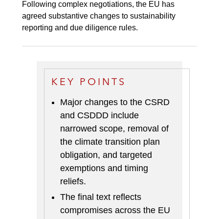
Following complex negotiations, the EU has
agreed substantive changes to sustainability
reporting and due diligence rules.
KEY POINTS
Major changes to the CSRD
and CSDDD include
narrowed scope, removal of
the climate transition plan
obligation, and targeted
exemptions and timing
reliefs
.
The final text reflects
compromises across the EU