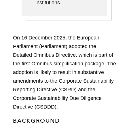
institutions
.
On 16 December 2025, the European
Parliament (Parliament) adopted the
Detailed Omnibus Directive, which is part of
the first Omnibus simplification package. The
adoption is likely to result in substantive
amendments to the Corporate Sustainability
Reporting Directive (CSRD) and the
Corporate Sustainability Due Diligence
Directive (CSDDD).
BACKGROUND