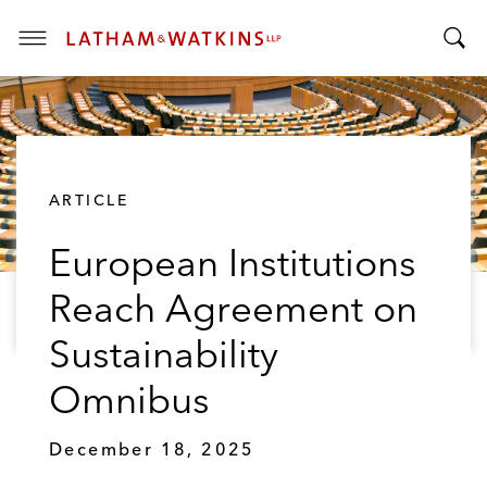
T
T
o
o
g
g
g
g
l
l
e
ARTICLE
e
M
S
e
European Institutions
e
n
a
u
Reach Agreement on
r
c
Sustainability
h
B
Omnibus
a
r
December 18, 2025