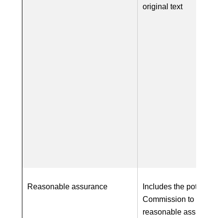
original text
Reasonable assurance
Includes the potential 
Commission to requir
reasonable assurance