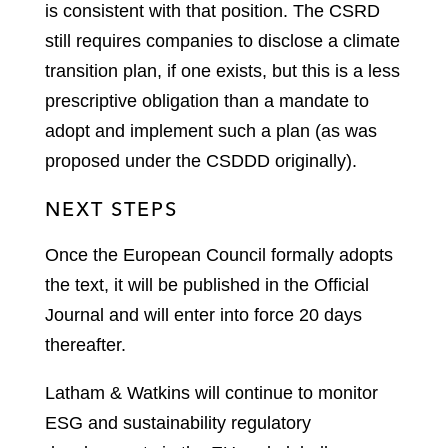
is consistent with that position. The CSRD
still requires companies to disclose a climate
transition plan, if one exists, but this is a less
prescriptive obligation than a mandate to
adopt and implement such a plan (as was
proposed under the CSDDD originally).
NEXT STEPS
Once the European Council formally adopts
the text, it will be published in the Official
Journal and will enter into force 20 days
thereafter.
Latham & Watkins will continue to monitor
ESG and sustainability regulatory