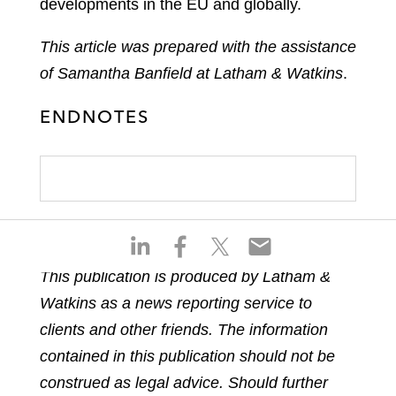
developments in the EU and globally.
This article was prepared with the assistance
of Samantha Banfield at Latham & Watkins
.
ENDNOTES
S
S
S
S
h
h
h
h
This publication is produced by Latham &
a
a
a
a
Watkins as a news reporting service to
r
r
r
r
e
e
e
e
clients and other friends. The information
o
o
o
o
contained in this publication should not be
n
n
n
n
construed as legal advice. Should further
l
f
t
e