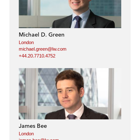
Michael D. Green
London
michael.green@lw.com
+44.20.7710.4752
James Bee
London