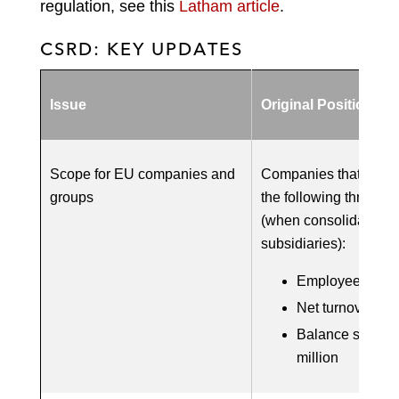
regulation, see this
Latham article
.
CSRD: KEY UPDATES
Issue
Original Position
Scope for EU companies and
Companies that meet 
groups
the following three th
(when consolidated w
subsidiaries):
Employees: 250
Net turnover: €5
Balance sheet s
million