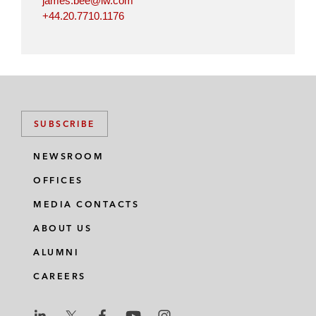
james.bee@lw.com
+44.20.7710.1176
SUBSCRIBE
NEWSROOM
OFFICES
MEDIA CONTACTS
ABOUT US
ALUMNI
CAREERS