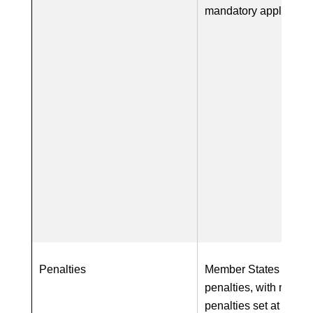
mandatory applicatio
Penalties
Member States require
penalties, with maxi
penalties set at a mi