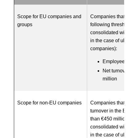
Scope for EU companies and
Companies that meet 
groups
following thresholds 
consolidated with sub
in the case of ultimat
companies):
Employees: 1,0
Net turnover: €
million
Scope for non-EU companies
Companies that produ
turnover in the EU of
than €450 million (w
consolidated with sub
in the case of ultimat