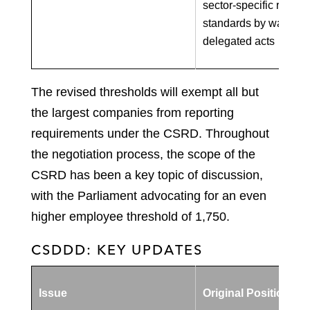
sector-specific report
standards by way of
delegated acts
The revised thresholds will exempt all but
the largest companies from reporting
requirements under the CSRD. Throughout
the negotiation process, the scope of the
CSRD has been a key topic of discussion,
with the Parliament advocating for an even
higher employee threshold of 1,750.
CSDDD: KEY UPDATES
Issue
Original Position