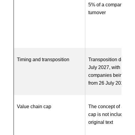
5% of a company’s w
turnover
Timing and transposition
Transposition deadlin
July 2027, with first
companies being in-
from 26 July 2028
Value chain cap
The concept of a valu
cap is not included in
original text