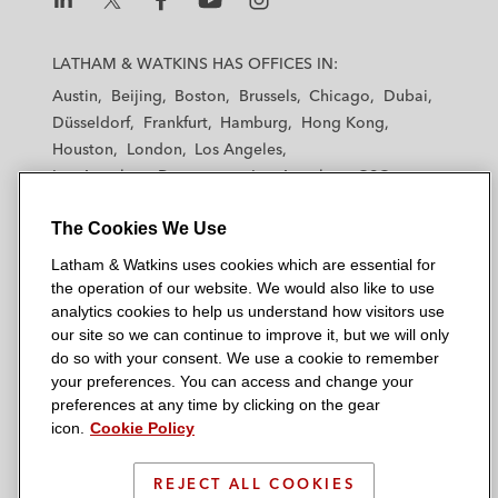
L
L
L
L
L
a
a
a
a
a
LATHAM & WATKINS HAS OFFICES IN:
t
t
t
t
t
Austin
Beijing
Boston
Brussels
Chicago
Dubai
h
h
h
h
h
Düsseldorf
Frankfurt
Hamburg
Hong Kong
a
a
a
a
a
Houston
London
Los Angeles
m
m
m
m
m
Los Angeles — Downtown
Los Angeles — GSO
&
&
&
&
&
Madrid
Manchester — GSO
Milan
Munich
W
W
W
W
W
The Cookies We Use
New York
Orange County
Paris
Riyadh
a
a
a
a
a
San Diego
San Francisco
Seoul
Silicon Valley
Latham & Watkins uses cookies which are essential for
t
t
t
t
t
Singapore
Tel Aviv
Tokyo
Washington, D.C.
the operation of our website. We would also like to use
k
k
k
k
k
analytics cookies to help us understand how visitors use
i
i
i
i
i
our site so we can continue to improve it, but we will only
n
n
n
n
n
do so with your consent. We use a cookie to remember
s
s
s
s
s
your preferences. You can access and change your
© 2026 Latham & Watkins
L
T
F
Y
o
preferences at any time by clicking on the gear
Site Map
icon.
Cookie Policy
i
w
a
o
n
n
i
c
u
I
Privacy Policy
k
t
b
t
n
REJECT ALL COOKIES