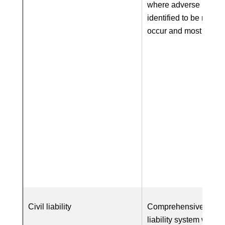
where adverse impac
identified to be most li
occur and most sever
Civil liability
Comprehensive EU-wi
liability system with o