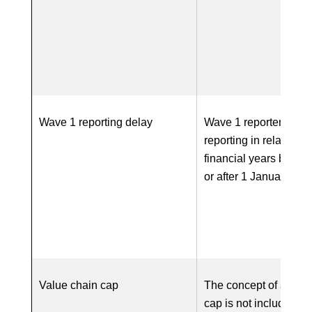
Wave 1 reporting delay
Wave 1 reporters co
reporting in relation to
financial years begin
or after 1 January 20
Value chain cap
The concept of a valu
cap is not included in