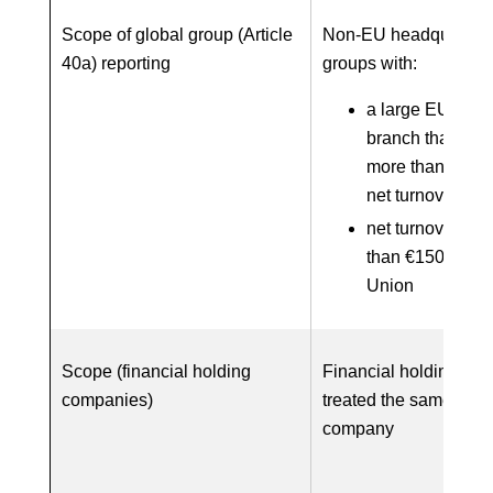
Scope of global group (Article
Non-EU headquarter
40a) reporting
groups with:
a large EU subsi
branch that gen
more than €40 m
net turnover; an
net turnover of 
than €150 millio
Union
Scope (financial holding
Financial holding co
companies)
treated the same as a
company