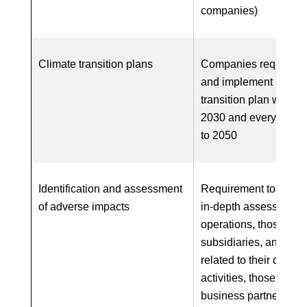
companies)
Climate transition plans
Companies required t
and implement a clim
transition plan with ta
2030 and every five y
to 2050
Identification and assessment
Requirement to carry 
of adverse impacts
in-depth assessment 
operations, those of
subsidiaries, and, wh
related to their chains
activities, those of thei
business partners in 