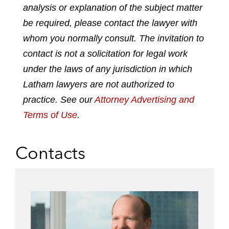
analysis or explanation of the subject matter
i
a
w
m
n
c
i
a
be required, please contact the lawyer with
k
e
t
i
whom you normally consult. The invitation to
e
b
t
l
contact is not a solicitation for legal work
d
o
e
under the laws of any jurisdiction in which
i
o
r
n
k
Latham lawyers are not authorized to
practice. See our
Attorney Advertising and
Terms of Use
.
Contacts