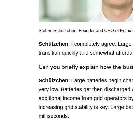
Steffen Schülzchen, Founder and CEO of Entri
Schülzchen
: I completely agree. Large
transition quickly and somewhat afforda
Can you briefly explain how the bu
Schülzchen
: Large batteries begin char
very low. Batteries get then discharged w
additional income from grid operators by
increasing grid stability is key. Large b
milliseconds.