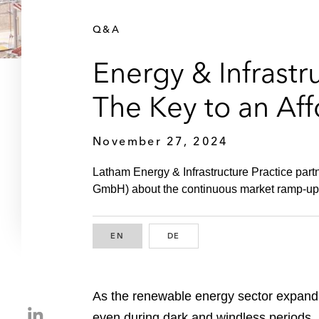
Q&A
Energy & Infrastr
The Key to an Af
November 27, 2024
Latham Energy & Infrastructure Practice part
GmbH) about the continuous market ramp-up for
EN
ENGLISH
DE
GERMAN
As the renewable energy sector expands,
S
even during dark and windless periods. L