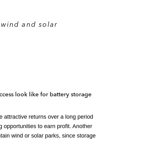
 wind and solar
ccess look like for battery storage
attractive returns over a long period
ng opportunities to earn profit. Another
tain wind or solar parks, since storage