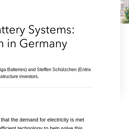
e
s
attery Systems:
on in Germany
ga Batteries) and Steffen Schülzchen (Entrix
structure investors.
hat the demand for electricity is met
ficient technology to help solve this