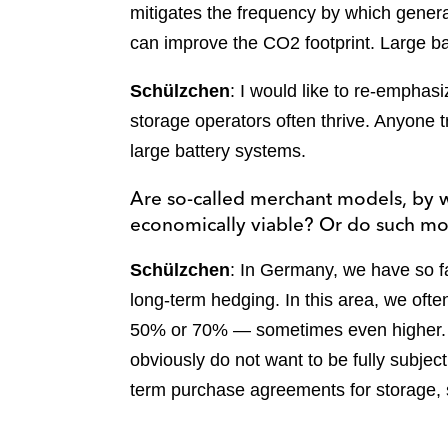
mitigates the frequency by which generat
can improve the CO2 footprint. Large b
Schülzchen
: I would like to re-empha
storage operators often thrive. Anyone t
large battery systems.
Are so-called merchant models, by wh
economically viable? Or do such mod
Schülzchen
: In Germany, we have so f
long-term hedging. In this area, we ofte
50% or 70% — sometimes even higher. Ho
obviously do not want to be fully subjec
term purchase agreements for storage, 