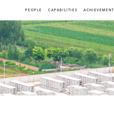
PEOPLE
CAPABILITIES
ACHIEVEMENT