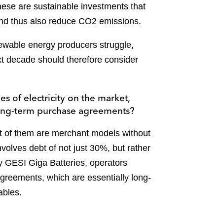
these are sustainable investments that
 and thus also reduce CO2 emissions.
newable energy producers struggle,
ext decade should therefore consider
s of electricity on the market,
 long-term purchase agreements?
t of them are merchant models without
nvolves debt of not just 30%, but rather
y GESI Giga Batteries, operators
 agreements, which are essentially long-
ables.