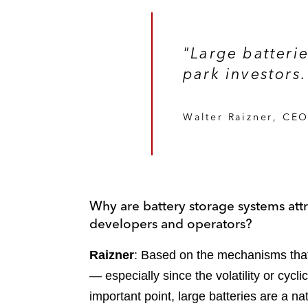
"Large batteri
park investors.
Walter Raizner, CEO
Why are battery storage systems attra
developers and operators?
Raizner
: Based on the mechanisms that 
— especially since the volatility or cycli
important point, large batteries are a n