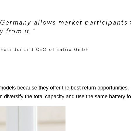
 Germany allows market participants 
 from it."
, Founder and CEO of Entrix GmbH
 models because they offer the best return opportunities.
can diversify the total capacity and use the same battery fo