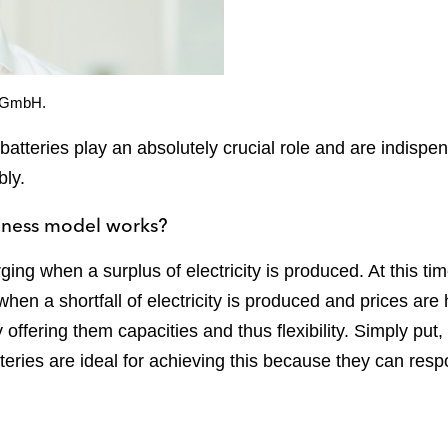
x GmbH.
 batteries play an absolutely crucial role and are indisp
bly.
siness model works?
ging when a surplus of electricity is produced. At this time
hen a shortfall of electricity is produced and prices are
 offering them capacities and thus flexibility. Simply put
atteries are ideal for achieving this because they can res