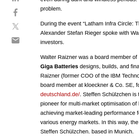
h
problem.
S
a
h
r
During the event “Latham Infra Circle: 
S
a
e
h
r
Alexander Stefan Rieger spoke with Wal
o
S
a
e
n
investors.
h
r
o
l
a
e
n
i
Walter Raizner was a board member of 
r
o
f
n
Giga Batteries
designs, builds, and fina
e
n
a
k
o
Raizner (former COO of the IBM Techn
t
c
e
n
w
e
board member at kloeckner & Co. SE, f
d
e
i
b
i
deutschland.de/
.
Steffen Schülzchen is 
m
t
o
n
pioneer for multi-market optimisation 
a
t
o
i
achieving market-leading performance fo
e
k
l
r
various energy markets. In this way, th
Steffen Schülzchen.
based in Munich.