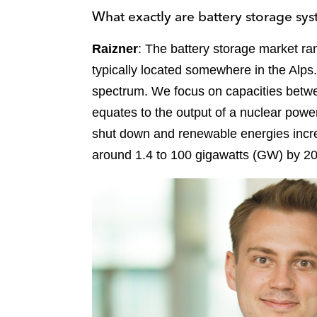
What exactly are battery storage sys
Raizner
: The battery storage market r
typically located somewhere in the Alps.
spectrum. We focus on capacities bet
equates to the output of a nuclear powe
shut down and renewable energies incre
around 1.4 to 100 gigawatts (GW) by 20