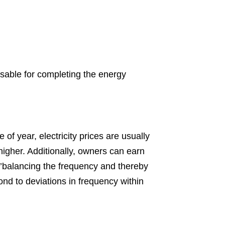
ensable for completing the energy
 of year, electricity prices are usually
 higher. Additionally, owners can earn
, ’balancing the frequency and thereby
pond to deviations in frequency within