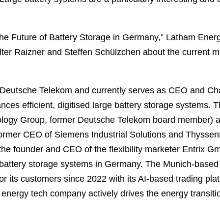
The Future of Battery Storage in Germany,” Latham Energy
ter Raizner and Steffen Schülzchen about the current m
Deutsche Telekom and currently serves as CEO and Cha
nces efficient, digitised large battery storage systems. 
ology Group, former Deutsche Telekom board member) 
ormer CEO of Siemens Industrial Solutions and ThyssenK
the founder and CEO of the flexibility marketer Entrix G
of battery storage systems in Germany. The Munich-bas
r its customers since 2022 with its AI-based trading pl
e energy tech company actively drives the energy transiti