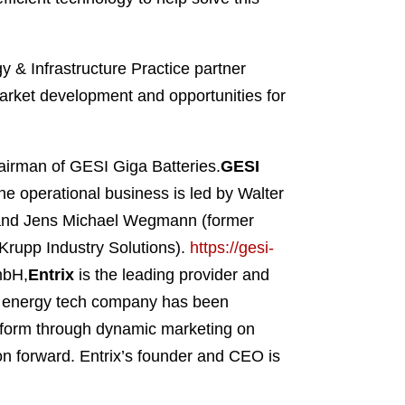
 & Infrastructure Practice partner
arket development and opportunities for
irman of GESI Giga Batteries.
GESI
The operational business is led by Walter
and Jens Michael Wegmann (former
rupp Industry Solutions).
https://gesi-
mbH,
Entrix
is the leading provider and
ed energy tech company has been
atform through dynamic marketing on
on forward. Entrix’s founder and CEO is