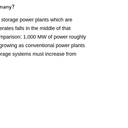
rmany?
 storage power plants which are
ates falls in the middle of that
mparison: 1,000 MW of power roughly
 growing as conventional power plants
torage systems must increase from