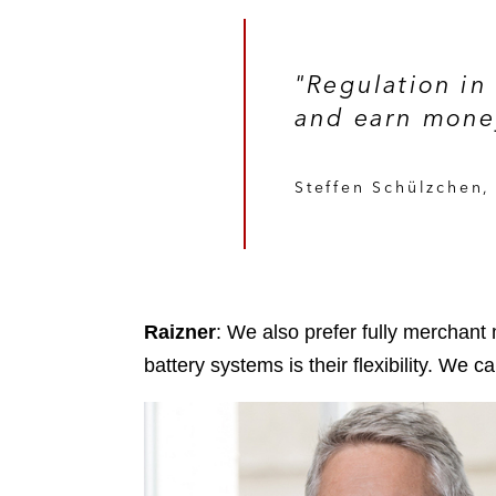
"Regulation in
and earn money
Steffen Schülzchen
Raizner
: We also prefer fully merchant
battery systems is their flexibility. We 