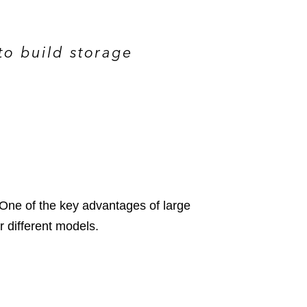
to build storage
 One of the key advantages of large
r different models.