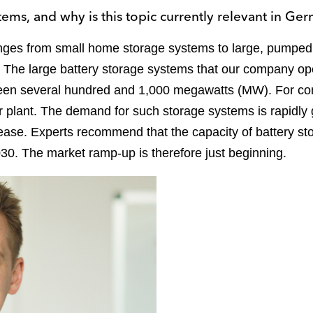
tems, and why is this topic currently relevant in Ge
anges from small home storage systems to large, pumped
 The large battery storage systems that our company oper
ween several hundred and 1,000 megawatts (MW). For co
r plant. The demand for such storage systems is rapidly
ase. Experts recommend that the capacity of battery s
30. The market ramp-up is therefore just beginning.