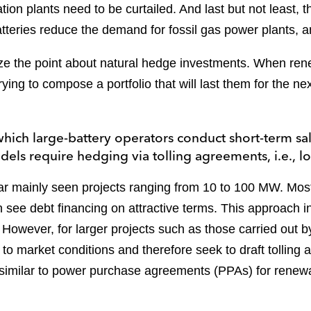
ion plants need to be curtailed. And last but not least, 
atteries reduce the demand for fossil gas power plants,
size the point about natural hedge investments. When re
rying to compose a portfolio that will last them for the n
ich large-battery operators conduct short-term sale
els require hedging via tolling agreements, i.e.,
ar mainly seen projects ranging from 10 to 100 MW. Mos
n see debt financing on attractive terms. This approach i
wever, for larger projects such as those carried out b
t to market conditions and therefore seek to draft tolling
similar to power purchase agreements (PPAs) for renew