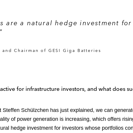
es are a natural hedge investment for
"
 and Chairman of GESI Giga Batteries
ctive for infrastructure investors, and what does su
Steffen Schülzchen has just explained, we can generate 
cality of power generation is increasing, which offers risi
atural hedge investment for investors whose portfolios con