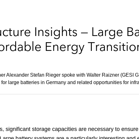
ucture Insights — Large B
fordable Energy Transiti
ner Alexander Stefan Rieger spoke with Walter Raizner (GESI Gi
 large batteries in Germany and related opportunities for infra
 significant storage capacities are necessary to ensure t
arge battery systems are a particularly interesting and ef