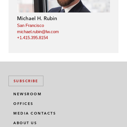
Michael H. Rubin
San Francisco
michael.rubin@lw.com
+1.415.395.8154
SUBSCRIBE
NEWSROOM
OFFICES
MEDIA CONTACTS
ABOUT US