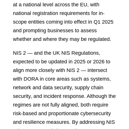
at a national level across the EU, with
national registration requirements for in-
scope entities coming into effect in Q1 2025
and prompting businesses to assess
whether and where they may be regulated.
NIS 2 — and the UK NIS Regulations,
expected to be updated in 2025 or 2026 to
align more closely with NIS 2 — intersect
with DORA in core areas such as systems,
network and data security, supply chain
security, and incident response. Although the
regimes are not fully aligned, both require
risk-based and proportionate cybersecurity
and resilience measures. By addressing NIS