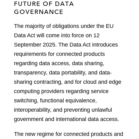
FUTURE OF DATA
GOVERNANCE
The majority of obligations under the EU
Data Act will come into force on 12
September 2025. The Data Act introduces
requirements for connected products
regarding data access, data sharing,
transparency, data portability, and data-
sharing contracting, and for cloud and edge
computing providers regarding service
switching, functional equivalence,
interoperability, and preventing unlawful
government and international data access.
The new regime for connected products and