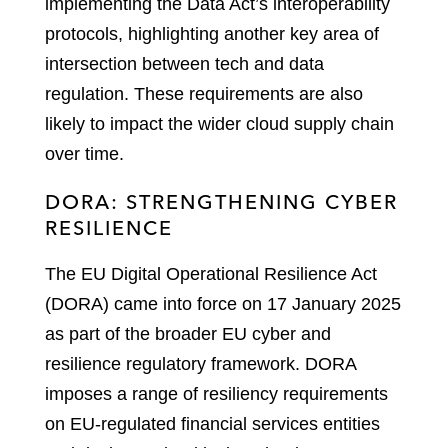
implementing the Data Act’s interoperability
protocols, highlighting another key area of
intersection between tech and data
regulation. These requirements are also
likely to impact the wider cloud supply chain
over time.
DORA: STRENGTHENING CYBER
RESILIENCE
The EU Digital Operational Resilience Act
(DORA) came into force on 17 January 2025
as part of the broader EU cyber and
resilience regulatory framework. DORA
imposes a range of resiliency requirements
on EU-regulated financial services entities