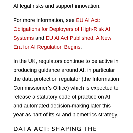
AI legal risks and support innovation.
For more information, see
EU AI Act:
Obligations for Deployers of High-Risk AI
Systems
and
EU AI Act Published: A New
Era for AI Regulation Begins
.
In the UK, regulators continue to be active in
producing guidance around AI, in particular
the data protection regulator (the Information
Commissioner’s Office) which is expected to
release a statutory code of practice on AI
and automated decision-making later this
year as part of its AI and biometrics strategy.
DATA ACT: SHAPING THE