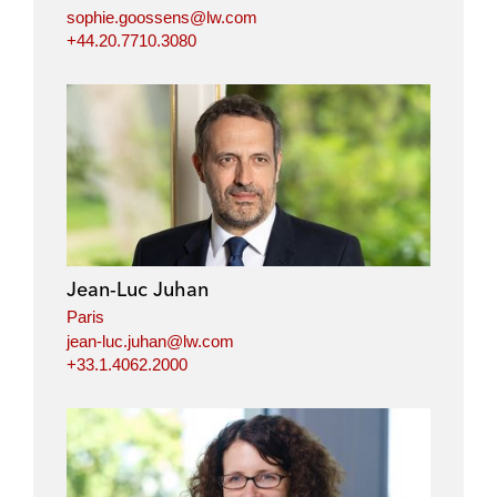
sophie.goossens@lw.com
+44.20.7710.3080
Jean-Luc Juhan
Paris
jean-luc.juhan@lw.com
+33.1.4062.2000