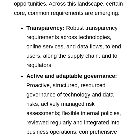
opportunities. Across this landscape, certain
core, common requirements are emerging:
Transparency:
Robust transparency
requirements across technologies,
online services, and data flows, to end
users, along the supply chain, and to
regulators
Active and adaptable governance:
Proactive, structured, resourced
governance of technology and data
risks; actively managed risk
assessments; flexible internal policies,
reviewed regularly and integrated into
business operations; comprehensive