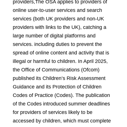
providers,
The OSA applies to providers of
online user-to-user services and search
services (both UK providers and non-UK
providers with links to the UK), catching a
large number of digital platforms and
services
.
including duties to prevent the
spread of online content and activity that is
illegal or harmful to children. In April 2025,
the Office of Communications (Ofcom)
published its Children’s Risk Assessment
Guidance and its Protection of Children
Codes of Practice (Codes). The publication
of the Codes introduced summer deadlines
for providers of services likely to be
accessed by children, which must complete