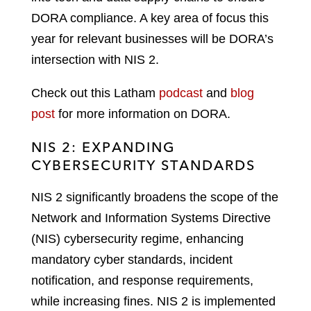
DORA compliance. A key area of focus this
year for relevant businesses will be DORA’s
intersection with NIS 2.
Check out this Latham
podcast
and
blog
post
for more information on DORA.
NIS 2: EXPANDING
CYBERSECURITY STANDARDS
NIS 2 significantly broadens the scope of the
Network and Information Systems Directive
(NIS) cybersecurity regime, enhancing
mandatory cyber standards, incident
notification, and response requirements,
while increasing fines. NIS 2 is implemented