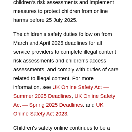
children’s risk assessments and implement
measures to protect children from online
harms before 25 July 2025.
The children’s safety duties follow on from
March and April 2025 deadlines for all
service providers to complete illegal content
risk assessments and children’s access
assessments, and comply with duties of care
related to illegal content. For more
information, see
UK Online Safety Act —
Summer 2025 Deadlines
,
UK Online Safety
Act — Spring 2025 Deadlines
, and
UK
Online Safety Act 2023
.
Children’s safety online continues to be a