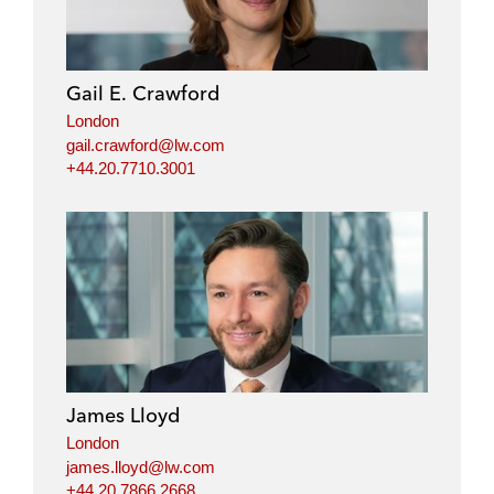
Gail E. Crawford
London
gail.crawford@lw.com
+44.20.7710.3001
James Lloyd
London
james.lloyd@lw.com
+44.20.7866.2668