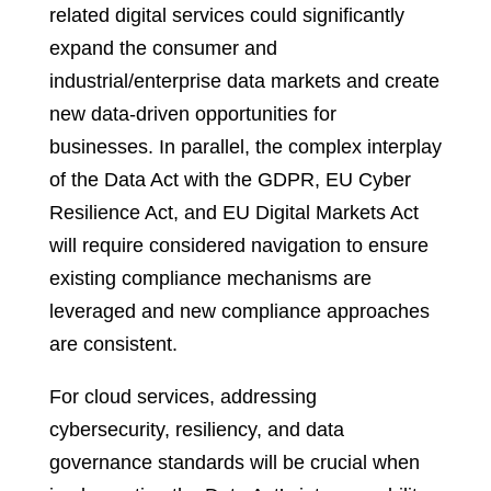
related digital services could significantly
expand the consumer and
industrial/enterprise data markets and create
new data-driven opportunities for
businesses. In parallel, the complex interplay
of the Data Act with the GDPR, EU Cyber
Resilience Act, and EU Digital Markets Act
will require considered navigation to ensure
existing compliance mechanisms are
leveraged and new compliance approaches
are consistent.
For cloud services, addressing
cybersecurity, resiliency, and data
governance standards will be crucial when