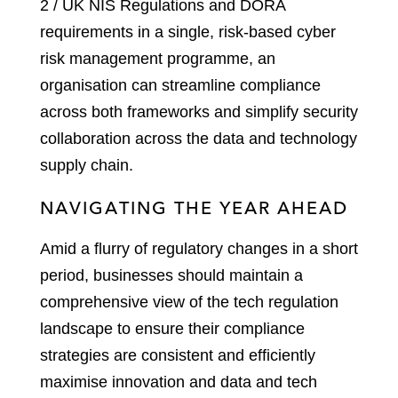
2 / UK NIS Regulations and DORA
requirements in a single, risk-based cyber
risk management programme, an
organisation can streamline compliance
across both frameworks and simplify security
collaboration across the data and technology
supply chain.
NAVIGATING THE YEAR AHEAD
Amid a flurry of regulatory changes in a short
period, businesses should maintain a
comprehensive view of the tech regulation
landscape to ensure their compliance
strategies are consistent and efficiently
maximise innovation and data and tech