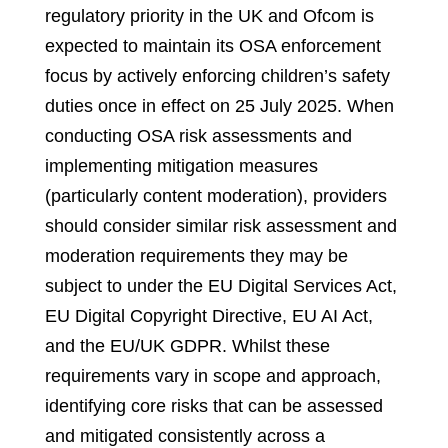
regulatory priority in the UK and Ofcom is
expected to maintain its OSA enforcement
focus by actively enforcing children’s safety
duties once in effect on 25 July 2025. When
conducting OSA risk assessments and
implementing mitigation measures
(particularly content moderation), providers
should consider similar risk assessment and
moderation requirements they may be
subject to under the EU Digital Services Act,
EU Digital Copyright Directive, EU AI Act,
and the EU/UK GDPR. Whilst these
requirements vary in scope and approach,
identifying core risks that can be assessed
and mitigated consistently across a