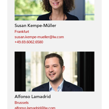
Susan Kempe-Müller
Frankfurt
susan.kempe-mueller@lw.com
+49.69.6062.6580
Alfonso Lamadrid
Brussels
alfonso.lamadrid@lw.com