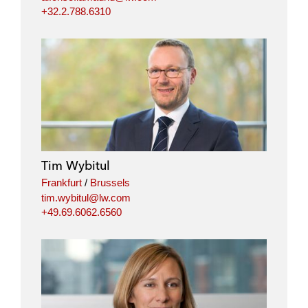
+32.2.788.6310
Tim Wybitul
Frankfurt
/
Brussels
tim.wybitul@lw.com
+49.69.6062.6560