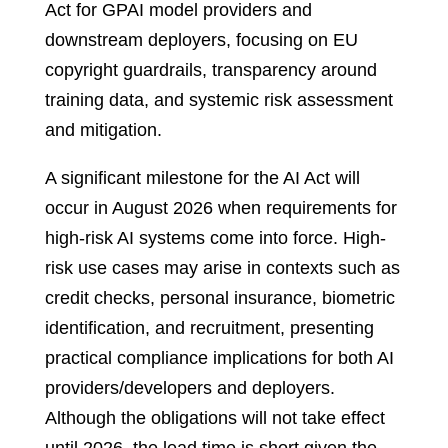
Act for GPAI model providers and
downstream deployers, focusing on EU
copyright guardrails, transparency around
training data, and systemic risk assessment
and mitigation.
A significant milestone for the AI Act will
occur in August 2026 when requirements for
high-risk AI systems come into force. High-
risk use cases may arise in contexts such as
credit checks, personal insurance, biometric
identification, and recruitment, presenting
practical compliance implications for both AI
providers/developers and deployers.
Although the obligations will not take effect