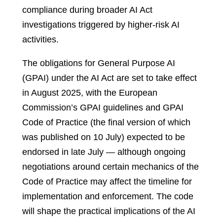
compliance during broader AI Act
investigations triggered by higher-risk AI
activities.
The obligations for General Purpose AI
(GPAI) under the AI Act are set to take effect
in August 2025, with the European
Commission’s GPAI guidelines and GPAI
Code of Practice (the final version of which
was published on 10 July) expected to be
endorsed in late July — although ongoing
negotiations around certain mechanics of the
Code of Practice may affect the timeline for
implementation and enforcement. The code
will shape the practical implications of the AI