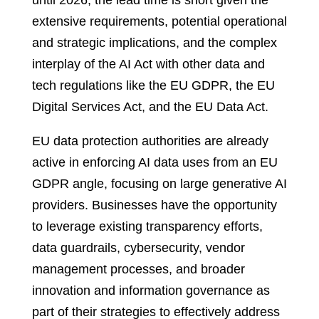
until 2026, the lead time is short given the
extensive requirements, potential operational
and strategic implications, and the complex
interplay of the AI Act with other data and
tech regulations like the EU GDPR, the EU
Digital Services Act, and the EU Data Act.
EU data protection authorities are already
active in enforcing AI data uses from an EU
GDPR angle, focusing on large generative AI
providers. Businesses have the opportunity
to leverage existing transparency efforts,
data guardrails, cybersecurity, vendor
management processes, and broader
innovation and information governance as
part of their strategies to effectively address