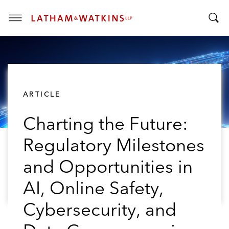
T
T
o
o
g
g
g
g
l
l
e
ARTICLE
e
M
S
e
Charting the Future:
e
n
a
u
Regulatory Milestones
r
c
and Opportunities in
h
B
AI, Online Safety,
a
Cybersecurity, and
r