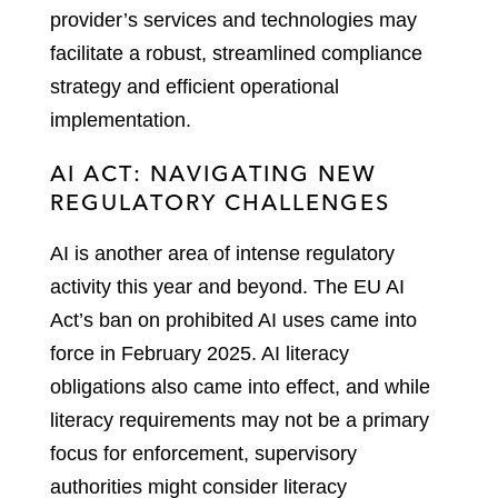
provider’s services and technologies may
facilitate a robust, streamlined compliance
strategy and efficient operational
implementation.
AI ACT: NAVIGATING NEW
REGULATORY CHALLENGES
AI is another area of intense regulatory
activity this year and beyond. The EU AI
Act’s ban on prohibited AI uses came into
force in February 2025. AI literacy
obligations also came into effect, and while
literacy requirements may not be a primary
focus for enforcement, supervisory
authorities might consider literacy