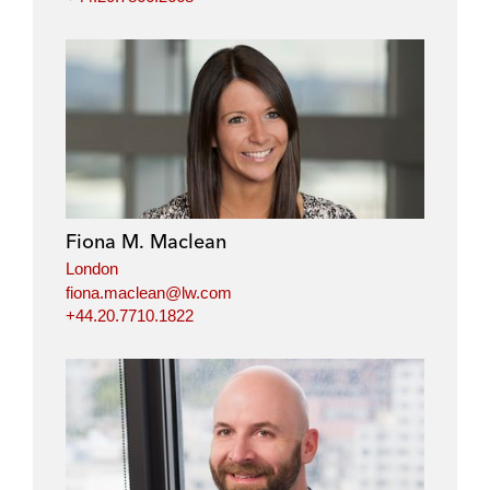
Fiona M. Maclean
London
fiona.maclean@lw.com
+44.20.7710.1822