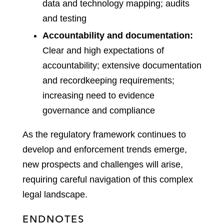
data and technology mapping; audits
and testing
Accountability and documentation:
Clear and high expectations of
accountability; extensive documentation
and recordkeeping requirements;
increasing need to evidence
governance and compliance
As the regulatory framework continues to
develop and enforcement trends emerge,
new prospects and challenges will arise,
requiring careful navigation of this complex
legal landscape.
ENDNOTES