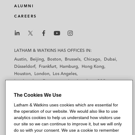
ALUMNI
CAREERS
L
L
L
L
L
a
a
a
a
a
LATHAM & WATKINS HAS OFFICES IN:
t
t
t
t
t
Austin
Beijing
Boston
Brussels
Chicago
Dubai
h
h
h
h
h
Düsseldorf
Frankfurt
Hamburg
Hong Kong
a
a
a
a
a
Houston
London
Los Angeles
m
m
m
m
m
Los Angeles — Downtown
Los Angeles — GSO
&
&
&
&
&
Madrid
Manchester — GSO
Milan
Munich
W
W
W
W
W
The Cookies We Use
New York
Orange County
Paris
Riyadh
a
a
a
a
a
San Diego
San Francisco
Seoul
Silicon Valley
Latham & Watkins uses cookies which are essential for
t
t
t
t
t
Singapore
Tel Aviv
Tokyo
Washington, D.C.
the operation of our website. We would also like to use
k
k
k
k
k
analytics cookies to help us understand how visitors use
i
i
i
i
i
our site so we can continue to improve it, but we will only
n
n
n
n
n
do so with your consent. We use a cookie to remember