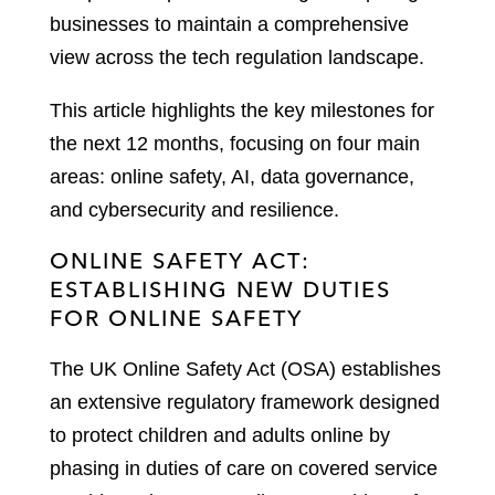
businesses to maintain a comprehensive
view across the tech regulation landscape.
This article highlights the key milestones for
the next 12 months, focusing on four main
areas: online safety, AI, data governance,
and cybersecurity and resilience.
ONLINE SAFETY ACT:
ESTABLISHING NEW DUTIES
FOR ONLINE SAFETY
The UK Online Safety Act (OSA) establishes
an extensive regulatory framework designed
to protect children and adults online by
phasing in duties of care on covered service