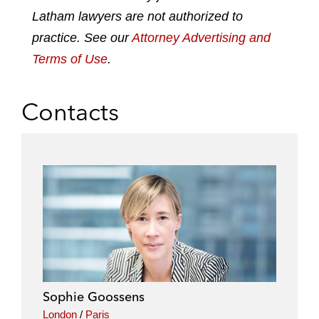
n
k
Latham lawyers are not authorized to
practice. See our
Attorney Advertising and
Terms of Use
.
Contacts
Sophie Goossens
London
/
Paris