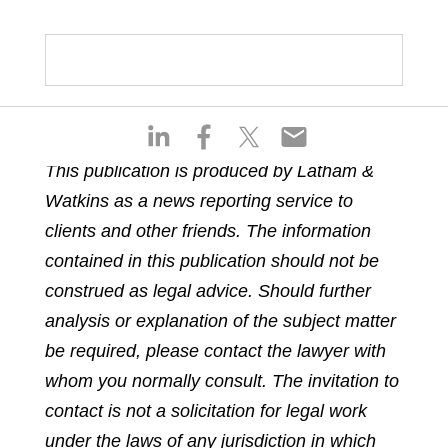
S
S
S
S
h
h
h
h
This publication is produced by Latham &
a
a
a
a
Watkins as a news reporting service to
r
r
r
r
e
e
e
e
clients and other friends. The information
o
o
o
o
contained in this publication should not be
n
n
n
n
construed as legal advice. Should further
l
f
t
e
analysis or explanation of the subject matter
i
a
w
m
n
c
i
a
be required, please contact the lawyer with
k
e
t
i
whom you normally consult. The invitation to
e
b
t
l
contact is not a solicitation for legal work
d
o
e
under the laws of any jurisdiction in which
i
o
r