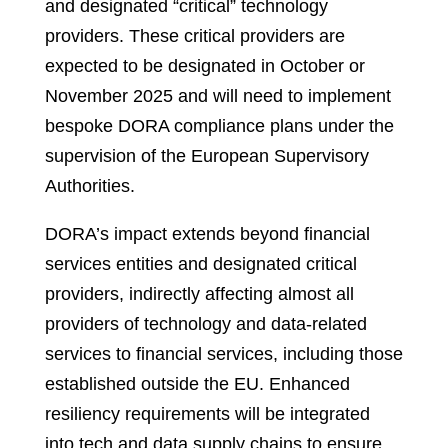
and designated “critical” technology
providers. These critical providers are
expected to be designated in October or
November 2025 and will need to implement
bespoke DORA compliance plans under the
supervision of the European Supervisory
Authorities.
DORA’s impact extends beyond financial
services entities and designated critical
providers, indirectly affecting almost all
providers of technology and data-related
services to financial services, including those
established outside the EU. Enhanced
resiliency requirements will be integrated
into tech and data supply chains to ensure