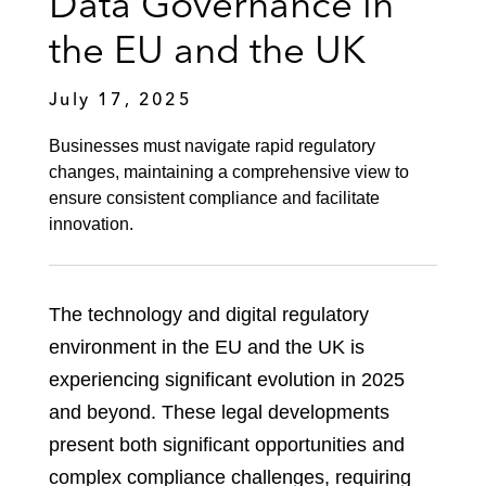
Data Governance in
the EU and the UK
July 17, 2025
Businesses must navigate rapid regulatory
changes, maintaining a comprehensive view to
ensure consistent compliance and facilitate
innovation.
The technology and digital regulatory
environment in the EU and the UK is
experiencing significant evolution in 2025
and beyond. These legal developments
present both significant opportunities and
complex compliance challenges, requiring