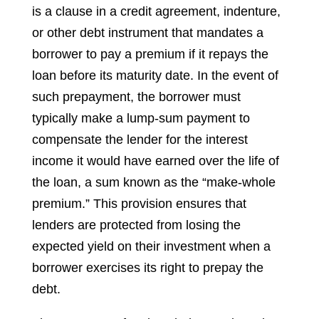
is a clause in a credit agreement, indenture,
or other debt instrument that mandates a
borrower to pay a premium if it repays the
loan before its maturity date. In the event of
such prepayment, the borrower must
typically make a lump-sum payment to
compensate the lender for the interest
income it would have earned over the life of
the loan, a sum known as the “make-whole
premium.” This provision ensures that
lenders are protected from losing the
expected yield on their investment when a
borrower exercises its right to prepay the
debt.