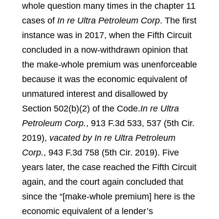
whole question many times in the chapter 11
cases of
In re Ultra Petroleum Corp
. The first
instance was in 2017, when the Fifth Circuit
concluded in a now-withdrawn opinion that
the make-whole premium was unenforceable
because it was the economic equivalent of
unmatured interest and disallowed by
Section 502(b)(2) of the Code.
In re Ultra
Petroleum Corp.
, 913 F.3d 533, 537 (5th Cir.
2019),
vacated by In re Ultra Petroleum
Corp.
, 943 F.3d 758 (5th Cir. 2019).
Five
years later, the case reached the Fifth Circuit
again, and the court again concluded that
since the “[make-whole premium] here is the
economic equivalent of a lender’s