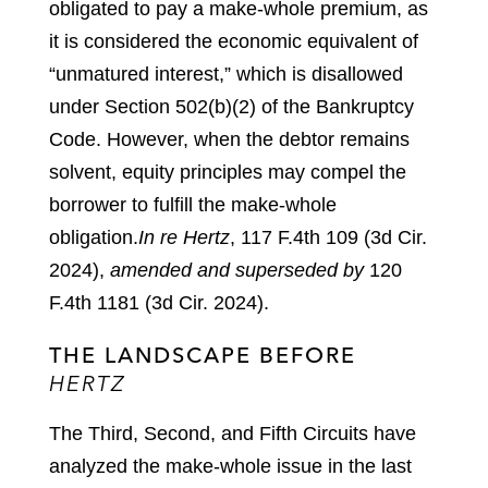
obligated to pay a make-whole premium, as
it is considered the economic equivalent of
“unmatured interest,” which is disallowed
under Section 502(b)(2) of the Bankruptcy
Code. However, when the debtor remains
solvent, equity principles may compel the
borrower to fulfill the make-whole
obligation.
In re Hertz
, 117 F.4th 109 (3d Cir.
2024),
amended and superseded by
120
F.4th 1181 (3d Cir. 2024).
THE LANDSCAPE BEFORE
HERTZ
The Third, Second, and Fifth Circuits have
analyzed the make-whole issue in the last