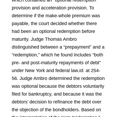
which contained an “optional redemption”
provision and acceleration provision. To
determine if the make-whole premium was
payable, the court decided whether there
had been an optional redemption before
maturity. Judge Thomas Ambro
distinguished between a “prepayment” and a
“redemption,” which he found includes “both
pre- and post-maturity repayments of debt”
under New York and federal law.
Id.
at 254-
56.
Judge Ambro determined the redemption
was optional because the debtors voluntarily
filed for bankruptcy, and because it was the
debtors’ decision to refinance the debt over
the objection of the bondholders. Based on