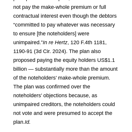
not pay the make-whole premium or full
contractual interest even though the debtors
“committed to pay whatever was necessary
to ensure [the noteholders] were
unimpaired.”
In re Hertz
, 120 F.4th 1181,
1190-91 (3d Cir. 2024).
The plan also
proposed paying the equity holders US$1.1
billion — substantially more than the amount
of the noteholders’ make-whole premium.
The plan was confirmed over the
noteholders’ objections because, as
unimpaired creditors, the noteholders could
not vote and were presumed to accept the
plan.
Id.