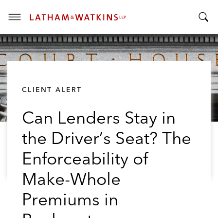
T
T
o
o
g
g
g
g
l
l
e
CLIENT ALERT
e
M
S
e
Can Lenders Stay in
e
n
a
u
the Driver’s Seat? The
r
c
Enforceability of
h
B
Make-Whole
a
Premiums in
r