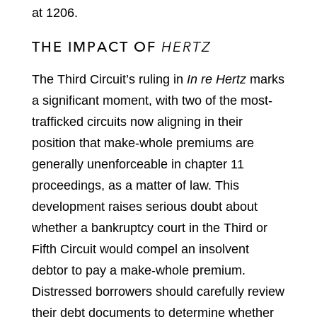
at 1206.
THE IMPACT OF
HERTZ
The Third Circuit’s ruling in
In re Hertz
marks
a significant moment, with two of the most-
trafficked circuits now aligning in their
position that make-whole premiums are
generally unenforceable in chapter 11
proceedings, as a matter of law. This
development raises serious doubt about
whether a bankruptcy court in the Third or
Fifth Circuit would compel an insolvent
debtor to pay a make-whole premium.
Distressed borrowers should carefully review
their debt documents to determine whether