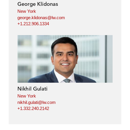
George Klidonas
New York
george.klidonas@lw.com
+1.212.906.1334
Nikhil Gulati
New York
nikhil.gulati@lw.com
+1.332.240.2142