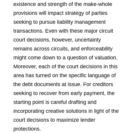
existence and strength of the make-whole
provisions will impact strategy of parties
seeking to pursue liability management
transactions. Even with these major circuit
court decisions, however, uncertainty
remains across circuits, and enforceability
might come down to a question of valuation.
Moreover, each of the court decisions in this
area has turned on the specific language of
the debt documents at issue. For creditors
seeking to recover from early payment, the
starting point is careful drafting and
incorporating creative solutions in light of the
court decisions to maximize lender
protections.