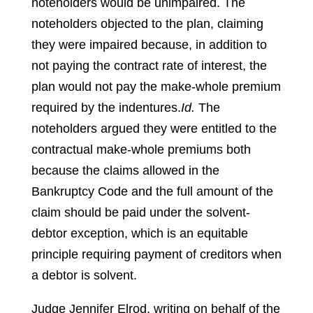
noteholders would be unimpaired. The
noteholders objected to the plan, claiming
they were impaired because, in addition to
not paying the contract rate of interest, the
plan would not pay the make-whole premium
required by the indentures.
Id.
The
noteholders argued they were entitled to the
contractual make-whole premiums both
because the claims allowed in the
Bankruptcy Code and the full amount of the
claim should be paid under the solvent-
debtor exception, which is an equitable
principle requiring payment of creditors when
a debtor is solvent.
Judge Jennifer Elrod, writing on behalf of the