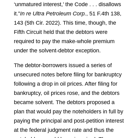
‘unmatured interest,’ the Code . . . disallows
it.”
In re Ultra Petroleum Corp.
, 51 F.4th 138,
143 (5th Cir. 2022).
This time, though, the
Fifth Circuit held that the debtors were
required to pay the make-whole premium
under the solvent-debtor exception.
The debtor-borrowers issued a series of
unsecured notes before filing for bankruptcy
following a drop in oil prices. After filing for
bankruptcy, oil prices rose, and the debtors
became solvent. The debtors proposed a
plan that would pay the noteholders in full by
paying the principal and post-petition interest
at the federal judgment rate and thus the