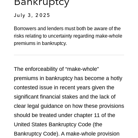
Bankruptcy
July 3, 2025
Borrowers and lenders must both be aware of the
risks relating to uncertainty regarding make-whole
premiums in bankruptcy.
The enforceability of “make-whole”
premiums in bankruptcy has become a hotly
contested issue in recent years given the
significant financial stakes and the lack of
clear legal guidance on how these provisions
should be treated under chapter 11 of the
United States Bankruptcy Code (the
Bankruptcy Code). A make-whole provision