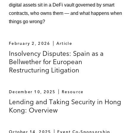
digital assets sit in a DeFi vault governed by smart
contracts, who owns them — and what happens when
things go wrong?
February 2, 2026
Article
Insolvency Disputes: Spain as a
Bellwether for European
Restructuring Litigation
December 10, 2025
Resource
Lending and Taking Security in Hong
Kong: Overview
October 14, 2025
Event Co-Sponsorship