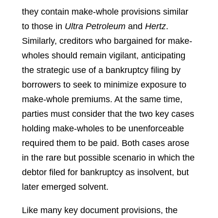
they contain make-whole provisions similar
to those in
Ultra Petroleum
and
Hertz
.
Similarly, creditors who bargained for make-
wholes should remain vigilant, anticipating
the strategic use of a bankruptcy filing by
borrowers to seek to minimize exposure to
make-whole premiums. At the same time,
parties must consider that the two key cases
holding make-wholes to be unenforceable
required them to be paid. Both cases arose
in the rare but possible scenario in which the
debtor filed for bankruptcy as insolvent, but
later emerged solvent.
Like many key document provisions, the