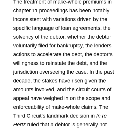
The treatment of make-whole premiums in
chapter 11 proceedings has been notably
inconsistent with variations driven by the
specific language of loan agreements, the
solvency of the debtor, whether the debtor
voluntarily filed for bankruptcy, the lenders’
actions to accelerate the debt, the debtor’s
willingness to reinstate the debt, and the
jurisdiction overseeing the case. In the past
decade, the stakes have risen given the
amounts involved, and the circuit courts of
appeal have weighed in on the scope and
enforceability of make-whole claims. The
Third Circuit’s landmark decision in
In re
Hertz
ruled that a debtor is generally not