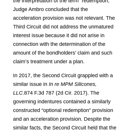
the interpretation of the term “redemption,”
Judge Ambro concluded that the
acceleration provision was not relevant. The
Third Circuit did not address the unmatured
interest issue because it did not arise in
connection with the determination of the
amount of the bondholders’ claim and such
claim’s treatment under a plan.
In 2017, the Second Circuit grappled with a
similar issue in
In re MPM Silicones,
LLC
.
874 F.3d 787 (2d Cir. 2017).
The
governing indentures contained a similarly
constructed “optional redemption” provision
and an acceleration provision. Despite the
similar facts, the Second Circuit held that the