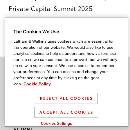
Private Capital Summit 2025
The Cookies We Use
READ MORE
Latham & Watkins uses cookies which are essential for
the operation of our website. We would also like to use
analytics cookies to help us understand how visitors use
our site so we can continue to improve it, but we will only
do so with your consent. We use a cookie to remember
your preferences. You can access and change your
SUBSCRIBE
preferences at any time by clicking on the gear
icon.
Cookie Policy
NEWSROOM
REJECT ALL COOKIES
OFFICES
MEDIA CONTACTS
ACCEPT ALL COOKIES
ABOUT US
Cookies Settings
ALUMNI