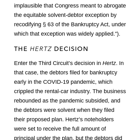
implausible that Congress meant to abrogate
the equitable solvent-debtor exception by
recodifying § 63 of the Bankruptcy Act, under
which that exception was widely applied.”).
THE
HERTZ
DECISION
Enter the Third Circuit’s decision in
Hertz
. In
that case, the debtors filed for bankruptcy
early in the COVID-19 pandemic, which
crippled the rental-car industry. The business
rebounded as the pandemic subsided, and
the debtors were solvent when they filed
their proposed plan. Hertz’s noteholders
were set to receive the full amount of
principal under the plan, but the debtors did