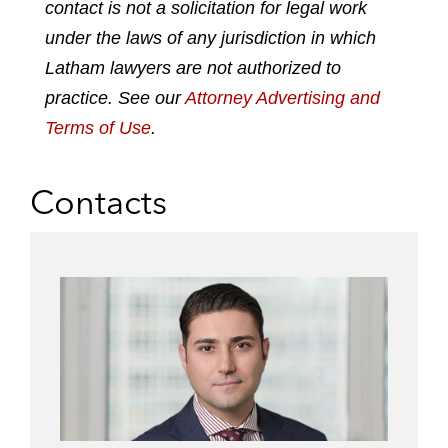
contact is not a solicitation for legal work
d
o
e
under the laws of any jurisdiction in which
i
o
r
n
k
Latham lawyers are not authorized to
practice. See our
Attorney Advertising and
Terms of Use
.
Contacts