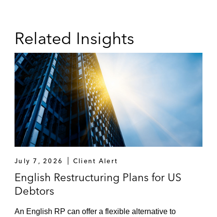
Related Insights
July 7, 2026
Client Alert
English Restructuring Plans for US
Debtors
An English RP can offer a flexible alternative to