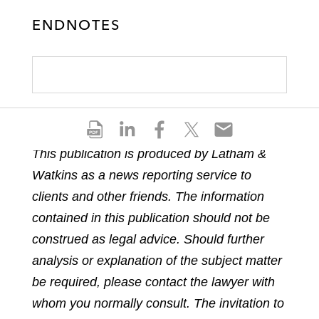
ENDNOTES
S
S
S
S
S
h
h
h
h
h
This publication is produced by Latham &
a
a
a
a
a
Watkins as a news reporting service to
r
r
r
r
r
e
e
e
e
e
clients and other friends. The information
p
o
o
o
o
contained in this publication should not be
d
n
n
n
n
construed as legal advice. Should further
f
l
f
t
e
analysis or explanation of the subject matter
i
a
w
m
n
c
i
a
be required, please contact the lawyer with
k
e
t
i
whom you normally consult. The invitation to
e
b
t
l