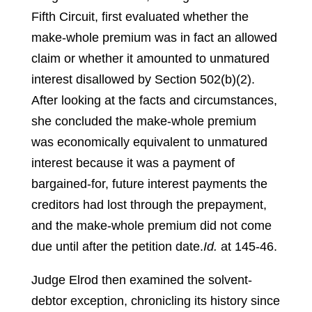
Fifth Circuit, first evaluated whether the
make-whole premium was in fact an allowed
claim or whether it amounted to unmatured
interest disallowed by Section 502(b)(2).
After looking at the facts and circumstances,
she concluded the make-whole premium
was economically equivalent to unmatured
interest because it was a payment of
bargained-for, future interest payments the
creditors had lost through the prepayment,
and the make-whole premium did not come
due until after the petition date.
Id.
at 145-46.
Judge Elrod then examined the solvent-
debtor exception, chronicling its history since