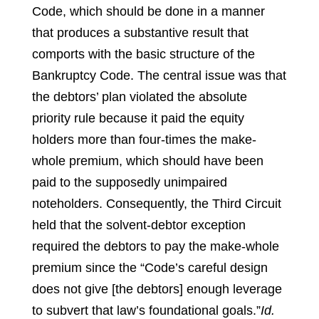
Code, which should be done in a manner
that produces a substantive result that
comports with the basic structure of the
Bankruptcy Code. The central issue was that
the debtors’ plan violated the absolute
priority rule because it paid the equity
holders more than four-times the make-
whole premium, which should have been
paid to the supposedly unimpaired
noteholders. Consequently, the Third Circuit
held that the solvent-debtor exception
required the debtors to pay the make-whole
premium since the “Code’s careful design
does not give [the debtors] enough leverage
to subvert that law’s foundational goals.”
Id.