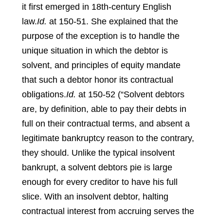
it first emerged in 18th-century English
law.
Id.
at 150-51.
She explained that the
purpose of the exception is to handle the
unique situation in which the debtor is
solvent, and principles of equity mandate
that such a debtor honor its contractual
obligations.
Id.
at 150-52 (“Solvent debtors
are, by definition, able to pay their debts in
full on their contractual terms, and absent a
legitimate bankruptcy reason to the contrary,
they should. Unlike the typical insolvent
bankrupt, a solvent debtors pie is large
enough for every creditor to have his full
slice. With an insolvent debtor, halting
contractual interest from accruing serves the