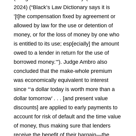
2024) (“Black’s Law Dictionary says it is
‛[t]he compensation fixed by agreement or
allowed by law for the use or detention of
money, or for the loss of money by one who
is entitled to its use; esp[ecially] the amount
owed to a lender in return for the use of
borrowed money.’”).
Judge Ambro also
concluded that the make-whole premium
was economically equivalent to interest
since “‘a dollar today is worth more than a
dollar tomorrow’ . . . [and present value
discounts] are applied to early payments to
account for risk of default and the time value
of money, thus making sure that lenders
receive the benefit of their bargain—the