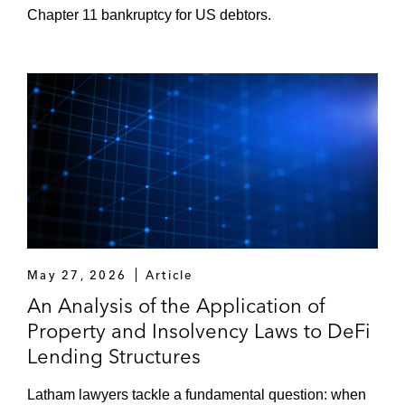
Chapter 11 bankruptcy for US debtors.
May 27, 2026
Article
An Analysis of the Application of
Property and Insolvency Laws to DeFi
Lending Structures
Latham lawyers tackle a fundamental question: when