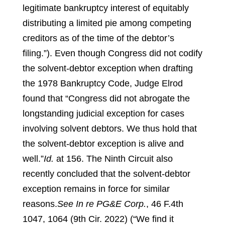
legitimate bankruptcy interest of equitably
distributing a limited pie among competing
creditors as of the time of the debtor’s
filing.”).
Even though Congress did not codify
the solvent-debtor exception when drafting
the 1978 Bankruptcy Code, Judge Elrod
found that “Congress did not abrogate the
longstanding judicial exception for cases
involving solvent debtors. We thus hold that
the solvent-debtor exception is alive and
well.”
Id.
at 156.
The Ninth Circuit also
recently concluded that the solvent-debtor
exception remains in force for similar
reasons.
See In re PG&E Corp.
, 46 F.4th
1047, 1064 (9th Cir. 2022) (“We find it