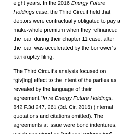
eight years. In the 2016
Energy Future
Holdings
case, the Third Circuit held that
debtors were contractually obligated to pay a
make-whole premium when they refinanced
the loan during their chapter 11 case, after
the loan was accelerated by the borrower’s
bankruptcy filing.
The Third Circuit’s analysis focused on
“giv[ing] effect to the intent of the parties as
revealed by the language of their
agreement.”
In re Energy Future Holdings
,
842 F.3d 247, 261 (3d. Cir. 2016) (internal
quotations and citations omitted).
The
agreements at issue were bond indentures,