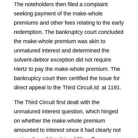
The noteholders then filed a complaint
seeking payment of the make-whole
premiums and other fees relating to the early
redemption. The bankruptcy court concluded
the make-whole premium was akin to
unmatured interest and determined the
solvent-debtor exception did not require
Hertz to pay the make-whole premium. The
bankruptcy court then certified the issue for
direct appeal to the Third Circuit.
Id.
at 1191.
The Third Circuit first dealt with the
unmatured interest question, which hinged
on whether the make-whole premium
amounted to interest since it had clearly not