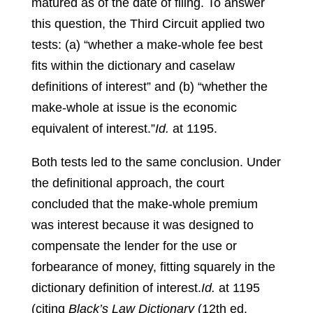
matured as of the date of filing. To answer
this question, the Third Circuit applied two
tests: (a) “whether a make-whole fee best
fits within the dictionary and caselaw
definitions of interest” and (b) “whether the
make-whole at issue is the economic
equivalent of interest.”
Id.
at 1195.
Both tests led to the same conclusion. Under
the definitional approach, the court
concluded that the make-whole premium
was interest because it was designed to
compensate the lender for the use or
forbearance of money, fitting squarely in the
dictionary definition of interest.
Id.
at 1195
(citing
Black’s Law Dictionary
(12th ed.