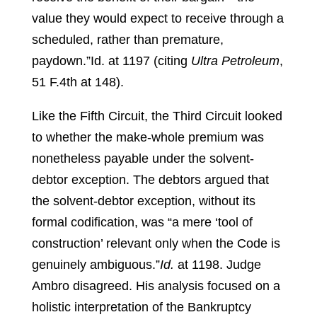
value they would expect to receive through a
scheduled, rather than premature,
paydown.”
Id. at 1197 (citing
Ultra Petroleum
,
51 F.4th at 148).
Like the Fifth Circuit, the Third Circuit looked
to whether the make-whole premium was
nonetheless payable under the solvent-
debtor exception. The debtors argued that
the solvent-debtor exception, without its
formal codification, was “a mere ‘tool of
construction’ relevant only when the Code is
genuinely ambiguous.”
Id.
at 1198.
Judge
Ambro disagreed. His analysis focused on a
holistic interpretation of the Bankruptcy