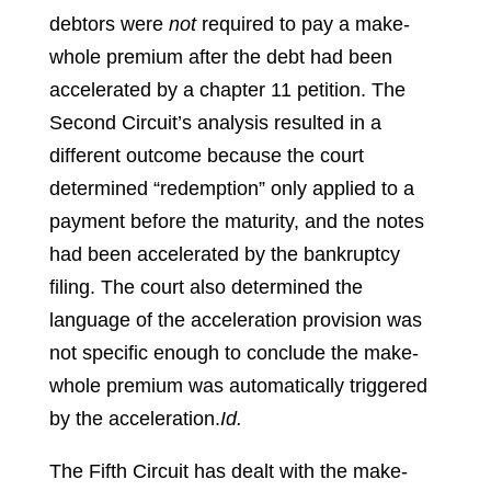
debtors were
not
required to pay a make-
whole premium after the debt had been
accelerated by a chapter 11 petition. The
Second Circuit’s analysis resulted in a
different outcome because the court
determined “redemption” only applied to a
payment before the maturity, and the notes
had been accelerated by the bankruptcy
filing. The court also determined the
language of the acceleration provision was
not specific enough to conclude the make-
whole premium was automatically triggered
by the acceleration.
Id.
The Fifth Circuit has dealt with the make-