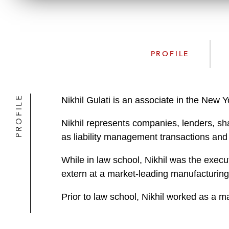
PROFILE
PROFILE
Nikhil Gulati is an associate in the New
Nikhil represents companies, lenders, shar
as liability management transactions and 
While in law school, Nikhil was the execu
extern at a market-leading manufacturing
Prior to law school, Nikhil worked as a 