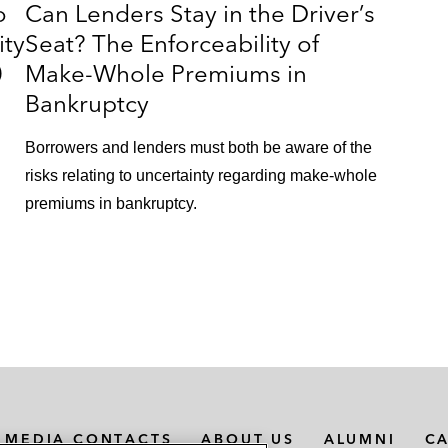
o
Can Lenders Stay in the Driver’s
ity
Seat? The Enforceability of
0
Make-Whole Premiums in
Bankruptcy
n
Borrowers and lenders must both be aware of the
risks relating to uncertainty regarding make-whole
premiums in bankruptcy.
MEDIA CONTACTS
ABOUT US
ALUMNI
C