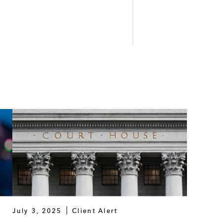
July 3, 2025
Client Alert