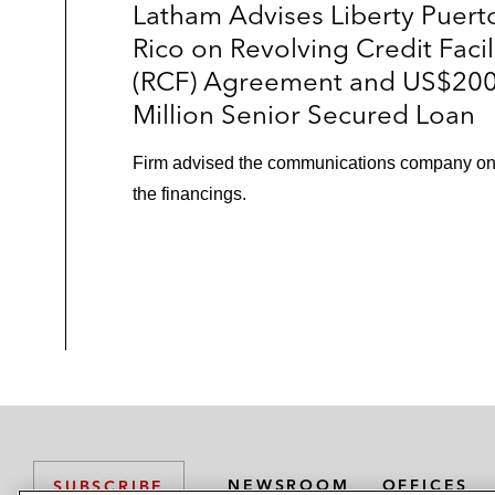
Latham Advises Liberty Puert
Rico on Revolving Credit Facil
(RCF) Agreement and US$20
Million Senior Secured Loan
Firm advised the communications company o
the financings.
NEWSROOM
OFFICES
SUBSCRIBE