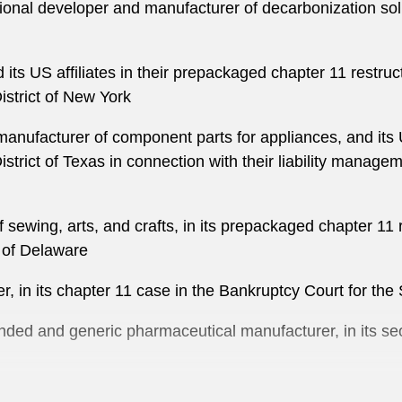
tional developer and manufacturer of decarbonization solu
d its US affiliates in their prepackaged chapter 11 restru
istrict of New York
anufacturer of component parts for appliances, and its U
trict of Texas in connection with their liability manageme
 sewing, arts, and crafts, in its prepackaged chapter 11 
t of Delaware
r, in its chapter 11 case in the Bankruptcy Court for the 
nded and generic pharmaceutical manufacturer, in its se
Bang Energy beverage, and certain affiliates in their ch