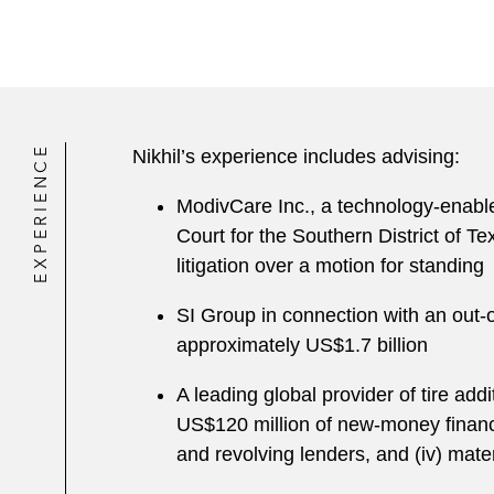
EXPERIENCE
Nikhil’s experience includes advising:
ModivCare Inc., a technology-enable
Court for the Southern District of Te
litigation over a motion for standing
SI Group in connection with an out-o
approximately US$1.7 billion
A leading global provider of tire add
US$120 million of new-money financing
and revolving lenders, and (iv) mate