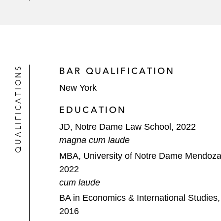
Southern District of Florida and the 
Virgin Orbit, a US-based responsive 
District of Delaware in connection w
QUALIFICATIONS
BAR QUALIFICATION
New York
EDUCATION
JD, Notre Dame Law School, 2022
magna cum laude
MBA, University of Notre Dame Mendoza 
2022
cum laude
BA in Economics & International Studies, 
2016