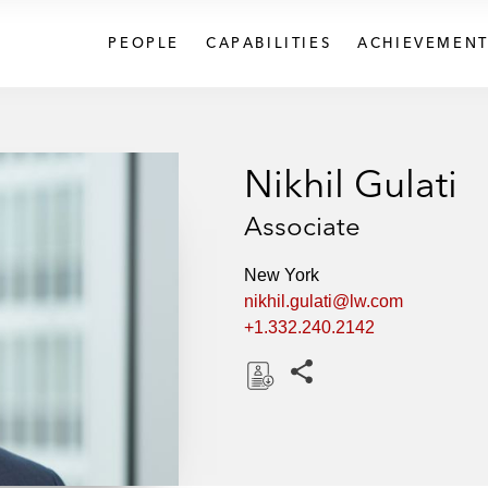
PEOPLE
CAPABILITIES
ACHIEVEMENT
Nikhil Gulati
Associate
New York
nikhil.gulati@lw.com
+1.332.240.2142
Share this pages
D
o
w