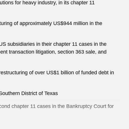
tions for heavy industry, in its chapter 11
cturing of approximately US$944 million in the
S subsidiaries in their chapter 11 cases in the
nt transaction litigation, section 363 sale, and
restructuring of over US$1 billion of funded debt in
Southern District of Texas
cond chapter 11 cases in the Bankruptcy Court for
apter 11 proceedings in the Bankruptcy Court for the