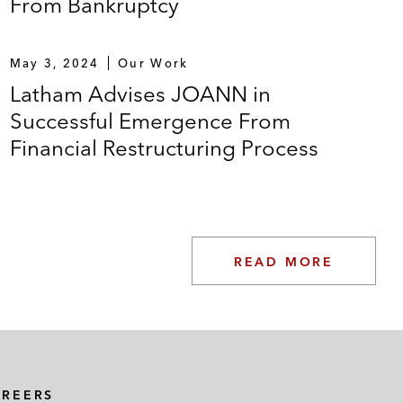
From Bankruptcy
May 3, 2024
Our Work
Latham Advises JOANN in
Successful Emergence From
Financial Restructuring Process
READ MORE
AREERS