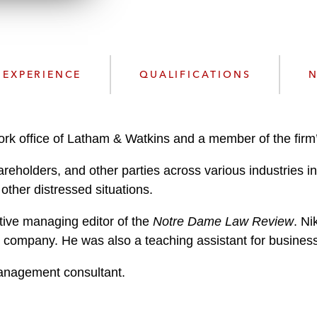
n
l
o
a
d
EXPERIENCE
QUALIFICATIONS
N
 York office of Latham & Watkins and a member of the fir
eholders, and other parties across various industries in 
other distressed situations.
tive managing editor of the
Notre Dame Law Review
. Ni
 company. He was also a teaching assistant for busines
management consultant.