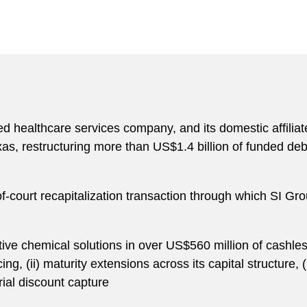
d healthcare services company, and its domestic affiliat
xas, restructuring more than US$1.4 billion of funded deb
f-court recapitalization transaction through which SI Gr
itive chemical solutions in over US$560 million of cashless 
, (ii) maturity extensions across its capital structure, (i
rial discount capture