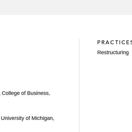
sale of substantially all of Vital’s assets to an affiliate 
space launch provider, and its US subsidiaries in their 
ith their section 363 sales and chapter 11 plan
PRACTICE
Restructuring
College of Business,
University of Michigan,