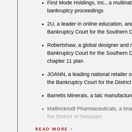
First Mode Holdings, Inc., a multina
bankruptcy proceedings
2U, a leader in online education, an
Bankruptcy Court for the Southern D
Robertshaw, a global designer and m
Bankruptcy Court for the Southern Dis
chapter 11 plan
JOANN, a leading national retailer of
the Bankruptcy Court for the Distric
Barretts Minerals, a talc manufacture
Mallinckrodt Pharmaceuticals, a bra
the District of Delaware
READ MORE
Vital Pharmaceuticals, the maker of 