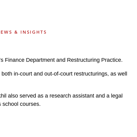
e
s
EWS & INSIGHTS
m’s Finance Department and Restructuring Practice.
both in-court and out-of-court restructurings, as well
khil also served as a research assistant and a legal
s school courses.