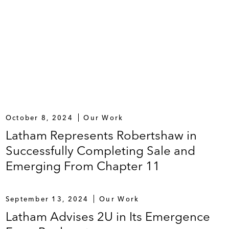
October 8, 2024
Our Work
Latham Represents Robertshaw in
Successfully Completing Sale and
Emerging From Chapter 11
September 13, 2024
Our Work
Latham Advises 2U in Its Emergence