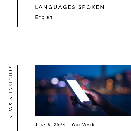
LANGUAGES SPOKEN
English
NEWS & INSIGHTS
June 8, 2026
Our Work