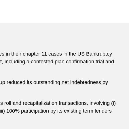
es in their chapter 11 cases in the US Bankruptcy
t, including a contested plan confirmation trial and
oup reduced its outstanding net indebtedness by
roll and recapitalization transactions, involving (i)
ii) 100% participation by its existing term lenders