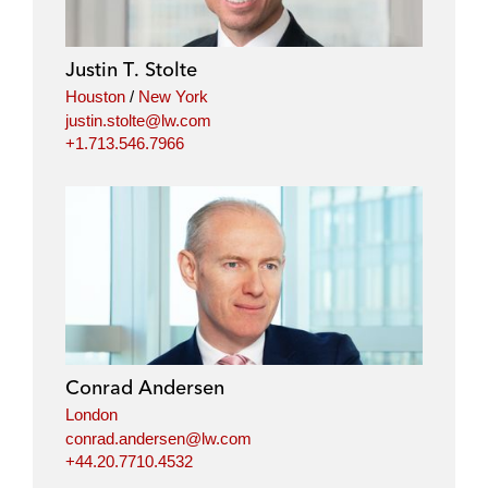
Justin T. Stolte
Houston
/
New York
justin.stolte@lw.com
+1.713.546.7966
Conrad Andersen
London
conrad.andersen@lw.com
+44.20.7710.4532