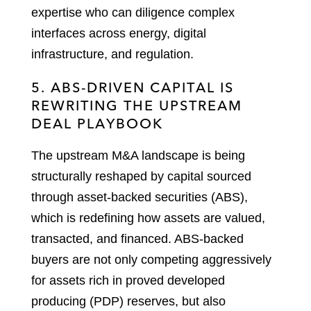
expertise who can diligence complex
interfaces across energy, digital
infrastructure, and regulation.
5. ABS-DRIVEN CAPITAL IS
REWRITING THE UPSTREAM
DEAL PLAYBOOK
The upstream M&A landscape is being
structurally reshaped by capital sourced
through asset-backed securities (ABS),
which is redefining how assets are valued,
transacted, and financed. ABS-backed
buyers are not only competing aggressively
for assets rich in proved developed
producing (PDP) reserves, but also