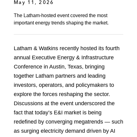
May 11, 2026
The Latham-hosted event covered the most
important energy trends shaping the market.
Latham & Watkins recently hosted its fourth
annual Executive Energy & Infrastructure
Conference in Austin, Texas, bringing
together Latham partners and leading
investors, operators, and policymakers to
explore the forces reshaping the sector.
Discussions at the event underscored the
fact that today’s E&I market is being
redefined by converging megatrends — such
as surging electricity demand driven by AI