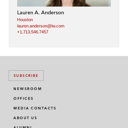
Lauren A. Anderson
Houston
lauren.anderson@lw.com
+1.713.546.7457
SUBSCRIBE
NEWSROOM
OFFICES
MEDIA CONTACTS
ABOUT US
ALUMNI