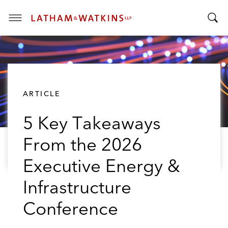
T
T
o
o
g
g
g
g
l
l
e
ARTICLE
e
M
S
e
5 Key Takeaways
e
n
a
u
From the 2026
r
c
Executive Energy &
h
B
Infrastructure
a
Conference
r