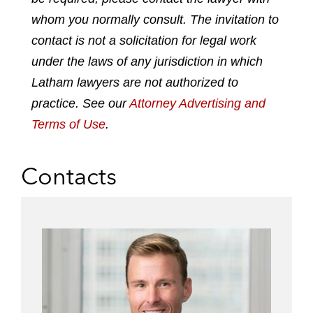
k
e
t
i
whom you normally consult. The invitation to
e
b
t
l
contact is not a solicitation for legal work
d
o
e
under the laws of any jurisdiction in which
i
o
r
n
k
Latham lawyers are not authorized to
practice. See our
Attorney Advertising and
Terms of Use
.
Contacts