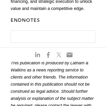
financing, and strategic execution to unlock
value and maintain a competitive edge.
ENDNOTES
S
S
S
S
h
h
h
h
This publication is produced by Latham &
a
a
a
a
Watkins as a news reporting service to
r
r
r
r
e
e
e
e
clients and other friends. The information
o
o
o
o
contained in this publication should not be
n
n
n
n
construed as legal advice. Should further
l
f
t
e
analysis or explanation of the subject matter
i
a
w
m
n
c
i
a
be required, please contact the lawyer with