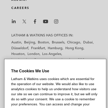
CAREERS
L
L
L
L
L
a
a
a
a
a
LATHAM & WATKINS HAS OFFICES IN:
t
t
t
t
t
Austin
Beijing
Boston
Brussels
Chicago
Dubai
h
h
h
h
h
Düsseldorf
Frankfurt
Hamburg
Hong Kong
a
a
a
a
a
Houston
London
Los Angeles
m
m
m
m
m
Los Angeles — Downtown
Los Angeles — GSO
&
&
&
&
&
Madrid
Manchester — GSO
Milan
Munich
W
W
W
W
W
The Cookies We Use
New York
Orange County
Paris
Riyadh
a
a
a
a
a
San Diego
San Francisco
Seoul
Silicon Valley
Latham & Watkins uses cookies which are essential for
t
t
t
t
t
Singapore
Tel Aviv
Tokyo
Washington, D.C.
the operation of our website. We would also like to use
k
k
k
k
k
analytics cookies to help us understand how visitors use
i
i
i
i
i
our site so we can continue to improve it, but we will only
n
n
n
n
n
do so with your consent. We use a cookie to remember
s
s
s
s
s
your preferences. You can access and change your
© 2026 Latham & Watkins