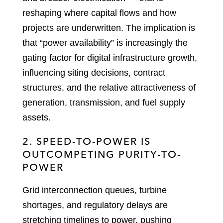
reshaping where capital flows and how
projects are underwritten. The implication is
that “power availability” is increasingly the
gating factor for digital infrastructure growth,
influencing siting decisions, contract
structures, and the relative attractiveness of
generation, transmission, and fuel supply
assets.
2. SPEED-TO-POWER IS
OUTCOMPETING PURITY-TO-
POWER
Grid interconnection queues, turbine
shortages, and regulatory delays are
stretching timelines to power, pushing