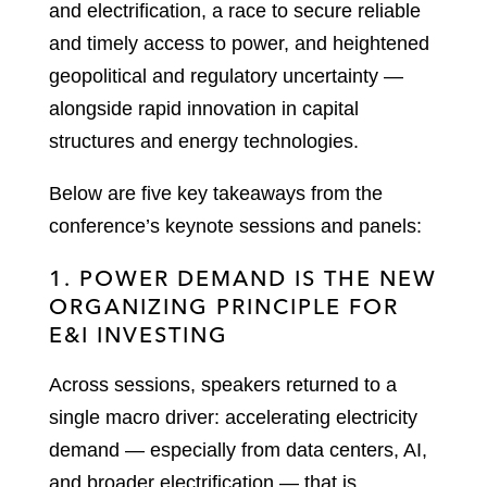
and electrification, a race to secure reliable
and timely access to power, and heightened
geopolitical and regulatory uncertainty —
alongside rapid innovation in capital
structures and energy technologies.
Below are five key takeaways from the
conference’s keynote sessions and panels:
1. POWER DEMAND IS THE NEW
ORGANIZING PRINCIPLE FOR
E&I INVESTING
Across sessions, speakers returned to a
single macro driver: accelerating electricity
demand — especially from data centers, AI,
and broader electrification — that is