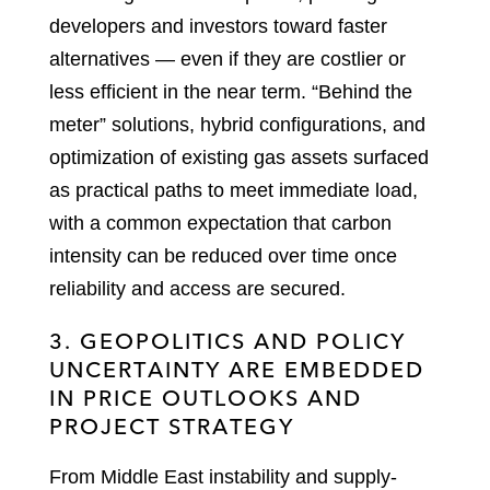
developers and investors toward faster
alternatives — even if they are costlier or
less efficient in the near term. “Behind the
meter” solutions, hybrid configurations, and
optimization of existing gas assets surfaced
as practical paths to meet immediate load,
with a common expectation that carbon
intensity can be reduced over time once
reliability and access are secured.
3. GEOPOLITICS AND POLICY
UNCERTAINTY ARE EMBEDDED
IN PRICE OUTLOOKS AND
PROJECT STRATEGY
From Middle East instability and supply-