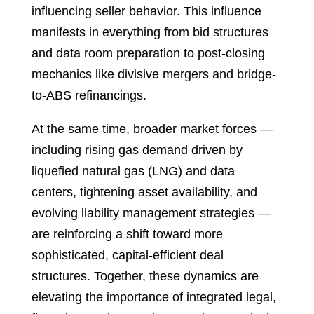
influencing seller behavior. This influence
manifests in everything from bid structures
and data room preparation to post-closing
mechanics like divisive mergers and bridge-
to-ABS refinancings.
At the same time, broader market forces —
including rising gas demand driven by
liquefied natural gas (LNG) and data
centers, tightening asset availability, and
evolving liability management strategies —
are reinforcing a shift toward more
sophisticated, capital-efficient deal
structures. Together, these dynamics are
elevating the importance of integrated legal,