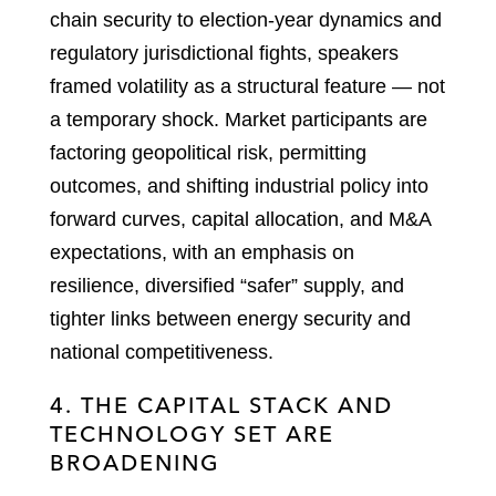
chain security to election-year dynamics and
regulatory jurisdictional fights, speakers
framed volatility as a structural feature — not
a temporary shock. Market participants are
factoring geopolitical risk, permitting
outcomes, and shifting industrial policy into
forward curves, capital allocation, and M&A
expectations, with an emphasis on
resilience, diversified “safer” supply, and
tighter links between energy security and
national competitiveness.
4. THE CAPITAL STACK AND
TECHNOLOGY SET ARE
BROADENING