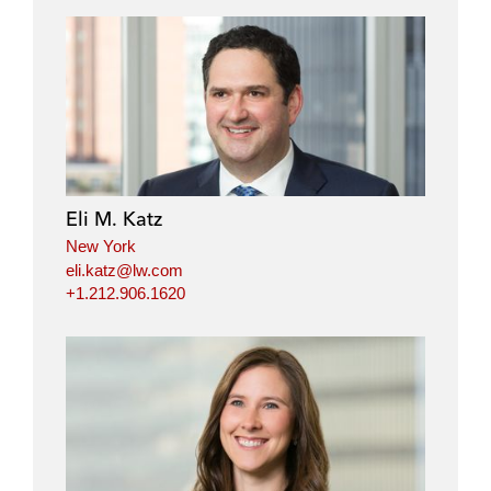
Eli M. Katz
New York
eli.katz@lw.com
+1.212.906.1620