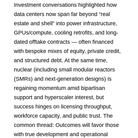
Investment conversations highlighted how
data centers now span far beyond “real
estate and shell” into power infrastructure,
GPUs/compute, cooling retrofits, and long-
dated offtake contracts — often financed
with bespoke mixes of equity, private credit,
and structured debt. At the same time,
nuclear (including small modular reactors
(SMRs) and next-generation designs) is
regaining momentum amid bipartisan
support and hyperscaler interest, but
success hinges on licensing throughput,
workforce capacity, and public trust. The
common thread: Outcomes will favor those
with true development and operational