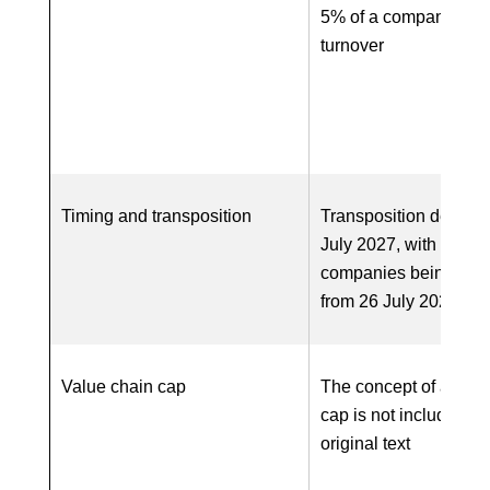
5% of a company’s w
turnover
Timing and transposition
Transposition deadlin
July 2027, with first
companies being in-
from 26 July 2028
Value chain cap
The concept of a valu
cap is not included in
original text