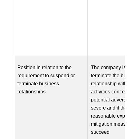
Position in relation to the
The company is requi
requirement to suspend or
terminate the busines
terminate business
relationship with respe
relationships
activities concerned if
potential adverse impa
severe and if there is
reasonable expectatio
mitigation measures w
succeed