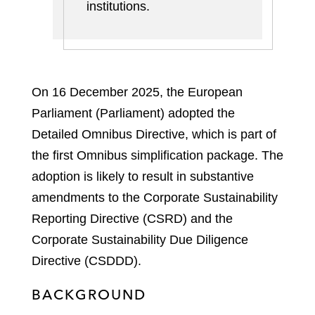
institutions
.
On 16 December 2025, the European
Parliament (Parliament) adopted the
Detailed Omnibus Directive, which is part of
the first Omnibus simplification package. The
adoption is likely to result in substantive
amendments to the Corporate Sustainability
Reporting Directive (CSRD) and the
Corporate Sustainability Due Diligence
Directive (CSDDD).
BACKGROUND