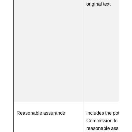
original text
Reasonable assurance
Includes the potential 
Commission to requir
reasonable assurance