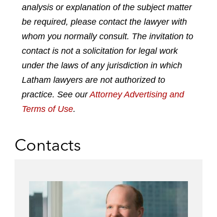
analysis or explanation of the subject matter
i
a
w
m
n
c
i
a
be required, please contact the lawyer with
k
e
t
i
whom you normally consult. The invitation to
e
b
t
l
contact is not a solicitation for legal work
d
o
e
under the laws of any jurisdiction in which
i
o
r
n
k
Latham lawyers are not authorized to
practice. See our
Attorney Advertising and
Terms of Use
.
Contacts