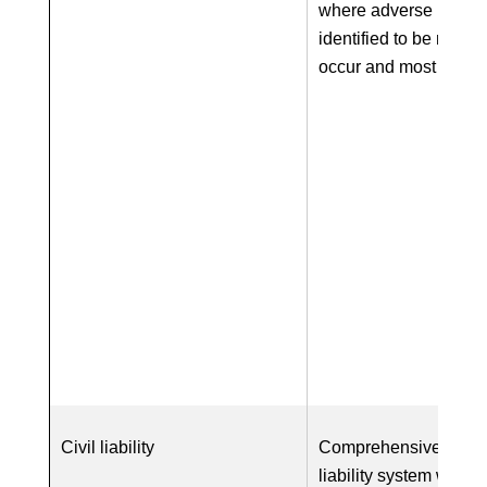
where adverse impac
identified to be most li
occur and most sever
Civil liability
Comprehensive EU-wi
liability system with o