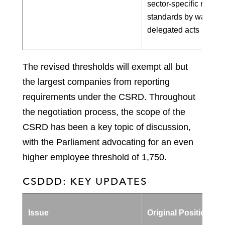
sector-specific report
standards by way of
delegated acts
The revised thresholds will exempt all but
the largest companies from reporting
requirements under the CSRD. Throughout
the negotiation process, the scope of the
CSRD has been a key topic of discussion,
with the Parliament advocating for an even
higher employee threshold of 1,750.
CSDDD: KEY UPDATES
Issue
Original Position