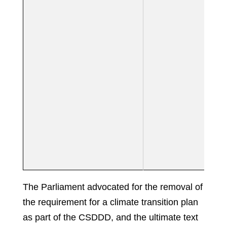
The Parliament advocated for the removal of
the requirement for a climate transition plan
as part of the CSDDD, and the ultimate text