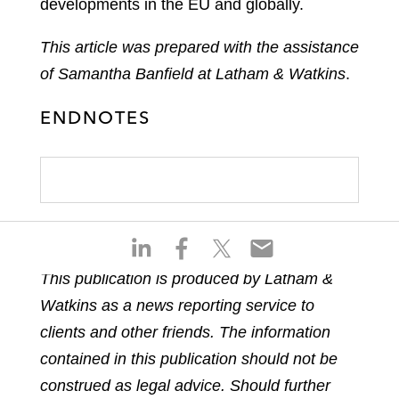
developments in the EU and globally.
This article was prepared with the assistance
of Samantha Banfield at Latham & Watkins
.
ENDNOTES
S
S
S
S
h
h
h
h
This publication is produced by Latham &
a
a
a
a
Watkins as a news reporting service to
r
r
r
r
e
e
e
e
clients and other friends. The information
o
o
o
o
contained in this publication should not be
n
n
n
n
construed as legal advice. Should further
l
f
t
e