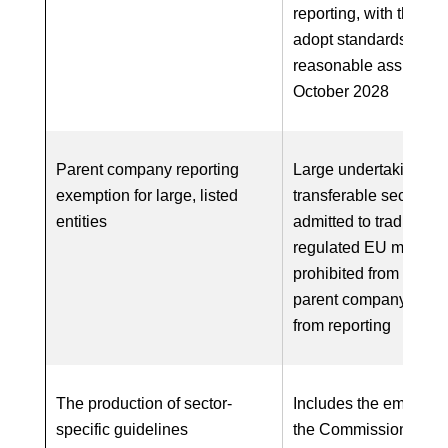
reporting, with the abil
adopt standards for
reasonable assurance
October 2028
Parent company reporting
Large undertakings w
exemption for large, listed
transferable securitie
entities
admitted to trading on
regulated EU market 
prohibited from relyin
parent company exem
from reporting
The production of sector-
Includes the empower
specific guidelines
the Commission to ad