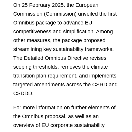
On 25 February 2025, the European
Commission (Commission) unveiled the first
Omnibus package to advance EU
competitiveness and simplification. Among
other measures, the package proposed
streamlining key sustainability frameworks.
The Detailed Omnibus Directive revises
scoping thresholds, removes the climate
transition plan requirement, and implements
targeted amendments across the CSRD and
CSDDD.
For more information on further elements of
the Omnibus proposal, as well as an
overview of EU corporate sustainability