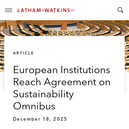
T
T
o
o
g
g
g
g
l
l
e
ARTICLE
e
M
S
e
European Institutions
e
n
a
u
Reach Agreement on
r
c
Sustainability
h
B
Omnibus
a
r
December 18, 2025