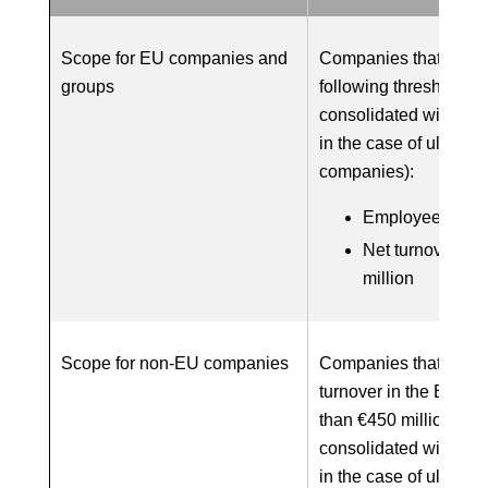
Scope for EU companies and
Companies that meet 
groups
following thresholds 
consolidated with sub
in the case of ultimat
companies):
Employees: 1,0
Net turnover: €
million
Scope for non-EU companies
Companies that produ
turnover in the EU of
than €450 million (w
consolidated with sub
in the case of ultimat