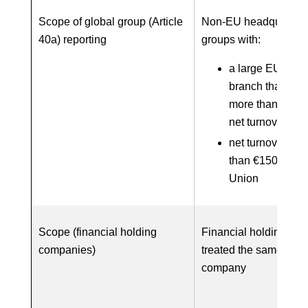
Scope of global group (Article
Non-EU headquarter
40a) reporting
groups with:
a large EU subsi
branch that gen
more than €40 m
net turnover; an
net turnover of 
than €150 millio
Union
Scope (financial holding
Financial holding co
companies)
treated the same as a
company