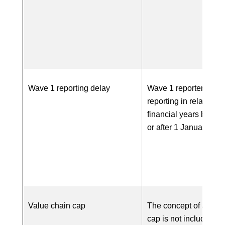
Wave 1 reporting delay
Wave 1 reporters co
reporting in relation to
financial years begin
or after 1 January 20
Value chain cap
The concept of a valu
cap is not included in