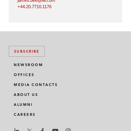
james.bee@lw.com
+44.20.7710.1176
SUBSCRIBE
NEWSROOM
OFFICES
MEDIA CONTACTS
ABOUT US
ALUMNI
CAREERS