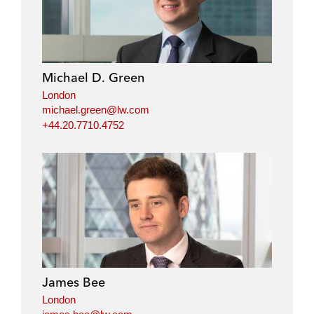
Michael D. Green
London
michael.green@lw.com
+44.20.7710.4752
James Bee
London