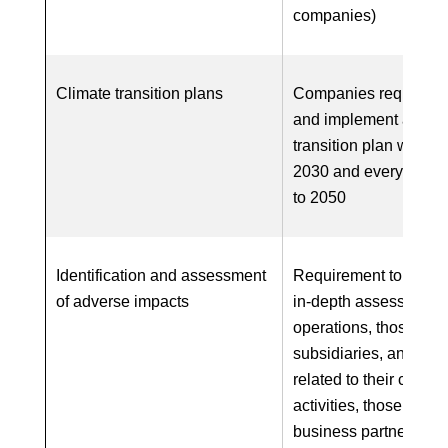
companies)
Climate transition plans
Companies required t
and implement a clim
transition plan with ta
2030 and every five y
to 2050
Identification and assessment
Requirement to carry 
of adverse impacts
in-depth assessment 
operations, those of
subsidiaries, and, wh
related to their chains
activities, those of thei
business partners in 