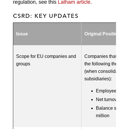
regulation, see this
Latham article
.
CSRD: KEY UPDATES
Issue
Original Position
Scope for EU companies and
Companies that meet 
groups
the following three th
(when consolidated w
subsidiaries):
Employees: 250
Net turnover: €5
Balance sheet s
million