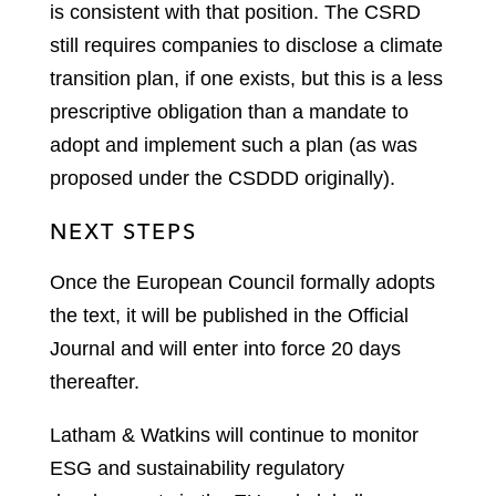
is consistent with that position. The CSRD
still requires companies to disclose a climate
transition plan, if one exists, but this is a less
prescriptive obligation than a mandate to
adopt and implement such a plan (as was
proposed under the CSDDD originally).
NEXT STEPS
Once the European Council formally adopts
the text, it will be published in the Official
Journal and will enter into force 20 days
thereafter.
Latham & Watkins will continue to monitor
ESG and sustainability regulatory