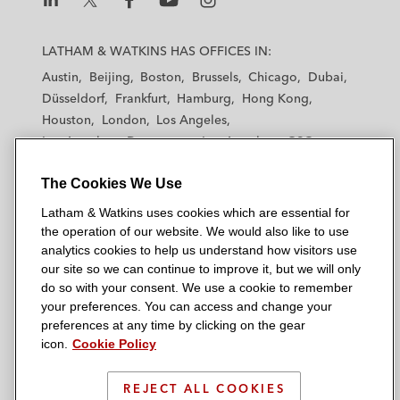
L
L
L
L
L
a
a
a
a
a
LATHAM & WATKINS HAS OFFICES IN:
t
t
t
t
t
Austin
Beijing
Boston
Brussels
Chicago
Dubai
h
h
h
h
h
Düsseldorf
Frankfurt
Hamburg
Hong Kong
a
a
a
a
a
Houston
London
Los Angeles
m
m
m
m
m
Los Angeles — Downtown
Los Angeles — GSO
&
&
&
&
&
Madrid
Manchester — GSO
Milan
Munich
W
W
W
W
W
The Cookies We Use
New York
Orange County
Paris
Riyadh
a
a
a
a
a
San Diego
San Francisco
Seoul
Silicon Valley
Latham & Watkins uses cookies which are essential for
t
t
t
t
t
Singapore
Tel Aviv
Tokyo
Washington, D.C.
the operation of our website. We would also like to use
k
k
k
k
k
analytics cookies to help us understand how visitors use
i
i
i
i
i
our site so we can continue to improve it, but we will only
n
n
n
n
n
do so with your consent. We use a cookie to remember
s
s
s
s
s
your preferences. You can access and change your
© 2026 Latham & Watkins
L
T
F
Y
o
preferences at any time by clicking on the gear
Site Map
icon.
Cookie Policy
i
w
a
o
n
n
i
c
u
I
Privacy Policy
k
t
b
t
n
REJECT ALL COOKIES