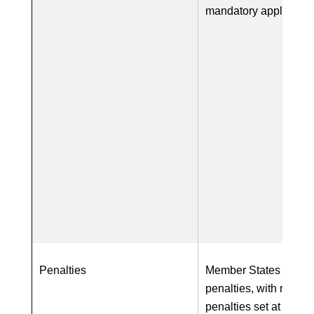
mandatory applicatio
Penalties
Member States require
penalties, with maxi
penalties set at a mi