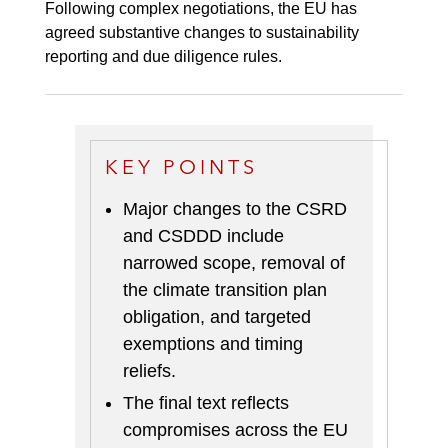
Following complex negotiations, the EU has
agreed substantive changes to sustainability
reporting and due diligence rules.
KEY POINTS
Major changes to the CSRD
and CSDDD include
narrowed scope, removal of
the climate transition plan
obligation, and targeted
exemptions and timing
reliefs
.
The final text reflects
compromises across the EU