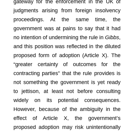
gateway for the enforcement in the UK of
judgments arising from foreign insolvency
proceedings. At the same time, the
government was at pains to say that it had
no intention of undermining the rule in
Gibbs
,
and this position was reflected in the diluted
proposed form of adoption (Article X). The
“greater certainty of outcomes for the
contracting parties” that the rule provides is
not something the government is yet ready
to jettison, at least not before consulting
widely on its potential consequences.
However, because of the ambiguity in the
effect of Article X, the government’s
proposed adoption may risk unintentionally