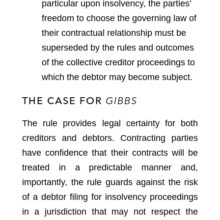
particular upon insolvency, the parties’
freedom to choose the governing law of
their contractual relationship must be
superseded by the rules and outcomes
of the collective creditor proceedings to
which the debtor may become subject.
THE CASE FOR
GIBBS
The rule provides legal certainty for both
creditors and debtors. Contracting parties
have confidence that their contracts will be
treated in a predictable manner and,
importantly, the rule guards against the risk
of a debtor filing for insolvency proceedings
in a jurisdiction that may not respect the