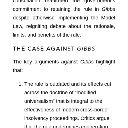
consultation reaffirmed the government’s
commitment to retaining the rule in
Gibbs
despite otherwise implementing the Model
Law, reigniting debate about the rationale,
limits, and benefits of the rule.
THE CASE AGAINST
GIBBS
The key arguments against
Gibbs
highlight
that:
The rule is outdated and its effects cut
across the doctrine of “modified
universalism” that is integral to the
effectiveness of modern cross-border
insolvency proceedings. Critics argue
that the rule undermines cooperation