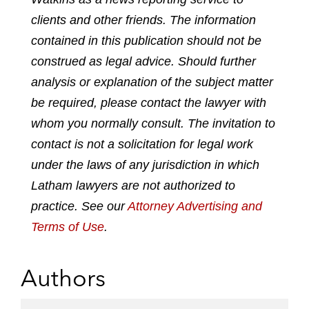
e
e
e
e
clients and other friends. The information
o
o
o
o
contained in this publication should not be
n
n
n
n
construed as legal advice. Should further
l
f
t
e
analysis or explanation of the subject matter
i
a
w
m
n
c
i
a
be required, please contact the lawyer with
k
e
t
i
whom you normally consult. The invitation to
e
b
t
l
contact is not a solicitation for legal work
d
o
e
under the laws of any jurisdiction in which
i
o
r
n
k
Latham lawyers are not authorized to
practice. See our
Attorney Advertising and
Terms of Use
.
Authors