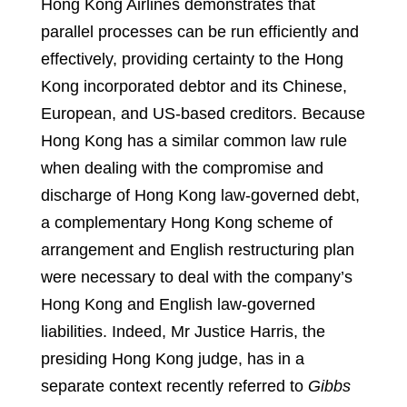
Hong Kong Airlines demonstrates that
parallel processes can be run efficiently and
effectively, providing certainty to the Hong
Kong incorporated debtor and its Chinese,
European, and US-based creditors. Because
Hong Kong has a similar common law rule
when dealing with the compromise and
discharge of Hong Kong law-governed debt,
a complementary Hong Kong scheme of
arrangement and English restructuring plan
were necessary to deal with the company’s
Hong Kong and English law-governed
liabilities. Indeed, Mr Justice Harris, the
presiding Hong Kong judge, has in a
separate context recently referred to
Gibbs