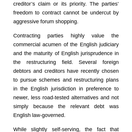
creditor’s claim or its priority. The parties’
freedom to contract cannot be undercut by
aggressive forum shopping.
Contracting parties highly value the
commercial acumen of the English judiciary
and the maturity of English jurisprudence in
the restructuring field. Several foreign
debtors and creditors have recently chosen
to pursue schemes and restructuring plans
in the English jurisdiction in preference to
newer, less road-tested alternatives and not
simply because the relevant debt was
English law-governed.
While slightly self-serving, the fact that