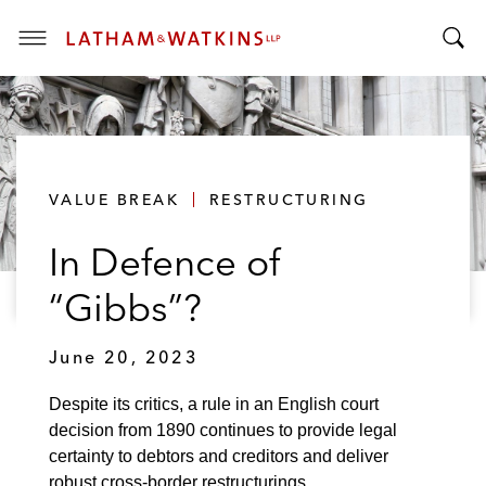
T
T
o
o
g
g
g
g
l
l
e
VALUE BREAK
RESTRUCTURING
e
M
S
e
In Defence of
e
n
a
u
“Gibbs”?
r
c
June 20, 2023
h
B
Despite its critics, a rule in an English court
a
decision from 1890 continues to provide legal
r
certainty to debtors and creditors and deliver
robust cross-border restructurings.