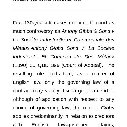
Few 130-year-old cases continue to court as
much controversy as
Antony Gibbs & Sons v
La Société Industrielle et Commerciale des
Métaux.
Antony Gibbs Sons v. La Société
Industrielle Et Commerciale Des Métaux
(1890) 25 QBD 399 (Court of Appeal).
The
resulting rule holds that, as a matter of
English law, only the governing law of a
contract may validly discharge or amend it.
Although of application with respect to any
choice of governing law, the rule in
Gibbs
applies predominantly in relation to creditors
with English law-governed claims,