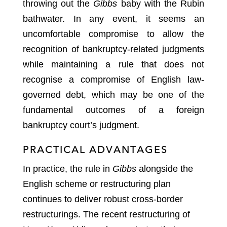
throwing out the
Gibbs
baby with the Rubin
bathwater. In any event, it seems an
uncomfortable compromise to allow the
recognition of bankruptcy-related judgments
while maintaining a rule that does not
recognise a compromise of English law-
governed debt, which may be one of the
fundamental outcomes of a foreign
bankruptcy court’s judgment.
PRACTICAL ADVANTAGES
In practice, the rule in
Gibbs
alongside the
English scheme or restructuring plan
continues to deliver robust cross-border
restructurings. The recent restructuring of