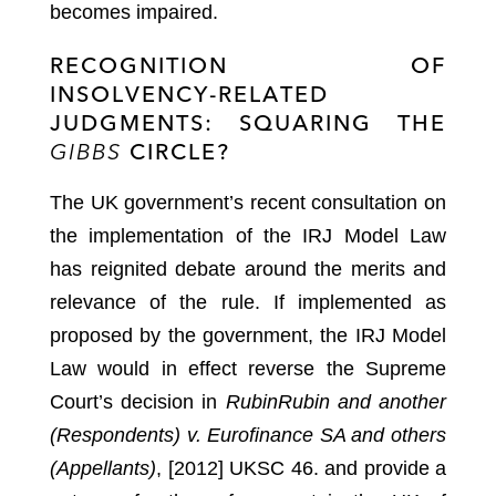
becomes impaired.
RECOGNITION OF
INSOLVENCY-RELATED
JUDGMENTS: SQUARING THE
GIBBS
CIRCLE?
The UK government’s recent consultation on
the implementation of the IRJ Model Law
has reignited debate around the merits and
relevance of the rule. If implemented as
proposed by the government, the IRJ Model
Law would in effect reverse the Supreme
Court’s decision in
Rubin
Rubin and another
(Respondents) v. Eurofinance SA and others
(Appellants)
, [2012] UKSC 46.
and provide a