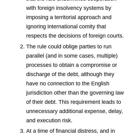
with foreign insolvency systems by
imposing a territorial approach and
ignoring international comity that
respects the decisions of foreign courts.
The rule could oblige parties to run
parallel (and in some cases, multiple)
processes to obtain a compromise or
discharge of the debt, although they
have no connection to the English
jurisdiction other than the governing law
of their debt. This requirement leads to
unnecessary additional expense, delay,
and execution risk.
At a time of financial distress, and in