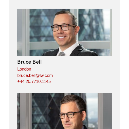
Bruce Bell
London
bruce.bell@lw.com
+44.20.7710.1145