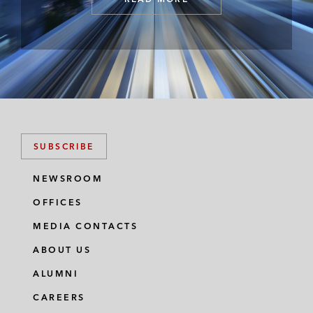
SUBSCRIBE
NEWSROOM
OFFICES
MEDIA CONTACTS
ABOUT US
ALUMNI
CAREERS