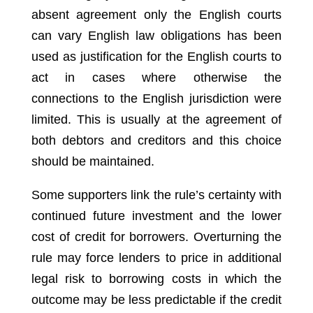
absent agreement only the English courts
can vary English law obligations has been
used as justification for the English courts to
act in cases where otherwise the
connections to the English jurisdiction were
limited. This is usually at the agreement of
both debtors and creditors and this choice
should be maintained.
Some supporters link the rule’s certainty with
continued future investment and the lower
cost of credit for borrowers. Overturning the
rule may force lenders to price in additional
legal risk to borrowing costs in which the
outcome may be less predictable if the credit