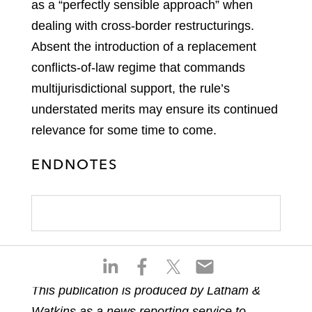
as a “perfectly sensible approach” when
dealing with cross-border restructurings.
Absent the introduction of a replacement
conflicts-of-law regime that commands
multijurisdictional support, the rule’s
understated merits may ensure its continued
relevance for some time to come.
ENDNOTES
S
S
S
S
h
h
h
h
This publication is produced by Latham &
a
a
a
a
Watkins as a news reporting service to
r
r
r
r