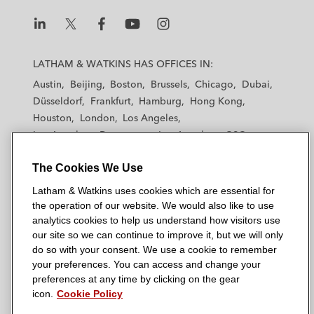
L
L
L
L
L
a
a
a
a
a
LATHAM & WATKINS HAS OFFICES IN:
t
t
t
t
t
Austin
Beijing
Boston
Brussels
Chicago
Dubai
h
h
h
h
h
Düsseldorf
Frankfurt
Hamburg
Hong Kong
a
a
a
a
a
Houston
London
Los Angeles
m
m
m
m
m
Los Angeles — Downtown
Los Angeles — GSO
&
&
&
&
&
Madrid
Manchester — GSO
Milan
Munich
W
W
W
W
W
The Cookies We Use
New York
Orange County
Paris
Riyadh
a
a
a
a
a
San Diego
San Francisco
Seoul
Silicon Valley
Latham & Watkins uses cookies which are essential for
t
t
t
t
t
Singapore
Tel Aviv
Tokyo
Washington, D.C.
the operation of our website. We would also like to use
k
k
k
k
k
analytics cookies to help us understand how visitors use
i
i
i
i
i
our site so we can continue to improve it, but we will only
n
n
n
n
n
do so with your consent. We use a cookie to remember
s
s
s
s
s
your preferences. You can access and change your
© 2026 Latham & Watkins
L
T
F
Y
o
preferences at any time by clicking on the gear
Site Map
icon.
Cookie Policy
i
w
a
o
n
n
i
c
u
I