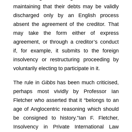
maintaining that their debts may be validly
discharged only by an English process
absent the agreement of the creditor. That
may take the form either of express
agreement, or through a creditor’s conduct
if, for example, it submits to the foreign
insolvency or restructuring proceeding by
voluntarily electing to participate in it.
The rule in
Gibbs
has been much criticised,
perhaps most vividly by Professor Ian
Fletcher who asserted that it “belongs to an
age of Anglocentric reasoning which should
be consigned to history.”
Ian F. Fletcher,
Insolvency in Private International Law