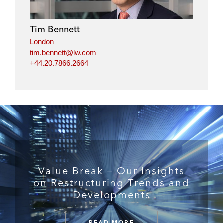
Tim Bennett
London
tim.bennett@lw.com
+44.20.7866.2664
Value Break — Our Insights
on Restructuring Trends and
Developments
READ MORE