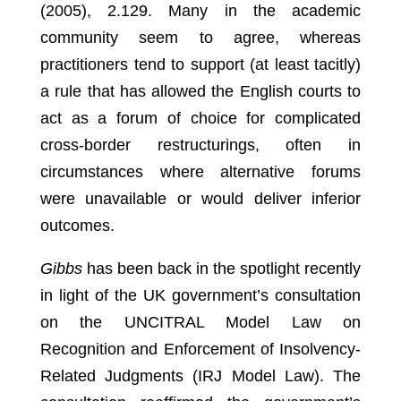
(2005), 2.129.
Many in the academic
community seem to agree, whereas
practitioners tend to support (at least tacitly)
a rule that has allowed the English courts to
act as a forum of choice for complicated
cross-border restructurings, often in
circumstances where alternative forums
were unavailable or would deliver inferior
outcomes.
Gibbs
has been back in the spotlight recently
in light of the UK government’s consultation
on the UNCITRAL Model Law on
Recognition and Enforcement of Insolvency-
Related Judgments (IRJ Model Law). The