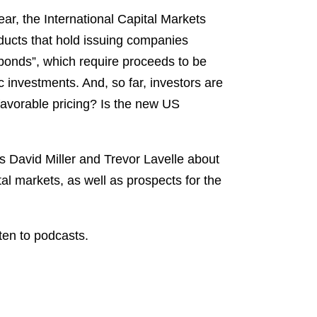
Spotify
ar, the International Capital Markets
TuneIn
oducts that hold issuing companies
 bonds”, which require proceeds to be
c investments. And, so far, investors are
 favorable pricing? Is the new US
s David Miller and Trevor Lavelle about
tal markets, as well as prospects for the
ten to podcasts.