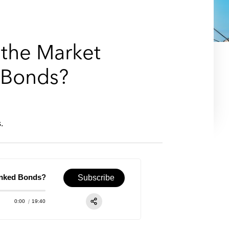
e
s
 the Market
d Bonds?
.
nked Bonds?
Episode 26 – Energy & Infrastructure: Will the Mark
Subscribe
0:00
19:40
RSS
Apple Podcast
Share: