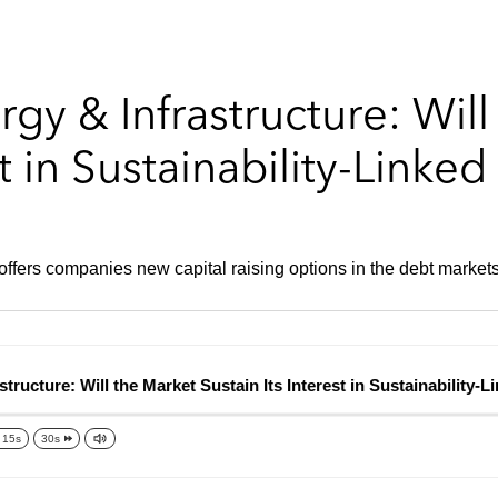
gy & Infrastructure: Will
st in Sustainability-Linke
 offers companies new capital raising options in the debt markets
cture: Will the Market Sustain Its Interest in Sustainability-Li
15s
30s