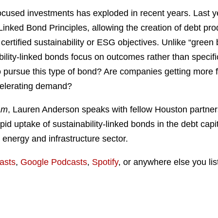
focused investments has exploded in recent years. Last ye
-Linked Bond Principles, allowing the creation of debt pr
certified sustainability or ESG objectives. Unlike “green
ability-linked bonds focus on outcomes rather than specifi
 to pursue this type of bond? Are companies getting more
ccelerating demand?
am
, Lauren Anderson speaks with fellow Houston partner
pid uptake of sustainability-linked bonds in the debt capi
 energy and infrastructure sector.
asts
,
Google Podcasts
,
Spotify
, or anywhere else you lis