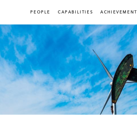
PEOPLE
CAPABILITIES
ACHIEVEMENT