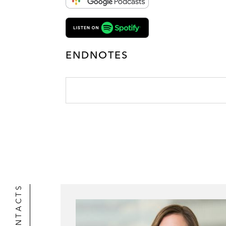
ENDNOTES
CONTACTS