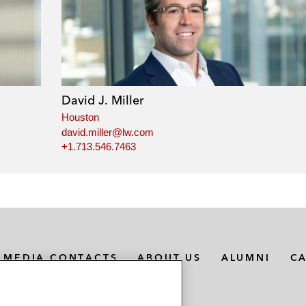
David J. Miller
Houston
david.miller@lw.com
+1.713.546.7463
MEDIA CONTACTS
ABOUT US
ALUMNI
C