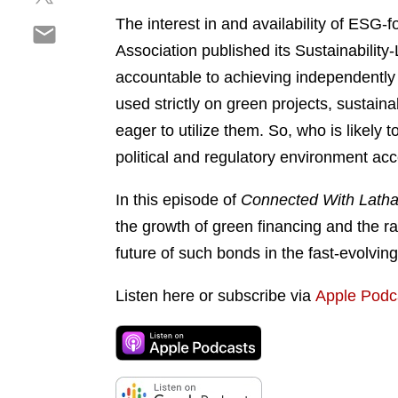
h
r
o
The interest in and availability of ESG-
S
a
e
n
h
Association published its Sustainability
r
o
l
a
e
n
accountable to achieving independently 
i
r
o
f
n
used strictly on green projects, sustain
e
n
a
k
eager to utilize them. So, who is likely
o
t
c
e
n
political and regulatory environment a
w
e
d
e
i
b
i
m
In this episode of
Connected With Lath
t
o
n
a
t
o
the growth of green financing and the ra
i
e
k
future of such bonds in the fast-evolving
l
r
Listen here or subscribe via
Apple Podc