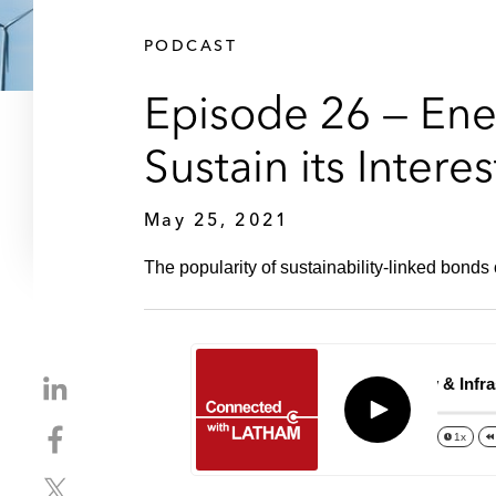
PODCAST
Episode 26 — Ener
Sustain its Intere
May 25, 2021
The popularity of sustainability-linked bonds
S
Episode 26 – Energy & Infrastru
h
Play
S
a
1x
h
r
S
a
e