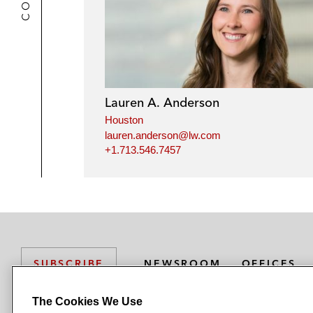
Lauren A. Anderson
Houston
lauren.anderson@lw.com
+1.713.546.7457
NEWSROOM
OFFICES
SUBSCRIBE
The Cookies We Use