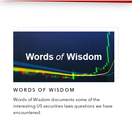
partnership in the exploration,
development, and production of natural gas
and oil
The lender in connection with Project Alpha
Intermediate Holding’s amended term loan
facility in order to finance the acquisition of
Attunity, an Israel-based seller of data
integration and big data management
software solutions
WORDS OF WISDOM
The lender in connection with an amended
term loan facility for Crown Finance US, a
Words of Wisdom documents some of the
interesting US securities laws questions we have
movie theater operator, and subsidiary of
encountered.
UK-based Cineworld
The lender in connection with a term loan