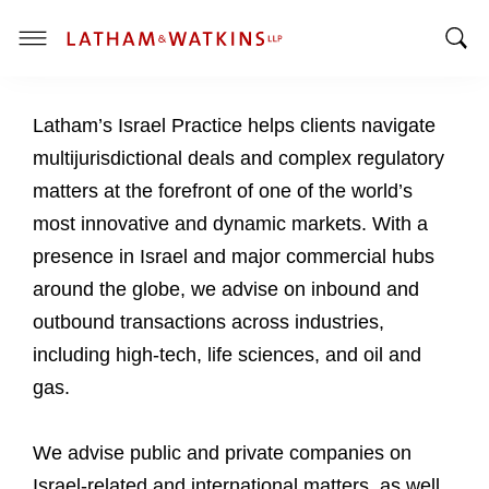
T
T
o
o
g
Latham’s Israel Practice helps clients navigate
g
g
g
l
multijurisdictional deals and complex regulatory
l
e
matters at the forefront of one of the world’s
e
M
most innovative and dynamic markets. With a
S
e
presence in Israel and major commercial hubs
e
n
a
u
around the globe, we advise on inbound and
r
outbound transactions across industries,
c
including high-tech, life sciences, and oil and
h
gas.
B
a
r
We advise public and private companies on
Israel-related and international matters, as well