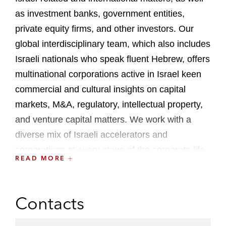
as investment banks, government entities,
private equity firms, and other investors. Our
global interdisciplinary team, which also includes
Israeli nationals who speak fluent Hebrew, offers
multinational corporations active in Israel keen
commercial and cultural insights on capital
markets, M&A, regulatory, intellectual property,
and venture capital matters. We work with a
diverse mix of Israeli accelerators and
corporations at every stage of the corporate life
READ MORE
cycle, providing access to an international
network of investor relationships, and
sophisticated counsel that draws on one of the
Contacts
world’s largest private equity practices,
trailblazing IPO experience, and a formidable