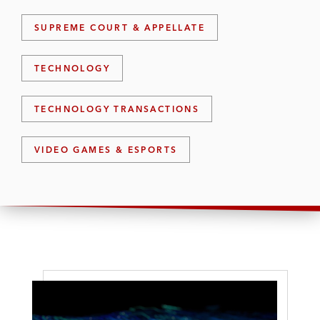
SUPREME COURT & APPELLATE
TECHNOLOGY
TECHNOLOGY TRANSACTIONS
VIDEO GAMES & ESPORTS