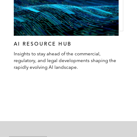
AI RESOURCE HUB
Insights to stay ahead of the commercial,
regulatory, and legal developments shaping the
rapidly evolving AI landscape.