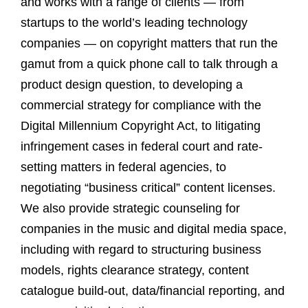
and works with a range of clients — from
startups to the world’s leading technology
companies — on copyright matters that run the
gamut from a quick phone call to talk through a
product design question, to developing a
commercial strategy for compliance with the
Digital Millennium Copyright Act, to litigating
infringement cases in federal court and rate-
setting matters in federal agencies, to
negotiating “business critical” content licenses.
We also provide strategic counseling for
companies in the music and digital media space,
including with regard to structuring business
models, rights clearance strategy, content
catalogue build-out, data/financial reporting, and