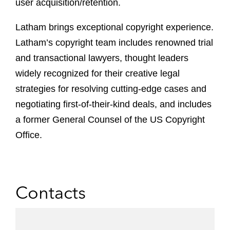
user acquisition/retention.
Latham brings exceptional copyright experience.
Latham’s copyright team includes renowned trial
and transactional lawyers, thought leaders
widely recognized for their creative legal
strategies for resolving cutting-edge cases and
negotiating first-of-their-kind deals, and includes
a former General Counsel of the US Copyright
Office.
Contacts