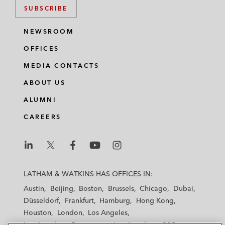
SUBSCRIBE
NEWSROOM
OFFICES
MEDIA CONTACTS
ABOUT US
ALUMNI
CAREERS
L
L
L
L
L
a
a
a
a
a
LATHAM & WATKINS HAS OFFICES IN:
t
t
t
t
t
Austin
Beijing
Boston
Brussels
Chicago
Dubai
h
h
h
h
h
Düsseldorf
Frankfurt
Hamburg
Hong Kong
a
a
a
a
a
Houston
London
Los Angeles
m
m
m
m
m
Los Angeles — Downtown
Los Angeles — GSO