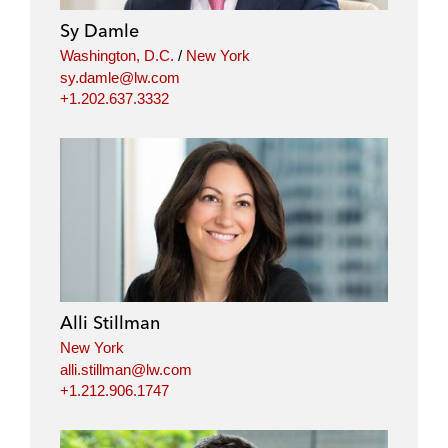
Sy Damle
Washington, D.C.
/
New York
sy.damle@lw.com
+1.202.637.3332
Alli Stillman
New York
alli.stillman@lw.com
+1.212.906.1747