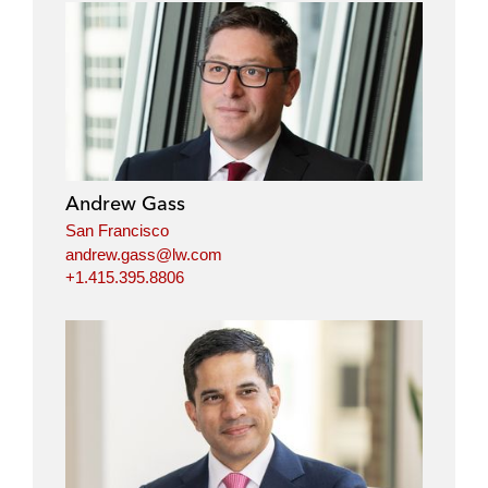
Andrew Gass
San Francisco
andrew.gass@lw.com
+1.415.395.8806