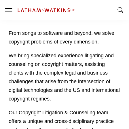
T
T
o
o
g
From songs to software and beyond, we solve
g
g
g
l
copyright problems of every dimension.
l
e
e
M
We bring specialized experience litigating and
S
e
counseling on copyright matters, assisting
e
n
clients with the complex legal and business
a
u
challenges that arise from the intersection of
r
c
digital technologies and the US and international
h
copyright regimes.
B
a
Our Copyright Litigation & Counseling team
r
offers a unique and cross-disciplinary practice