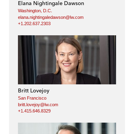
Elana Nightingale Dawson
Washington, D.C.
elana.nightingaledawson@lw.com
+1.202.637.2303
Britt Lovejoy
San Francisco
britt.lovejoy@lw.com
+1.415.646.8329