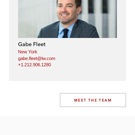
Gabe Fleet
New York
gabe.fleet@lw.com
+1.212.906.1280
MEET THE TEAM