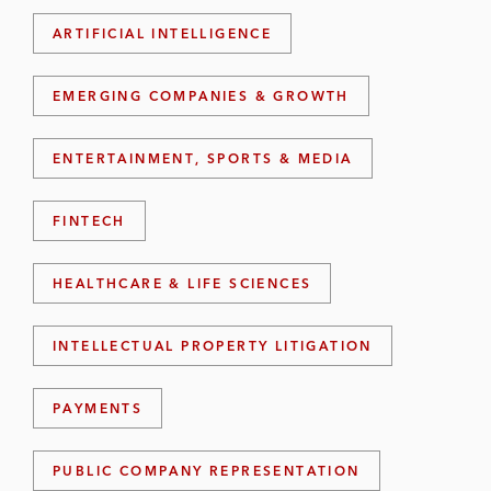
ARTIFICIAL INTELLIGENCE
EMERGING COMPANIES & GROWTH
ENTERTAINMENT, SPORTS & MEDIA
FINTECH
HEALTHCARE & LIFE SCIENCES
INTELLECTUAL PROPERTY LITIGATION
PAYMENTS
PUBLIC COMPANY REPRESENTATION