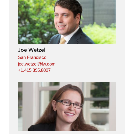
Joe Wetzel
San Francisco
joe.wetzel@lw.com
+1.415.395.8007