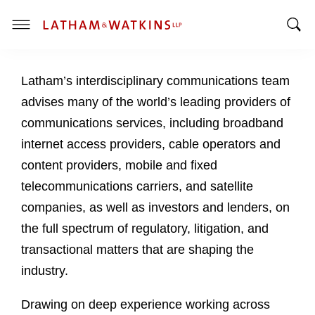
T
T
o
o
g
Latham’s interdisciplinary communications team
g
g
g
l
advises many of the world’s leading providers of
l
e
communications services, including broadband
e
M
internet access providers, cable operators and
S
e
content providers, mobile and fixed
e
n
a
u
telecommunications carriers, and satellite
r
companies, as well as investors and lenders, on
c
the full spectrum of regulatory, litigation, and
h
transactional matters that are shaping the
B
a
industry.
r
Drawing on deep experience working across