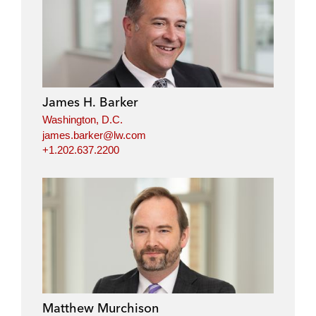
James H. Barker
Washington, D.C.
james.barker@lw.com
+1.202.637.2200
Matthew Murchison