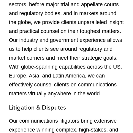
sectors, before major trial and appellate courts
and regulatory bodies, and in markets around
the globe, we provide clients unparalleled insight
and practical counsel on their toughest matters.
Our industry and government experience allows
us to help clients see around regulatory and
market corners and meet their strategic goals.
With globe-spanning capabilities across the US,
Europe, Asia, and Latin America, we can
effectively counsel clients on communications
matters virtually anywhere in the world.
Litigation & Disputes
Our communications litigators bring extensive
experience winning complex, high-stakes, and