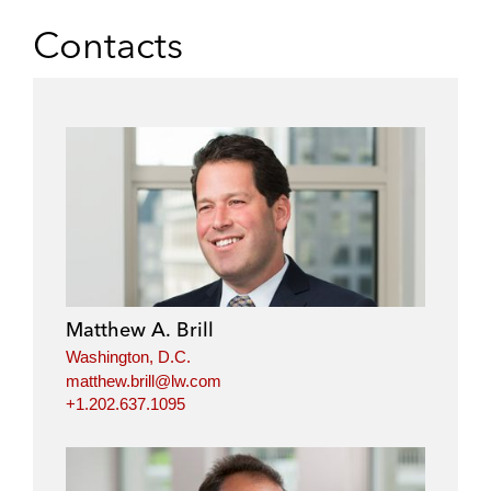
Contacts
Matthew A. Brill
Washington, D.C.
matthew.brill@lw.com
+1.202.637.1095