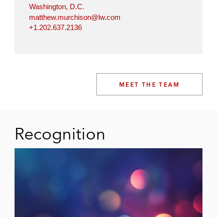
Washington, D.C.
matthew.murchison@lw.com
+1.202.637.2136
MEET THE TEAM
Recognition