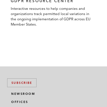
GDPR RESOURCE CENTER
Interactive resources to help companies and
organizations track permitted local variations in
the ongoing implementation of GDPR across EU
Member States.
SUBSCRIBE
NEWSROOM
OFFICES