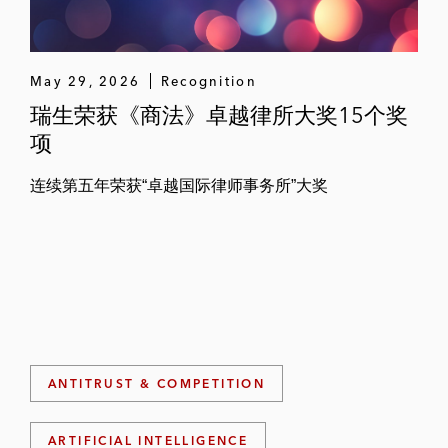
May 29, 2026
Recognition
瑞生荣获《商法》卓越律所大奖15个奖
项
连续第五年荣获“卓越国际律师事务所”大奖
ANTITRUST & COMPETITION
ARTIFICIAL INTELLIGENCE