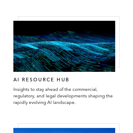
AI RESOURCE HUB
Insights to stay ahead of the commercial,
regulatory, and legal developments shaping the
rapidly evolving AI landscape.