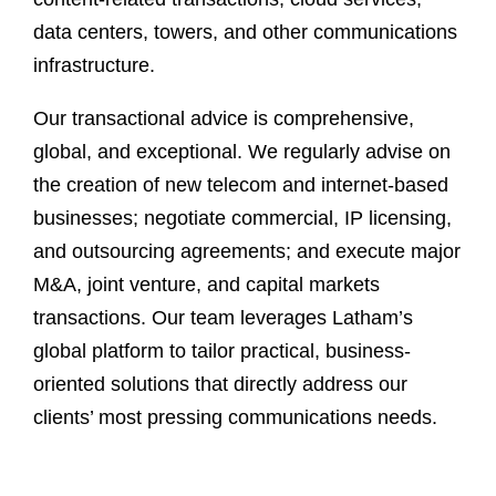
data centers, towers, and other communications
infrastructure.
Our transactional advice is comprehensive,
global, and exceptional. We regularly advise on
the creation of new telecom and internet-based
businesses; negotiate commercial, IP licensing,
and outsourcing agreements; and execute major
M&A, joint venture, and capital markets
transactions. Our team leverages Latham’s
global platform to tailor practical, business-
oriented solutions that directly address our
clients’ most pressing communications needs.