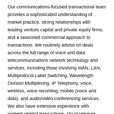
Our communications-focused transactional team
provides a sophisticated understanding of
market practice, strong relationships with
leading venture capital and private equity firms,
and a seasoned commercial approach to
transactions. We routinely advise on deals
across the full range of voice and data
telecommunications network technology and
services, including those involving WAN, LAN,
Multiprotocol Label Switching, Wavelength
Division Multiplexing, IP Telephony, voice,
wireless, voice recording, mobile (voice and
data), and audio/video conferencing services.
We also have extensive experience with
content-related transactions, cloud services,