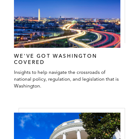
WE'VE GOT WASHINGTON
COVERED
Insights to help navigate the crossroads of
national policy, regulation, and legislation that is
Washington.