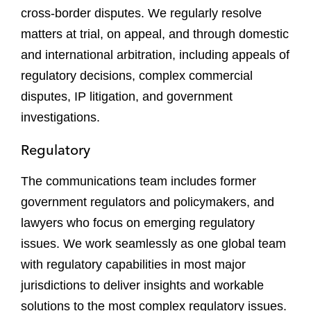
cross-border disputes. We regularly resolve
matters at trial, on appeal, and through domestic
and international arbitration, including appeals of
regulatory decisions, complex commercial
disputes, IP litigation, and government
investigations.
Regulatory
The communications team includes former
government regulators and policymakers, and
lawyers who focus on emerging regulatory
issues. We work seamlessly as one global team
with regulatory capabilities in most major
jurisdictions to deliver insights and workable
solutions to the most complex regulatory issues.