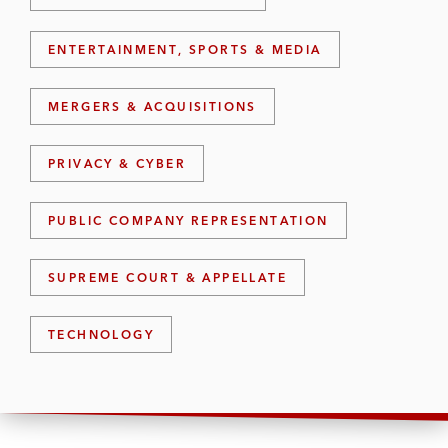
ENTERTAINMENT, SPORTS & MEDIA
MERGERS & ACQUISITIONS
PRIVACY & CYBER
PUBLIC COMPANY REPRESENTATION
SUPREME COURT & APPELLATE
TECHNOLOGY