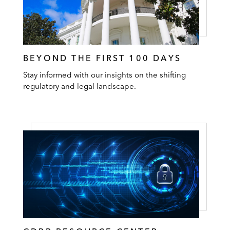
BEYOND THE FIRST 100 DAYS
Stay informed with our insights on the shifting
regulatory and legal landscape.