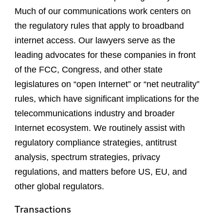
Much of our communications work centers on
the regulatory rules that apply to broadband
internet access. Our lawyers serve as the
leading advocates for these companies in front
of the FCC, Congress, and other state
legislatures on “open Internet” or “net neutrality”
rules, which have significant implications for the
telecommunications industry and broader
Internet ecosystem. We routinely assist with
regulatory compliance strategies, antitrust
analysis, spectrum strategies, privacy
regulations, and matters before US, EU, and
other global regulators.
Transactions