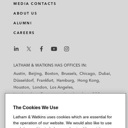
MEDIA CONTACTS
ABOUT US
ALUMNI
CAREERS
L
L
L
L
L
a
a
a
a
a
LATHAM & WATKINS HAS OFFICES IN:
t
t
t
t
t
Austin
Beijing
Boston
Brussels
Chicago
Dubai
h
h
h
h
h
Düsseldorf
Frankfurt
Hamburg
Hong Kong
a
a
a
a
a
Houston
London
Los Angeles
m
m
m
m
m
Los Angeles — Downtown
Los Angeles — GSO
&
&
&
&
&
Madrid
Manchester — GSO
Milan
Munich
W
W
W
W
W
The Cookies We Use
New York
Orange County
Paris
Riyadh
a
a
a
a
a
San Diego
San Francisco
Seoul
Silicon Valley
Latham & Watkins uses cookies which are essential for
t
t
t
t
t
Singapore
Tel Aviv
Tokyo
Washington, D.C.
the operation of our website. We would also like to use
k
k
k
k
k