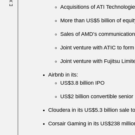
Acquisitions of ATI Technolog
More than US$5 billion of equit
Sales of AMD’s communication p
Joint venture with ATIC to 
Joint venture with Fujitsu Limi
Airbnb in its:
US$3.8 billion IPO
US$2 billion convertible senior 
Cloudera in its US$5.3 billion sale t
Corsair Gaming in its US$238 milli