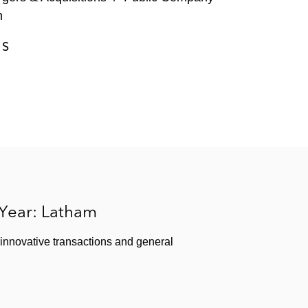
n
ES
 Year: Latham
 innovative transactions and general