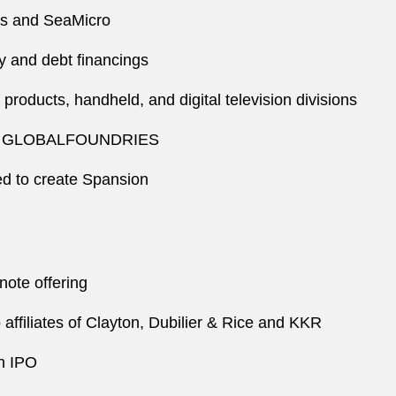
ies and SeaMicro
y and debt financings
roducts, handheld, and digital television divisions
form GLOBALFOUNDRIES
ted to create Spansion
note offering
o affiliates of Clayton, Dubilier & Rice and KKR
on IPO