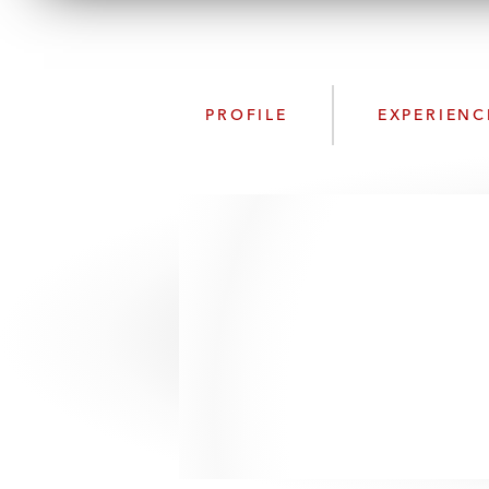
PROFILE
EXPERIENC