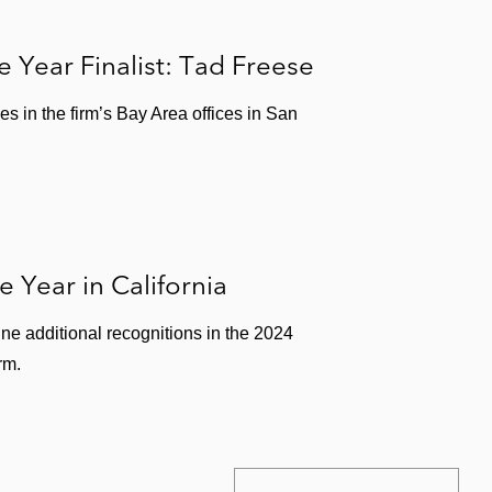
e Year Finalist: Tad Freese
s in the firm’s Bay Area offices in San
 Year in California
ne additional recognitions in the 2024
rm.