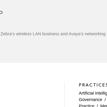
PO
f Zebra’s wireless LAN business and Avaya’s networking
IPO
on business combination with Reinvent Technology Partne
bination with Cloudera
alt Disney Company
PRACTICE
Artificial Intell
Governance
ts US$92 million IPO
Practice
/
Mer