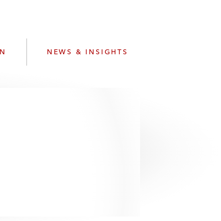
e
s
ON
NEWS & INSIGHTS