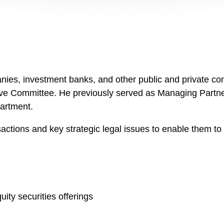
es, investment banks, and other public and private comp
ve Committee. He previously served as Managing Partner 
artment.
nsactions and key strategic legal issues to enable them t
ity securities offerings