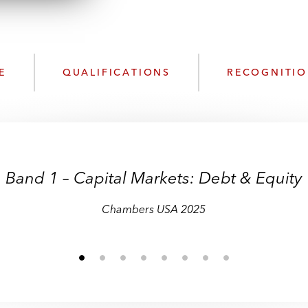
n
l
o
a
d
E
QUALIFICATIONS
RECOGNITI
Band 1 – Capital Markets: Debt & Equity
Chambers USA 2025