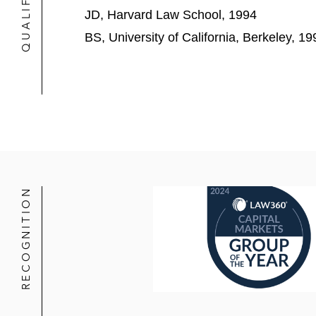
JD, Harvard Law School, 1994
New Relic in its US$6.5 billion sal
BS, University of California, Berkeley, 19
Next Insurance in its US$2.6 billion
Okta in its US$6.5 billion acquisitio
Pivotal Software in its US$2.7 billi
Postmates in its US$2.65 billion sa
Rivian in its US$11.9 billion IPO
RECOGNITION
ServiceTitan in its US$718 million I
Slack in its US$27.7 billion acquisit
Spansion in its:
US$567 million IPO