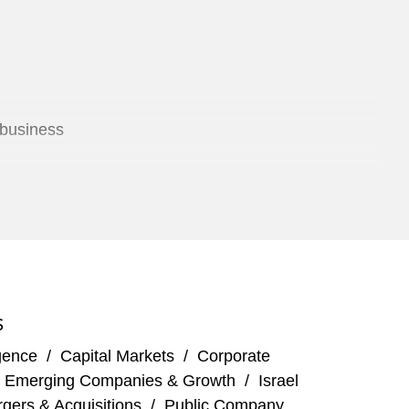
 business
rs Z
S
igence
/
Capital Markets
/
Corporate
/
Emerging Companies & Growth
/
Israel
gers & Acquisitions
/
Public Company