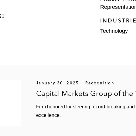
Representatio
e to Francisco Partners and TPG
91
INDUSTRI
 sale to Munich Re
Technology
n of Auth0
on sale to VMware
le to Uber Technologies
January 30, 2025
Recognition
Capital Markets Group of the
PO
ion by Salesforce
Firm honored for steering record-breaking and
excellence.