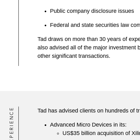
Public company disclosure issues
Federal and state securities law co
Tad draws on more than 30 years of exper
also advised all of the major investment
other significant transactions.
EXPERIENCE
Tad has advised clients on hundreds of tr
Advanced Micro Devices in its:
US$35 billion acquisition of Xil