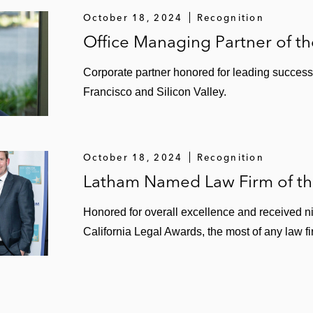
d follow-on offerings
October 18, 2024
Recognition
Office Managing Partner of th
ntroller business
Corporate partner honored for leading successe
Francisco and Silicon Valley.
PO and US$4.4 billion sale to Alaska Airlines
October 18, 2024
Recognition
Latham Named Law Firm of the
Honored for overall excellence and received ni
California Legal Awards, the most of any law fi