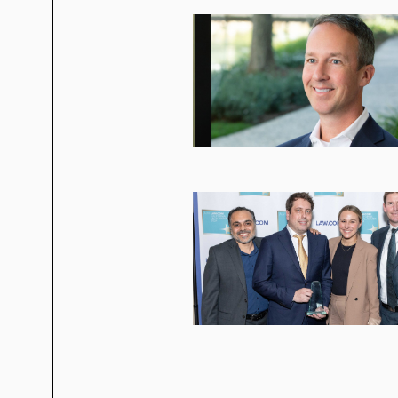
High yield, convertible note, an
Acquisition of Fujitsu’s microco
US$1.7 billion sale to Cypress
Virgin America in a US$306 million I
WalkMe in its:
US$330 million IPO
US$1.5 billion sale to SAP
Tad’s representative clients include:
8x8
Advanced Micro Devices