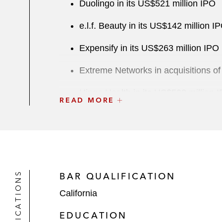
Duolingo in its US$521 million IPO
e.l.f. Beauty in its US$142 million I
Expensify in its US$263 million IPO
Extreme Networks in acquisitions o
Hinge Health in its US$503 million 
READ MORE
Hippo Enterprises in its US$5 billi
Hortonworks in a US$5.2 billion com
Lucasfilm in its:
US$4.05 billion sale to The W
QUALIFICATIONS
BAR QUALIFICATION
California
Divestiture of THX
EDUCATION
Lulu’s Fashion Lounge Holdings in i