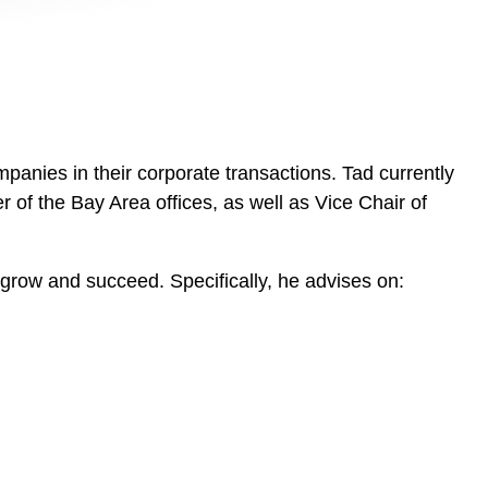
anies in their corporate transactions. Tad currently
of the Bay Area offices, as well as Vice Chair of
o grow and succeed. Specifically, he advises on: