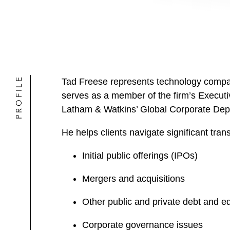
PROFILE
Tad Freese represents technology compani
serves as a member of the firm’s Executi
Latham & Watkins’ Global Corporate Dep
He helps clients navigate significant tra
Initial public offerings (IPOs)
Mergers and acquisitions
Other public and private debt and equ
Corporate governance issues