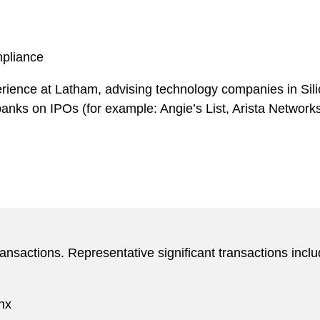
mpliance
ience at Latham, advising technology companies in Silic
 banks on IPOs (for example: Angie’s List, Arista Netwo
ansactions. Representative significant transactions inclu
inx