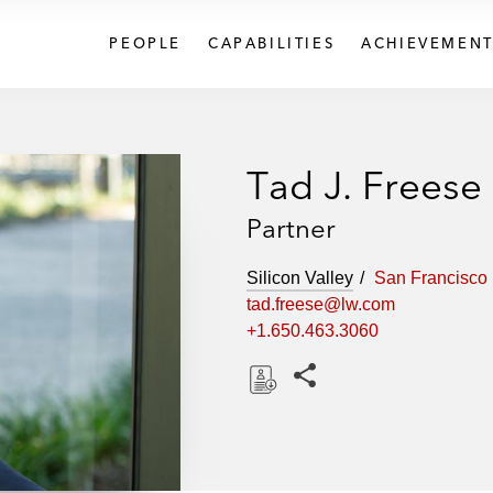
PEOPLE
CAPABILITIES
ACHIEVEMENT
Tad J. Freese
Partner
Silicon Valley
San Francisco
tad.freese@lw.com
+1.650.463.3060
Share this pages
D
o
w