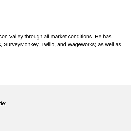
on Valley through all market conditions. He has
rks, SurveyMonkey, Twilio, and Wageworks) as well as
de: