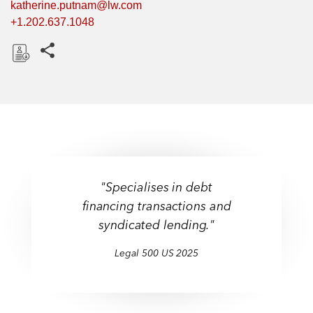
katherine.putnam@lw.com
+1.202.637.1048
Share this pages
D
o
w
n
l
o
a
"Specialises in debt
d
financing transactions and
syndicated lending."
Legal 500 US 2025