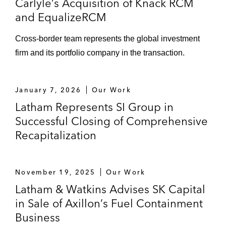
Carlyle’s Acquisition of Knack RCM
credit facilities, including for its acquisition
and EqualizeRCM
of Bally Technologies and WMS Industries
Cross-border team represents the global investment
Various private and public company
firm and its portfolio company in the transaction.
borrowers, including 2U, CoStar Group,
Funko, IMAX, Jabil, Liberty Tire, NORDAM,
Safehold, Spirit Realty Capital, and
January 7, 2026
Our Work
Zekelman Industries
Latham Represents SI Group in
Successful Closing of Comprehensive
Recapitalization
November 19, 2025
Our Work
Latham & Watkins Advises SK Capital
in Sale of Axillon’s Fuel Containment
Business