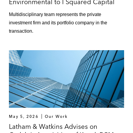
Environmental to I Squared Capital
Blueline Rental, and TruckPro
Multidisciplinary team represents the private
SK Capital Partners on acquisition
investment firm and its portfolio company in the
financings for Addivant, GEON
transaction.
Performance Solutions, and SI Group
ZMC Partners on acquiring CommentSold
Public Companies
Broadcom on acquiring LSI
GFL Environmental on cross-border
refinancing transactions
Rockpoint Gas Storage on its senior
secured credit facilities
May 5, 2026
Our Work
Latham & Watkins Advises on
Scientific Games on its senior secured