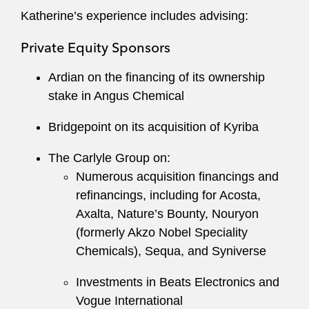
Hogar Immigrant Services, as well as
Katherine’s experience includes advising:
participation with Election Protection’s
Private Equity Sponsors
nonpartisan call center.
Ardian on the financing of its ownership
stake in Angus Chemical
Bridgepoint on its acquisition of Kyriba
The Carlyle Group on:
Numerous acquisition financings and
refinancings, including for Acosta,
Axalta, Nature’s Bounty, Nouryon
(formerly Akzo Nobel Speciality
Chemicals), Sequa, and Syniverse
Investments in Beats Electronics and
Vogue International