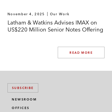
November 4, 2025
Our Work
Latham & Watkins Advises IMAX on
US$220 Million Senior Notes Offering
READ MORE
SUBSCRIBE
NEWSROOM
OFFICES