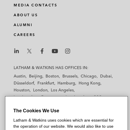
MEDIA CONTACTS
ABOUT US
ALUMNI
CAREERS
L
L
L
L
L
a
a
a
a
a
LATHAM & WATKINS HAS OFFICES IN:
t
t
t
t
t
Austin
Beijing
Boston
Brussels
Chicago
Dubai
h
h
h
h
h
Düsseldorf
Frankfurt
Hamburg
Hong Kong
a
a
a
a
a
Houston
London
Los Angeles
m
m
m
m
m
Los Angeles — Downtown
Los Angeles — GSO
&
&
&
&
&
Madrid
Manchester — GSO
Milan
Munich
W
W
W
W
W
The Cookies We Use
New York
Orange County
Paris
Riyadh
a
a
a
a
a
San Diego
San Francisco
Seoul
Silicon Valley
Latham & Watkins uses cookies which are essential for
t
t
t
t
t
Singapore
Tel Aviv
Tokyo
Washington, D.C.
the operation of our website. We would also like to use
k
k
k
k
k