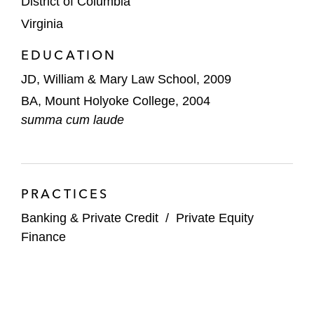
District of Columbia
Virginia
DC Capital Partners on acquisition
financings for Digital Force Technologies,
EDUCATION
Hill Technologies, and Revenue Solutions
JD, William & Mary Law School, 2009
EQT on numerous financings, including for
BA, Mount Holyoke College, 2004
Acumatica, Anticimex, Integrated Clinical
summa cum laude
Oncology Network, Lima, RIMES
Technologies, and SUSE
Godspeed Capital on acquisition financing
PRACTICES
for affiliate Huckabee Architects’
Banking & Private Credit
/
Private Equity
acquisition of Image Engineering Group, a
Finance
mechanical, electrical, and plumbing design
services company
HPS Investment Partners on financing in
connection with ION Group's acquisition of