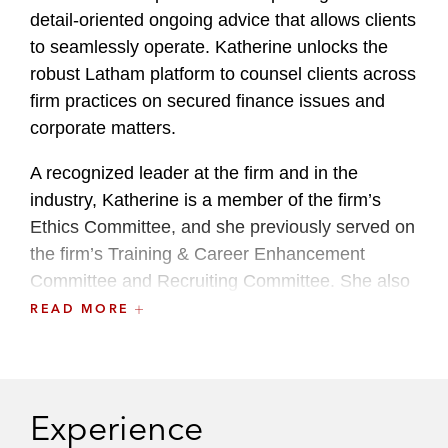
detail-oriented ongoing advice that allows clients
to seamlessly operate. Katherine unlocks the
robust Latham platform to counsel clients across
firm practices on secured finance issues and
corporate matters.
A recognized leader at the firm and in the
industry, Katherine is a member of the firm’s
Ethics Committee, and she previously served on
the firm’s Training & Career Enhancement
Committee and Recruiting Committee. She also
serves on the National Women’s Law Center’s
READ MORE
Leadership Advisory Committee.
She maintains an active pro bono practice,
including advising on trusts and estates matters
Experience
connection with AARP and asylum work through