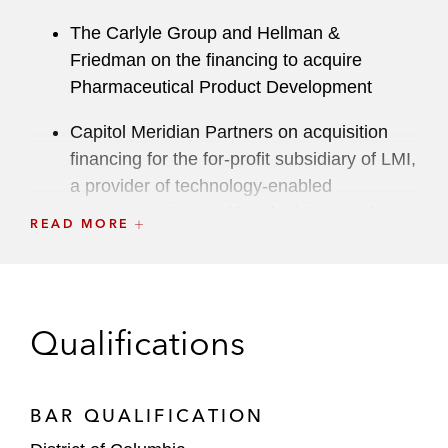
The Carlyle Group and Hellman &
Friedman on the financing to acquire
Pharmaceutical Product Development
Capitol Meridian Partners on acquisition
financing for the for-profit subsidiary of LMI,
a provider of technology-enabled
management consulting, logistics, and
READ MORE
digital and analytics solutions
Centerbridge Partners on acquisition
financing for Medical Solutions Parent
Qualifications
Holdings, a healthcare staffing services
provider
Cinven on acquisition financing for National
BAR QUALIFICATION
Seating & Mobility