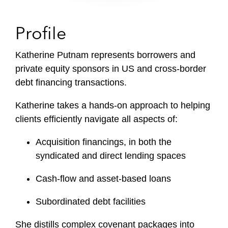
Profile
Katherine Putnam represents borrowers and
private equity sponsors in US and cross-border
debt financing transactions.
Katherine takes a hands-on approach to helping
clients efficiently navigate all aspects of:
Acquisition financings, in both the
syndicated and direct lending spaces
Cash-flow and asset-based loans
Subordinated debt facilities
She distills complex covenant packages into