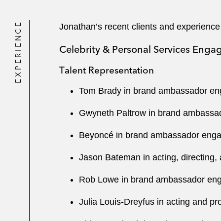
EXPERIENCE
Jonathan’s recent clients and experience
Celebrity & Personal Services Eng
Talent Representation
Tom Brady in brand ambassador enga
Gwyneth Paltrow in brand ambassad
Beyoncé in brand ambassador engage
Jason Bateman in acting, directing,
Rob Lowe in brand ambassador engag
Julia Louis-Dreyfus in acting and pr