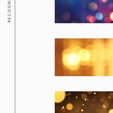
RECOGNITION
KKR in its acquisition of the followi
Kobalt (Kobalt Capital Fund)
Diplo/Major Lazer
John McVie
John Legend
ZZ Top
21 Pilots
Five Finger Death Punch
OneRepublic/Ryan Tedder
KKR in its strategic joint venture wi