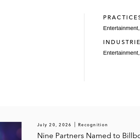
panies within the entertainment industry in executive 
PRACTICE
Entertainment
of the Hailey Bieber beauty brand Rhode
INDUSTRI
re with Rihanna for her Savage x Fenty lingerie line
Entertainment
or venture with Alicia Keys
rand ambassador venture with Oprah Winfrey
rsement deals with Natalie Portman, Scarlett Johansso
 of the music catalog of Dr. Dre
July 20, 2026
Recognition
Nine Partners Named to Billb
uality Control