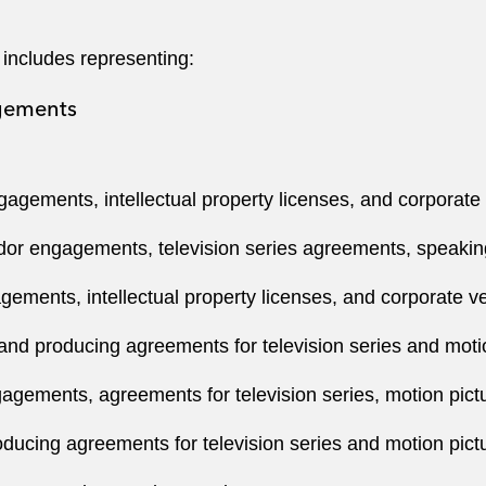
 includes representing:
agements
gements, intellectual property licenses, and corporate
or engagements, television series agreements, speaki
ments, intellectual property licenses, and corporate v
 and producing agreements for television series and moti
ements, agreements for television series, motion pict
oducing agreements for television series and motion pict