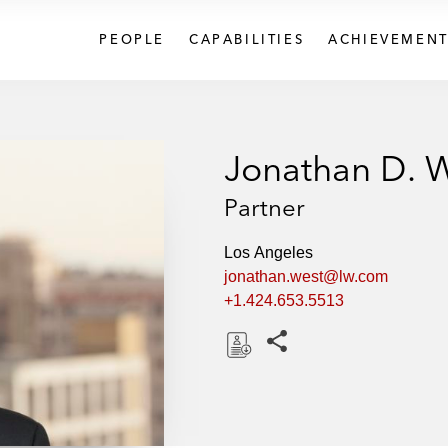
PEOPLE
CAPABILITIES
ACHIEVEMENT
Jonathan D. 
Partner
Los Angeles
jonathan.west@lw.com
+1.424.653.5513
Share this pages
D
o
w