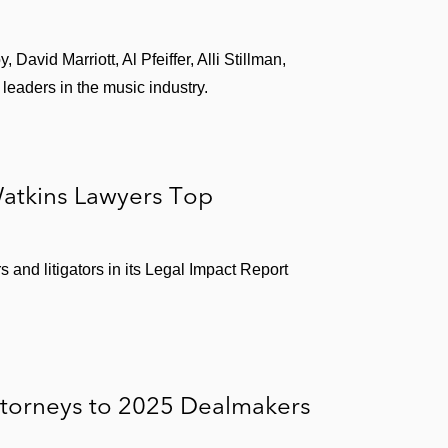
David Marriott, Al Pfeiffer, Alli Stillman,
eaders in the music industry.
atkins Lawyers Top
and litigators in its Legal Impact Report
ttorneys to 2025 Dealmakers