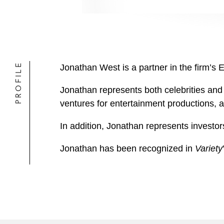
PROFILE
Jonathan West is a partner in the firm’s 
Jonathan represents both celebrities and 
ventures for entertainment productions, 
In addition, Jonathan represents investor
Jonathan has been recognized in
Variety