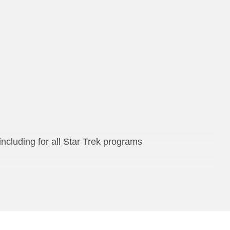
including for all Star Trek programs
ries of books