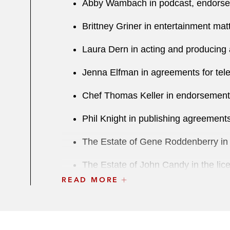
Abby Wambach in podcast, endorsem
Brittney Griner in entertainment mat
Laura Dern in acting and producing 
Jenna Elfman in agreements for tele
Chef Thomas Keller in endorsement
Phil Knight in publishing agreements
The Estate of Gene Roddenberry in the
The Estate of John Candy in the licen
READ MORE
The Estate of Robert Ludlum in the l
Iconic basketball star in a licensi