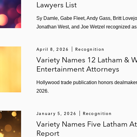
Lawyers List
ng music catalogs:
Sy Damle, Gabe Fleet, Andy Gass, Britt Lovejoy, 
Jonathan West, and Joe Wetzel recognized as l
April 8, 2026
Recognition
Variety Names 12 Latham & W
Entertainment Attorneys
Hollywood trade publication honors dealmakers 
2026.
January 5, 2026
Recognition
Variety Names Five Latham A
th BMG for acquisition of music catalogs
Report