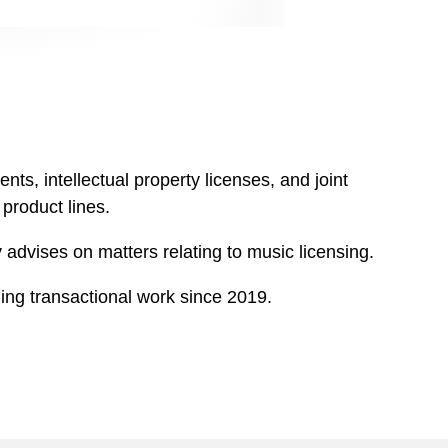
s, intellectual property licenses, and joint
product lines.
 advises on matters relating to music licensing.
ing transactional work since 2019.