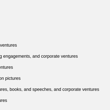
 ventures
ng engagements, and corporate ventures
entures
on pictures
ures, books, and speeches, and corporate ventures
ures