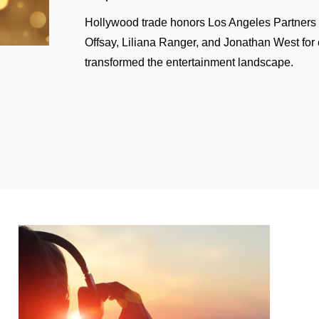
th Lyric Capital Group for acquisition of Spirit Music publi
Hollywood trade honors Los Angeles Partners
Offsay, Liliana Ranger, and Jonathan West for 
stration of intellectual property rights for her musical 
transformed the entertainment landscape.
f Atlas Music Publishing and Big Machine Label Group
ing Big Machine Records) to HYBE
 of the music publishing catalog of The Killers
ings of multiple music-based fitness platforms, including 
ion of Content
 Deals
rrangement for the “Call Her Daddy” podcast
podcast agreement with J.J. Abrams/Bad Robot