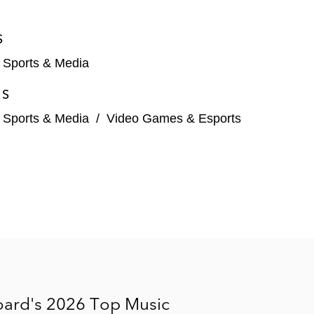
employment agreements
S
, Sports & Media
ES
, Sports & Media
/
Video Games & Esports
n, David Beckham, Victoria Beckham, Hugh Jackman,
oard's 2026 Top Music