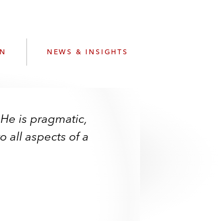
e
s
ON
NEWS & INSIGHTS
 He is pragmatic,
 all aspects of a