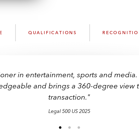
n
l
o
a
d
E
QUALIFICATIONS
RECOGNITI
ioner in entertainment, sports and media.
dgeable and brings a 360-degree view to
transaction."
Legal 500 US 2025