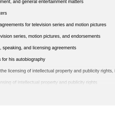
ent, and general entertainment matters
ters
agreements for television series and motion pictures
vision series, motion pictures, and endorsements
, speaking, and licensing agreements
 for his autobiography
 licensing of intellectual property and publicity rights, 
sing of intellectual property and publicity rights
icensing of motion picture rights to the Jason Bourne se
ng and production arrangement with the NBA