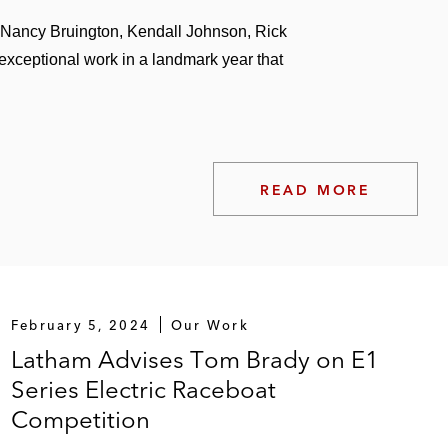
shing assets
 Nancy Bruington, Kendall Johnson, Rick
exceptional work in a landmark year that
works and performances
READ MORE
Peloton, F45, and Xponential Fitness
February 5, 2024
Our Work
Latham Advises Tom Brady on E1
Series Electric Raceboat
Competition