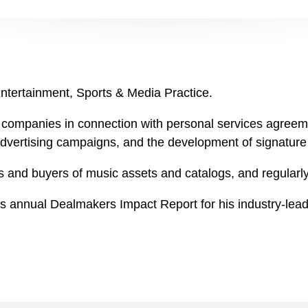
Entertainment, Sports & Media Practice.
companies in connection with personal services agreement
advertising campaigns, and the development of signature 
s and buyers of music assets and catalogs, and regularly
's annual Dealmakers Impact Report for his industry-lead