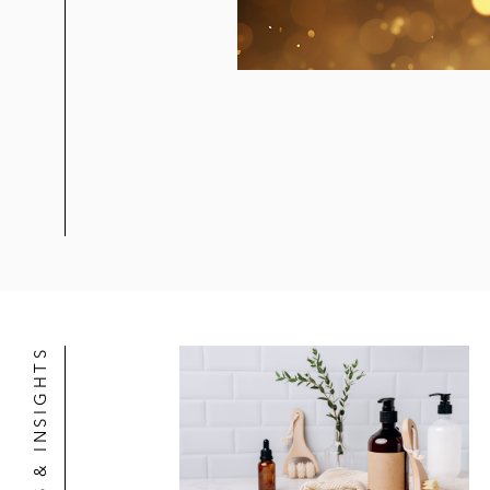
Northleaf in its strategic alliance wi
Beyoncé in the protection and admini
Ithaca Holdings in its acquisition o
Ithaca Holdings in its sale (includ
Eldridge Investors in its acquisition
Underwriters for initial public offer
Acquisition, Licensing, and Product
NEWS & INSIGHTS
Development/ Production/ Licensing
Spotify in the exclusive licensing a
Spotify in the exclusive first look 