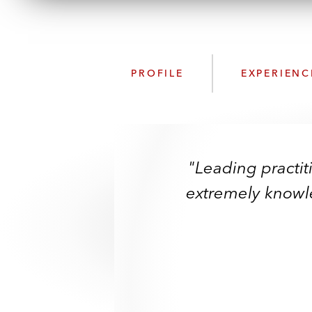
PROFILE
EXPERIENC
"Leading practit
extremely knowle