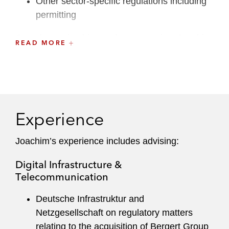
Other sector-specific regulations including
permitting
Complementing his regulatory practice, Joachim
READ MORE
is also a Master of Public Administration and an
associate professor for public law at the
University of Heidelberg.
Experience
Joachim’s experience includes advising:
Digital Infrastructure &
Telecommunication
Deutsche Infrastruktur and
Netzgesellschaft on regulatory matters
relating to the acquisition of Bergert Group