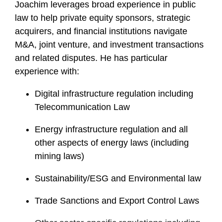
Joachim leverages broad experience in public
law to help private equity sponsors, strategic
acquirers, and financial institutions navigate
M&A, joint venture, and investment transactions
and related disputes. He has particular
experience with:
Digital infrastructure regulation including
Telecommunication Law
Energy infrastructure regulation and all
other aspects of energy laws (including
mining laws)
Sustainability/ESG and Environmental law
Trade Sanctions and Export Control Laws