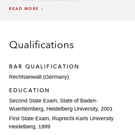
READ MORE
GIP and KKR in co-control partnership with
Vodafone to invest in Vantage Towers
Mainova on the sale of a majority stake in
Qualifications
its data center business to Blackrock
Mainova on a joint venture with Tishman
Speyer to develop a hyperscale data center
BAR QUALIFICATION
Rechtsanwalt (Germany)
NorthC Group on the acquisition of six data
centers in Germany and the Netherlands
EDUCATION
from Col
Second State Exam, State of Baden-
Swissbit, a portfolio company of Ardian, on
Wuerttemberg, Heidelberg University, 2001
the acquisition of Hyperstone Group
First State Exam, Ruprecht-Karls University
Heidelberg, 1999
The Carlyle Group/Syniverse on the