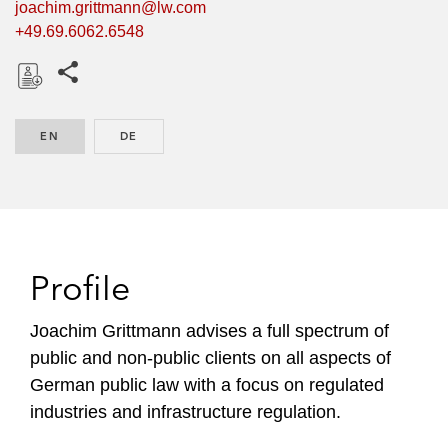
joachim.grittmann@lw.com
+49.69.6062.6548
Share this pages
D
o
EN
ENGLISH
DE
GERMAN
w
n
l
o
a
d
Profile
Joachim Grittmann advises a full spectrum of
public and non-public clients on all aspects of
German public law with a focus on regulated
industries and infrastructure regulation.