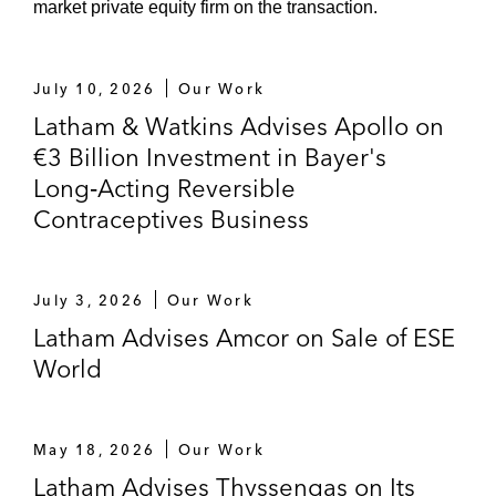
market private equity firm on the transaction.
Wintershall Dea on the sale of its stake in
WIGA
July 10, 2026
Our Work
Latham & Watkins Advises Apollo on
Several lawsuits in connection with energy
€3 Billion Investment in Bayer's
law questions
Long‑Acting Reversible
E.ON on each of the divestitures of
Contraceptives Business
Vereinigte Aluminiumwerke, Gelsenwasser,
and Ruhrgas Industries on a cross-border
asset swap transaction*
July 3, 2026
Our Work
Latham Advises Amcor on Sale of ESE
Gasunie on the contemplated acquisition of
World
Open Grid Europe*
RAG Stiftung on the divestiture of a 25.01%
May 18, 2026
Our Work
stake in Evonik to CVC*
Latham Advises Thyssengas on Its