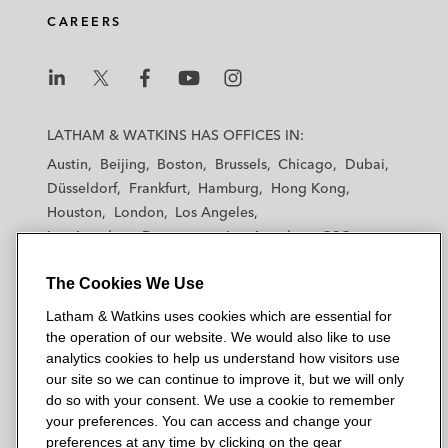
CAREERS
legal obligations under environmental and
energy efficiency laws
Allison Transmission on Acquisition of
L
L
L
L
L
Dana’s Off-Highway Business
a
a
a
a
a
LATHAM & WATKINS HAS OFFICES IN:
t
t
t
t
t
Austin
Beijing
Boston
Brussels
Chicago
Dubai
Amcor on the sale of ESE World to Pacific
h
h
h
h
h
Düsseldorf
Frankfurt
Hamburg
Hong Kong
Avenue Capital Partners
a
a
a
a
a
Houston
London
Los Angeles
m
m
m
m
m
Los Angeles — Downtown
Los Angeles — GSO
Global companies and financial institutions
&
&
&
&
&
Madrid
Manchester — GSO
Milan
Munich
in relation to ESG reporting, strategy, and
W
W
W
W
W
The Cookies We Use
New York
Orange County
Paris
Riyadh
governance, including the application of
a
a
a
a
a
San Diego
San Francisco
Seoul
Silicon Valley
Latham & Watkins uses cookies which are essential for
t
human rights laws and principles and other
t
t
t
t
Singapore
Tel Aviv
Tokyo
Washington, D.C.
the operation of our website. We would also like to use
k
k
k
k
k
ESG-related laws and principles
analytics cookies to help us understand how visitors use
i
i
i
i
i
our site so we can continue to improve it, but we will only
n
Henkel in its acquisition of ATP Adhesive
n
n
n
n
do so with your consent. We use a cookie to remember
s
s
s
s
s
Systems – a leading expert in high-
your preferences. You can access and change your
© 2026 Latham & Watkins
L
T
F
Y
o
preferences at any time by clicking on the gear