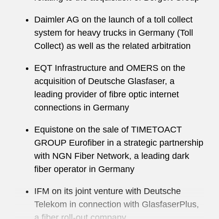
Daimler AG on the launch of a toll collect
system for heavy trucks in Germany (Toll
Collect) as well as the related arbitration
EQT Infrastructure and OMERS on the
acquisition of Deutsche Glasfaser, a
leading provider of fibre optic internet
connections in Germany
Equistone on the sale of TIMETOACT
GROUP Eurofiber in a strategic partnership
with NGN Fiber Network, a leading dark
fiber operator in Germany
IFM on its joint venture with Deutsche
Telekom in connection with GlasfaserPlus,
a fiber roll-out company