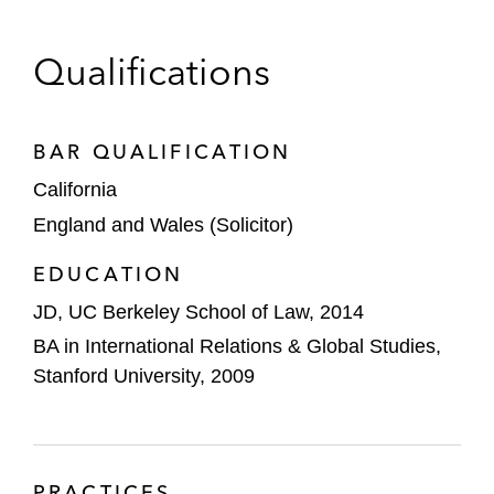
cryptocurrency exchange
Cadence Design Systems on:
Qualifications
Its US$1.24 billion acquisition of BETA
CAE
BAR QUALIFICATION
Acquiring the Arm Artisan foundation
California
IP business
England and Wales (Solicitor)
Meta on multiple transactions, including on:
EDUCATION
Investing US$900 million in CRED’s
Series H round
JD, UC Berkeley School of Law, 2014
BA in International Relations & Global Studies,
Acquiring Mapillary, a Sweden-based
Stanford University, 2009
company that provides crowdsourcing
map photos
Oculus VR’s acquisition of Beat
PRACTICES
Games, a Czech-based game studio