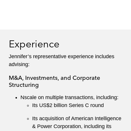
Experience
Jennifer’s representative experience includes
advising:
M&A, Investments, and Corporate
Structuring
Nscale on multiple transactions, including:
Its US$2 billion Series C round
Its acquisition of American Intelligence
& Power Corporation, including its