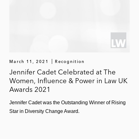
Clarivate Plc, a leader in providing
trusted information and insights to
accelerate the pace of innovation
Acquisition of ipan/Delegate Group, a
Germany-based provider of
intellectual property (IP) annuity
renewal services
March 11, 2021
Recognition
Jennifer Cadet Celebrated at The
Avalon Battery on its US$36 million reverse
Women, Influence & Power in Law UK
takeover of redT energy
Awards 2021
GlaxoSmithKline on multiple transactions,
Jennifer Cadet was the Outstanding Winner of Rising
including its:
Star in Diversity Change Award.
Divestment of assets relating to the
Bialcol and Cibalgina brands in Italy to
Vemedia