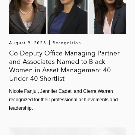
London-based developer of a quantum
encryption platform
IHS Markit on its joint venture with PIMCO,
Man Property Holdings, State Street, and
August 9, 2023
Recognition
Microsoft to set up a new technology-led
Co-Deputy Office Managing Partner
company, HUB, to build a cloud-based
and Associates Named to Black
operating platform aimed at transforming
Women in Asset Management 40
asset managers’ operations technology
Under 40 Shortlist
Threads on divesting a majority stake to
Nicole Fanjul, Jennifer Cadet, and Cierra Warren
Chalhoub
recognized for their professional achievements and
Leonard Green & Partners and its portfolio
leadership.
company CPA Global on multiple
transactions, including its:
US$6.8 billion combination with