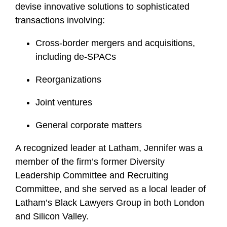
devise innovative solutions to sophisticated
f
i
transactions involving:
l
Cross-border mergers and acquisitions,
e
including de-SPACs
Reorganizations
Joint ventures
General corporate matters
A recognized leader at Latham, Jennifer was a
member of the firm’s former Diversity
Leadership Committee and Recruiting
Committee, and she served as a local leader of
Latham’s Black Lawyers Group in both London
and Silicon Valley.