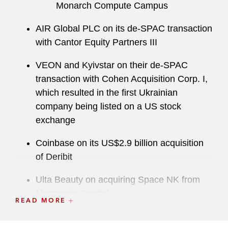
Monarch Compute Campus
AIR Global PLC on its de-SPAC transaction
with Cantor Equity Partners III
VEON and Kyivstar on their de-SPAC
transaction with Cohen Acquisition Corp. I,
which resulted in the first Ukrainian
company being listed on a US stock
exchange
Coinbase on its US$2.9 billion acquisition
of Deribit
Ulta Beauty on acquiring Space NK from
Manzanita Capital
READ MORE
Robinhood on acquiring Bitstamp, a global