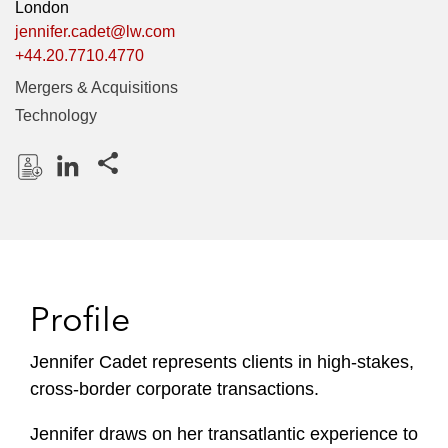
London
jennifer.cadet@lw.com
+44.20.7710.4770
Mergers & Acquisitions
Technology
Share this pages
D
L
o
i
w
n
n
k
l
e
Profile
o
d
a
I
Jennifer Cadet represents clients in high-stakes,
d
n
cross-border corporate transactions.
P
r
Jennifer draws on her transatlantic experience to
o