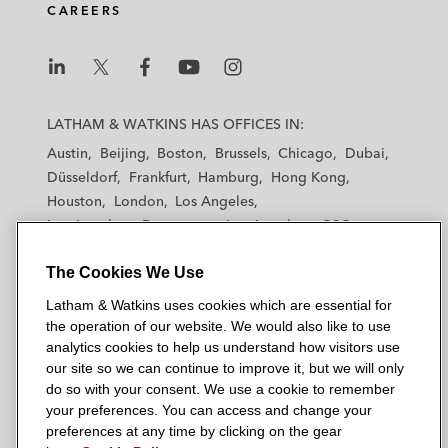
share capital of Vedanta not already held
CAREERS
by Volcan
AMD on its 100 million shares of common
L
L
L
L
L
stock listed on NASDAQ and US$805
a
a
a
a
a
LATHAM & WATKINS HAS OFFICES IN:
million offering of 2.125% convertible senior
t
t
t
t
t
Austin
Beijing
Boston
Brussels
Chicago
Dubai
notes
h
h
h
h
h
Düsseldorf
Frankfurt
Hamburg
Hong Kong
a
a
a
a
a
Houston
London
Los Angeles
Credit Suisse on ObsEva SA’s initial public
m
m
m
m
m
Los Angeles — Downtown
Los Angeles — GSO
offering of 6.45 million shares of common
&
&
&
&
&
Madrid
Manchester — GSO
Milan
Munich
stock
W
W
W
W
W
The Cookies We Use
New York
Orange County
Paris
Riyadh
a
a
a
a
a
San Diego
San Francisco
Seoul
Silicon Valley
Latham & Watkins uses cookies which are essential for
t
t
t
t
t
Singapore
Tel Aviv
Tokyo
Washington, D.C.
the operation of our website. We would also like to use
k
k
k
k
k
analytics cookies to help us understand how visitors use
i
i
i
i
i
our site so we can continue to improve it, but we will only
n
n
n
n
n
do so with your consent. We use a cookie to remember
s
s
s
s
s
your preferences. You can access and change your
© 2026 Latham & Watkins
L
T
F
Y
o
preferences at any time by clicking on the gear
Site Map