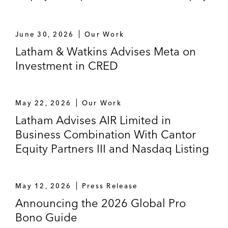
Communications Systems
June 30, 2026
Our Work
US$37 billion acquisition of Broadcom
Latham & Watkins Advises Meta on
US$606 million acquisition of Emulex
Investment in CRED
Data Device Corporation, a Behrman
Capital portfolio company, on its US$1
May 22, 2026
Our Work
billion sale to TransDigm Group
Latham Advises AIR Limited in
Incorporated
Business Combination With Cantor
Cleversafe, a provider of cloud-based data
Equity Partners III and Nasdaq Listing
storage solutions, on its sale to IBM
Sports Transactions
May 12, 2026
Press Release
Announcing the 2026 Global Pro
MSD UK Holdings Limited, lender to West
Bono Guide
Bromwich Albion Group Limited, on the