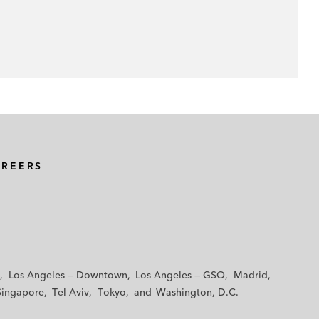
AREERS
Los Angeles — Downtown
Los Angeles — GSO
Madrid
Singapore
Tel Aviv
Tokyo
Washington, D.C.