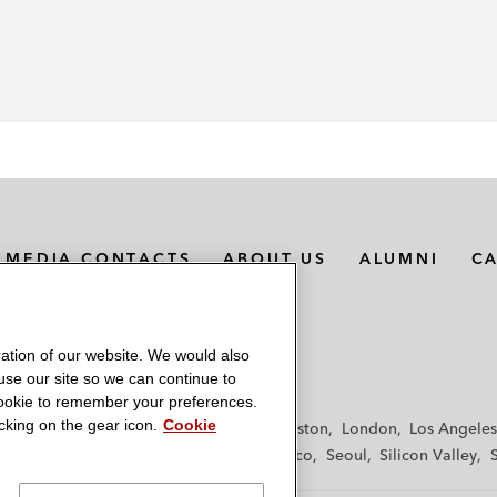
MEDIA CONTACTS
ABOUT US
ALUMNI
C
ation of our website. We would also
 use our site so we can continue to
 cookie to remember your preferences.
king on the gear icon.
Cookie
f
Frankfurt
Hamburg
Hong Kong
Houston
London
Los Angeles
y
Paris
Riyadh
San Diego
San Francisco
Seoul
Silicon Valley