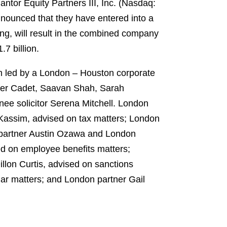
ntor Equity Partners III, Inc. (Nasdaq:
nnounced that they have entered into a
ng, will result in the combined company
7 billion.
am led by a London – Houston corporate
ifer Cadet, Saavan Shah, Sarah
ee solicitor Serena Mitchell. London
Kassim, advised on tax matters; London
k partner Austin Ozawa and London
ed on employee benefits matters;
llon Curtis, advised on sanctions
ar matters; and London partner Gail