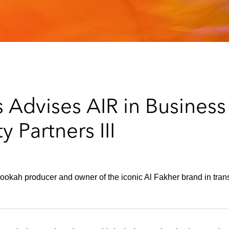
 Advises AIR in Busines
 Partners III
 hookah producer and owner of the iconic Al Fakher brand in tran