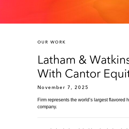
OUR WORK
Latham & Watkins
With Cantor Equity
November 7, 2025
Firm represents the world’s largest flavored
company.