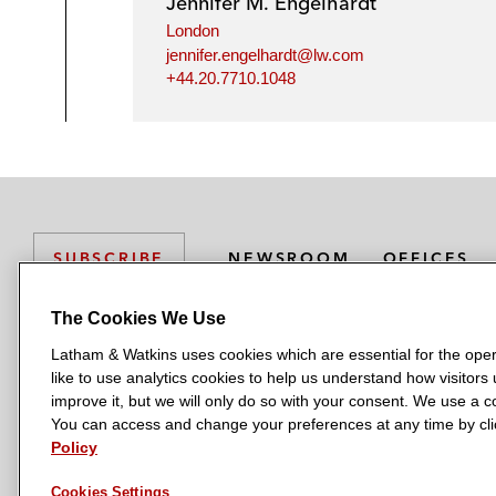
Jennifer M. Engelhardt
London
jennifer.engelhardt@lw.com
+44.20.7710.1048
NEWSROOM
OFFICES
SUBSCRIBE
The Cookies We Use
Latham & Watkins uses cookies which are essential for the oper
L
L
L
L
L
like to use analytics cookies to help us understand how visitors
a
a
a
a
a
LATHAM & WATKINS HAS OFFICES IN:
improve it, but we will only do so with your consent. We use a
t
t
t
t
t
You can access and change your preferences at any time by clic
Austin
Beijing
Boston
Brussels
Chicago
Dubai
Düsseldor
h
h
h
h
h
Policy
Manchester — GSO
Milan
Munich
New York
Orange Count
a
a
a
a
a
Cookies Settings
m
m
m
m
m