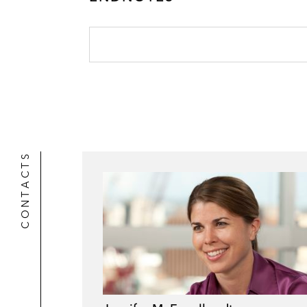
CONTACTS