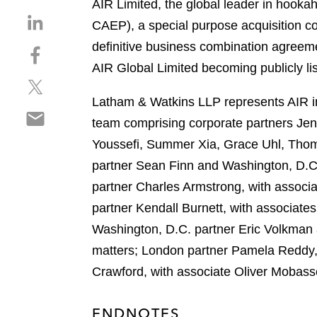
AIR Limited, the global leader in hookah
S
CAEP), a special purpose acquisition co
h
definitive business combination agreeme
S
a
h
AIR Global Limited becoming publicly lis
r
S
a
e
h
r
Latham & Watkins LLP represents AIR in
o
S
a
e
n
team comprising corporate partners Je
h
r
o
l
Youssefi, Summer Xia, Grace Uhl, Thoma
a
e
n
i
r
partner Sean Finn and Washington, D.C
o
f
n
e
n
a
partner Charles Armstrong, with associ
k
o
t
c
e
partner Kendall Burnett, with associate
n
w
e
d
Washington, D.C. partner Eric Volkman 
e
i
b
i
m
matters; London partner Pamela Reddy, 
t
o
n
a
t
o
Crawford, with associate Oliver Mobass
i
e
k
l
r
ENDNOTES