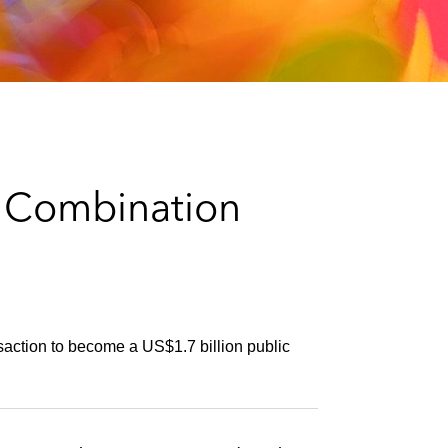
e
s
s Combination
saction to become a US$1.7 billion public