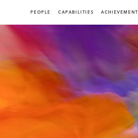
PEOPLE
CAPABILITIES
ACHIEVEMENT