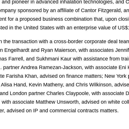
 and pioneer in advanced inhalation technologies, and Ca
mpany sponsored by an affiliate of Cantor Fitzgerald, a
nt for a proposed business combination that, upon closi
ted in the United States with an enterprise value of US$1.
 the transaction with a cross-border corporate deal te
nn Engelhardt and Ryan Maierson, with associates Jenn
s Farrell, and Sukhmani Kaur with assistance from train
. partner Andrea Ramezan-Jackson, with associate Eni 
ate Farisha Khan, advised on finance matters; New Yor
s Alisa Hand, Kevin Matheny, and Chris Wilkinson, advis
and London partner Charles Claypoole, with associate Di
with associate Matthew Unsworth, advised on white coll
er, advised on IP and commercial contracts matters.