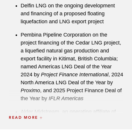
Delfin LNG on the ongoing development
and financing of a proposed floating
liquefaction and LNG export project
Pembina Pipeline Corporation on the
project financing of the Cedar LNG project,
a liquefied natural gas production and
export facility in Kitimat, British Columbia;
named Americas LNG Deal of the Year
2024 by
Project Finance International
, 2024
North America LNG Deal of the Year by
Proximo
, and 2025 Project Finance Deal of
the Year by
IFLR Americas
Alder Midstream, an operating affiliate of
READ MORE
Glenfarne Group, on the ongoing project
development and financing for Glenfarne