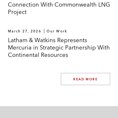
Connection With Commonwealth LNG
Project
March 27, 2026
Our Work
Latham & Watkins Represents
Mercuria in Strategic Partnership With
Continental Resources
READ MORE