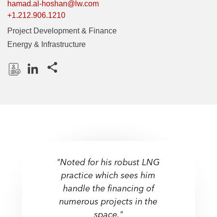
hamad.al-hoshan@lw.com
+1.212.906.1210
Project Development & Finance
Energy & Infrastructure
Share this pages
D
L
o
i
w
n
n
k
l
e
o
d
a
I
"Noted for his robust LNG
d
n
practice which sees him
P
handle the financing of
r
numerous projects in the
o
f
space."