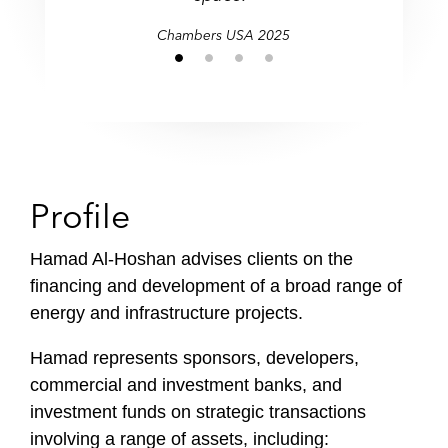
i
Chambers USA 2025
l
e
Profile
Hamad Al-Hoshan advises clients on the
financing and development of a broad range of
energy and infrastructure projects.
Hamad represents sponsors, developers,
commercial and investment banks, and
investment funds on strategic transactions
involving a range of assets, including: