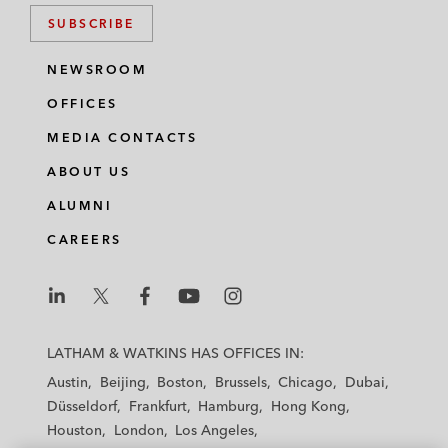
SUBSCRIBE
NEWSROOM
OFFICES
MEDIA CONTACTS
ABOUT US
ALUMNI
CAREERS
L
L
L
L
L
a
a
a
a
a
LATHAM & WATKINS HAS OFFICES IN:
t
t
t
t
t
Austin
Beijing
Boston
Brussels
Chicago
Dubai
h
h
h
h
h
Düsseldorf
Frankfurt
Hamburg
Hong Kong
a
a
a
a
a
Houston
London
Los Angeles
m
m
m
m
m