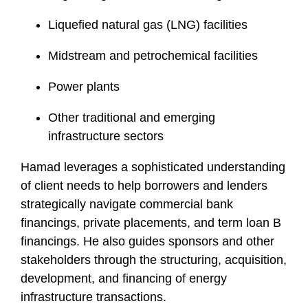
Liquefied natural gas (LNG) facilities
Midstream and petrochemical facilities
Power plants
Other traditional and emerging
infrastructure sectors
Hamad leverages a sophisticated understanding
of client needs to help borrowers and lenders
strategically navigate commercial bank
financings, private placements, and term loan B
financings. He also guides sponsors and other
stakeholders through the structuring, acquisition,
development, and financing of energy
infrastructure transactions.