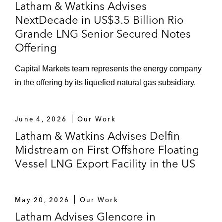
Latham & Watkins Advises
NextDecade in US$3.5 Billion Rio
Grande LNG Senior Secured Notes
Offering
Capital Markets team represents the energy company
in the offering by its liquefied natural gas subsidiary.
June 4, 2026
Our Work
Latham & Watkins Advises Delfin
Midstream on First Offshore Floating
Vessel LNG Export Facility in the US
May 20, 2026
Our Work
Latham Advises Glencore in