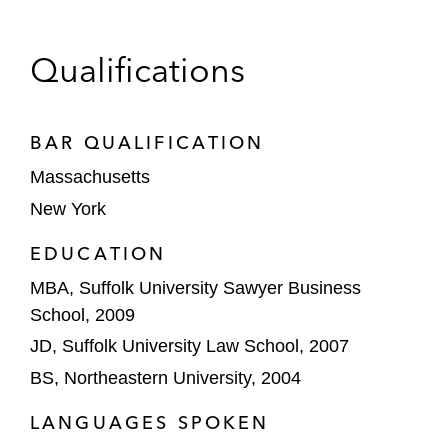
Energy’s Texas LNG project
Freeport LNG on each of its equity and
Qualifications
debt financings and refinancings in respect
to its three-train natural gas liquefaction
and LNG export facility, with aggregate
BAR QUALIFICATION
proceeds to date exceeding US$38 billion;
Massachusetts
named North America Refinancing Oil &
New York
Gas Deal of the Year 2014 by
IJGlobal
*
EDUCATION
Midstream and Petrochemicals
MBA, Suffolk University Sawyer Business
ONEOK on a joint venture with MPLX to
School, 2009
construct and operate a large-scale LPG
JD, Suffolk University Law School, 2007
export terminal facility and pipeline
BS, Northeastern University, 2004
The lead arrangers on the US$574 million
LANGUAGES SPOKEN
project financing of a world-scale hydrogen