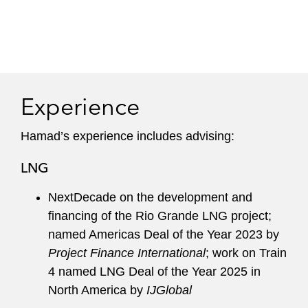
Experience
Hamad’s experience includes advising:
LNG
NextDecade on the development and
financing of the Rio Grande LNG project;
named Americas Deal of the Year 2023 by
Project Finance International
; work on Train
4 named LNG Deal of the Year 2025 in
North America by
IJGlobal