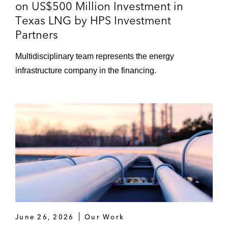
on US$500 Million Investment in
Copenhagen Infrastructure Partners on
Texas LNG by HPS Investment
acquiring the Scatter Wash Energy Storage
Partners
Project, a battery storage project in Arizona
Multidisciplinary team represents the energy
iCON Infrastructure on a term loan and
infrastructure company in the financing.
revolving credit facility for Dobson
Technologies, a privately-owned
telecommunications company
Terra-Gen on project financings in
connection with battery storage projects in
Beaumont and Santa Clarita, California
*Matters handled prior to joining Latham
June 26, 2026
Our Work