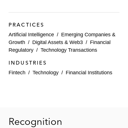
PRACTICES
Artificial Intelligence
/
Emerging Companies &
Growth
/
Digital Assets & Web3
/
Financial
Regulatory
/
Technology Transactions
INDUSTRIES
Fintech
/
Technology
/
Financial Institutions
Recognition