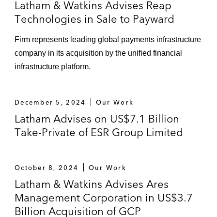
Latham & Watkins Advises Reap
Technologies in Sale to Payward
Firm represents leading global payments infrastructure
company in its acquisition by the unified financial
infrastructure platform.
December 5, 2024
Our Work
Latham Advises on US$7.1 Billion
Take-Private of ESR Group Limited
October 8, 2024
Our Work
Latham & Watkins Advises Ares
Management Corporation in US$3.7
Billion Acquisition of GCP