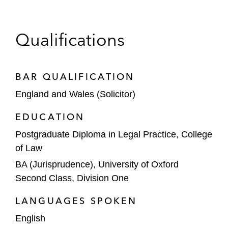
network to ensure all new global tools and
programs are fully compliant with local
privacy laws
Qualifications
BAR QUALIFICATION
England and Wales (Solicitor)
EDUCATION
Postgraduate Diploma in Legal Practice, College
of Law
BA (Jurisprudence), University of Oxford
Second Class, Division One
LANGUAGES SPOKEN
English