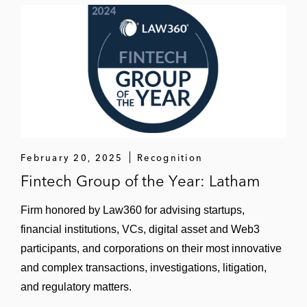
February 20, 2025
Recognition
Fintech Group of the Year: Latham
Firm honored by Law360 for advising startups,
financial institutions, VCs, digital asset and Web3
participants, and corporations on their most innovative
and complex transactions, investigations, litigation,
and regulatory matters.