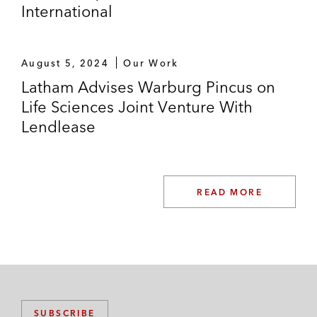
International
August 5, 2024
Our Work
Latham Advises Warburg Pincus on
Life Sciences Joint Venture With
Lendlease
READ MORE
SUBSCRIBE