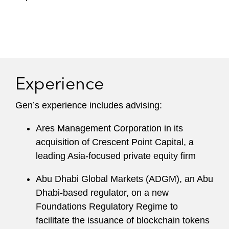
Experience
Gen’s experience includes advising:
Ares Management Corporation in its
acquisition of Crescent Point Capital, a
leading Asia-focused private equity firm
Abu Dhabi Global Markets (ADGM), an Abu
Dhabi-based regulator, on a new
Foundations Regulatory Regime to
facilitate the issuance of blockchain tokens