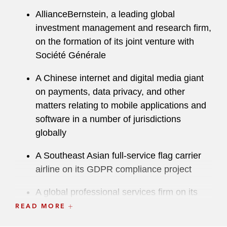
AllianceBernstein, a leading global
investment management and research firm,
on the formation of its joint venture with
Société Générale
A Chinese internet and digital media giant
on payments, data privacy, and other
matters relating to mobile applications and
software in a number of jurisdictions
globally
A Southeast Asian full-service flag carrier
airline on its GDPR compliance project
A global professional services firm on its
“best-in-class” privacy impact assessment
READ MORE
(PIA) program globally, across its federated