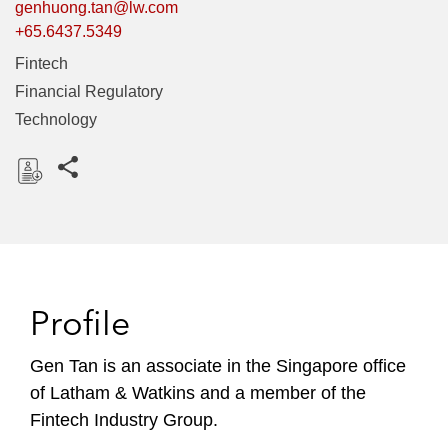
genhuong.tan@lw.com
+65.6437.5349
Fintech
Financial Regulatory
Technology
Share this pages
D
o
w
n
l
Profile
o
a
Gen Tan is an associate in the Singapore office
d
of Latham & Watkins and a member of the
Fintech Industry Group.