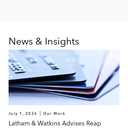
News & Insights
July 1, 2026
Our Work
Latham & Watkins Advises Reap