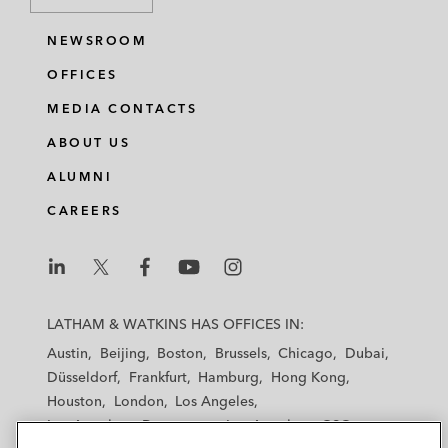
NEWSROOM
OFFICES
MEDIA CONTACTS
ABOUT US
ALUMNI
CAREERS
L
L
L
L
L
a
a
a
a
a
LATHAM & WATKINS HAS OFFICES IN:
t
t
t
t
t
Austin
Beijing
Boston
Brussels
Chicago
Dubai
h
h
h
h
h
Düsseldorf
Frankfurt
Hamburg
Hong Kong
a
a
a
a
a
Houston
London
Los Angeles
m
m
m
m
m
Los Angeles — Downtown
Los Angeles — GSO
&
&
&
&
&