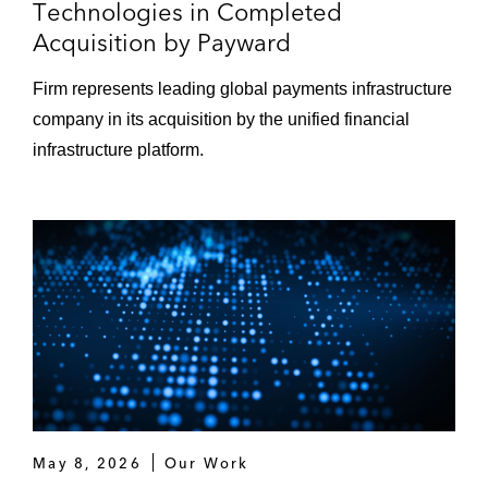
Technologies in Completed
Acquisition by Payward
Firm represents leading global payments infrastructure
company in its acquisition by the unified financial
infrastructure platform.
May 8, 2026
Our Work