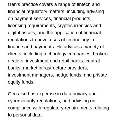
Gen’s practice covers a range of fintech and
financial regulatory matters, including advising
on payment services, financial products,
licensing requirements, cryptocurrencies and
digital assets, and the application of financial
regulations to novel uses of technology in
finance and payments. He advises a variety of
clients, including technology companies, broker-
dealers, investment and retail banks, central
banks, market infrastructure providers,
investment managers, hedge funds, and private
equity funds.
Gen also has expertise in data privacy and
cybersecurity regulations, and advising on
compliance with regulatory requirements relating
to personal data.