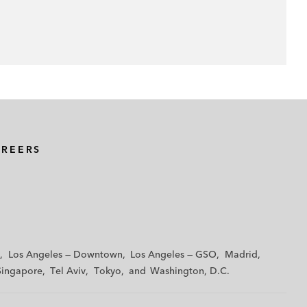
AREERS
Los Angeles — Downtown
Los Angeles — GSO
Madrid
Singapore
Tel Aviv
Tokyo
Washington, D.C.