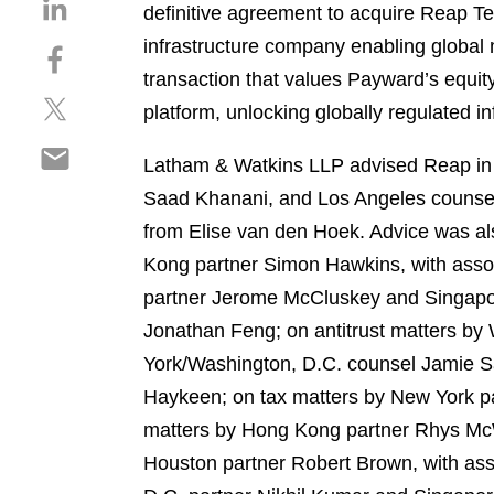
S
definitive agreement to acquire Reap Te
h
infrastructure company enabling global
S
a
h
transaction that values Payward’s equit
r
S
a
e
platform, unlocking globally regulated i
h
r
o
S
a
e
n
Latham & Watkins LLP advised Reap in t
h
r
o
l
Saad Khanani, and Los Angeles counsel
a
e
n
i
r
from Elise van den Hoek. Advice was al
o
f
n
e
n
a
Kong partner Simon Hawkins, with asso
k
o
t
c
e
partner Jerome McCluskey and Singapo
n
w
e
d
Jonathan Feng; on antitrust matters b
e
i
b
i
m
York/Washington, D.C. counsel Jamie S
t
o
n
a
t
o
Haykeen; on tax matters by New York par
i
e
k
matters by Hong Kong partner Rhys McWh
l
r
Houston partner Robert Brown, with as