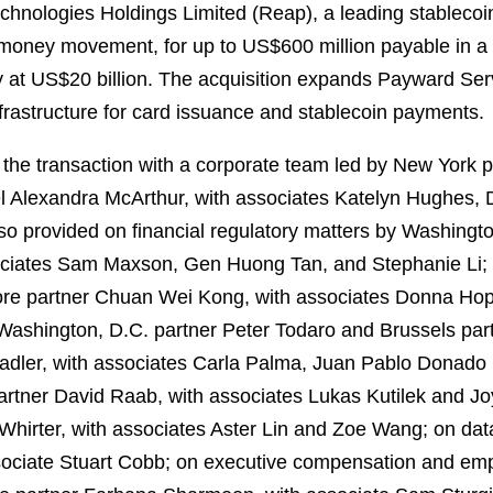
chnologies Holdings Limited (Reap), a leading stablecoi
 money movement, for up to US$600 million payable in a 
y at US$20 billion. The acquisition expands Payward Ser
nfrastructure for card issuance and stablecoin payments.
he transaction with a corporate team led by New York p
 Alexandra McArthur, with associates Katelyn Hughes, D
so provided on financial regulatory matters by Washingt
ciates Sam Maxson, Gen Huong Tan, and Stephanie Li; 
re partner Chuan Wei Kong, with associates Donna Hop
y Washington, D.C. partner Peter Todaro and Brussels 
adler, with associates Carla Palma, Juan Pablo Donado
tner David Raab, with associates Lukas Kutilek and Joyc
irter, with associates Aster Lin and Zoe Wang; on data
sociate Stuart Cobb; on executive compensation and emp