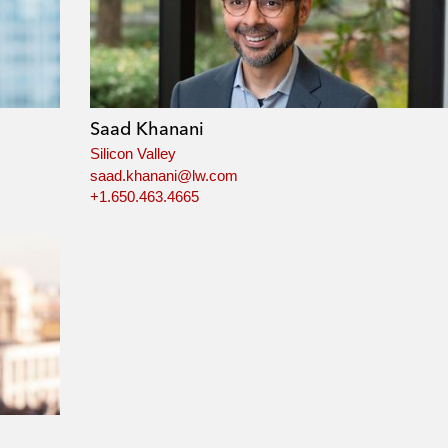
Saad Khanani
Silicon Valley
saad.khanani@lw.com
+1.650.463.4665