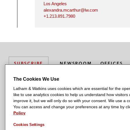
Los Angeles
alexandra.mcarthur@lw.com
+1.213.891.7980
NEWSROOM
OFFICES
SUBSCRIBE
The Cookies We Use
Latham & Watkins uses cookies which are essential for the oper
L
L
L
L
L
like to use analytics cookies to help us understand how visitors
a
a
a
a
a
LATHAM & WATKINS HAS OFFICES IN:
improve it, but we will only do so with your consent. We use a
t
t
t
t
t
You can access and change your preferences at any time by clic
Austin
Beijing
Boston
Brussels
Chicago
Dubai
Düsseldor
h
h
h
h
h
Policy
Manchester — GSO
Milan
Munich
New York
Orange Count
a
a
a
a
a
Cookies Settings
m
m
m
m
m