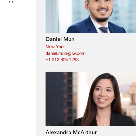
Daniel Mun
New York
daniel.mun@lw.com
+1.212.906.1293
Alexandra McArthur