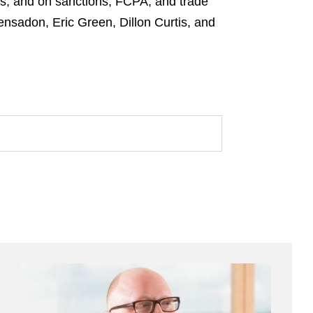
s; and on sanctions, FCPA, and trade
nsadon, Eric Green, Dillon Curtis, and