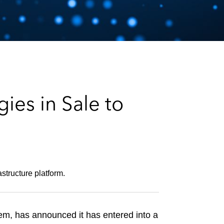
e
s
es in Sale to
astructure platform.
stem, has announced it has entered into a