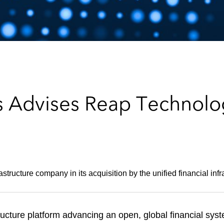
 Advises Reap Technologi
tructure company in its acquisition by the unified financial infr
structure platform advancing an open, global financial sy