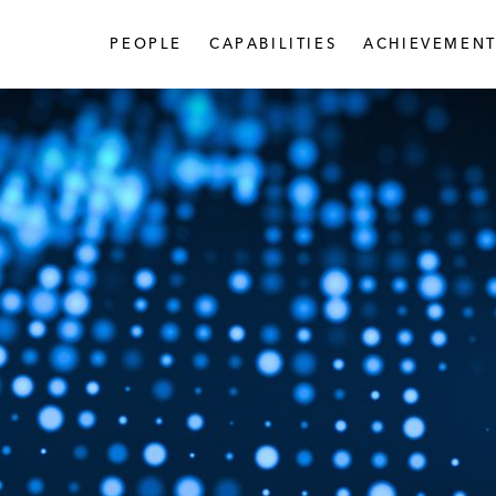
PEOPLE
CAPABILITIES
ACHIEVEMENT