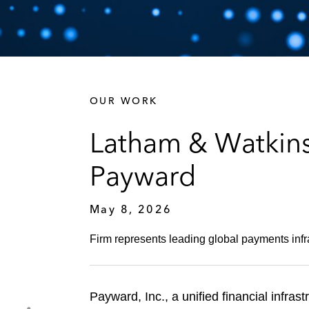
OUR WORK
Latham & Watkins
Payward
May 8, 2026
Firm represents leading global payments infras
Payward, Inc., a unified financial infra