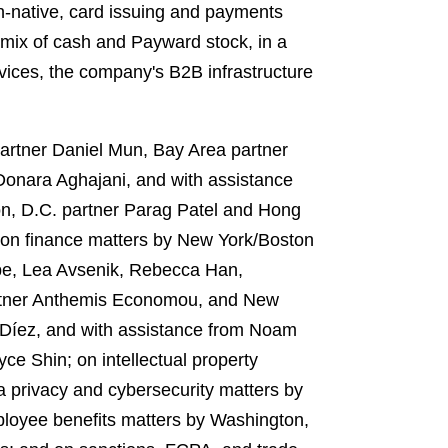
n-native, card issuing and payments
mix of cash and Payward stock, in a
vices, the company's B2B infrastructure
artner Daniel Mun, Bay Area partner
onara Aghajani, and with assistance
on, D.C. partner Parag Patel and Hong
on finance matters by New York/Boston
e, Lea Avsenik, Rebecca Han,
partner Anthemis Economou, and New
 Díez, and with assistance from Noam
e Shin; on intellectual property
 privacy and cybersecurity matters by
loyee benefits matters by Washington,