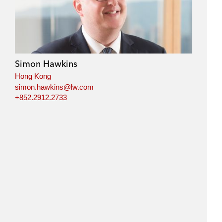
Simon Hawkins
Hong Kong
simon.hawkins@lw.com
+852.2912.2733