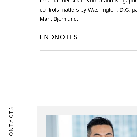
D.C. partner Nikhil Kumar and Singapo
controls matters by Washington, D.C. pa
Marit Bjornlund.
ENDNOTES
CONTACTS