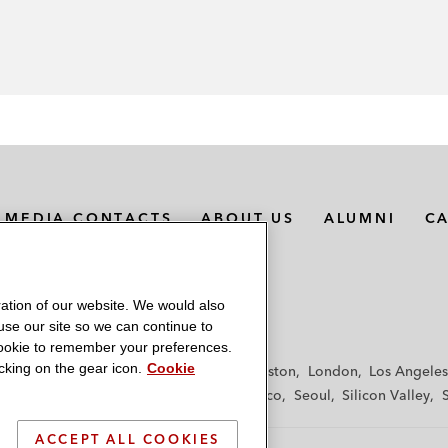
MEDIA CONTACTS
ABOUT US
ALUMNI
C
ation of our website. We would also
 use our site so we can continue to
 cookie to remember your preferences.
king on the gear icon.
Cookie
f
Frankfurt
Hamburg
Hong Kong
Houston
London
Los Angeles
y
Paris
Riyadh
San Diego
San Francisco
Seoul
Silicon Valley
ACCEPT ALL COOKIES