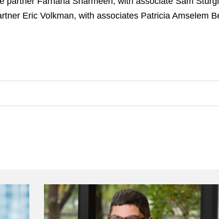
re partner Farhana Sharmeen, with associate Sam Sturgi
rtner Eric Volkman, with associates Patricia Amselem Be