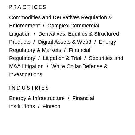
Court of Appeals for the Second Circuit.
PRACTICES
projects and technology
Douglas is a frequent speaker on enforcement
Commodities and Derivatives Regulation &
The co-founder of a global cryptocurrency
topics and industry trends, including prediction
Enforcement
/
Complex Commercial
platform in class actions alleging violations
markets, digital assets, artificial intelligence, and
Litigation
/
Derivatives, Equities & Structured
of securities and commodities laws
other areas of innovation.
Products
/
Digital Assets & Web3
/
Energy
Regulatory & Markets
/
Financial
DXC Technology Company as co-lead trial
Regulatory
/
Litigation & Trial
/
Securities and
counsel in the arbitration of a post-merger
M&A Litigation
/
White Collar Defense &
dispute against Hewlett Packard
Investigations
Enterprise, winning a US$666 million award
for DXC
INDUSTRIES
A global bank in the successful defense of
Energy & Infrastructure
/
Financial
two class actions alleging manipulation and
Institutions
/
Fintech
collusion in connection with interest rate
benchmarks and related derivatives