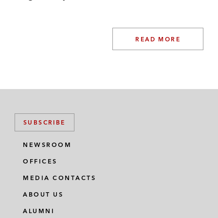
READ MORE
SUBSCRIBE
NEWSROOM
OFFICES
MEDIA CONTACTS
ABOUT US
ALUMNI