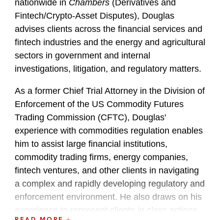
nationwide in
Chambers
(Derivatives and
Fintech/Crypto-Asset Disputes), Douglas
advises clients across the financial services and
fintech industries and the energy and agricultural
sectors in government and internal
investigations, litigation, and regulatory matters.
As a former Chief Trial Attorney in the Division of
Enforcement of the US Commodity Futures
Trading Commission (CFTC), Douglas'
experience with commodities regulation enables
him to assist large financial institutions,
commodity trading firms, energy companies,
fintech ventures, and other clients in navigating
a complex and rapidly developing regulatory and
enforcement environment. He also draws on his
experience to represent clients in class actions
READ MORE