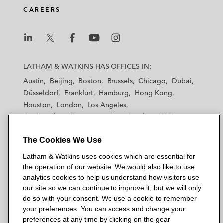
CAREERS
L
L
L
L
L
a
a
a
a
a
LATHAM & WATKINS HAS OFFICES IN:
t
t
t
t
t
Austin
Beijing
Boston
Brussels
Chicago
Dubai
h
h
h
h
h
Düsseldorf
Frankfurt
Hamburg
Hong Kong
a
a
a
a
a
Houston
London
Los Angeles
m
m
m
m
m
Los Angeles — Downtown
Los Angeles — GSO
&
&
&
&
&
Madrid
Manchester — GSO
Milan
Munich
W
W
W
W
W
The Cookies We Use
New York
Orange County
Paris
Riyadh
a
a
a
a
a
San Diego
San Francisco
Seoul
Silicon Valley
Latham & Watkins uses cookies which are essential for
t
t
t
t
t
Singapore
Tel Aviv
Tokyo
Washington, D.C.
the operation of our website. We would also like to use
k
k
k
k
k
analytics cookies to help us understand how visitors use
i
i
i
i
i
our site so we can continue to improve it, but we will only
n
n
n
n
n
do so with your consent. We use a cookie to remember
s
s
s
s
s
your preferences. You can access and change your
© 2026 Latham & Watkins
L
T
F
Y
o
preferences at any time by clicking on the gear