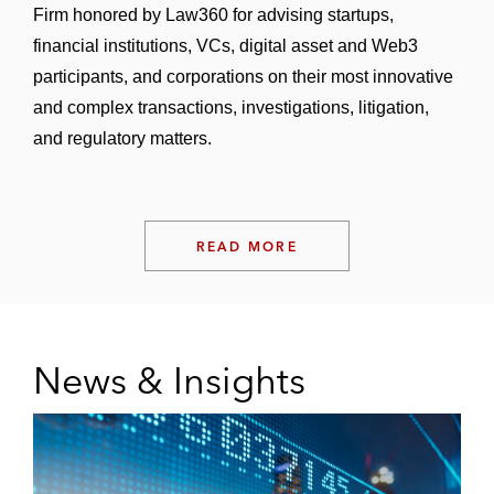
Firm honored by Law360 for advising startups,
financial institutions, VCs, digital asset and Web3
participants, and corporations on their most innovative
and complex transactions, investigations, litigation,
and regulatory matters.
READ MORE
News & Insights