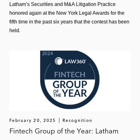
“Corporate Monitorships” (panelist), FIA
Latham’s Securities and M&A Litigation Practice
Law & Compliance Conference, Apr. 2025
honored again at the New York Legal Awards for the
fifth time in the past six years that the contest has been
held.
February 20, 2025
Recognition
Fintech Group of the Year: Latham