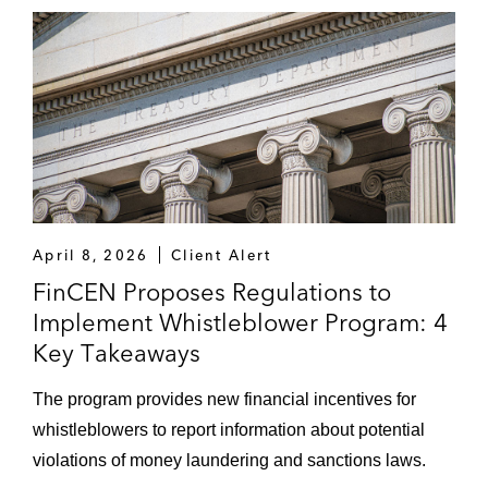
April 8, 2026
Client Alert
FinCEN Proposes Regulations to
Implement Whistleblower Program: 4
Key Takeaways
The program provides new financial incentives for
whistleblowers to report information about potential
violations of money laundering and sanctions laws.