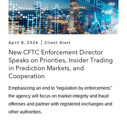
April 8, 2026
Client Alert
New CFTC Enforcement Director
Speaks on Priorities, Insider Trading
in Prediction Markets, and
Cooperation
Emphasizing an end to “regulation by enforcement,”
the agency will focus on market integrity and fraud
offenses and partner with registered exchanges and
other authorities.