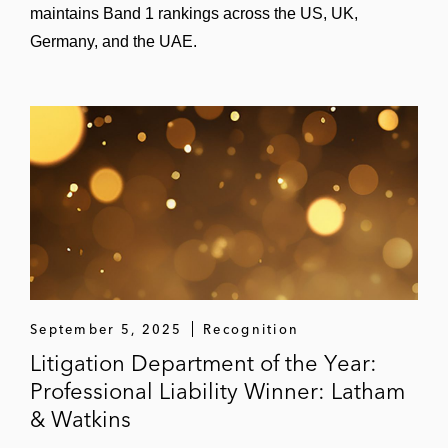
maintains Band 1 rankings across the US, UK,
“Enforcement Developments” (moderator),
Germany, and the UAE.
ABA Derivatives & Futures Law
Conference, Jan. 2026
“CFTC and FERC Enforcement” (panelist),
FIA Commodities Conference, Oct. 2025
“Regulatory Reset: Cryptocurrency
Enforcement as Federal Oversight Evolves”
(panelist), NYU School of Law, Oct. 2025
“Crisis Management” (panelist), PCCE
September 5, 2025
Recognition
Annual Directors’ Academy, Oct. 2025
Litigation Department of the Year:
“Cryptocurrencies” (panelist), PLI, May
Professional Liability Winner: Latham
2025
& Watkins