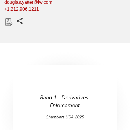
douglas.yatter@lw.com
+1.212.906.1211
Share this pages
D
o
w
n
l
o
a
d
Band 1 – Derivatives:
Enforcement
Chambers USA 2025