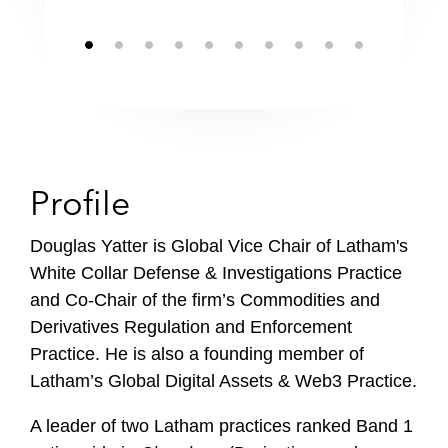
Profile
Douglas Yatter is Global Vice Chair of Latham's
White Collar Defense & Investigations Practice
and Co-Chair of the firm’s Commodities and
Derivatives Regulation and Enforcement
Practice. He is also a founding member of
Latham’s Global Digital Assets & Web3 Practice.
A leader of two Latham practices ranked Band 1