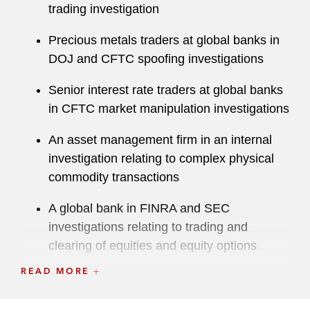
Exchange Commission (SEC), the National
trading investigation
Futures Association (NFA), and other domestic
Precious metals traders at global banks in
and international authorities. In all, his cases
DOJ and CFTC spoofing investigations
resulted in orders for sanctions totaling nearly
US$1.6 billion.
Senior interest rate traders at global banks
in CFTC market manipulation investigations
In addition to traditional commodities, Douglas
advises cryptocurrency clients on a range of
An asset management firm in an internal
compliance, litigation, and enforcement matters
investigation relating to complex physical
at the forefront of regulatory developments
commodity transactions
involving digital assets and blockchain
technology. His recent cryptocurrency matters
A global bank in FINRA and SEC
have included investigations by the CFTC, SEC,
investigations relating to trading and
and Department of Justice on regulatory
clearing of equities and equity options
compliance for token offerings, centralized and
READ MORE
Registered firms and traders in NFA and
decentralized trading platforms, insider trading,
CME investigations and disciplinary
money laundering, and market manipulation.