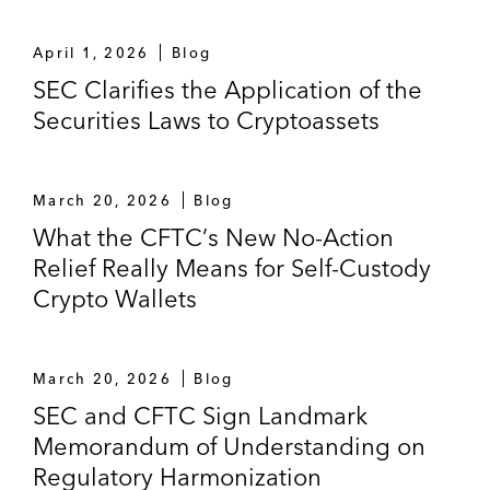
April 1, 2026
Blog
SEC Clarifies the Application of the
Securities Laws to Cryptoassets
March 20, 2026
Blog
What the CFTC’s New No-Action
Relief Really Means for Self-Custody
Crypto Wallets
March 20, 2026
Blog
SEC and CFTC Sign Landmark
Memorandum of Understanding on
Regulatory Harmonization