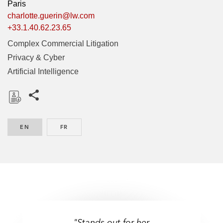
Paris
charlotte.guerin@lw.com
+33.1.40.62.23.65
Complex Commercial Litigation
Privacy & Cyber
Artificial Intelligence
Share this pages
D
o
EN
ENGLISH
FR
FRENCH
w
n
l
o
a
d
"Stands out for her