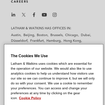
CAREERS
L
L
L
L
L
a
a
a
a
a
LATHAM & WATKINS HAS OFFICES IN:
t
t
t
t
t
Austin
Beijing
Boston
Brussels
Chicago
Dubai
h
h
h
h
h
Düsseldorf
Frankfurt
Hamburg
Hong Kong
a
a
a
a
a
Houston
London
Los Angeles
m
m
m
m
m
Los Angeles — Downtown
Los Angeles — GSO
&
&
&
&
&
The Cookies We Use
Madrid
Manchester — GSO
Milan
Munich
W
W
W
W
W
New York
Orange County
Paris
Riyadh
Latham & Watkins uses cookies which are essential for
a
a
a
a
a
San Diego
San Francisco
Seoul
Silicon Valley
the operation of our website. We would also like to use
t
t
t
t
t
analytics cookies to help us understand how visitors use
Singapore
Tel Aviv
Tokyo
Washington, D.C.
k
k
k
k
k
our site so we can continue to improve it, but we will only
i
i
i
i
i
do so with your consent. We use a cookie to remember
your preferences. You can access and change your
n
n
n
n
n
preferences at any time by clicking on the gear
s
s
s
s
s
© 2026 Latham & Watkins
icon.
Cookie Policy
L
T
F
Y
o
Site Map