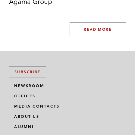
Agama Group
READ MORE
SUBSCRIBE
NEWSROOM
OFFICES
MEDIA CONTACTS
ABOUT US
ALUMNI