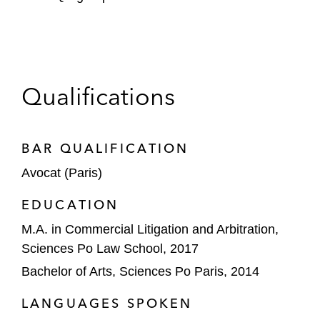
Qualifications
BAR QUALIFICATION
Avocat (Paris)
EDUCATION
M.A. in Commercial Litigation and Arbitration,
Sciences Po Law School, 2017
Bachelor of Arts, Sciences Po Paris, 2014
LANGUAGES SPOKEN