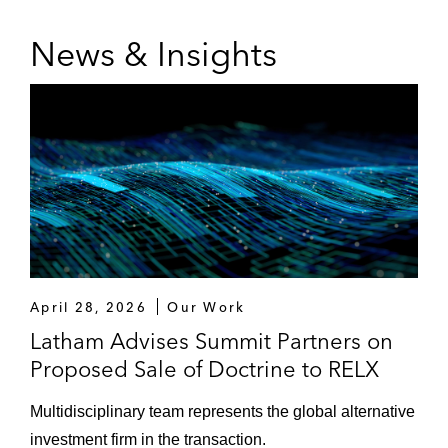
News & Insights
April 28, 2026
Our Work
Latham Advises Summit Partners on
Proposed Sale of Doctrine to RELX
Multidisciplinary team represents the global alternative
investment firm in the transaction.