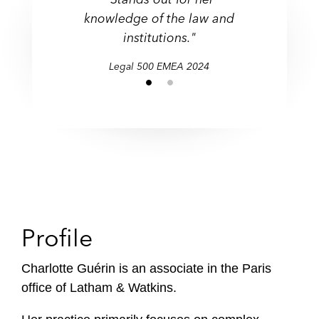
knowledge of the law and
institutions."
Legal 500 EMEA 2024
Profile
Charlotte Guérin is an associate in the Paris
office of Latham & Watkins.