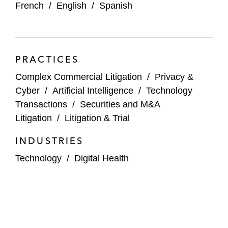
French
/
English
/
Spanish
PRACTICES
Complex Commercial Litigation
/
Privacy &
Cyber
/
Artificial Intelligence
/
Technology
Transactions
/
Securities and M&A
Litigation
/
Litigation & Trial
INDUSTRIES
Technology
/
Digital Health