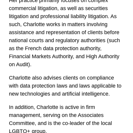
Her practice primarily focuses on complex
commercial litigation, as well as securities
litigation and professional liability litigation. As
such, Charlotte works in matters involving
assistance and representation of clients before
national courts and regulatory authorities (such
as the French data protection authority,
Financial Markets Authority, and High Authority
on Audit).
Charlotte also advises clients on compliance
with data protection laws and laws applicable to
new technologies and artificial intelligence.
In addition, Charlotte is active in firm
management, serving on the Associates
Committee, and is the co-leader of the local
LGBTQ+ group.