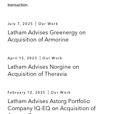
transaction.
July 7, 2025
Our Work
Latham Advises Greenergy on
Acquisition of Armorine
April 15, 2025
Our Work
Latham Advises Norgine on
Acquisition of Theravia
February 12, 2025
Our Work
Latham Advises Astorg Portfolio
Company IQ-EQ on Acquisition of