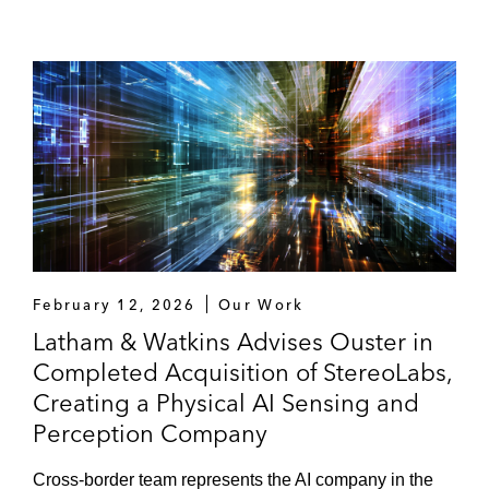
February 12, 2026
Our Work
Latham & Watkins Advises Ouster in
Completed Acquisition of StereoLabs,
Creating a Physical AI Sensing and
Perception Company
Cross-border team represents the AI company in the