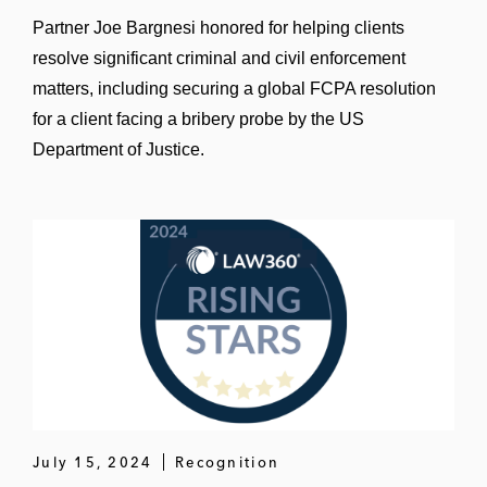
Partner Joe Bargnesi honored for helping clients
A global manufacturing company in
resolve significant criminal and civil enforcement
conducting a post-acquisition risk
matters, including securing a global FCPA resolution
assessment
for a client facing a bribery probe by the US
Several trade associations and non-profit
Department of Justice.
organizations in designing, implementing,
and executing risk-based corporate
compliance programs
July 15, 2024
Recognition