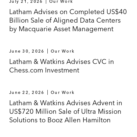
July 21, 2026
Our Work
Latham Advises on Completed US$40
Billion Sale of Aligned Data Centers
by Macquarie Asset Management
June 30, 2026
Our Work
Latham & Watkins Advises CVC in
Chess.com Investment
June 22, 2026
Our Work
Latham & Watkins Advises Advent in
US$720 Million Sale of Ultra Mission
Solutions to Booz Allen Hamilton