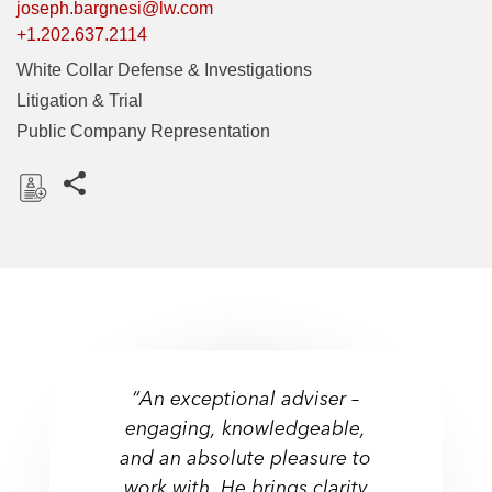
joseph.bargnesi@lw.com
+1.202.637.2114
White Collar Defense & Investigations
Litigation & Trial
Public Company Representation
Share this pages
D
o
w
n
l
o
a
“An exceptional adviser –
d
engaging, knowledgeable,
and an absolute pleasure to
work with. He brings clarity