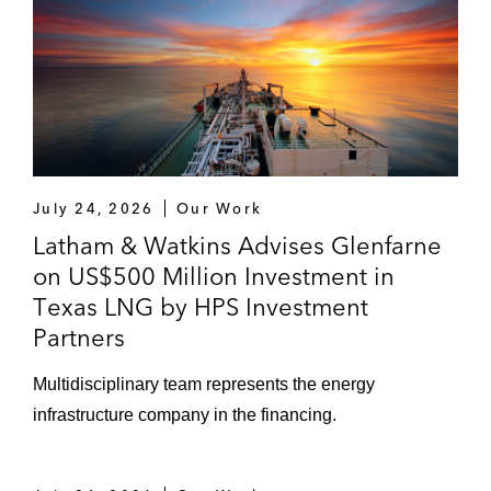
July 24, 2026
Our Work
Latham & Watkins Advises Glenfarne
on US$500 Million Investment in
Texas LNG by HPS Investment
Partners
Multidisciplinary team represents the energy
infrastructure company in the financing.