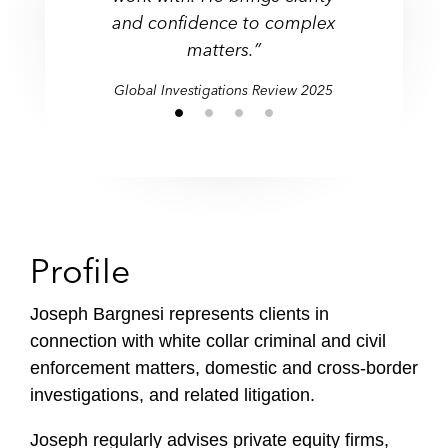
and confidence to complex
matters.”
Global Investigations Review 2025
Profile
Joseph Bargnesi represents clients in
connection with white collar criminal and civil
enforcement matters, domestic and cross-border
investigations, and related litigation.
Joseph regularly advises private equity firms,