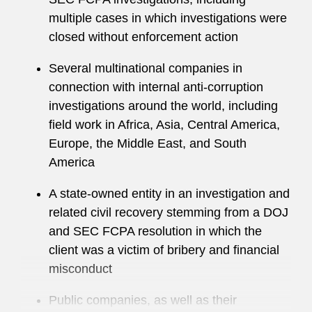
on extensive experience to help clients:
multiple cases in which investigations were
closed without enforcement action
Structure legal and compliance functions
Several multinational companies in
Enhance international investigations
connection with internal anti-corruption
processes
investigations around the world, including
field work in Africa, Asia, Central America,
Draft policies and procedures
Europe, the Middle East, and South
Conduct risk assessments
America
Develop training programs
A state-owned entity in an investigation and
related civil recovery stemming from a DOJ
Design and leverage innovative compliance
and SEC FCPA resolution in which the
monitoring and analytics
client was a victim of bribery and financial
misconduct
Joseph also regularly advises clients in
connection with cross-border M&A, financing,
Public companies, as well as their
and capital markets transactions, including due