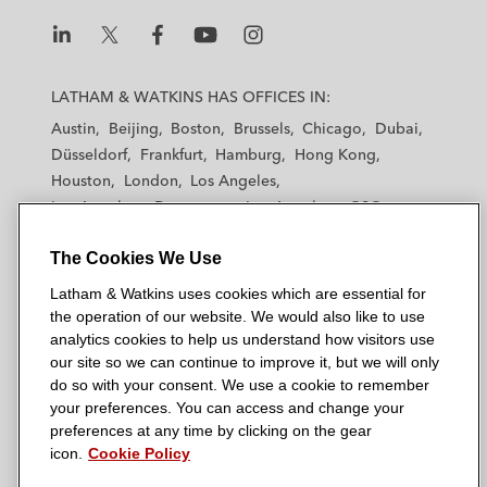
L
L
L
L
L
a
a
a
a
a
LATHAM & WATKINS HAS OFFICES IN:
t
t
t
t
t
Austin
Beijing
Boston
Brussels
Chicago
Dubai
h
h
h
h
h
Düsseldorf
Frankfurt
Hamburg
Hong Kong
a
a
a
a
a
Houston
London
Los Angeles
m
m
m
m
m
Los Angeles — Downtown
Los Angeles — GSO
&
&
&
&
&
Madrid
Manchester — GSO
Milan
Munich
W
W
W
W
W
The Cookies We Use
New York
Orange County
Paris
Riyadh
a
a
a
a
a
San Diego
San Francisco
Seoul
Silicon Valley
Latham & Watkins uses cookies which are essential for
t
t
t
t
t
Singapore
Tel Aviv
Tokyo
Washington, D.C.
the operation of our website. We would also like to use
k
k
k
k
k
analytics cookies to help us understand how visitors use
i
i
i
i
i
our site so we can continue to improve it, but we will only
n
n
n
n
n
do so with your consent. We use a cookie to remember
s
s
s
s
s
your preferences. You can access and change your
© 2026 Latham & Watkins
L
T
F
Y
o
preferences at any time by clicking on the gear
Site Map
icon.
Cookie Policy
i
w
a
o
n
n
i
c
u
I
Privacy Policy