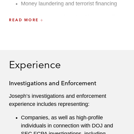
Money laundering and terrorist financing
Accounting, securities, healthcare, tariff,
READ MORE
customs, and public procurement fraud
The Controlled Substances Act (CSA) and
Food, Drug, and Cosmetics Act (FDCA)
Economic sanctions and export controls
Experience
Antitrust and unfair competition
Investigations and Enforcement
Potential violations of company policies and
procedures
Joseph’s investigations and enforcement
experience includes representing:
Complementing his investigations and defense
work, Joseph works with clients to mitigate
Companies, as well as high-profile
enforcement risks by tailoring and enhancing
individuals in connection with DOJ and
their corporate compliance programs. He draws
SEC FCPA investigations, including