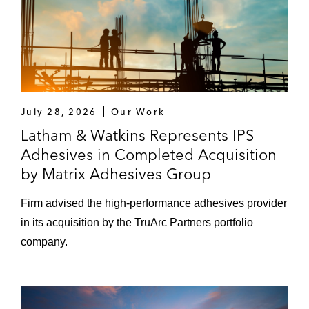
July 28, 2026
Our Work
Latham & Watkins Represents IPS
Adhesives in Completed Acquisition
by Matrix Adhesives Group
Firm advised the high‑performance adhesives provider
in its acquisition by the TruArc Partners portfolio
company.