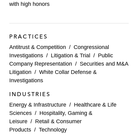
industry involving allegations of violations
with high honors
of the Sherman Act
Multiple companies, including a leading
pharmaceutical distributor, in criminal and
PRACTICES
civil investigations by DOJ related to the
Antitrust & Competition
/
Congressional
distribution of controlled substances
Investigations
/
Litigation & Trial
/
Public
Company Representation
/
Securities and M&A
Compliance and Transactional Matters
Litigation
/
White Collar Defense &
Joseph’s compliance and transactional
Investigations
experience includes helping:
INDUSTRIES
A multinational energy and infrastructure
Energy & Infrastructure
/
Healthcare & Life
company design, implement, and test a
Sciences
/
Hospitality, Gaming &
global corporate compliance program
Leisure
/
Retail & Consumer
Products
/
Technology
A multinational oil and gas company in