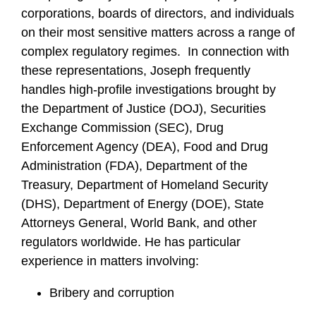
corporations, boards of directors, and individuals
on their most sensitive matters across a range of
complex regulatory regimes. In connection with
these representations, Joseph frequently
handles high-profile investigations brought by
the Department of Justice (DOJ), Securities
Exchange Commission (SEC), Drug
Enforcement Agency (DEA), Food and Drug
Administration (FDA), Department of the
Treasury, Department of Homeland Security
(DHS), Department of Energy (DOE), State
Attorneys General, World Bank, and other
regulators worldwide. He has particular
experience in matters involving:
Bribery and corruption