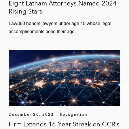
Eight Latham Attorneys Named 2024
Rising Stars
Law360 honors lawyers under age 40 whose legal
accomplishments belie their age.
December 20, 2023
Recognition
Firm Extends 16-Year Streak on GCR’s