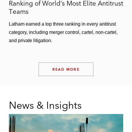
Ranking of World’s Most Elite Antitrust
Teams
Latham earned a top three ranking in every antitrust
category, including merger control, cartel, non-cartel,
and private litigation.
READ MORE
News & Insights