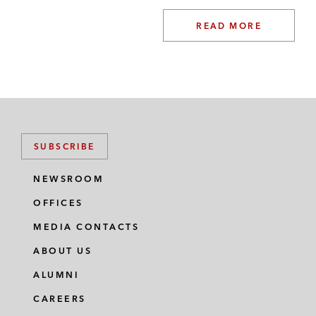
READ MORE
SUBSCRIBE
NEWSROOM
OFFICES
MEDIA CONTACTS
ABOUT US
ALUMNI
CAREERS