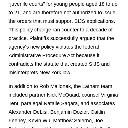
“juvenile courts” for young people aged 18 to up
to 21, and are therefore not authorized to issue
the orders that must support SIJS applications.
This policy change ran counter to a decade of
practice. Plaintiffs successfully argued that the
agency’s new policy violates the federal
Administrative Procedure Act because it
contradicts the statute that created SIJS and
misinterprets New York law.
In addition to Rob Malionek, the Latham team
included partner Nick McQuaid, counsel Virginia
Tent, paralegal Natalie Sagara, and associates
Alexander DeLisi, Benjamin Dozier, Caitlin
Feeney, Kevin Wu, Matthew Salerno, Joe