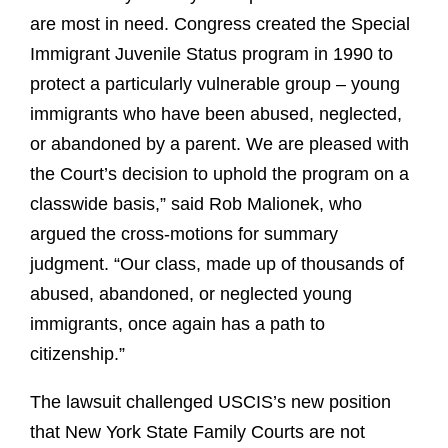
are most in need. Congress created the Special
Immigrant Juvenile Status program in 1990 to
protect a particularly vulnerable group – young
immigrants who have been abused, neglected,
or abandoned by a parent. We are pleased with
the Court’s decision to uphold the program on a
classwide basis,” said Rob Malionek, who
argued the cross-motions for summary
judgment. “Our class, made up of thousands of
abused, abandoned, or neglected young
immigrants, once again has a path to
citizenship.”
The lawsuit challenged USCIS’s new position
that New York State Family Courts are not