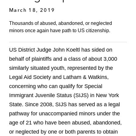
March 18, 2019
Thousands of abused, abandoned, or neglected
minors once again have path to US citizenship.
US District Judge John Koeltl has sided on
behalf of plaintiffs and a class of about 3,000
similarly situated youth, represented by the
Legal Aid Society and Latham & Watkins,
concerning who can qualify for Special
Immigrant Juvenile Status (SIJS) in New York
State. Since 2008, SIJS has served as a legal
pathway for unaccompanied minors under the
age of 21 who have been abused, abandoned,
or neglected by one or both parents to obtain