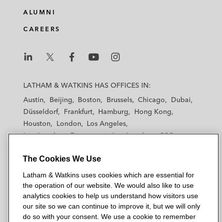
ALUMNI
CAREERS
L
L
L
L
L
a
a
a
a
a
LATHAM & WATKINS HAS OFFICES IN:
t
t
t
t
t
Austin
Beijing
Boston
Brussels
Chicago
Dubai
h
h
h
h
h
Düsseldorf
Frankfurt
Hamburg
Hong Kong
a
a
a
a
a
Houston
London
Los Angeles
m
m
m
m
m
Los Angeles — Downtown
Los Angeles — GSO
&
&
&
&
&
Madrid
Manchester — GSO
Milan
Munich
W
W
W
W
W
The Cookies We Use
New York
Orange County
Paris
Riyadh
a
a
a
a
a
San Diego
San Francisco
Seoul
Silicon Valley
Latham & Watkins uses cookies which are essential for
t
t
t
t
t
Singapore
Tel Aviv
Tokyo
Washington, D.C.
the operation of our website. We would also like to use
k
k
k
k
k
analytics cookies to help us understand how visitors use
i
i
i
i
i
our site so we can continue to improve it, but we will only
n
n
n
n
n
do so with your consent. We use a cookie to remember