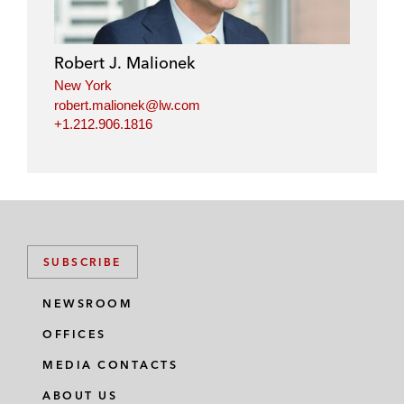
e
b
t
l
d
o
e
i
o
r
Robert J. Malionek
n
k
New York
robert.malionek@lw.com
+1.212.906.1816
SUBSCRIBE
NEWSROOM
OFFICES
MEDIA CONTACTS
ABOUT US