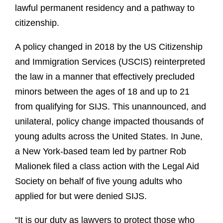
lawful permanent residency and a pathway to
citizenship.
A policy changed in 2018 by the US Citizenship
and Immigration Services (USCIS) reinterpreted
the law in a manner that effectively precluded
minors between the ages of 18 and up to 21
from qualifying for SIJS. This unannounced, and
unilateral, policy change impacted thousands of
young adults across the United States. In June,
a New York-based team led by partner Rob
Malionek filed a class action with the Legal Aid
Society on behalf of five young adults who
applied for but were denied SIJS.
“It is our duty as lawyers to protect those who