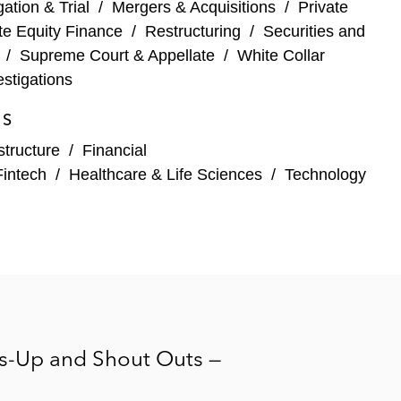
igation & Trial
/
Mergers & Acquisitions
/
Private
services
te Equity Finance
/
Restructuring
/
Securities and
/
Supreme Court & Appellate
/
White Collar
stigations
ES
structure
/
Financial
Fintech
/
Healthcare & Life Sciences
/
Technology
e of a credit card receivables portfolio
rs-Up and Shout Outs —