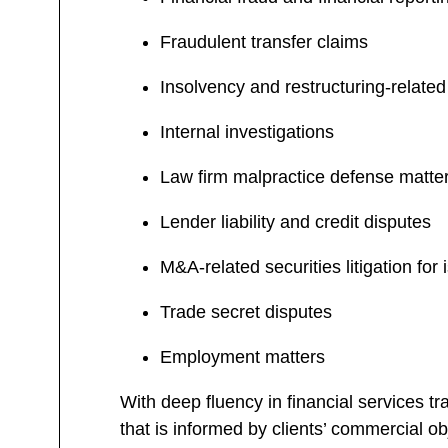
Fraudulent transfer claims
Insolvency and restructuring-related 
Internal investigations
Law firm malpractice defense matte
Lender liability and credit disputes
M&A-related securities litigation for
Trade secret disputes
Employment matters
With deep fluency in financial services tr
that is informed by clients’ commercial ob