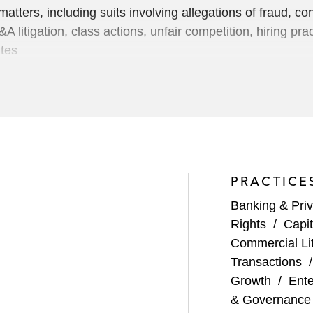
 matters, including suits involving allegations of fraud, co
&A litigation, class actions, unfair competition, hiring pra
utes
nagement transaction litigations
ups regarding collateral outside a restricted group
y dismissing a fraudulent transfer lawsuit
PRACTICE
d summary judgment victories, and Tenth Circuit affirman
Banking & Priv
 a $3 billion impairment by Williams Communications Gr
Rights
/
Capit
Commercial Lit
th borrowers and issuers, and in securities regulatory and 
Transactions
s related to engagement letter disputes claiming hundreds 
Growth
/
Ente
r improper termination
& Governance