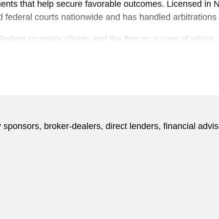
ments that help secure favorable outcomes. Licensed in 
and federal courts nationwide and has handled arbitration
n, Robert counsels clients and the firm on issues of ethics,
mmittee and serves on the Ethics and Professional Resp
Bar.
 written more than 50 articles on issues of securities lit
 as attorney-client privilege and ethics, for publications
ance Week
. He has been featured in
Bloomberg Law
for 
 sponsors, broker-dealers, direct lenders, financial advis
 clerk to Judge Ruggero J. Aldisert on the US Court of Ap