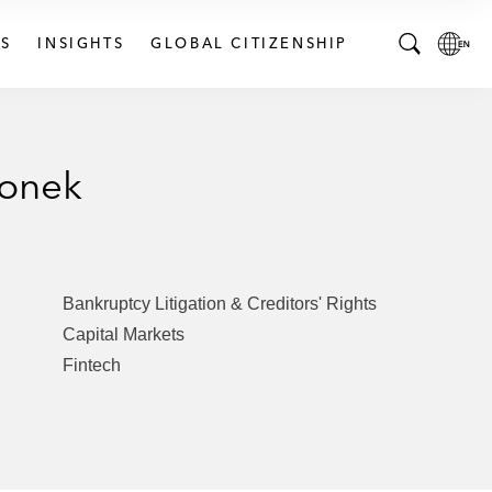
S
INSIGHTS
GLOBAL CITIZENSHIP
T
L
o
o
g
c
g
a
ionek
l
l
e
L
S
a
e
n
a
g
Bankruptcy Litigation & Creditors' Rights
r
u
Capital Markets
c
a
Fintech
h
g
B
e
a
p
r
a
g