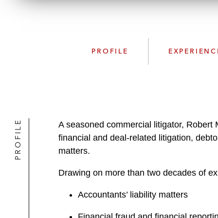
PROFILE
EXPERIENC
PROFILE
A seasoned commercial litigator, Robert M
financial and deal-related litigation, debt
matters.
Drawing on more than two decades of exp
Accountants’ liability matters
Financial fraud and financial reporti