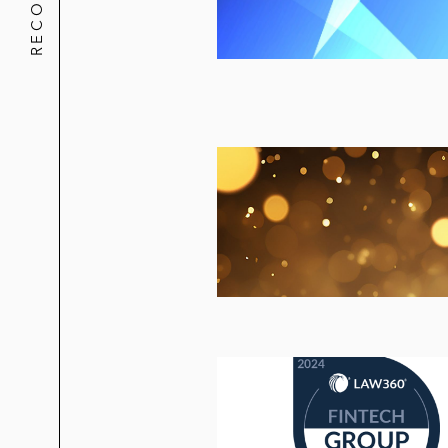
A renowned national law firm in win
subsidiary of a publicly traded ass
An Am Law 100 firm in connection wit
by the liquidators of a hedge fund w
A major law firm in a complete arbitr
recover millions of dollars from thei
Lowenstein Sandler and its partners
A law firm in its successful defense 
whose principals faced fraud charges
firm responsible for the fund's frau
A law firm in securing a complete ar
client’s acquisition of the acquired f
Various other law firms in defending