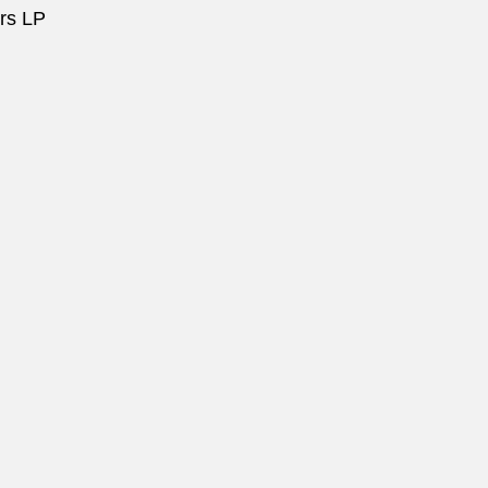
ors LP