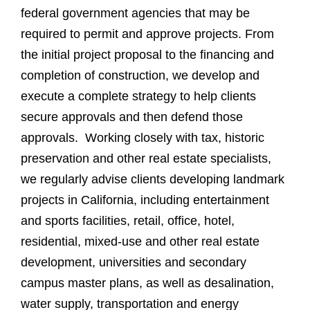
federal government agencies that may be
required to permit and approve projects. From
the initial project proposal to the financing and
completion of construction, we develop and
execute a complete strategy to help clients
secure approvals and then defend those
approvals. Working closely with tax, historic
preservation and other real estate specialists,
we regularly advise clients developing landmark
projects in California, including entertainment
and sports facilities, retail, office, hotel,
residential, mixed-use and other real estate
development, universities and secondary
campus master plans, as well as desalination,
water supply, transportation and energy