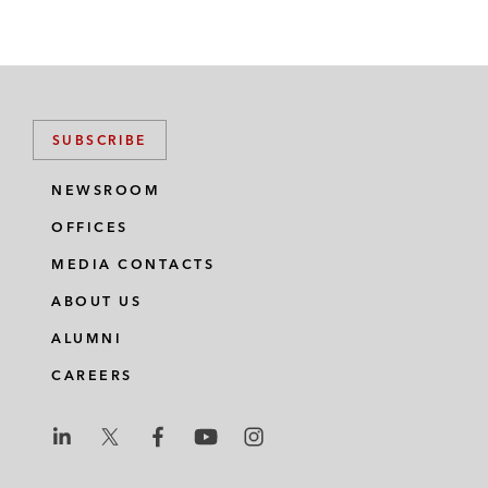
SUBSCRIBE
NEWSROOM
OFFICES
MEDIA CONTACTS
ABOUT US
ALUMNI
CAREERS
L
L
L
L
L