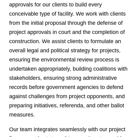
approvals for our clients to build every
conceivable type of facility. We work with clients
from the initial proposal through the defense of
project approvals in court and the completion of
construction. We assist clients to formulate an
overall legal and political strategy for projects,
ensuring the environmental review process is
undertaken appropriately, building coalitions with
stakeholders, ensuring strong administrative
records before government agencies to defend
against challenges from project opponents, and
preparing initiatives, referenda, and other ballot
measures.
Our team integrates seamlessly with our project