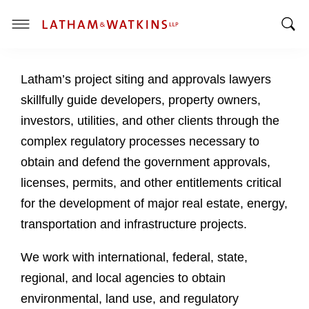
T
T
o
o
g
Latham’s project siting and approvals lawyers
g
g
g
l
skillfully guide developers, property owners,
l
e
investors, utilities, and other clients through the
e
M
complex regulatory processes necessary to
S
e
obtain and defend the government approvals,
e
n
a
u
licenses, permits, and other entitlements critical
r
for the development of major real estate, energy,
c
transportation and infrastructure projects.
h
B
We work with international, federal, state,
a
regional, and local agencies to obtain
r
environmental, land use, and regulatory