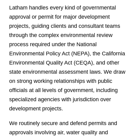
Latham handles every kind of governmental
approval or permit for major development
projects, guiding clients and consultant teams
through the complex environmental review
process required under the National
Environmental Policy Act (NEPA), the California
Environmental Quality Act (CEQA), and other
state environmental assessment laws. We draw
on strong working relationships with public
officials at all levels of government, including
specialized agencies with jurisdiction over
development projects
.
We routinely secure and defend permits and
approvals involving air, water quality and