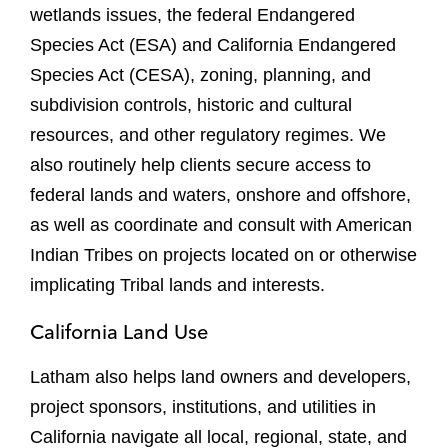
wetlands issues, the federal Endangered
Species Act (ESA) and California Endangered
Species Act (CESA), zoning, planning, and
subdivision controls, historic and cultural
resources, and other regulatory regimes. We
also routinely help clients secure access to
federal lands and waters, onshore and offshore,
as well as coordinate and consult with American
Indian Tribes on projects located on or otherwise
implicating Tribal lands and interests.
California Land Use
Latham also helps land owners and developers,
project sponsors, institutions, and utilities in
California navigate all local, regional, state, and