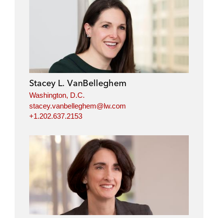
Stacey L. VanBelleghem
Washington, D.C.
stacey.vanbelleghem@lw.com
+1.202.637.2153