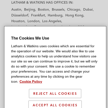
a
a
a
a
a
LATHAM & WATKINS HAS OFFICES IN:
t
t
t
t
t
Austin
Beijing
Boston
Brussels
Chicago
Dubai
h
h
h
h
h
Düsseldorf
Frankfurt
Hamburg
Hong Kong
a
a
a
a
a
Houston
London
Los Angeles
m
m
m
m
m
Los Angeles — Downtown
Los Angeles — GSO
&
&
&
&
&
Madrid
Manchester — GSO
Milan
Munich
W
W
W
W
W
The Cookies We Use
New York
Orange County
Paris
Riyadh
a
a
a
a
a
San Diego
San Francisco
Seoul
Silicon Valley
Latham & Watkins uses cookies which are essential for
t
t
t
t
t
Singapore
Tel Aviv
Tokyo
Washington, D.C.
the operation of our website. We would also like to use
k
k
k
k
k
analytics cookies to help us understand how visitors use
i
i
i
i
i
our site so we can continue to improve it, but we will only
n
n
n
n
n
do so with your consent. We use a cookie to remember
s
s
s
s
s
your preferences. You can access and change your
© 2026 Latham & Watkins
L
T
F
Y
o
preferences at any time by clicking on the gear
Site Map
icon.
Cookie Policy
i
w
a
o
n
n
i
c
u
I
Privacy Policy
k
t
b
t
n
REJECT ALL COOKIES
Scam Warning
e
t
o
u
s
d
Attorney Advertising & Terms of Use
e
o
b
t
ACCEPT ALL COOKIES