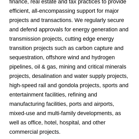
finance, real estate and tax practices to provide
efficient, all-encompassing support for major
projects and transactions. We regularly secure
and defend approvals for energy generation and
transmission projects, cutting edge energy
transition projects such as carbon capture and
sequestration, offshore wind and hydrogen
pipelines, oil & gas, mining and critical minerals
projects, desalination and water supply projects,
high-speed rail and gondola projects, sports and
entertainment facilities, refining and
manufacturing facilities, ports and airports,
mixed-use and multi-family developments, as
well as office, hotel, hospital, and other
commercial projects.