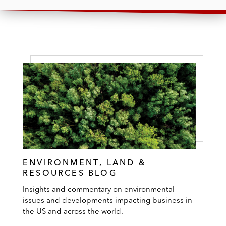
ENVIRONMENT, LAND &
RESOURCES BLOG
Insights and commentary on environmental
issues and developments impacting business in
the US and across the world.