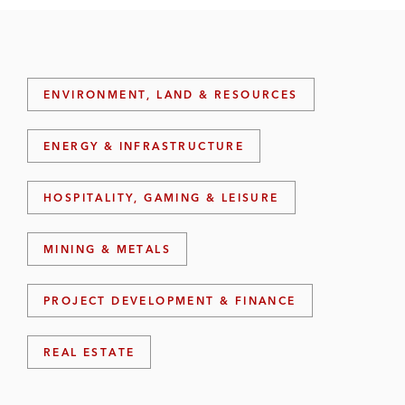
ENVIRONMENT, LAND & RESOURCES
ENERGY & INFRASTRUCTURE
HOSPITALITY, GAMING & LEISURE
MINING & METALS
PROJECT DEVELOPMENT & FINANCE
REAL ESTATE