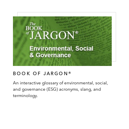
BOOK OF JARGON®
An interactive glossary of environmental, social,
and governance (ESG) acronyms, slang, and
terminology.