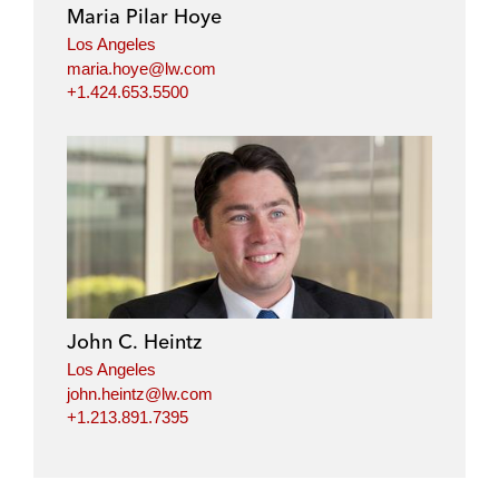
Maria Pilar Hoye
Los Angeles
maria.hoye@lw.com
+1.424.653.5500
John C. Heintz
Los Angeles
john.heintz@lw.com
+1.213.891.7395