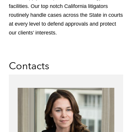
facilities.
Our top notch California litigators
routinely handle cases across the State in courts
at every level to defend approvals and protect
our clients’ interests.
Contacts