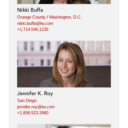
Nikki Buffa
Orange County
/
Washington, D.C.
nikki.buffa@lw.com
+1.714.540.1235
Jennifer K. Roy
San Diego
jennifer.roy@lw.com
+1.858.523.3980