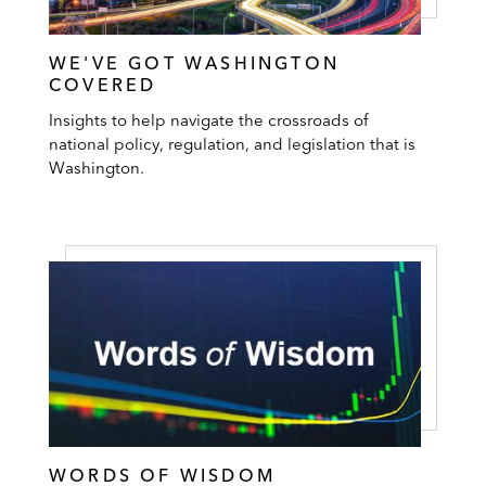
WE'VE GOT WASHINGTON
COVERED
Insights to help navigate the crossroads of
national policy, regulation, and legislation that is
Washington.
WORDS OF WISDOM