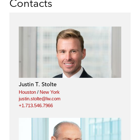
Contacts
Justin T. Stolte
Houston
/
New York
justin.stolte@lw.com
+1.713.546.7966