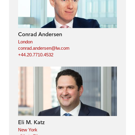
Conrad Andersen
London
conrad.andersen@lw.com
+44.20.7710.4532
Eli M. Katz
New York