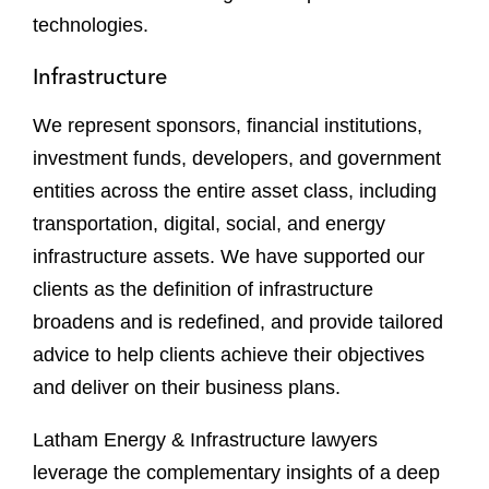
technologies.
Infrastructure
We represent sponsors, financial institutions,
investment funds, developers, and government
entities across the entire asset class, including
transportation, digital, social, and energy
infrastructure assets. We have supported our
clients as the definition of infrastructure
broadens and is redefined, and provide tailored
advice to help clients achieve their objectives
and deliver on their business plans.
Latham Energy & Infrastructure lawyers
leverage the complementary insights of a deep