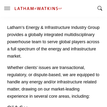
T
T
o
o
g
Latham’s Energy & Infrastructure Industry Group
g
g
g
l
provides a globally integrated multidisciplinary
l
e
powerhouse team to serve global players across
e
M
a full spectrum of the energy and infrastructure
S
e
market.
e
n
a
u
Whether clients’ issues are transactional,
r
c
regulatory, or dispute-based, we are equipped to
h
handle any energy and/or infrastructure related
B
matter, drawing on our market-leading
a
experience in several core areas, including:
r