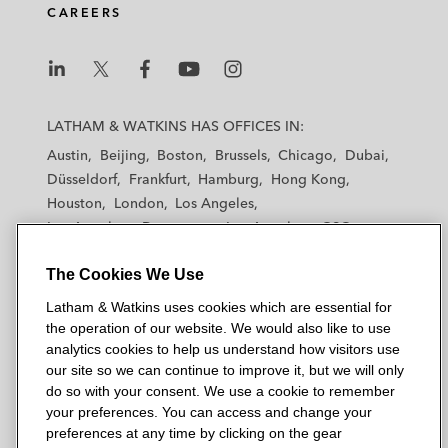
CAREERS
L
L
L
L
L
a
a
a
a
a
LATHAM & WATKINS HAS OFFICES IN:
t
t
t
t
t
Austin
Beijing
Boston
Brussels
Chicago
Dubai
h
h
h
h
h
Düsseldorf
Frankfurt
Hamburg
Hong Kong
a
a
a
a
a
Houston
London
Los Angeles
m
m
m
m
m
Los Angeles — Downtown
Los Angeles — GSO
&
&
&
&
&
Madrid
Manchester — GSO
Milan
Munich
W
W
W
W
W
The Cookies We Use
New York
Orange County
Paris
Riyadh
a
a
a
a
a
San Diego
San Francisco
Seoul
Silicon Valley
Latham & Watkins uses cookies which are essential for
t
t
t
t
t
Singapore
Tel Aviv
Tokyo
Washington, D.C.
the operation of our website. We would also like to use
k
k
k
k
k
analytics cookies to help us understand how visitors use
i
i
i
i
i
our site so we can continue to improve it, but we will only
n
n
n
n
n
do so with your consent. We use a cookie to remember
s
s
s
s
s
your preferences. You can access and change your
© 2026 Latham & Watkins
L
T
F
Y
o
preferences at any time by clicking on the gear