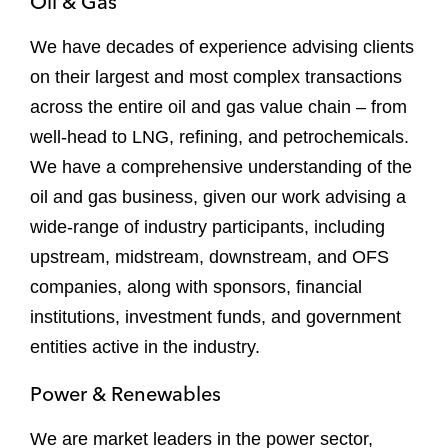
Oil & Gas
We have decades of experience advising clients
on their largest and most complex transactions
across the entire oil and gas value chain – from
well-head to LNG, refining, and petrochemicals.
We have a comprehensive understanding of the
oil and gas business, given our work advising a
wide-range of industry participants, including
upstream, midstream, downstream, and OFS
companies, along with sponsors, financial
institutions, investment funds, and government
entities active in the industry.
Power & Renewables
We are market leaders in the power sector,