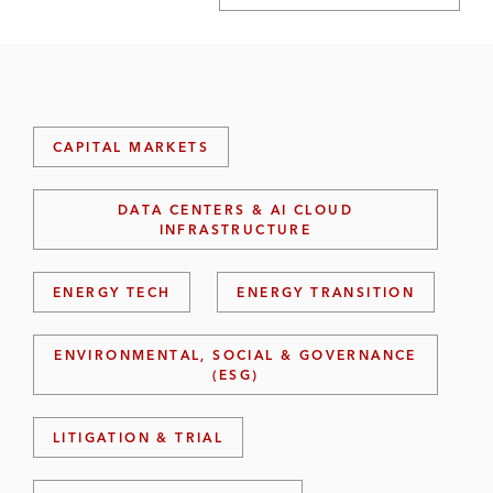
CAPITAL MARKETS
DATA CENTERS & AI CLOUD
INFRASTRUCTURE
ENERGY TECH
ENERGY TRANSITION
ENVIRONMENTAL, SOCIAL & GOVERNANCE
(ESG)
LITIGATION & TRIAL