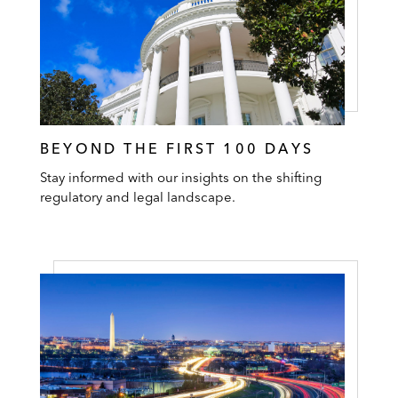
BEYOND THE FIRST 100 DAYS
Stay informed with our insights on the shifting
regulatory and legal landscape.