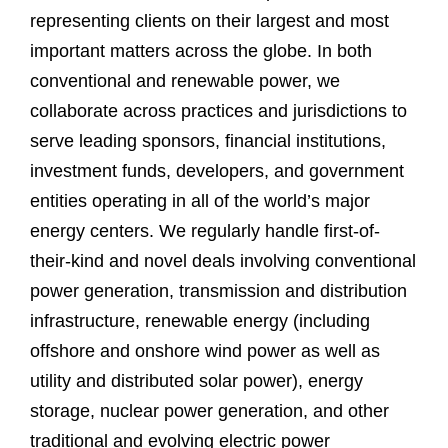
representing clients on their largest and most
important matters across the globe. In both
conventional and renewable power, we
collaborate across practices and jurisdictions to
serve leading sponsors, financial institutions,
investment funds, developers, and government
entities operating in all of the world’s major
energy centers. We regularly handle first-of-
their-kind and novel deals involving conventional
power generation, transmission and distribution
infrastructure, renewable energy (including
offshore and onshore wind power as well as
utility and distributed solar power), energy
storage, nuclear power generation, and other
traditional and evolving electric power