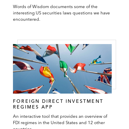
Words of Wisdom documents some of the
interesting US securities laws questions we have
encountered.
FOREIGN DIRECT INVESTMENT
REGIMES APP
An interactive tool that provides an overview of
FDI regimes in the United States and 12 other
countries.