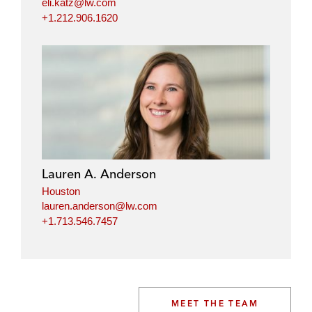
eli.katz@lw.com
+1.212.906.1620
Lauren A. Anderson
Houston
lauren.anderson@lw.com
+1.713.546.7457
MEET THE TEAM