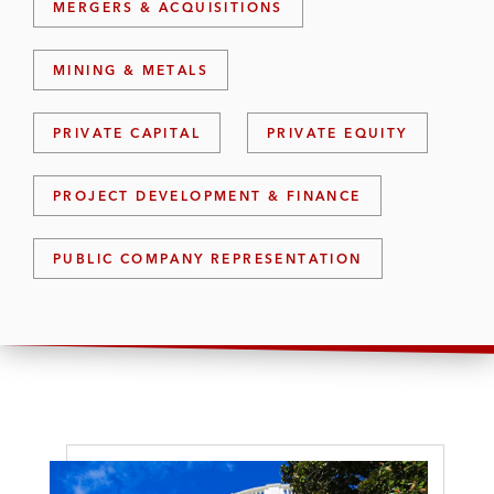
MERGERS & ACQUISITIONS
MINING & METALS
PRIVATE CAPITAL
PRIVATE EQUITY
PROJECT DEVELOPMENT & FINANCE
PUBLIC COMPANY REPRESENTATION