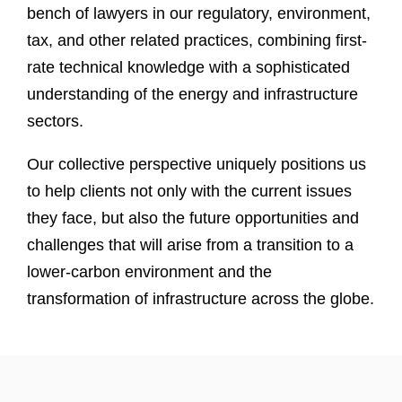
bench of lawyers in our regulatory, environment,
tax, and other related practices, combining first-
rate technical knowledge with a sophisticated
understanding of the energy and infrastructure
sectors.
Our collective perspective uniquely positions us
to help clients not only with the current issues
they face, but also the future opportunities and
challenges that will arise from a transition to a
lower-carbon environment and the
transformation of infrastructure across the globe.