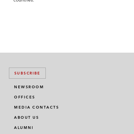
SUBSCRIBE
NEWSROOM
OFFICES
MEDIA CONTACTS
ABOUT US
ALUMNI