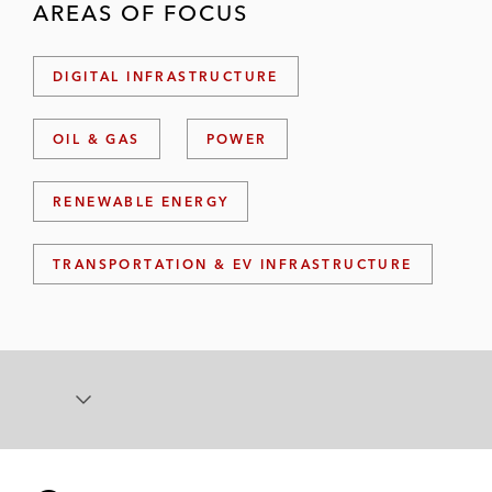
AREAS OF FOCUS
DIGITAL INFRASTRUCTURE
OIL & GAS
POWER
RENEWABLE ENERGY
TRANSPORTATION & EV INFRASTRUCTURE