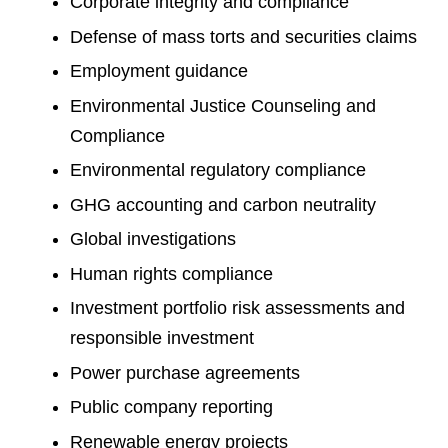
Corporate integrity and compliance
Defense of mass torts and securities claims
Employment guidance
Environmental Justice Counseling and
Compliance
Environmental regulatory compliance
GHG accounting and carbon neutrality
Global investigations
Human rights compliance
Investment portfolio risk assessments and
responsible investment
Power purchase agreements
Public company reporting
Renewable energy projects