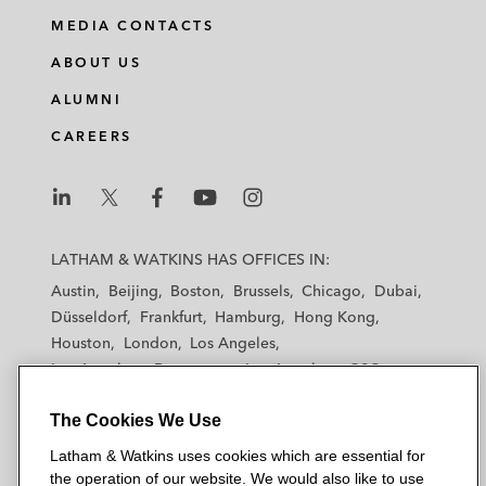
MEDIA CONTACTS
ABOUT US
ALUMNI
CAREERS
L
L
L
L
L
a
a
a
a
a
LATHAM & WATKINS HAS OFFICES IN:
t
t
t
t
t
Austin
Beijing
Boston
Brussels
Chicago
Dubai
h
h
h
h
h
Düsseldorf
Frankfurt
Hamburg
Hong Kong
a
a
a
a
a
Houston
London
Los Angeles
m
m
m
m
m
Los Angeles — Downtown
Los Angeles — GSO
&
&
&
&
&
Madrid
Manchester — GSO
Milan
Munich
W
W
W
W
W
The Cookies We Use
New York
Orange County
Paris
Riyadh
a
a
a
a
a
San Diego
San Francisco
Seoul
Silicon Valley
Latham & Watkins uses cookies which are essential for
t
t
t
t
t
Singapore
Tel Aviv
Tokyo
Washington, D.C.
the operation of our website. We would also like to use