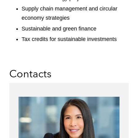
Supply chain management and circular
economy strategies
Sustainable and green finance
Tax credits for sustainable investments
Contacts