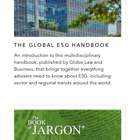
THE GLOBAL ESG HANDBOOK
An introduction to this multidisciplinary
handbook, published by Globe Law and
Business, that brings together everything
advisers need to know about ESG, including
sector and regional trends around the world.