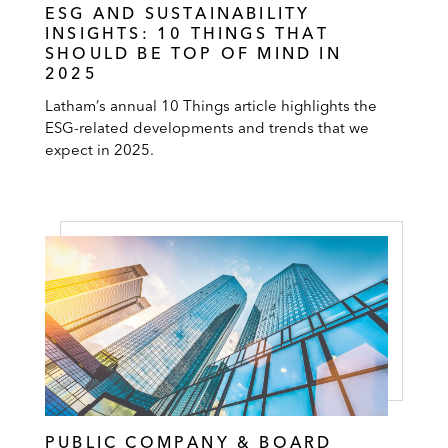
ESG AND SUSTAINABILITY
INSIGHTS: 10 THINGS THAT
SHOULD BE TOP OF MIND IN
2025
Latham’s annual 10 Things article highlights the
ESG-related developments and trends that we
expect in 2025.
PUBLIC COMPANY & BOARD