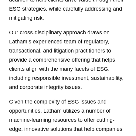
ESG strategies, while carefully addressing and
mitigating risk.
Our cross-disciplinary approach draws on
Latham’s experienced team of regulatory,
transactional, and litigation practitioners to
provide a comprehensive offering that helps
clients align with the many facets of ESG,
including responsible investment, sustainability,
and corporate integrity issues.
Given the complexity of ESG issues and
opportunities, Latham utilizes a number of
machine-learning resources to offer cutting-
edge, innovative solutions that help companies