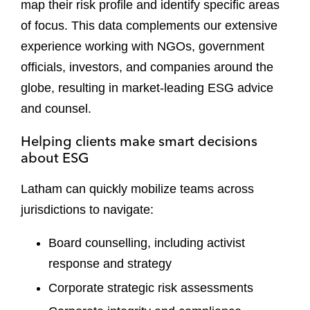
map their risk profile and identify specific areas
of focus. This data complements our extensive
experience working with NGOs, government
officials, investors, and companies around the
globe, resulting in market-leading ESG advice
and counsel.
Helping clients make smart decisions
about ESG
Latham can quickly mobilize teams across
jurisdictions to navigate:
Board counselling, including activist
response and strategy
Corporate strategic risk assessments