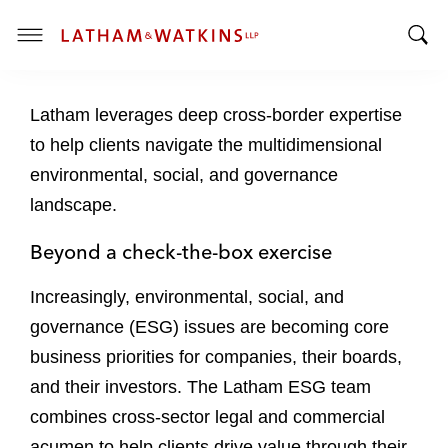
T
T
o
o
g
Latham leverages deep cross-border expertise
g
g
g
l
to help clients navigate the multidimensional
l
e
environmental, social, and governance
e
M
landscape.
S
e
e
n
Beyond a check-the-box exercise
a
u
r
Increasingly, environmental, social, and
c
governance (ESG) issues are becoming core
h
B
business priorities for companies, their boards,
a
and their investors. The Latham ESG team
r
combines cross-sector legal and commercial
acumen to help clients drive value through their