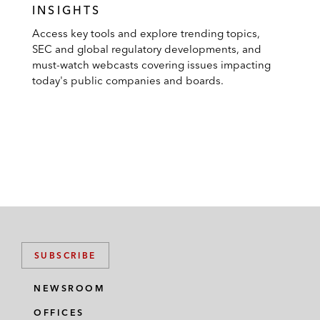
INSIGHTS
Access key tools and explore trending topics,
SEC and global regulatory developments, and
must-watch webcasts covering issues impacting
today's public companies and boards.
SUBSCRIBE
NEWSROOM
OFFICES