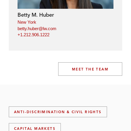
Betty M. Huber
New York
betty.huber@lw.com
+1.212.906.1222
MEET THE TEAM
ANTI-DISCRIMINATION & CIVIL RIGHTS
CAPITAL MARKETS