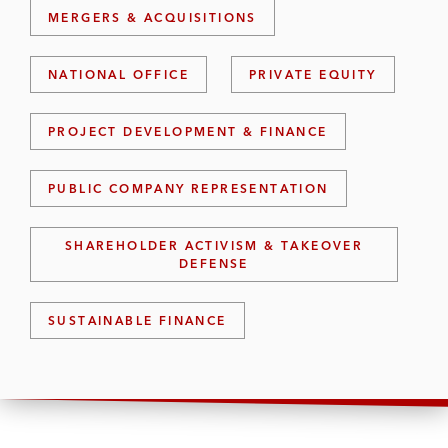
MERGERS & ACQUISITIONS
NATIONAL OFFICE
PRIVATE EQUITY
PROJECT DEVELOPMENT & FINANCE
PUBLIC COMPANY REPRESENTATION
SHAREHOLDER ACTIVISM & TAKEOVER
DEFENSE
SUSTAINABLE FINANCE