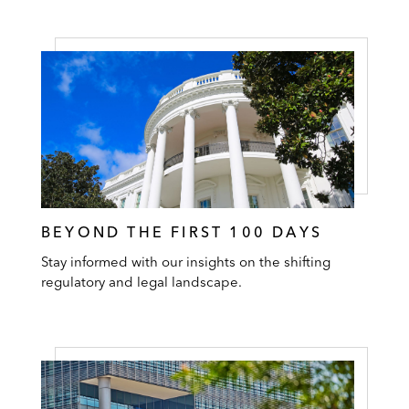
BEYOND THE FIRST 100 DAYS
Stay informed with our insights on the shifting
regulatory and legal landscape.