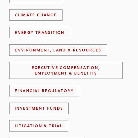
CLIMATE CHANGE
ENERGY TRANSITION
ENVIRONMENT, LAND & RESOURCES
EXECUTIVE COMPENSATION,
EMPLOYMENT & BENEFITS
FINANCIAL REGULATORY
INVESTMENT FUNDS
LITIGATION & TRIAL