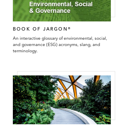
BOOK OF JARGON®
An interactive glossary of environmental, social,
and governance (ESG) acronyms, slang, and
terminology.