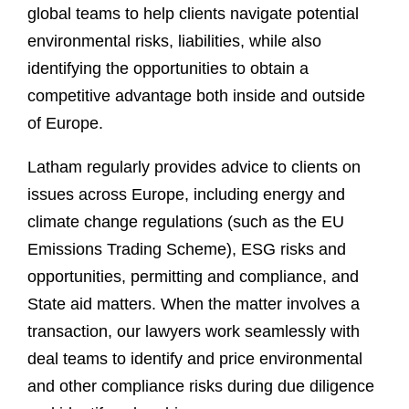
global teams to help clients navigate potential
environmental risks, liabilities, while also
identifying the opportunities to obtain a
competitive advantage both inside and outside
of Europe.
Latham regularly provides advice to clients on
issues across Europe, including energy and
climate change regulations (such as the EU
Emissions Trading Scheme), ESG risks and
opportunities, permitting and compliance, and
State aid matters. When the matter involves a
transaction, our lawyers work seamlessly with
deal teams to identify and price environmental
and other compliance risks during due diligence