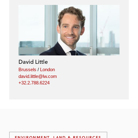
David Little
Brussels
/
London
david.little@lw.com
+32.2.788.6224
ENVIRONMENT, LAND & RESOURCES