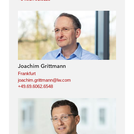
Joachim Grittmann
Frankfurt
joachim.grittmann@lw.com
+49.69.6062.6548