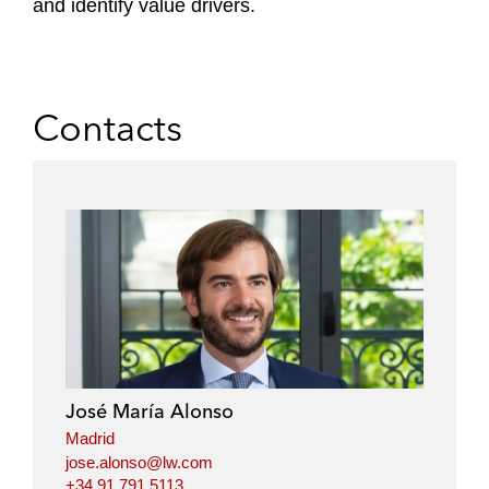
and identify value drivers.
Contacts
José María Alonso
Madrid
jose.alonso@lw.com
+34.91.791.5113