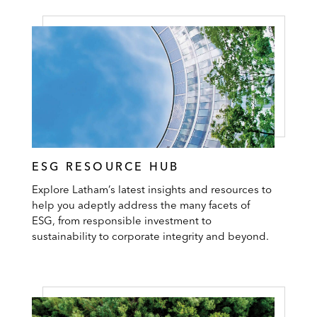
ESG RESOURCE HUB
Explore Latham’s latest insights and resources to
help you adeptly address the many facets of
ESG, from responsible investment to
sustainability to corporate integrity and beyond.