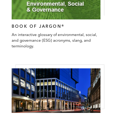
BOOK OF JARGON®
An interactive glossary of environmental, social,
and governance (ESG) acronyms, slang, and
terminology.