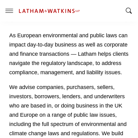
T
T
o
o
g
As European environmental and public laws can
g
g
g
l
impact day-to-day business as well as corporate
l
e
and finance transactions — Latham helps clients
e
M
navigate the regulatory landscape, to address
S
e
compliance, management, and liability issues.
e
n
a
u
We advise companies, purchasers, sellers,
r
c
investors, borrowers, lenders, and underwriters
h
who are based in, or doing business in the UK
B
and Europe on a range of public law issues,
a
including the full spectrum of environmental and
r
climate change laws and regulations. We build