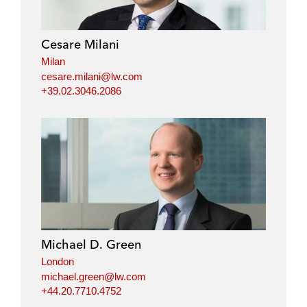
Cesare Milani
Milan
cesare.milani@lw.com
+39.02.3046.2086
Michael D. Green
London
michael.green@lw.com
+44.20.7710.4752