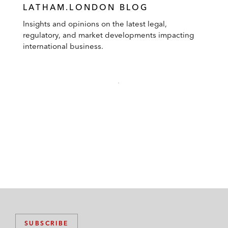
LATHAM.LONDON BLOG
Insights and opinions on the latest legal,
regulatory, and market developments impacting
international business.
SUBSCRIBE