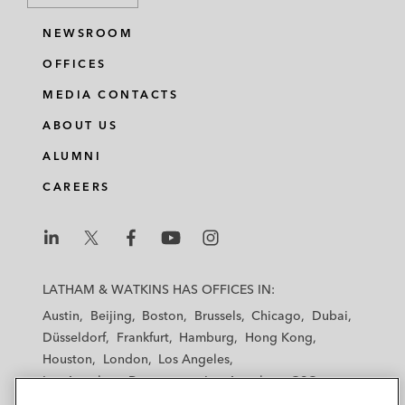
NEWSROOM
OFFICES
MEDIA CONTACTS
ABOUT US
ALUMNI
CAREERS
L
L
L
L
L
a
a
a
a
a
LATHAM & WATKINS HAS OFFICES IN:
t
t
t
t
t
Austin
Beijing
Boston
Brussels
Chicago
Dubai
h
h
h
h
h
Düsseldorf
Frankfurt
Hamburg
Hong Kong
a
a
a
a
a
Houston
London
Los Angeles
m
m
m
m
m
Los Angeles — Downtown
Los Angeles — GSO
&
&
&
&
&
Madrid
Manchester — GSO
Milan
Munich