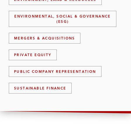
ENVIRONMENTAL, SOCIAL & GOVERNANCE
(ESG)
MERGERS & ACQUISITIONS
PRIVATE EQUITY
PUBLIC COMPANY REPRESENTATION
SUSTAINABLE FINANCE