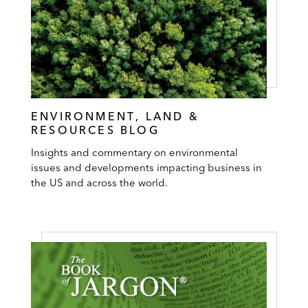
ENVIRONMENT, LAND &
RESOURCES BLOG
Insights and commentary on environmental
issues and developments impacting business in
the US and across the world.