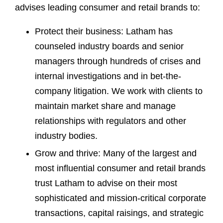
advises leading consumer and retail brands to:
Protect their business: Latham has
counseled industry boards and senior
managers through hundreds of crises and
internal investigations and in bet-the-
company litigation. We work with clients to
maintain market share and manage
relationships with regulators and other
industry bodies.
Grow and thrive: Many of the largest and
most influential consumer and retail brands
trust Latham to advise on their most
sophisticated and mission-critical corporate
transactions, capital raisings, and strategic