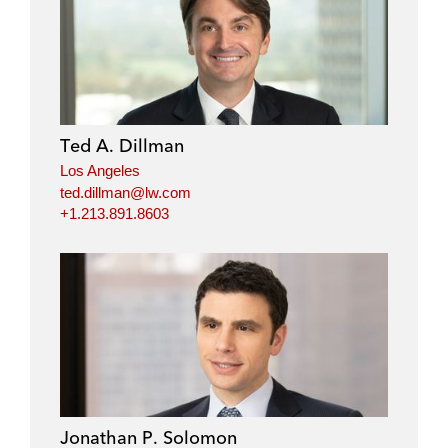
Ted A. Dillman
Los Angeles
ted.dillman@lw.com
+1.213.891.8603
Jonathan P. Solomon