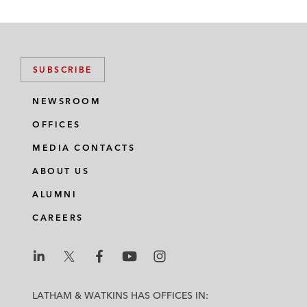
SUBSCRIBE
NEWSROOM
OFFICES
MEDIA CONTACTS
ABOUT US
ALUMNI
CAREERS
L
L
L
L
L
a
a
a
a
a
LATHAM & WATKINS HAS OFFICES IN: