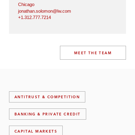
Chicago
jonathan.solomon@lw.com
+1.312.777.7214
MEET THE TEAM
ANTITRUST & COMPETITION
BANKING & PRIVATE CREDIT
CAPITAL MARKETS