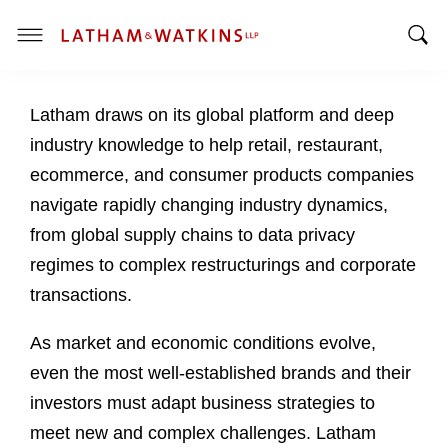
T
T
o
o
g
Latham draws on its global platform and deep
g
g
g
l
industry knowledge to help retail, restaurant,
l
e
ecommerce, and consumer products companies
e
M
navigate rapidly changing industry dynamics,
S
e
from global supply chains to data privacy
e
n
a
u
regimes to complex restructurings and corporate
r
transactions.
c
h
As market and economic conditions evolve,
B
even the most well-established brands and their
a
investors must adapt business strategies to
r
meet new and complex challenges. Latham