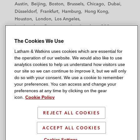
t
t
t
t
t
Austin
Beijing
Boston
Brussels
Chicago
Dubai
h
h
h
h
h
Düsseldorf
Frankfurt
Hamburg
Hong Kong
a
a
a
a
a
Houston
London
Los Angeles
m
m
m
m
m
Los Angeles — Downtown
Los Angeles — GSO
&
&
&
&
&
Madrid
Manchester — GSO
Milan
Munich
W
W
W
W
W
The Cookies We Use
New York
Orange County
Paris
Riyadh
a
a
a
a
a
San Diego
San Francisco
Seoul
Silicon Valley
Latham & Watkins uses cookies which are essential for
t
t
t
t
t
Singapore
Tel Aviv
Tokyo
Washington, D.C.
the operation of our website. We would also like to use
k
k
k
k
k
analytics cookies to help us understand how visitors use
i
i
i
i
i
our site so we can continue to improve it, but we will only
n
n
n
n
n
do so with your consent. We use a cookie to remember
s
s
s
s
s
your preferences. You can access and change your
© 2026 Latham & Watkins
L
T
F
Y
o
preferences at any time by clicking on the gear
Site Map
icon.
Cookie Policy
i
w
a
o
n
n
i
c
u
I
Privacy Policy
k
t
b
t
n
REJECT ALL COOKIES
Scam Warning
e
t
o
u
s
d
Attorney Advertising & Terms of Use
e
o
b
t
ACCEPT ALL COOKIES
i
r
k
e
a
Cookies Settings