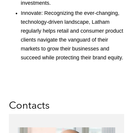
investments.
Innovate: Recognizing the ever-changing,
technology-driven landscape, Latham
regularly helps retail and consumer product
clients navigate the vanguard of their
markets to grow their businesses and
succeed while protecting their brand equity.
Contacts