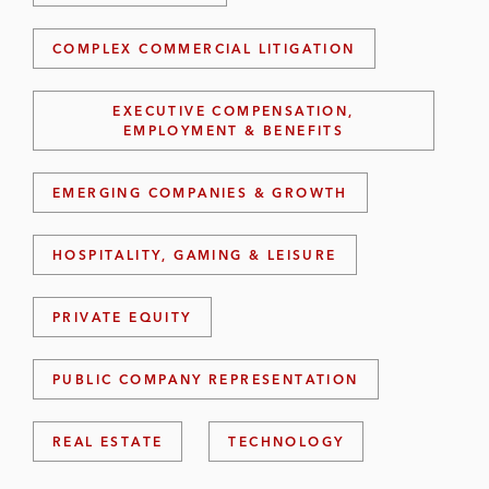
COMPLEX COMMERCIAL LITIGATION
EXECUTIVE COMPENSATION,
EMPLOYMENT & BENEFITS
EMERGING COMPANIES & GROWTH
HOSPITALITY, GAMING & LEISURE
PRIVATE EQUITY
PUBLIC COMPANY REPRESENTATION
REAL ESTATE
TECHNOLOGY