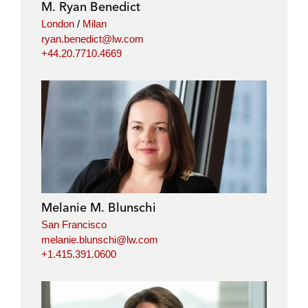
M. Ryan Benedict
London
/
Milan
ryan.benedict@lw.com
+44.20.7710.4669
Melanie M. Blunschi
San Francisco
melanie.blunschi@lw.com
+1.415.391.0600