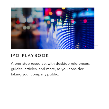
IPO PLAYBOOK
A one-stop resource, with desktop references,
guides, articles, and more, as you consider
taking your company public.