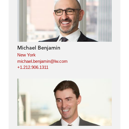
Michael Benjamin
New York
michael.benjamin@lw.com
+1.212.906.1311