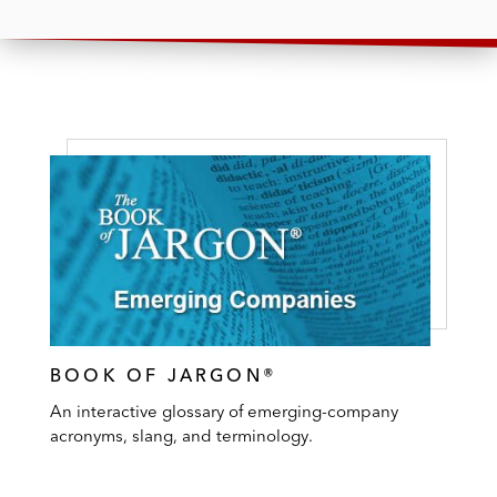
BOOK OF JARGON®
An interactive glossary of emerging-company
acronyms, slang, and terminology.