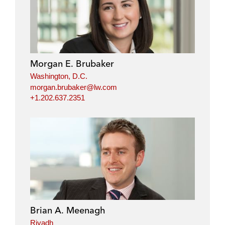
Morgan E. Brubaker
Washington, D.C.
morgan.brubaker@lw.com
+1.202.637.2351
Brian A. Meenagh
Riyadh