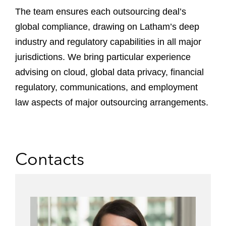
The team ensures each outsourcing deal’s
global compliance, drawing on Latham’s deep
industry and regulatory capabilities in all major
jurisdictions. We bring particular experience
advising on cloud, global data privacy, financial
regulatory, communications, and employment
law aspects of major outsourcing arrangements.
Contacts