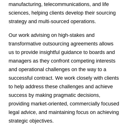
manufacturing, telecommunications, and life
sciences, helping clients develop their sourcing
strategy and multi-sourced operations.
Our work advising on high-stakes and
transformative outsourcing agreements allows
us to provide insightful guidance to boards and
managers as they confront competing interests
and operational challenges on the way to a
successful contract. We work closely with clients
to help address these challenges and achieve
success by making pragmatic decisions,
providing market-oriented, commercially focused
legal advice, and maintaining focus on achieving
strategic objectives.