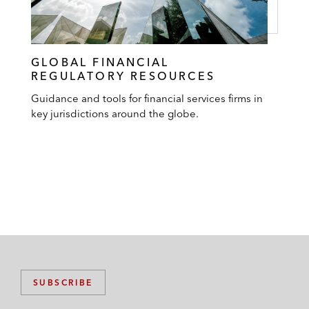
GLOBAL FINANCIAL
REGULATORY RESOURCES
Guidance and tools for financial services firms in
key jurisdictions around the globe.
SUBSCRIBE