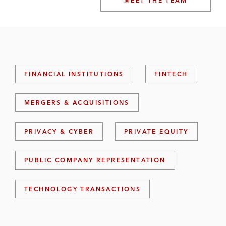
MEET THE TEAM
FINANCIAL INSTITUTIONS
FINTECH
MERGERS & ACQUISITIONS
PRIVACY & CYBER
PRIVATE EQUITY
PUBLIC COMPANY REPRESENTATION
TECHNOLOGY TRANSACTIONS