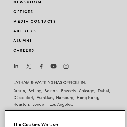
NEWSROOM
OFFICES
MEDIA CONTACTS
ABOUT US
ALUMNI
CAREERS
L
L
L
L
L
a
a
a
a
a
LATHAM & WATKINS HAS OFFICES IN:
t
t
t
t
t
Austin
Beijing
Boston
Brussels
Chicago
Dubai
h
h
h
h
h
Düsseldorf
Frankfurt
Hamburg
Hong Kong
a
a
a
a
a
Houston
London
Los Angeles
m
m
m
m
m
Los Angeles — Downtown
Los Angeles — GSO
&
&
&
&
&
Madrid
Manchester — GSO
Milan
Munich
W
W
W
W
W
The Cookies We Use
New York
Orange County
Paris
Riyadh