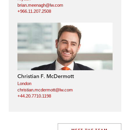
brian.meenagh@lw.com
+966.11.207.2508
Christian F. McDermott
London
christian.mcdermott@lw.com
+44.20.7710.1198