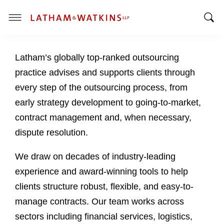
T
T
o
o
g
Latham’s globally top-ranked outsourcing
g
g
g
l
practice advises and supports clients through
l
e
every step of the outsourcing process, from
e
M
early strategy development to going-to-market,
S
e
contract management and, when necessary,
e
n
a
u
dispute resolution.
r
c
We draw on decades of industry-leading
h
experience and award-winning tools to help
B
clients structure robust, flexible, and easy-to-
a
manage contracts. Our team works across
r
sectors including financial services, logistics,