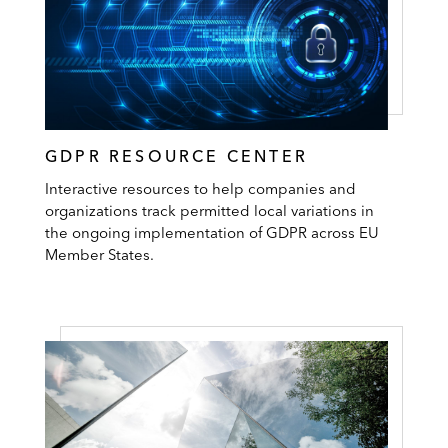
GDPR RESOURCE CENTER
Interactive resources to help companies and
organizations track permitted local variations in
the ongoing implementation of GDPR across EU
Member States.