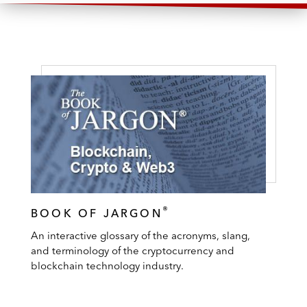
®
BOOK OF JARGON
An interactive glossary of the acronyms, slang,
and terminology of the cryptocurrency and
blockchain technology industry.