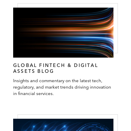
GLOBAL FINTECH & DIGITAL
ASSETS BLOG
Insights and commentary on the latest tech,
regulatory, and market trends driving innovation
in financial services.