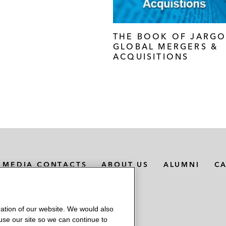
THE BOOK OF JARGO
GLOBAL MERGERS &
ACQUISITIONS
MEDIA CONTACTS
ABOUT US
ALUMNI
C
ation of our website. We would also
 use our site so we can continue to