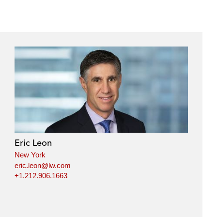
Eric Leon
New York
eric.leon@lw.com
+1.212.906.1663