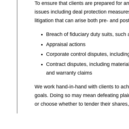
To ensure that clients are prepared for any
issues including deal protection measures
litigation that can arise both pre- and pos
Breach of fiduciary duty suits, such 
Appraisal actions
Corporate control disputes, includin
Contract disputes, including materia
and warranty claims
We work hand-in-hand with clients to achie
goals. Doing so may mean defeating plainti
or choose whether to tender their shares, 