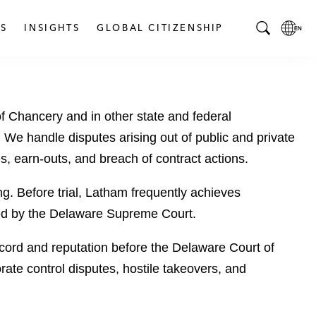
S
INSIGHTS
GLOBAL CITIZENSHIP
T
L
o
o
g
c
g
a
 of Chancery and in other state and federal
l
l
e
L
l. We handle disputes arising out of public and private
S
a
es, earn-outs, and breach of contract actions.
e
n
a
g
g. Before trial, Latham frequently achieves
r
u
rmed by the Delaware Supreme Court.
c
a
h
g
 record and reputation before the Delaware Court of
B
e
rate control disputes, hostile takeovers, and
a
p
r
a
g