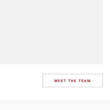
MEET THE TEAM