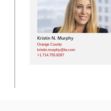
Kristin N. Murphy
Orange County
kristin.murphy@lw.com
+1.714.755.8287