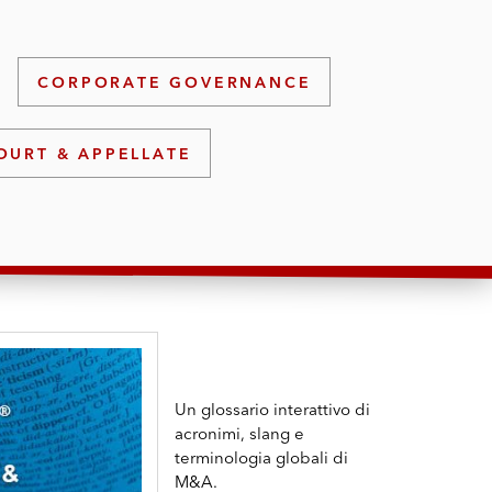
CORPORATE GOVERNANCE
OURT & APPELLATE
Un glossario interattivo di
acronimi, slang e
terminologia globali di
M&A.