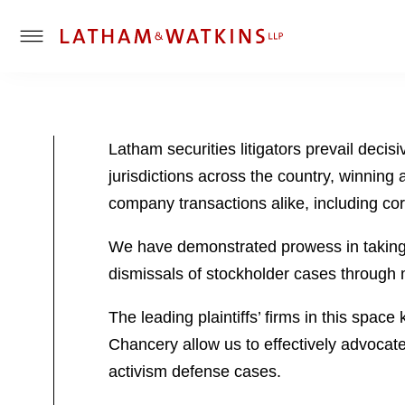
T
o
g
g
l
Latham securities litigators prevail decis
e
jurisdictions across the country, winning 
M
e
company transactions alike, including corp
n
u
We have demonstrated prowess in taking “
dismissals of stockholder cases through 
The leading plaintiffs’ firms in this spac
Chancery allow us to effectively advocate
activism defense cases.