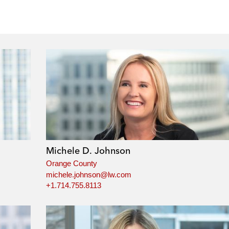
Michele D. Johnson
Orange County
michele.johnson@lw.com
+1.714.755.8113