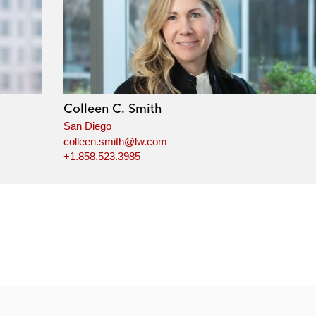
Colleen C. Smith
San Diego
colleen.smith@lw.com
+1.858.523.3985