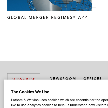
GLOBAL MERGER REGIMES® APP
NEWSROOM
OFFICES
SUBSCRIBE
The Cookies We Use
Latham & Watkins uses cookies which are essential for the oper
L
L
L
L
L
like to use analytics cookies to help us understand how visitors
a
a
a
a
a