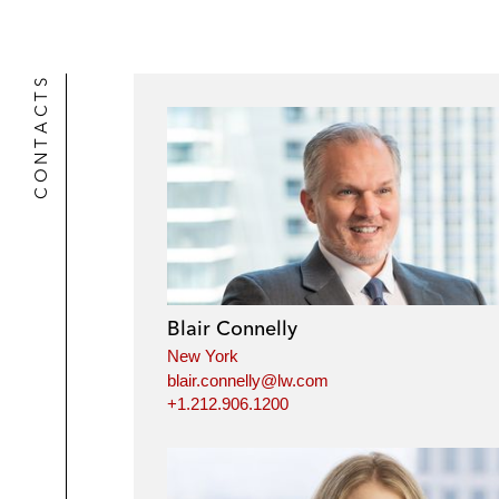
CONTACTS
Blair Connelly
New York
blair.connelly@lw.com
+1.212.906.1200