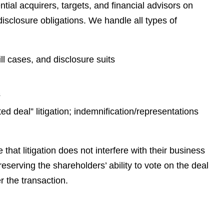
e
ntial acquirers, targets, and financial advisors on
s
disclosure obligations. We handle all types of
ll cases, and disclosure suits
s
d deal” litigation; indemnification/representations
that litigation does not interfere with their business
eserving the shareholders’ ability to vote on the deal
r the transaction.