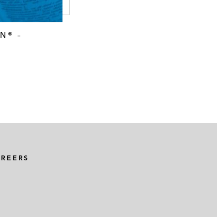
N® –
AREERS