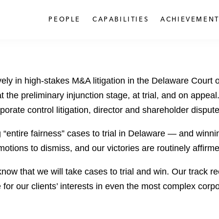
PEOPLE
CAPABILITIES
ACHIEVEMENT
ively in high-stakes M&A litigation in the Delaware Court
at the preliminary injunction stage, at trial, and on appea
orate control litigation, director and shareholder disput
entire fairness” cases to trial in Delaware — and winnin
motions to dismiss, and our victories are routinely affi
e know that we will take cases to trial and win. Our track
 for our clients’ interests in even the most complex corpo