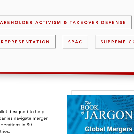
AREHOLDER ACTIVISM & TAKEOVER DEFENSE
 REPRESENTATION
SPAC
SUPREME C
olkit designed to help
anies navigate merger
iderations in 80
ries.