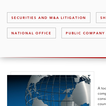
SECURITIES AND M&A LITIGATION
SH
NATIONAL OFFICE
PUBLIC COMPANY
A to
comp
cons
count