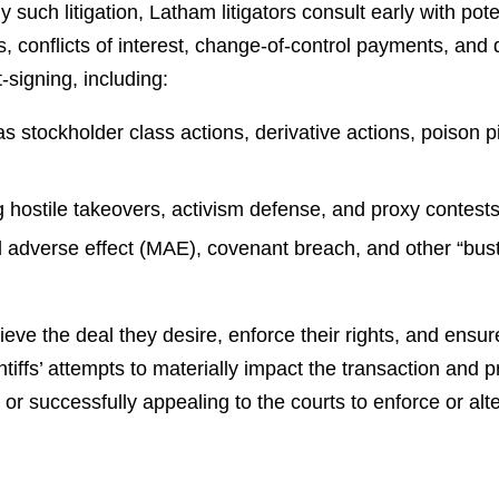
 such litigation, Latham litigators consult early with pote
, conflicts of interest, change-of-control payments, and 
t-signing, including:
as stockholder class actions, derivative actions, poison pi
g hostile takeovers, activism defense, and proxy contest
l adverse effect (MAE), covenant breach, and other “buste
ve the deal they desire, enforce their rights, and ensure 
ffs’ attempts to materially impact the transaction and pr
or successfully appealing to the courts to enforce or alte