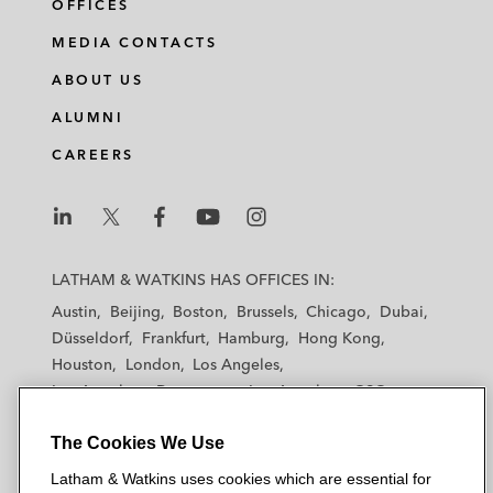
OFFICES
MEDIA CONTACTS
ABOUT US
ALUMNI
CAREERS
L
L
L
L
L
a
a
a
a
a
LATHAM & WATKINS HAS OFFICES IN:
t
t
t
t
t
Austin
Beijing
Boston
Brussels
Chicago
Dubai
h
h
h
h
h
Düsseldorf
Frankfurt
Hamburg
Hong Kong
a
a
a
a
a
Houston
London
Los Angeles
m
m
m
m
m
Los Angeles — Downtown
Los Angeles — GSO
&
&
&
&
&
Madrid
Manchester — GSO
Milan
Munich
W
W
W
W
W
The Cookies We Use
New York
Orange County
Paris
Riyadh
a
a
a
a
a
San Diego
San Francisco
Seoul
Silicon Valley
Latham & Watkins uses cookies which are essential for
t
t
t
t
t