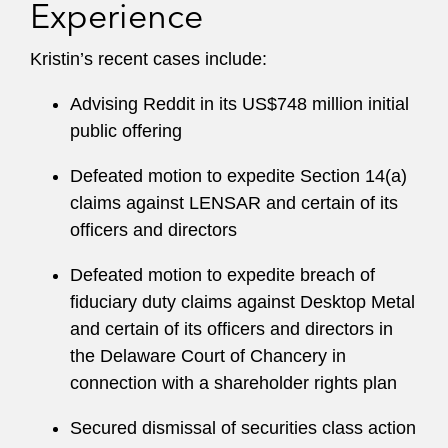
Experience
Kristin’s recent cases include:
Advising Reddit in its US$748 million initial
public offering
Defeated motion to expedite Section 14(a)
claims against LENSAR and certain of its
officers and directors
Defeated motion to expedite breach of
fiduciary duty claims against Desktop Metal
and certain of its officers and directors in
the Delaware Court of Chancery in
connection with a shareholder rights plan
Secured dismissal of securities class action