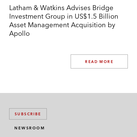
Latham & Watkins Advises Bridge
Investment Group in US$1.5 Billion
Asset Management Acquisition by
Apollo
READ MORE
SUBSCRIBE
NEWSROOM