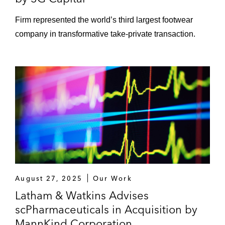
Firm represented the world’s third largest footwear
company in transformative take-private transaction.
August 27, 2025
Our Work
Latham & Watkins Advises
scPharmaceuticals in Acquisition by
MannKind Corporation