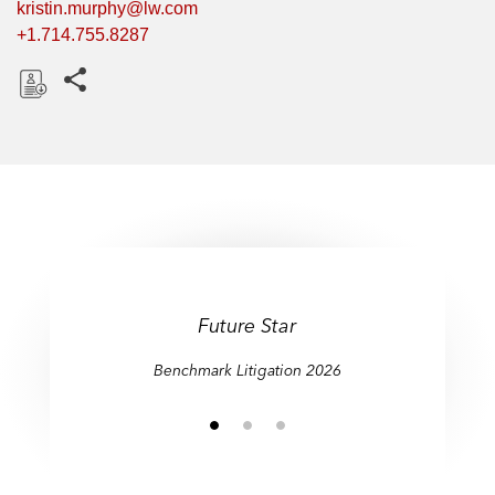
kristin.murphy@lw.com
+1.714.755.8287
Share this pages
D
o
w
n
l
o
a
d
Future Star
Benchmark Litigation 2026