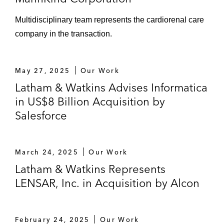
Multidisciplinary team represents the cardiorenal care
company in the transaction.
May 27, 2025
Our Work
Latham & Watkins Advises Informatica
in US$8 Billion Acquisition by
Salesforce
March 24, 2025
Our Work
Latham & Watkins Represents
LENSAR, Inc. in Acquisition by Alcon
February 24, 2025
Our Work