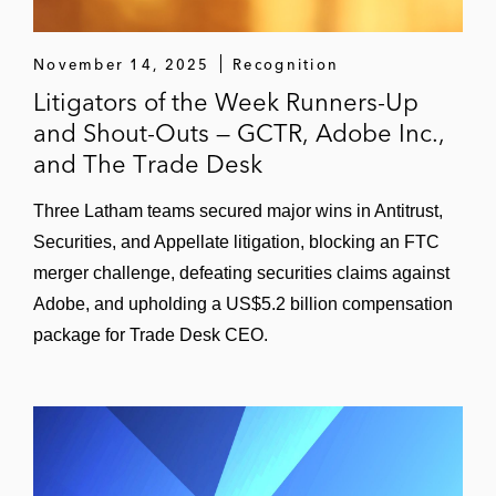
Representation of the directors and officers
of a major biopharmaceutical company in
November 14, 2025
Recognition
securities class action.
Litigators of the Week Runners-Up
and Shout-Outs — GCTR, Adobe Inc.,
Representation of an international oilfield
and The Trade Desk
services provider and individual officers
and directors in federal securities fraud
Three Latham teams secured major wins in Antitrust,
class actions in the US District Court for the
Securities, and Appellate litigation, blocking an FTC
Southern District of New York
merger challenge, defeating securities claims against
Adobe, and upholding a US$5.2 billion compensation
Representation of a large beverage
package for Trade Desk CEO.
company in multiple mass tort actions in
the US District Court for the Northern
District of California and the Ninth Circuit
Court of Appeals