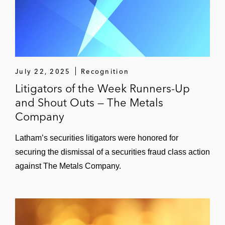
July 22, 2025
Recognition
Litigators of the Week Runners-Up
and Shout Outs — The Metals
Company
Latham’s securities litigators were honored for
securing the dismissal of a securities fraud class action
against The Metals Company.