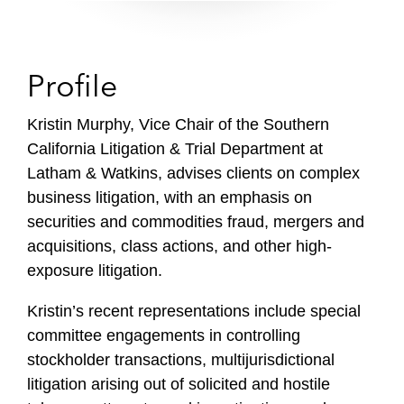
Profile
Kristin Murphy, Vice Chair of the Southern
California Litigation & Trial Department at
Latham & Watkins, advises clients on complex
business litigation, with an emphasis on
securities and commodities fraud, mergers and
acquisitions, class actions, and other high-
exposure litigation.
Kristin’s recent representations include special
committee engagements in controlling
stockholder transactions, multijurisdictional
litigation arising out of solicited and hostile