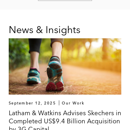
News & Insights
September 12, 2025
Our Work
Latham & Watkins Advises Skechers in
Completed US$9.4 Billion Acquisition
by 3G Capital