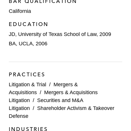
BAR QUALIFICATION
leading to an early and highly favorable
California
settlement
EDUCATION
Won motion to dismiss Section 14(a)
JD, University of Texas School of Law, 2009
claims against Wesco Aircraft and certain
officers
BA, UCLA, 2006
Won motion to dismiss Section 14(a)
claims against biotechnology company
GTX, Inc. and its officers and directors
PRACTICES
Secured dismissal of aiding and abetting
Litigation & Trial
/
Mergers &
breach of fiduciary duty claim against JP
Acquisitions
/
Mergers & Acquisitions
Morgan as financial advisor to seller
Litigation
/
Securities and M&A
Litigation
/
Shareholder Activism & Takeover
Secured preliminary injunction against
Defense
would-be hostile acquirer Valeant and co-
INDUSTRIES
conspirator Bill Ackman and his hedge fund