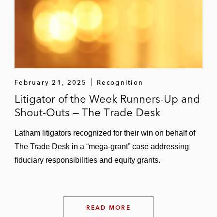
February 21, 2025
Recognition
Litigator of the Week Runners-Up and
Shout-Outs — The Trade Desk
Latham litigators recognized for their win on behalf of
The Trade Desk in a “mega-grant” case addressing
fiduciary responsibilities and equity grants.
READ MORE