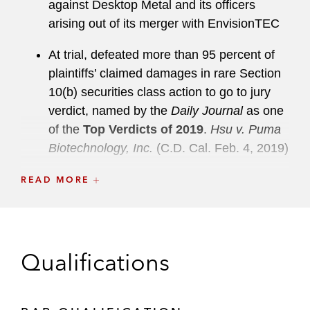
against Desktop Metal and its officers
arising out of its merger with EnvisionTEC
At trial, defeated more than 95 percent of
plaintiffs’ claimed damages in rare Section
10(b) securities class action to go to jury
verdict, named by the
Daily Journal
as one
of the
Top Verdicts of 2019
.
Hsu v. Puma
Biotechnology, Inc.
(C.D. Cal. Feb. 4, 2019)
Representation of Special Committee of the
READ MORE
board of directors of Dell Technologies in
connection with US$70.1 billion reverse
merger with VMWare tracking stock
Qualifications
Secured dismissal of the vast majority of
Section 10 and 11 claims against Obalon
Therapeutics and its officers and directors,