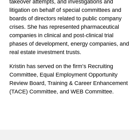
takeover attempts, and investigations and
litigation on behalf of special committees and
boards of directors related to public company
crises. She has represented pharmaceutical
companies in clinical and post-clinical trial
phases of development, energy companies, and
real estate investment trusts.
Kristin has served on the firm’s Recruiting
Committee, Equal Employment Opportunity
Review Board, Training & Career Enhancement
(TACE) Committee, and WEB Committee.