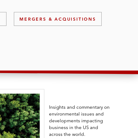
)
MERGERS & ACQUISITIONS
Insights and commentary on
environmental issues and
developments impacting
business in the US and
across the world.