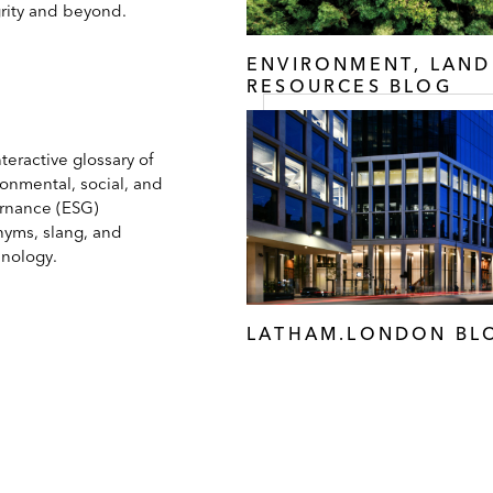
grity and beyond.
ENVIRONMENT, LAND
RESOURCES BLOG
teractive glossary of
ronmental, social, and
rnance (ESG)
nyms, slang, and
inology.
LATHAM.LONDON BL