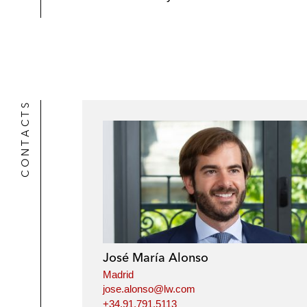
CONTACTS
José María Alonso
Madrid
jose.alonso@lw.com
+34.91.791.5113