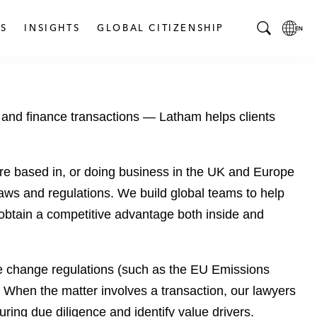
S
INSIGHTS
GLOBAL CITIZENSHIP
T
L
o
o
g
c
g
a
 and finance transactions — Latham helps clients
l
l
e
L
S
a
e
n
re based in, or doing business in the UK and Europe
a
g
laws and regulations. We build global teams to help
r
u
 to obtain a competitive advantage both inside and
c
a
h
g
B
e
te change regulations (such as the EU Emissions
a
p
r
a
 When the matter involves a transaction, our lawyers
g
ring due diligence and identify value drivers.