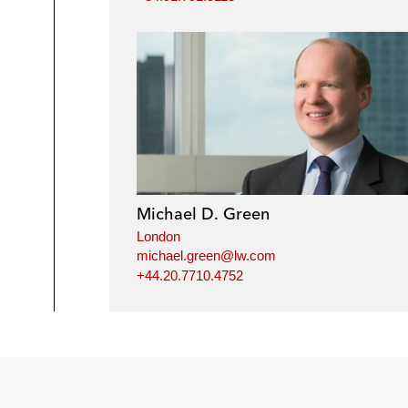
Michael D. Green
London
michael.green@lw.com
+44.20.7710.4752