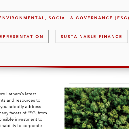
ENVIRONMENTAL, SOCIAL & GOVERNANCE (ESG
EPRESENTATION
SUSTAINABLE FINANCE
re Latham’s latest
ghts and resources to
 you adeptly address
many facets of ESG, from
onsible investment to
inability to corporate