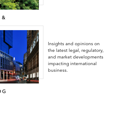
 &
Insights and opinions on
the latest legal, regulatory,
and market developments
impacting international
business.
OG