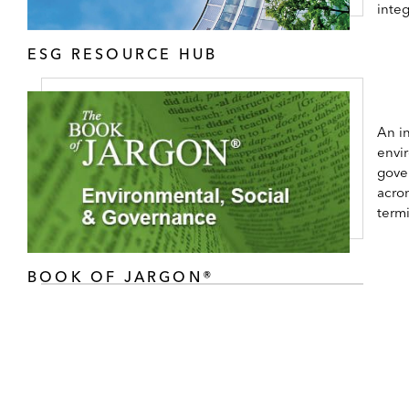
inte
ESG RESOURCE HUB
An in
envi
gove
acro
term
BOOK OF JARGON®