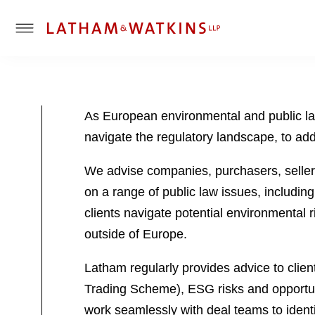
T
o
g
g
l
As European environmental and public la
e
navigate the regulatory landscape, to ad
M
e
We advise companies, purchasers, sellers
n
u
on a range of public law issues, includin
clients navigate potential environmental ri
outside of Europe.
Latham regularly provides advice to clie
Trading Scheme), ESG risks and opportuni
work seamlessly with deal teams to identi