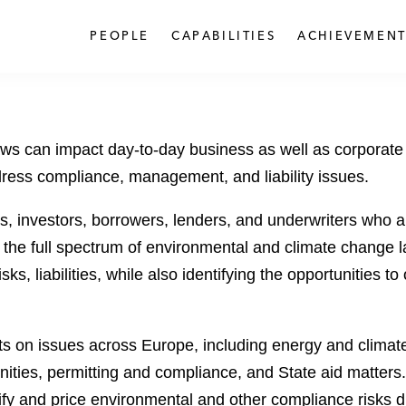
PEOPLE
CAPABILITIES
ACHIEVEMENT
ws can impact day-to-day business as well as corporate
dress compliance, management, and liability issues.
, investors, borrowers, lenders, and underwriters who a
g the full spectrum of environmental and climate change 
sks, liabilities, while also identifying the opportunities
nts on issues across Europe, including energy and clima
ties, permitting and compliance, and State aid matters.
fy and price environmental and other compliance risks du