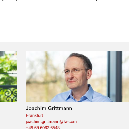
Joachim Grittmann
Frankfurt
joachim.grittmann@lw.com
+49.69.6062.6548