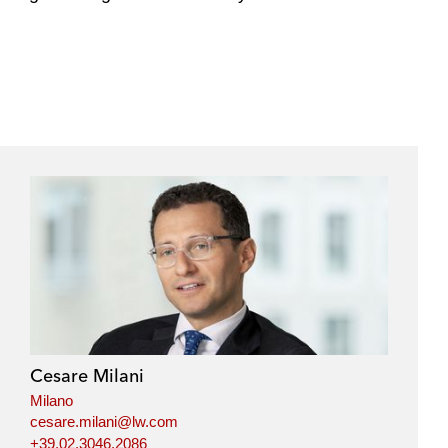
e
s
Cesare Milani
Milano
cesare.milani@lw.com
+39.02.3046.2086