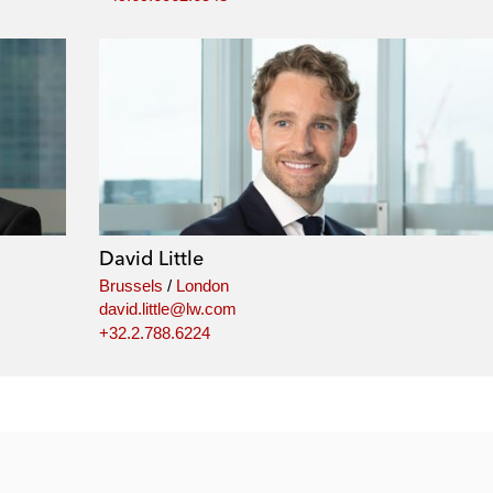
David Little
Brussels
/
London
david.little@lw.com
+32.2.788.6224