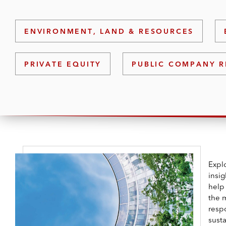
ENVIRONMENT, LAND & RESOURCES
PRIVATE EQUITY
PUBLIC COMPANY R
Explo
insi
help
the 
resp
susta