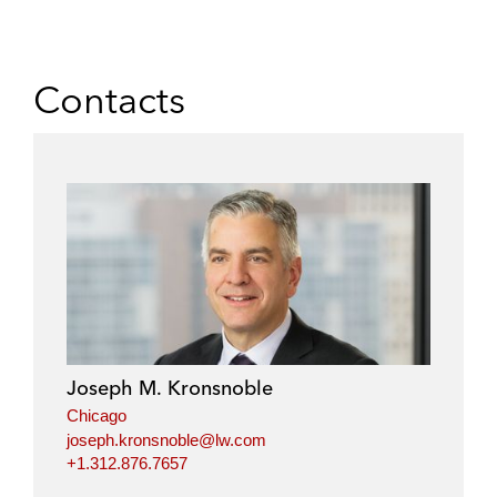
Contacts
Joseph M. Kronsnoble
Chicago
joseph.kronsnoble@lw.com
+1.312.876.7657