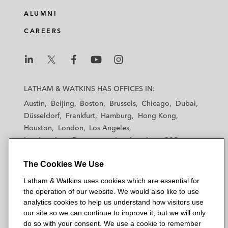
ALUMNI
CAREERS
L
L
L
L
L
a
a
a
a
a
LATHAM & WATKINS HAS OFFICES IN:
t
t
t
t
t
Austin
Beijing
Boston
Brussels
Chicago
Dubai
h
h
h
h
h
Düsseldorf
Frankfurt
Hamburg
Hong Kong
a
a
a
a
a
Houston
London
Los Angeles
m
m
m
m
m
Los Angeles — Downtown
Los Angeles — GSO
&
&
&
&
&
Madrid
Manchester — GSO
Milan
Munich
W
W
W
W
W
The Cookies We Use
New York
Orange County
Paris
Riyadh
a
a
a
a
a
San Diego
San Francisco
Seoul
Silicon Valley
Latham & Watkins uses cookies which are essential for
t
t
t
t
t
Singapore
Tel Aviv
Tokyo
Washington, D.C.
the operation of our website. We would also like to use
k
k
k
k
k
analytics cookies to help us understand how visitors use
i
i
i
i
i
our site so we can continue to improve it, but we will only
n
n
n
n
n
do so with your consent. We use a cookie to remember