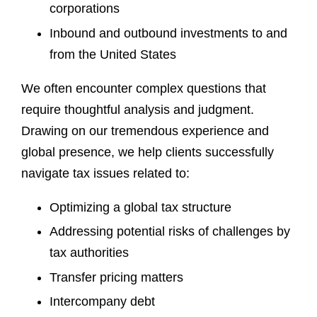
corporations
Inbound and outbound investments to and
from the United States
We often encounter complex questions that
require thoughtful analysis and judgment.
Drawing on our tremendous experience and
global presence, we help clients successfully
navigate tax issues related to:
Optimizing a global tax structure
Addressing potential risks of challenges by
tax authorities
Transfer pricing matters
Intercompany debt