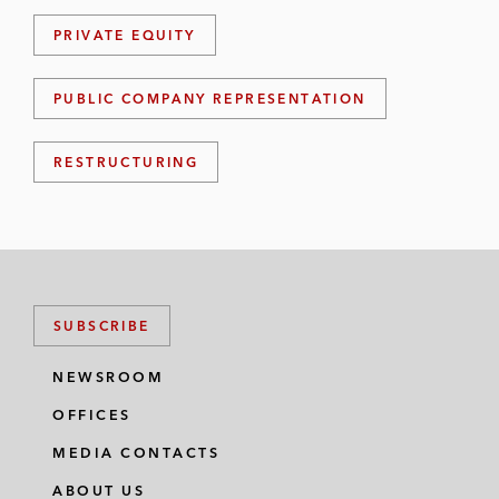
PRIVATE EQUITY
PUBLIC COMPANY REPRESENTATION
RESTRUCTURING
SUBSCRIBE
NEWSROOM
OFFICES
MEDIA CONTACTS
ABOUT US