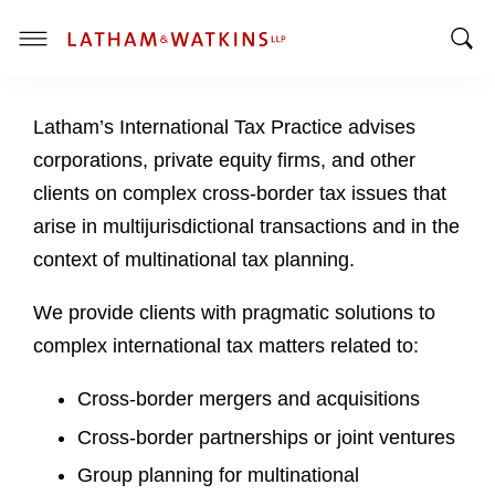
T
T
o
o
g
Latham’s International Tax Practice advises
g
g
g
l
corporations, private equity firms, and other
l
e
clients on complex cross-border tax issues that
e
M
arise in multijurisdictional transactions and in the
S
e
context of multinational tax planning.
e
n
a
u
We provide clients with pragmatic solutions to
r
c
complex international tax matters related to:
h
B
Cross-border mergers and acquisitions
a
Cross-border partnerships or joint ventures
r
Group planning for multinational