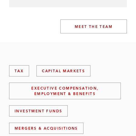
MEET THE TEAM
TAX
CAPITAL MARKETS
EXECUTIVE COMPENSATION,
EMPLOYMENT & BENEFITS
INVESTMENT FUNDS
MERGERS & ACQUISITIONS