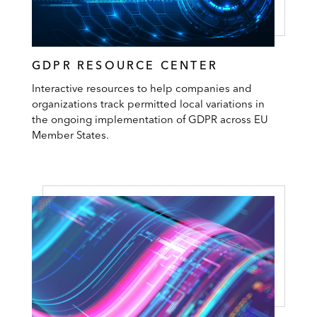
GDPR RESOURCE CENTER
Interactive resources to help companies and
organizations track permitted local variations in
the ongoing implementation of GDPR across EU
Member States.