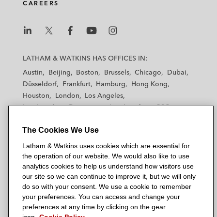
CAREERS
L
L
L
L
L
a
a
a
a
a
LATHAM & WATKINS HAS OFFICES IN:
t
t
t
t
t
Austin
Beijing
Boston
Brussels
Chicago
Dubai
h
h
h
h
h
Düsseldorf
Frankfurt
Hamburg
Hong Kong
a
a
a
a
a
Houston
London
Los Angeles
m
m
m
m
m
Los Angeles — Downtown
Los Angeles — GSO
&
&
&
&
&
Madrid
Manchester — GSO
Milan
Munich
W
W
W
W
W
The Cookies We Use
New York
Orange County
Paris
Riyadh
a
a
a
a
a
San Diego
San Francisco
Seoul
Silicon Valley
Latham & Watkins uses cookies which are essential for
t
t
t
t
t
Singapore
Tel Aviv
Tokyo
Washington, D.C.
the operation of our website. We would also like to use
k
k
k
k
k
analytics cookies to help us understand how visitors use
i
i
i
i
i
our site so we can continue to improve it, but we will only
n
n
n
n
n
do so with your consent. We use a cookie to remember
s
s
s
s
s
your preferences. You can access and change your
© 2026 Latham & Watkins
L
T
F
Y
o
preferences at any time by clicking on the gear
Site Map