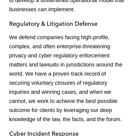
to develop a streamlined operational model that
businesses can implement.
Regulatory & Litigation Defense
We defend companies facing high-profile,
complex, and often enterprise-threatening
privacy and cyber regulatory enforcement
matters and lawsuits in jurisdictions around the
world. We have a proven track record of
securing voluntary closures of regulatory
inquiries and winning cases, and when we
cannot, we work to achieve the best possible
outcome for clients by leveraging our deep
knowledge of the law, the facts, and the forum.
Cyber Incident Response