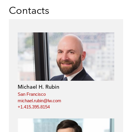
Contacts
Michael H. Rubin
San Francisco
michael.rubin@lw.com
+1.415.395.8154