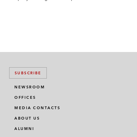
SUBSCRIBE
NEWSROOM
OFFICES
MEDIA CONTACTS
ABOUT US
ALUMNI