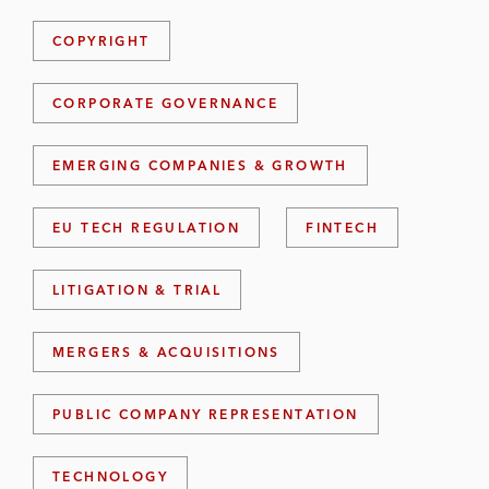
COPYRIGHT
CORPORATE GOVERNANCE
EMERGING COMPANIES & GROWTH
EU TECH REGULATION
FINTECH
LITIGATION & TRIAL
MERGERS & ACQUISITIONS
PUBLIC COMPANY REPRESENTATION
TECHNOLOGY