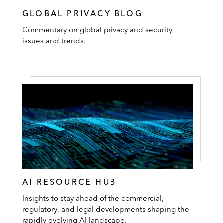
GLOBAL PRIVACY BLOG
Commentary on global privacy and security
issues and trends.
AI RESOURCE HUB
Insights to stay ahead of the commercial,
regulatory, and legal developments shaping the
rapidly evolving AI landscape.