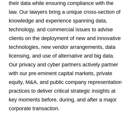
their data while ensuring compliance with the
law. Our lawyers bring a unique cross-section of
knowledge and experience spanning data,
technology, and commercial issues to advise
clients on the deployment of new and innovative
technologies, new vendor arrangements, data
licensing, and use of alternative and big data.
Our privacy and cyber partners actively partner
with our pre-eminent capital markets, private
equity, M&A, and public company representation
practices to deliver critical strategic insights at
key moments before, during, and after a major
corporate transaction.