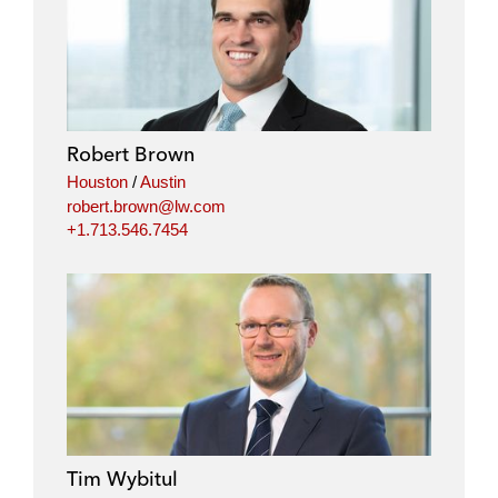
Robert Brown
Houston
/
Austin
robert.brown@lw.com
+1.713.546.7454
Tim Wybitul