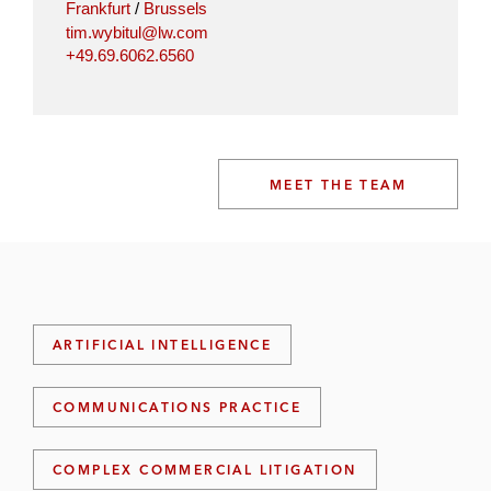
Frankfurt
/
Brussels
tim.wybitul@lw.com
+49.69.6062.6560
MEET THE TEAM
ARTIFICIAL INTELLIGENCE
COMMUNICATIONS PRACTICE
COMPLEX COMMERCIAL LITIGATION