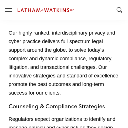
T
T
o
o
g
Our highly ranked, interdisciplinary privacy and
g
g
g
l
cyber practice delivers full-spectrum legal
l
e
support around the globe, to solve today’s
e
M
complex and dynamic compliance, regulatory,
S
e
litigation, and transactional challenges. Our
e
n
a
u
innovative strategies and standard of excellence
r
promote the best outcomes and long-term
c
success for our clients.
h
B
Counseling & Compliance Strategies
a
r
Regulators expect organizations to identify and
manage privacy and cyber risk as they design,