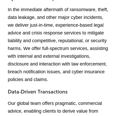
In the immediate aftermath of ransomware, theft,
data leakage, and other major cyber incidents,
we deliver just-in-time, experience-based legal
advice and crisis response services to mitigate
liability and competitive, reputational, or security
harms. We offer full-spectrum services, assisting
with internal and external investigations,
disclosure and interaction with law enforcement,
breach notification issues, and cyber insurance
policies and claims.
Data-Driven Transactions
Our global team offers pragmatic, commercial
advice, enabling clients to derive value from