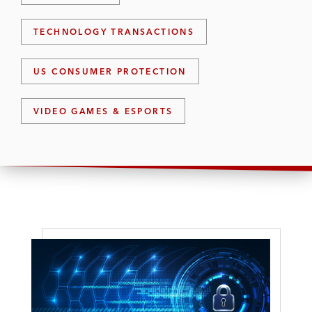
TECHNOLOGY TRANSACTIONS
US CONSUMER PROTECTION
VIDEO GAMES & ESPORTS