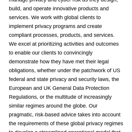
build, and operate innovative products and
services. We work with global clients to
implement privacy programs and create
compliant processes, products, and services.
We excel at prioritizing activities and outcomes
to enable our clients to convincingly
demonstrate how they have met their legal
obligations, whether under the patchwork of US
federal and state privacy and security laws, the
European and UK General Data Protection
Regulations, or the multitude of increasingly
similar regimes around the globe. Our
pragmatic, risk-based advice takes into account
the requirements of these global privacy regimes