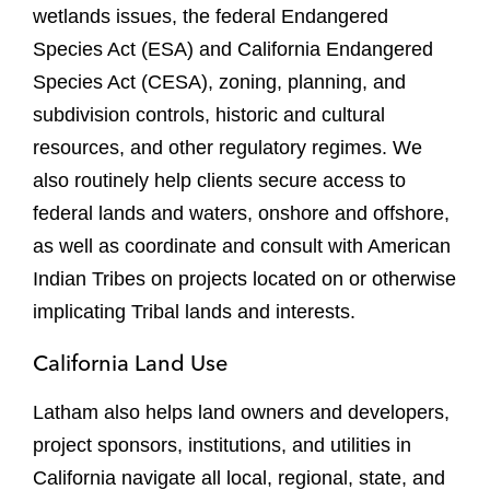
wetlands issues, the federal Endangered
Species Act (ESA) and California Endangered
Species Act (CESA), zoning, planning, and
subdivision controls, historic and cultural
resources, and other regulatory regimes. We
also routinely help clients secure access to
federal lands and waters, onshore and offshore,
as well as coordinate and consult with American
Indian Tribes on projects located on or otherwise
implicating Tribal lands and interests.
California Land Use
Latham also helps land owners and developers,
project sponsors, institutions, and utilities in
California navigate all local, regional, state, and