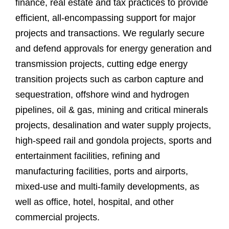
finance, real estate and tax practices to provide
efficient, all-encompassing support for major
projects and transactions. We regularly secure
and defend approvals for energy generation and
transmission projects, cutting edge energy
transition projects such as carbon capture and
sequestration, offshore wind and hydrogen
pipelines, oil & gas, mining and critical minerals
projects, desalination and water supply projects,
high-speed rail and gondola projects, sports and
entertainment facilities, refining and
manufacturing facilities, ports and airports,
mixed-use and multi-family developments, as
well as office, hotel, hospital, and other
commercial projects.