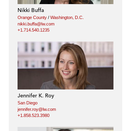
Nikki Buffa
Orange County
/
Washington, D.C.
nikki.buffa@lw.com
+1.714.540.1235
Jennifer K. Roy
San Diego
jennifer.roy@lw.com
+1.858.523.3980