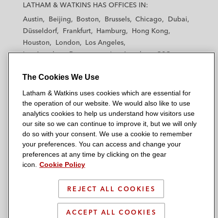
a
a
a
a
a
LATHAM & WATKINS HAS OFFICES IN:
t
t
t
t
t
Austin
Beijing
Boston
Brussels
Chicago
Dubai
h
h
h
h
h
Düsseldorf
Frankfurt
Hamburg
Hong Kong
a
a
a
a
a
Houston
London
Los Angeles
m
m
m
m
m
Los Angeles — Downtown
Los Angeles — GSO
&
&
&
&
&
Madrid
Manchester — GSO
Milan
Munich
W
W
W
W
W
The Cookies We Use
New York
Orange County
Paris
Riyadh
a
a
a
a
a
San Diego
San Francisco
Seoul
Silicon Valley
Latham & Watkins uses cookies which are essential for
t
t
t
t
t
Singapore
Tel Aviv
Tokyo
Washington, D.C.
the operation of our website. We would also like to use
k
k
k
k
k
analytics cookies to help us understand how visitors use
i
i
i
i
i
our site so we can continue to improve it, but we will only
n
n
n
n
n
do so with your consent. We use a cookie to remember
s
s
s
s
s
your preferences. You can access and change your
© 2026 Latham & Watkins
L
T
F
Y
o
preferences at any time by clicking on the gear
Site Map
icon.
Cookie Policy
i
w
a
o
n
n
i
c
u
I
Privacy Policy
k
t
b
t
n
REJECT ALL COOKIES
Scam Warning
e
t
o
u
s
d
Attorney Advertising & Terms of Use
e
o
b
t
ACCEPT ALL COOKIES