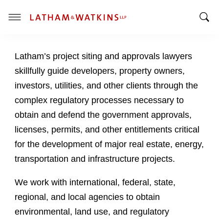
T
T
o
o
g
Latham’s project siting and approvals lawyers
g
g
g
l
skillfully guide developers, property owners,
l
e
investors, utilities, and other clients through the
e
M
complex regulatory processes necessary to
S
e
obtain and defend the government approvals,
e
n
a
u
licenses, permits, and other entitlements critical
r
for the development of major real estate, energy,
c
transportation and infrastructure projects.
h
B
We work with international, federal, state,
a
regional, and local agencies to obtain
r
environmental, land use, and regulatory