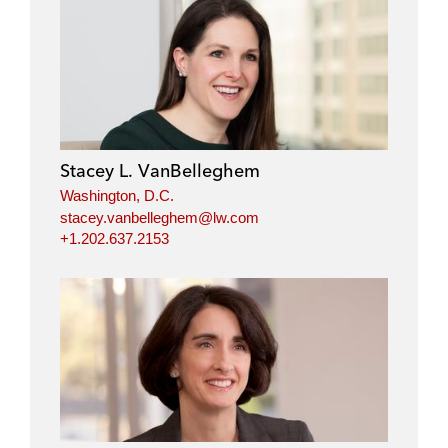
Stacey L. VanBelleghem
Washington, D.C.
stacey.vanbelleghem@lw.com
+1.202.637.2153