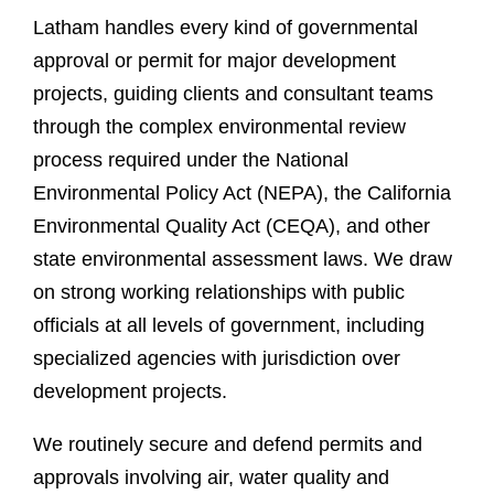
Latham handles every kind of governmental
approval or permit for major development
projects, guiding clients and consultant teams
through the complex environmental review
process required under the National
Environmental Policy Act (NEPA), the California
Environmental Quality Act (CEQA), and other
state environmental assessment laws. We draw
on strong working relationships with public
officials at all levels of government, including
specialized agencies with jurisdiction over
development projects
.
We routinely secure and defend permits and
approvals involving air, water quality and