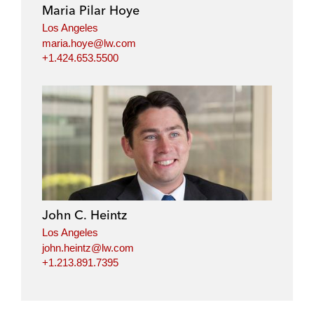
Maria Pilar Hoye
Los Angeles
maria.hoye@lw.com
+1.424.653.5500
John C. Heintz
Los Angeles
john.heintz@lw.com
+1.213.891.7395