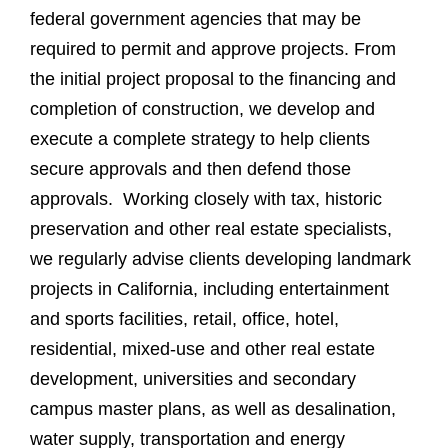
federal government agencies that may be
required to permit and approve projects. From
the initial project proposal to the financing and
completion of construction, we develop and
execute a complete strategy to help clients
secure approvals and then defend those
approvals. Working closely with tax, historic
preservation and other real estate specialists,
we regularly advise clients developing landmark
projects in California, including entertainment
and sports facilities, retail, office, hotel,
residential, mixed-use and other real estate
development, universities and secondary
campus master plans, as well as desalination,
water supply, transportation and energy