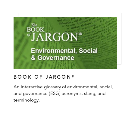
BOOK OF JARGON®
An interactive glossary of environmental, social,
and governance (ESG) acronyms, slang, and
terminology.