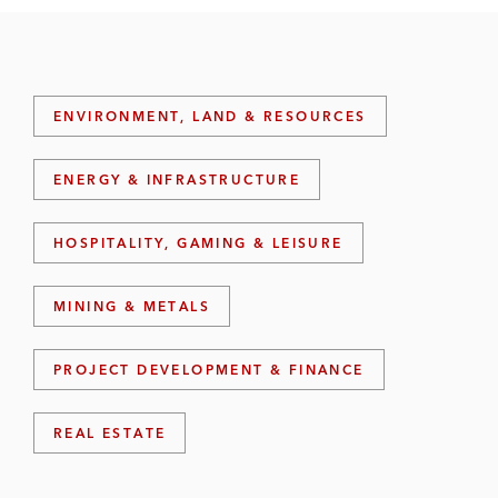
ENVIRONMENT, LAND & RESOURCES
ENERGY & INFRASTRUCTURE
HOSPITALITY, GAMING & LEISURE
MINING & METALS
PROJECT DEVELOPMENT & FINANCE
REAL ESTATE