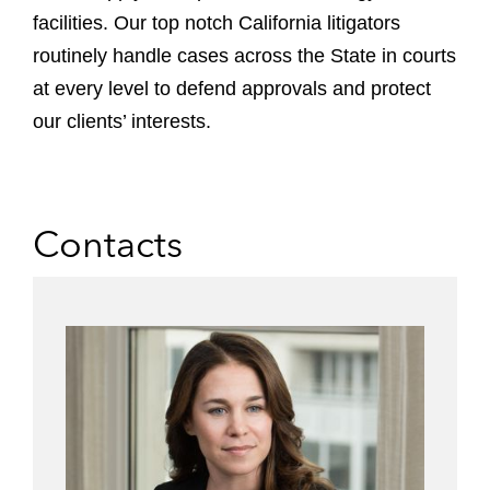
facilities.
Our top notch California litigators
routinely handle cases across the State in courts
at every level to defend approvals and protect
our clients’ interests.
Contacts