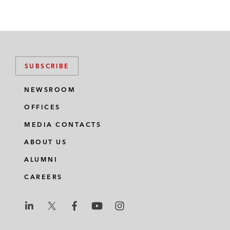
SUBSCRIBE
NEWSROOM
OFFICES
MEDIA CONTACTS
ABOUT US
ALUMNI
CAREERS
L
L
L
L
L