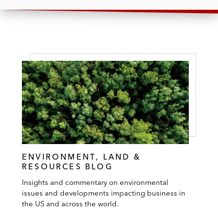
ENVIRONMENT, LAND &
RESOURCES BLOG
Insights and commentary on environmental
issues and developments impacting business in
the US and across the world.