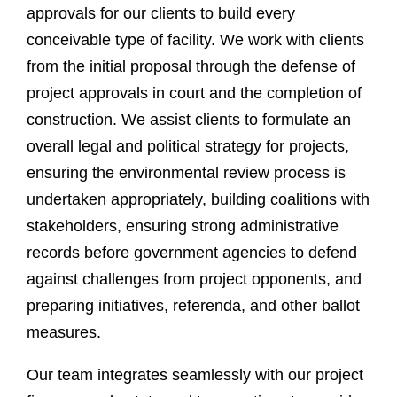
approvals for our clients to build every
conceivable type of facility. We work with clients
from the initial proposal through the defense of
project approvals in court and the completion of
construction. We assist clients to formulate an
overall legal and political strategy for projects,
ensuring the environmental review process is
undertaken appropriately, building coalitions with
stakeholders, ensuring strong administrative
records before government agencies to defend
against challenges from project opponents, and
preparing initiatives, referenda, and other ballot
measures.
Our team integrates seamlessly with our project