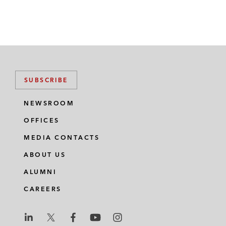
SUBSCRIBE
NEWSROOM
OFFICES
MEDIA CONTACTS
ABOUT US
ALUMNI
CAREERS