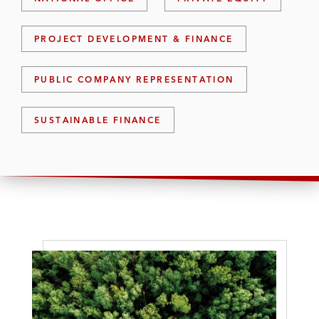
PROJECT DEVELOPMENT & FINANCE
PUBLIC COMPANY REPRESENTATION
SUSTAINABLE FINANCE