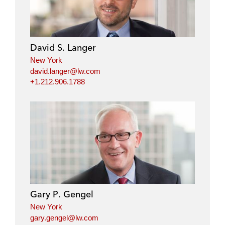
David S. Langer
New York
david.langer@lw.com
+1.212.906.1788
Gary P. Gengel
New York
gary.gengel@lw.com