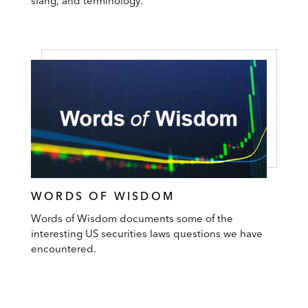
slang, and terminology.
WORDS OF WISDOM
Words of Wisdom documents some of the
interesting US securities laws questions we have
encountered.