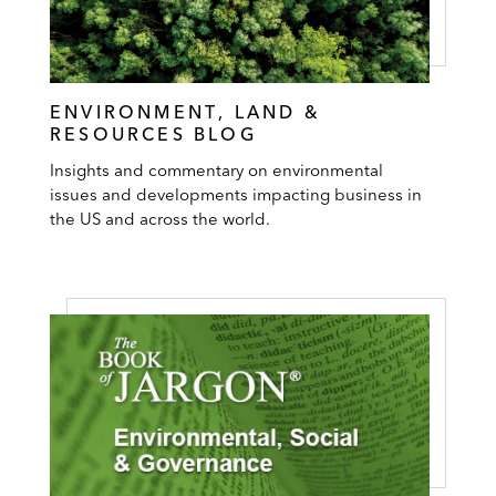
ENVIRONMENT, LAND &
RESOURCES BLOG
Insights and commentary on environmental
issues and developments impacting business in
the US and across the world.