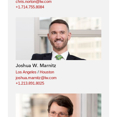
chris.norton@lw.com
+1.714.755.8084
Joshua W. Marnitz
Los Angeles
/
Houston
joshua.marnitz@lw.com
+1.213.891.8025