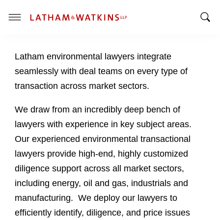
T
T
o
o
g
Latham environmental lawyers integrate
g
g
g
l
seamlessly with deal teams on every type of
l
e
transaction across market sectors.
e
M
S
e
We draw from an incredibly deep bench of
e
n
lawyers with experience in key subject areas.
a
u
Our experienced environmental transactional
r
c
lawyers provide high-end, highly customized
h
diligence support across all market sectors,
B
including energy, oil and gas, industrials and
a
manufacturing. We deploy our lawyers to
r
efficiently identify, diligence, and price issues