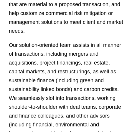
that are material to a proposed transaction, and
help customize commercial risk mitigation or
management solutions to meet client and market
needs.
Our solution-oriented team assists in all manner
of transactions, including mergers and
acquisitions, project financings, real estate,
capital markets, and restructurings, as well as
sustainable finance (including green and
sustainability linked bonds) and carbon credits.
We seamlessly slot into transactions, working
shoulder-to-shoulder with deal teams, corporate
and finance colleagues, and other advisors
(including financial, environmental and