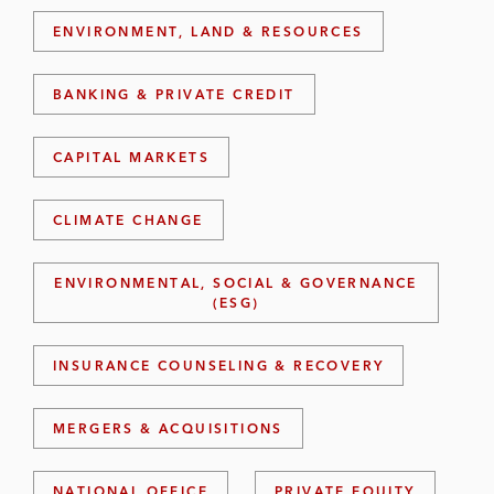
ENVIRONMENT, LAND & RESOURCES
BANKING & PRIVATE CREDIT
CAPITAL MARKETS
CLIMATE CHANGE
ENVIRONMENTAL, SOCIAL & GOVERNANCE
(ESG)
INSURANCE COUNSELING & RECOVERY
MERGERS & ACQUISITIONS
NATIONAL OFFICE
PRIVATE EQUITY