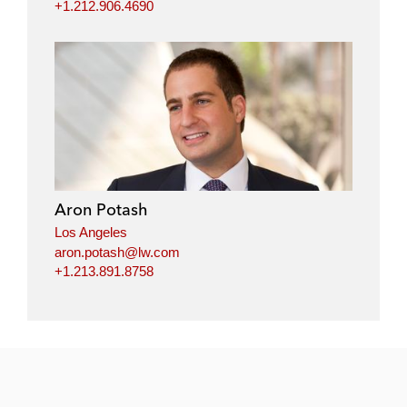
+1.212.906.4690
Aron Potash
Los Angeles
aron.potash@lw.com
+1.213.891.8758