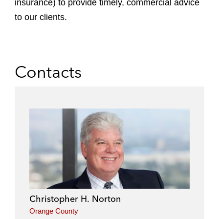
insurance) to provide timely, commercial advice
to our clients.
Contacts
Christopher H. Norton
Orange County