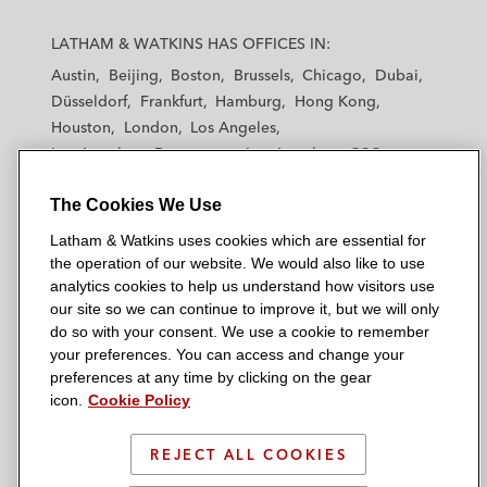
L
L
L
L
L
a
a
a
a
a
LATHAM & WATKINS HAS OFFICES IN:
t
t
t
t
t
Austin
Beijing
Boston
Brussels
Chicago
Dubai
h
h
h
h
h
Düsseldorf
Frankfurt
Hamburg
Hong Kong
a
a
a
a
a
Houston
London
Los Angeles
m
m
m
m
m
Los Angeles — Downtown
Los Angeles — GSO
&
&
&
&
&
Madrid
Manchester — GSO
Milan
Munich
W
W
W
W
W
The Cookies We Use
New York
Orange County
Paris
Riyadh
a
a
a
a
a
San Diego
San Francisco
Seoul
Silicon Valley
Latham & Watkins uses cookies which are essential for
t
t
t
t
t
Singapore
Tel Aviv
Tokyo
Washington, D.C.
the operation of our website. We would also like to use
k
k
k
k
k
analytics cookies to help us understand how visitors use
i
i
i
i
i
our site so we can continue to improve it, but we will only
n
n
n
n
n
do so with your consent. We use a cookie to remember
s
s
s
s
s
your preferences. You can access and change your
© 2026 Latham & Watkins
L
T
F
Y
o
preferences at any time by clicking on the gear
Site Map
icon.
Cookie Policy
i
w
a
o
n
n
i
c
u
I
Privacy Policy
k
t
b
t
n
REJECT ALL COOKIES
Scam Warning
e
t
o
u
s