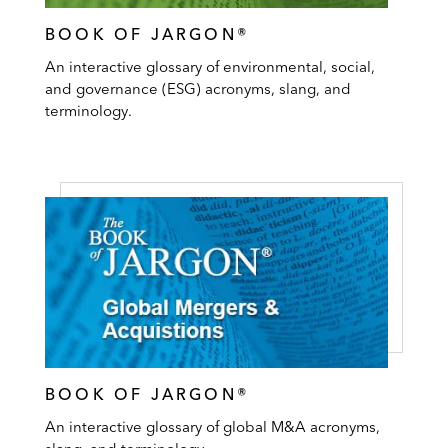
BOOK OF JARGON®
An interactive glossary of environmental, social,
and governance (ESG) acronyms, slang, and
terminology.
BOOK OF JARGON®
An interactive glossary of global M&A acronyms,