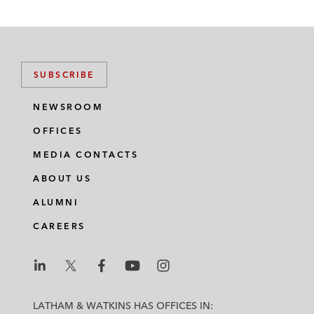
SUBSCRIBE
NEWSROOM
OFFICES
MEDIA CONTACTS
ABOUT US
ALUMNI
CAREERS
L
L
L
L
L
a
a
a
a
a
LATHAM & WATKINS HAS OFFICES IN: