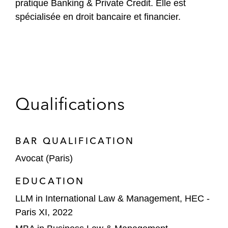
pratique Banking & Private Credit. Elle est
spécialisée en droit bancaire et financier.
Qualifications
BAR QUALIFICATION
Avocat (Paris)
EDUCATION
LLM in International Law & Management, HEC -
Paris XI, 2022