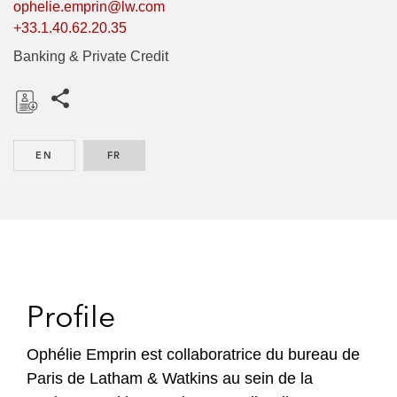
ophelie.emprin@lw.com
+33.1.40.62.20.35
Banking & Private Credit
Share this pages
D
o
EN
ENGLISH
FR
FRENCH
w
n
l
o
a
d
Profile
Ophélie Emprin est collaboratrice du bureau de
Paris de Latham & Watkins au sein de la