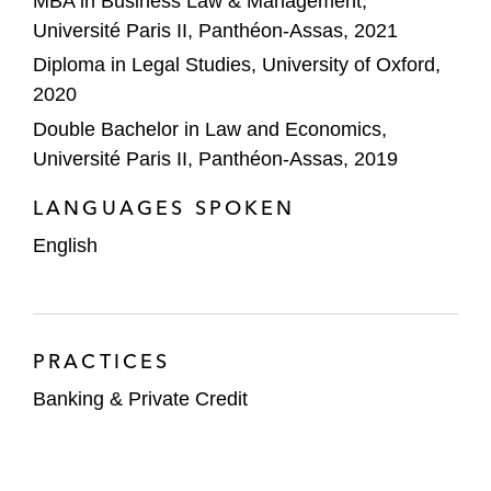
MBA in Business Law & Management,
Université Paris II, Panthéon-Assas, 2021
Diploma in Legal Studies, University of Oxford,
2020
Double Bachelor in Law and Economics,
Université Paris II, Panthéon-Assas, 2019
LANGUAGES SPOKEN
English
PRACTICES
Banking & Private Credit