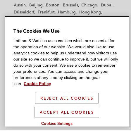
t
t
t
t
t
Austin
Beijing
Boston
Brussels
Chicago
Dubai
h
h
h
h
h
Düsseldorf
Frankfurt
Hamburg
Hong Kong
a
a
a
a
a
Houston
London
Los Angeles
m
m
m
m
m
Los Angeles — Downtown
Los Angeles — GSO
&
&
&
&
&
The Cookies We Use
Madrid
Manchester — GSO
Milan
Munich
W
W
W
W
W
New York
Orange County
Paris
Riyadh
Latham & Watkins uses cookies which are essential for
a
a
a
a
a
San Diego
San Francisco
Seoul
Silicon Valley
the operation of our website. We would also like to use
t
t
t
t
t
analytics cookies to help us understand how visitors use
Singapore
Tel Aviv
Tokyo
Washington, D.C.
k
k
k
k
k
our site so we can continue to improve it, but we will only
i
i
i
i
i
do so with your consent. We use a cookie to remember
your preferences. You can access and change your
n
n
n
n
n
preferences at any time by clicking on the gear
s
s
s
s
s
© 2026 Latham & Watkins
icon.
Cookie Policy
L
T
F
Y
o
Site Map
i
w
a
o
n
REJECT ALL COOKIES
n
i
c
u
I
Privacy Policy
k
t
b
t
n
Scam Warning
ACCEPT ALL COOKIES
e
t
o
u
s
d
Attorney Advertising & Terms of Use
e
o
b
t
Cookies Settings
i
r
k
e
a